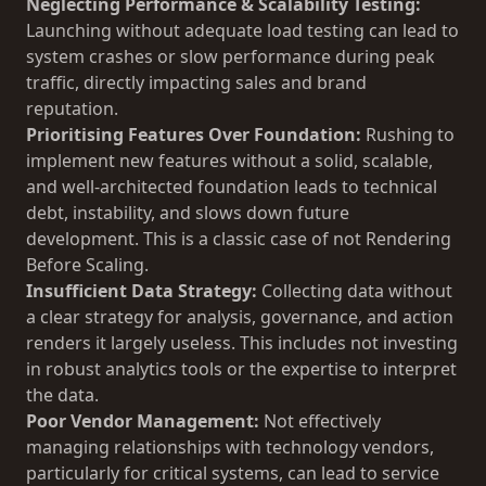
Neglecting Performance & Scalability Testing:
Launching without adequate load testing can lead to
system crashes or slow performance during peak
traffic, directly impacting sales and brand
reputation.
Prioritising Features Over Foundation:
Rushing to
implement new features without a solid, scalable,
and well-architected foundation leads to technical
debt, instability, and slows down future
development. This is a classic case of not
Rendering
Before Scaling
.
Insufficient Data Strategy:
Collecting data without
a clear strategy for analysis, governance, and action
renders it largely useless. This includes not investing
in robust analytics tools or the expertise to interpret
the data.
Poor Vendor Management:
Not effectively
managing relationships with technology vendors,
particularly for critical systems, can lead to service