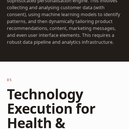
sophisticated personalisation engine. This involves
collecting and analysing customer data (with
consent), using machine learning models to identify
patterns, and then dynamically tailoring product
recommendations, content, marketing messages,
and even user interface elements. This requires a
robust data pipeline and analytics infrastructure.
05
Technology
Execution for
Health &