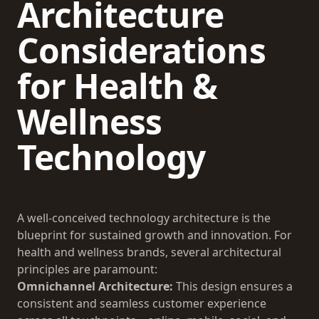
Architecture
Considerations
for Health &
Wellness
Technology
A well-conceived technology architecture is the
blueprint for sustained growth and innovation. For
health and wellness brands, several architectural
principles are paramount:
Omnichannel Architecture:
This design ensures a
consistent and seamless customer experience