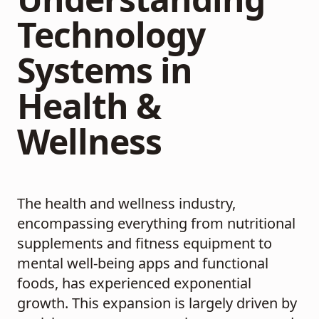
Technology
Systems in
Health &
Wellness
The health and wellness industry,
encompassing everything from nutritional
supplements and fitness equipment to
mental well-being apps and functional
foods, has experienced exponential
growth. This expansion is largely driven by