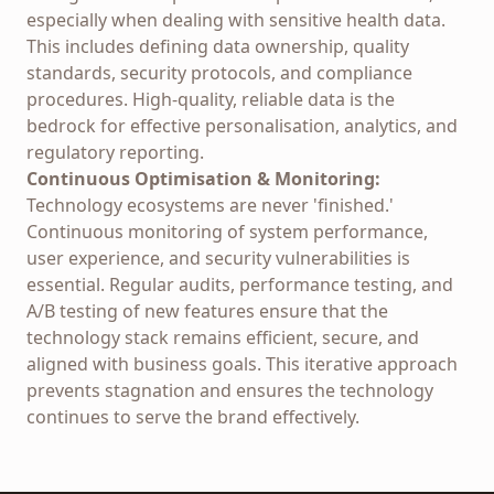
especially when dealing with sensitive health data.
This includes defining data ownership, quality
standards, security protocols, and compliance
procedures. High-quality, reliable data is the
bedrock for effective personalisation, analytics, and
regulatory reporting.
Continuous Optimisation & Monitoring:
Technology ecosystems are never 'finished.'
Continuous monitoring of system performance,
user experience, and security vulnerabilities is
essential. Regular audits, performance testing, and
A/B testing of new features ensure that the
technology stack remains efficient, secure, and
aligned with business goals. This iterative approach
prevents stagnation and ensures the technology
continues to serve the brand effectively.