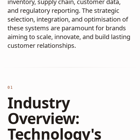
inventory, supply chain, customer data,
and regulatory reporting. The strategic
selection, integration, and optimisation of
these systems are paramount for brands
aiming to scale, innovate, and build lasting
customer relationships.
01
Industry
Overview:
Technology's