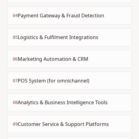
Payment Gateway & Fraud Detection
04
Logistics & Fulfilment Integrations
05
Marketing Automation & CRM
06
POS System (for omnichannel)
07
Analytics & Business Intelligence Tools
08
Customer Service & Support Platforms
09