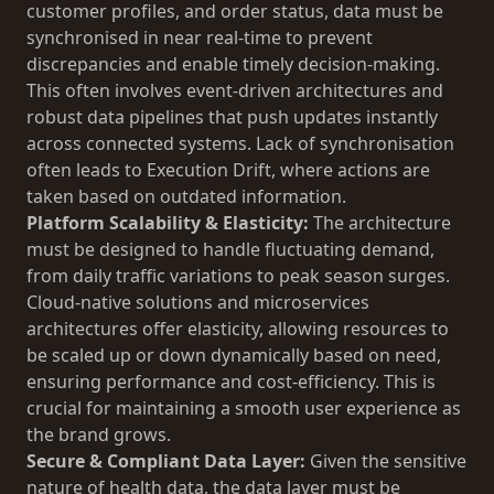
customer profiles, and order status, data must be
synchronised in near real-time to prevent
discrepancies and enable timely decision-making.
This often involves event-driven architectures and
robust data pipelines that push updates instantly
across connected systems. Lack of synchronisation
often leads to
Execution Drift
, where actions are
taken based on outdated information.
Platform Scalability & Elasticity:
The architecture
must be designed to handle fluctuating demand,
from daily traffic variations to peak season surges.
Cloud-native solutions and microservices
architectures offer elasticity, allowing resources to
be scaled up or down dynamically based on need,
ensuring performance and cost-efficiency. This is
crucial for maintaining a smooth user experience as
the brand grows.
Secure & Compliant Data Layer:
Given the sensitive
nature of health data, the data layer must be