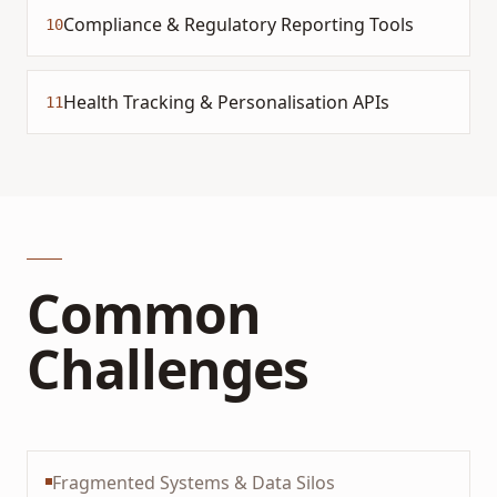
Compliance & Regulatory Reporting Tools
10
Health Tracking & Personalisation APIs
11
Common
Challenges
Fragmented Systems & Data Silos