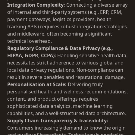
Integration Complexity:
Connecting a diverse array
of internal and third-party systems (e.g., ERP, CRM,
payment gateways, logistics providers, health
tracking APIs) requires robust integration strategies
and middleware, often becoming a significant
technical overhead.
Regulatory Compliance & Data Privacy (e.g.,
HIPAA, GDPR, CCPA):
Handling sensitive health data
necessitates strict adherence to various global and
local data privacy regulations. Non-compliance can
result in severe penalties and reputational damage.
Personalisation at Scale:
Delivering truly
personalised health and wellness recommendations,
content, and product offerings requires
sophisticated data analytics, machine learning
capabilities, and a well-structured data architecture.
Supply Chain Transparency & Traceability:
Consumers increasingly demand to know the origin