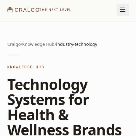
THE NEXT LEVEL
Cralgo
/
Knowledge Hub
/
industry-technology
KNOWLEDGE HUB
Technology
Systems for
Health &
Wellness Brands