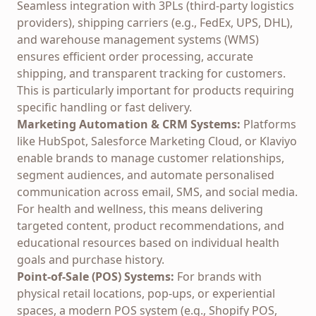
Seamless integration with 3PLs (third-party logistics
providers), shipping carriers (e.g., FedEx, UPS, DHL),
and warehouse management systems (WMS)
ensures efficient order processing, accurate
shipping, and transparent tracking for customers.
This is particularly important for products requiring
specific handling or fast delivery.
Marketing Automation & CRM Systems:
Platforms
like HubSpot, Salesforce Marketing Cloud, or Klaviyo
enable brands to manage customer relationships,
segment audiences, and automate personalised
communication across email, SMS, and social media.
For health and wellness, this means delivering
targeted content, product recommendations, and
educational resources based on individual health
goals and purchase history.
Point-of-Sale (POS) Systems:
For brands with
physical retail locations, pop-ups, or experiential
spaces, a modern POS system (e.g., Shopify POS,