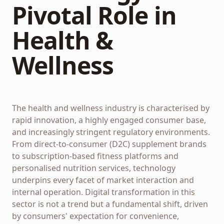
Pivotal Role in
Health &
Wellness
The health and wellness industry is characterised by
rapid innovation, a highly engaged consumer base,
and increasingly stringent regulatory environments.
From direct-to-consumer (D2C) supplement brands
to subscription-based fitness platforms and
personalised nutrition services, technology
underpins every facet of market interaction and
internal operation. Digital transformation in this
sector is not a trend but a fundamental shift, driven
by consumers' expectation for convenience,