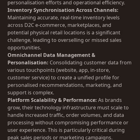
personalisation efforts and operational efficiency.
Inventory Synchronisation Across Channels:
Maintaining accurate, real-time inventory levels
across D2C e-commerce, marketplaces, and
potential physical retail locations is a significant
challenge, leading to overselling or missed sales
opportunities.
Omnichannel Data Management &
Personalisation:
Consolidating customer data from
various touchpoints (website, app, in-store,
customer service) to create a unified profile for
personalised recommendations, marketing, and
support is complex.
Platform Scalability & Performance:
As brands
grow, their technology infrastructure must scale to
handle increased traffic, order volumes, and data
processing without compromising performance or
user experience. This is particularly critical during
peak sales periods or marketing campaigns.