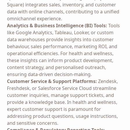
Square) integrates sales, inventory, and customer
data with online channels, contributing to a unified
omnichannel experience.
Analytics & Business Intelligence (BI) Tools:
Tools
like Google Analytics, Tableau, Looker, or custom
data warehouses provide insights into customer
behaviour, sales performance, marketing ROI, and
operational efficiencies. For health and wellness,
these insights can inform product development,
content strategy, and personalised outreach,
ensuring data-driven decision-making.
Customer Service & Support Platforms:
Zendesk,
Freshdesk, or Salesforce Service Cloud streamline
customer inquiries, manage support tickets, and
provide a knowledge base. In health and wellness,
expert customer support is paramount for
addressing product questions, usage instructions,
and sensitive concerns.