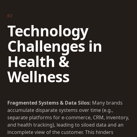
02
Technology
Challenges in
Health &
Wellness
Fragmented Systems & Data Silos:
Many brands
accumulate disparate systems over time (e.g.,
separate platforms for e-commerce, CRM, inventory,
and health tracking), leading to siloed data and an
incomplete view of the customer. This hinders