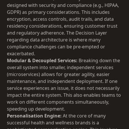
designed with security and compliance (e.g., HIPAA,
GDPR) as primary considerations. This includes
encryption, access controls, audit trails, and data
residency considerations, ensuring customer trust
and regulatory adherence. The
Decision Layer
regarding data architecture is where many
compliance challenges can be pre-empted or
exacerbated.
Modular & Decoupled Services:
Breaking down the
overall system into smaller, independent services
(microservices) allows for greater agility, easier
maintenance, and independent deployment. If one
service experiences an issue, it does not necessarily
impact the entire system. This also enables teams to
work on different components simultaneously,
speeding up development.
Personalisation Engine:
At the core of many
successful health and wellness brands is a