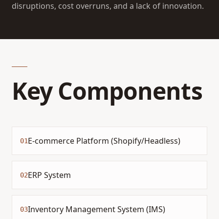
disruptions, cost overruns, and a lack of innovation.
Key Components
E-commerce Platform (Shopify/Headless)
01
ERP System
02
Inventory Management System (IMS)
03