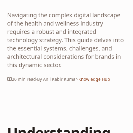
Navigating the complex digital landscape
of the health and wellness industry
requires a robust and integrated
technology strategy. This guide delves into
the essential systems, challenges, and
architectural considerations for brands in
this dynamic sector.
20
min read
·
By Anil Kabir Kumar
·
Knowledge Hub
Understanding