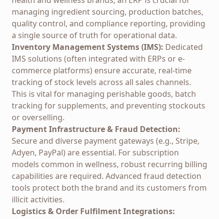
health and wellness brands, an ERP is crucial for
managing ingredient sourcing, production batches,
quality control, and compliance reporting, providing
a single source of truth for operational data.
Inventory Management Systems (IMS):
Dedicated
IMS solutions (often integrated with ERPs or e-
commerce platforms) ensure accurate, real-time
tracking of stock levels across all sales channels.
This is vital for managing perishable goods, batch
tracking for supplements, and preventing stockouts
or overselling.
Payment Infrastructure & Fraud Detection:
Secure and diverse payment gateways (e.g., Stripe,
Adyen, PayPal) are essential. For subscription
models common in wellness, robust recurring billing
capabilities are required. Advanced fraud detection
tools protect both the brand and its customers from
illicit activities.
Logistics & Order Fulfilment Integrations: