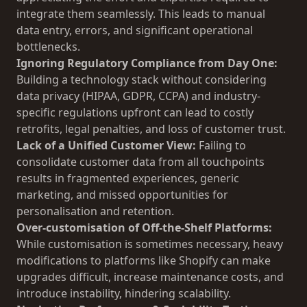
integrate them seamlessly. This leads to manual
data entry, errors, and significant operational
bottlenecks.
Ignoring Regulatory Compliance from Day One:
Building a technology stack without considering
data privacy (HIPAA, GDPR, CCPA) and industry-
specific regulations upfront can lead to costly
retrofits, legal penalties, and loss of customer trust.
Lack of a Unified Customer View:
Failing to
consolidate customer data from all touchpoints
results in fragmented experiences, generic
marketing, and missed opportunities for
personalisation and retention.
Over-customisation of Off-the-Shelf Platforms:
While customisation is sometimes necessary, heavy
modifications to platforms like Shopify can make
upgrades difficult, increase maintenance costs, and
introduce instability, hindering scalability.