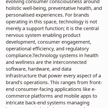
evolving consumer consciousness around
holistic well-being, preventative health, and
personalised experiences. For brands
operating in this space, technology is not
merely a support function; it is the central
nervous system enabling product
development, consumer engagement,
operational efficiency, and regulatory
compliance.Technology systems in health
and wellness are the interconnected
software, hardware, and data
infrastructure that power every aspect of a
brand's operations. This ranges from front-
end consumer-facing applications like e-
commerce platforms and mobile apps to
intricate back-end systems managing