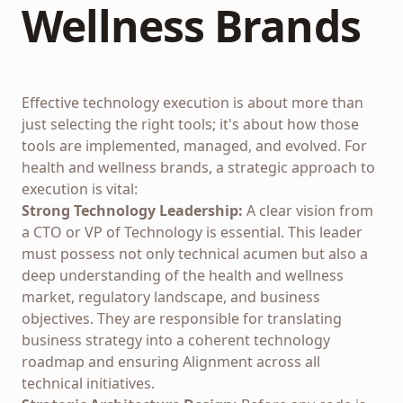
Wellness Brands
Effective technology execution is about more than
just selecting the right tools; it's about how those
tools are implemented, managed, and evolved. For
health and wellness brands, a strategic approach to
execution is vital:
Strong Technology Leadership:
A clear vision from
a CTO or VP of Technology is essential. This leader
must possess not only technical acumen but also a
deep understanding of the health and wellness
market, regulatory landscape, and business
objectives. They are responsible for translating
business strategy into a coherent technology
roadmap and ensuring
Alignment
across all
technical initiatives.