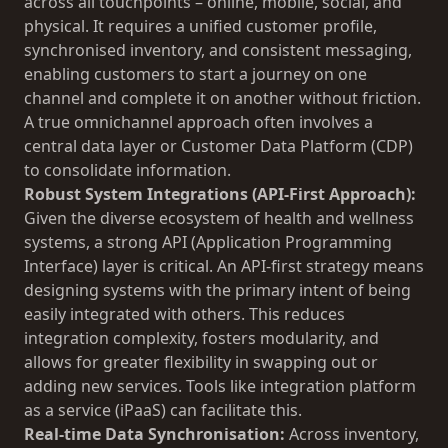
across all touchpoints – online, mobile, social, and
physical. It requires a unified customer profile,
synchronised inventory, and consistent messaging,
enabling customers to start a journey on one
channel and complete it on another without friction.
A true omnichannel approach often involves a
central data layer or Customer Data Platform (CDP)
to consolidate information.
Robust System Integrations (API-First Approach):
Given the diverse ecosystem of health and wellness
systems, a strong API (Application Programming
Interface) layer is critical. An API-first strategy means
designing systems with the primary intent of being
easily integrated with others. This reduces
integration complexity, fosters modularity, and
allows for greater flexibility in swapping out or
adding new services. Tools like integration platform
as a service (iPaaS) can facilitate this.
Real-time Data Synchronisation:
Across inventory,