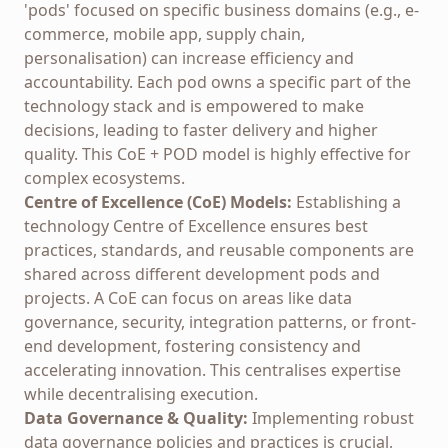
'pods' focused on specific business domains (e.g., e-
commerce, mobile app, supply chain,
personalisation) can increase efficiency and
accountability. Each pod owns a specific part of the
technology stack and is empowered to make
decisions, leading to faster delivery and higher
quality. This CoE + POD model is highly effective for
complex ecosystems.
Centre of Excellence (CoE) Models:
Establishing a
technology Centre of Excellence ensures best
practices, standards, and reusable components are
shared across different development pods and
projects. A CoE can focus on areas like data
governance, security, integration patterns, or front-
end development, fostering consistency and
accelerating innovation. This centralises expertise
while decentralising execution.
Data Governance & Quality:
Implementing robust
data governance policies and practices is crucial,