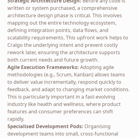
Strategic Architecture Design:
Before any code is
written or system purchased, a comprehensive
architecture design phase is critical. This involves
mapping out the entire technology ecosystem,
defining integration points, data flows, and
scalability requirements. This upfront work helps to
Cralgo
the underlying intent and prevent costly
rework later, ensuring the architecture supports
both current needs and future growth.
Agile Execution Frameworks:
Adopting agile
methodologies (e.g., Scrum, Kanban) allows teams
to deliver value incrementally, respond quickly to
feedback, and adapt to changing market conditions.
This is particularly important in a fast-evolving
industry like health and wellness, where product
features and consumer preferences can shift
rapidly.
Specialised Development Pods:
Organising
development teams into small, cross-functional