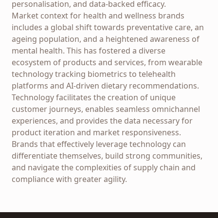
personalisation, and data-backed efficacy.
Market context for health and wellness brands
includes a global shift towards preventative care, an
ageing population, and a heightened awareness of
mental health. This has fostered a diverse
ecosystem of products and services, from wearable
technology tracking biometrics to telehealth
platforms and AI-driven dietary recommendations.
Technology facilitates the creation of unique
customer journeys, enables seamless omnichannel
experiences, and provides the data necessary for
product iteration and market responsiveness.
Brands that effectively leverage technology can
differentiate themselves, build strong communities,
and navigate the complexities of supply chain and
compliance with greater agility.