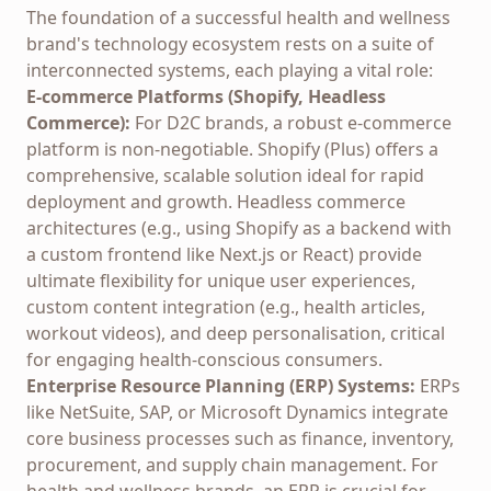
The foundation of a successful health and wellness
brand's technology ecosystem rests on a suite of
interconnected systems, each playing a vital role:
E-commerce Platforms (Shopify, Headless
Commerce):
For D2C brands, a robust e-commerce
platform is non-negotiable. Shopify (Plus) offers a
comprehensive, scalable solution ideal for rapid
deployment and growth. Headless commerce
architectures (e.g., using Shopify as a backend with
a custom frontend like Next.js or React) provide
ultimate flexibility for unique user experiences,
custom content integration (e.g., health articles,
workout videos), and deep personalisation, critical
for engaging health-conscious consumers.
Enterprise Resource Planning (ERP) Systems:
ERPs
like NetSuite, SAP, or Microsoft Dynamics integrate
core business processes such as finance, inventory,
procurement, and supply chain management. For