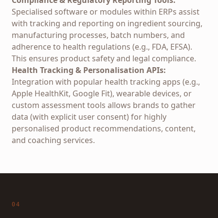
Compliance & Regulatory Reporting Tools:
Specialised software or modules within ERPs assist
with tracking and reporting on ingredient sourcing,
manufacturing processes, batch numbers, and
adherence to health regulations (e.g., FDA, EFSA).
This ensures product safety and legal compliance.
Health Tracking & Personalisation APIs:
Integration with popular health tracking apps (e.g.,
Apple HealthKit, Google Fit), wearable devices, or
custom assessment tools allows brands to gather
data (with explicit user consent) for highly
personalised product recommendations, content,
and coaching services.
04