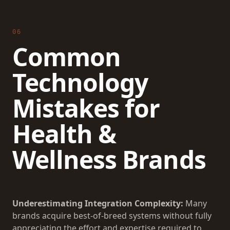
06
Common
Technology
Mistakes for
Health &
Wellness Brands
Underestimating Integration Complexity:
Many
brands acquire best-of-breed systems without fully
appreciating the effort and expertise required to