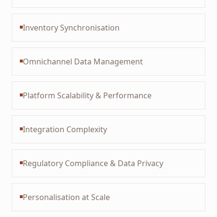
Inventory Synchronisation
Omnichannel Data Management
Platform Scalability & Performance
Integration Complexity
Regulatory Compliance & Data Privacy
Personalisation at Scale