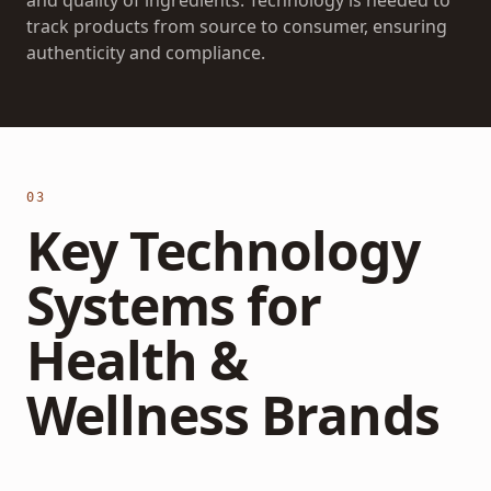
and quality of ingredients. Technology is needed to
track products from source to consumer, ensuring
authenticity and compliance.
03
Key Technology
Systems for
Health &
Wellness Brands