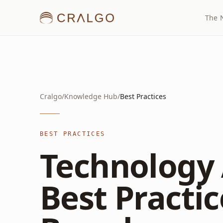
The 
Cralgo
/
Knowledge Hub
/
Best Practices
BEST PRACTICES
Technology 
Best Practic