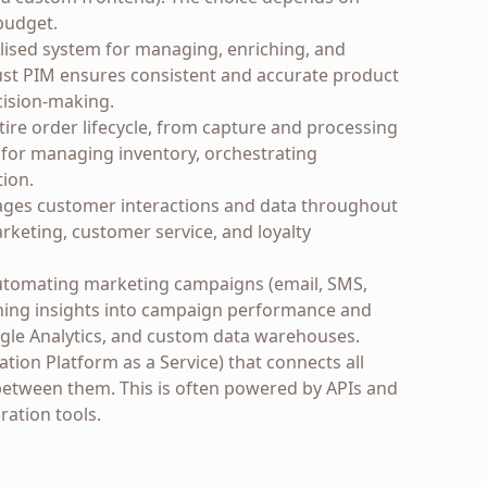
budget.
lised system for managing, enriching, and
bust PIM ensures consistent and accurate product
cision-making.
ire order lifecycle, from capture and processing
al for managing inventory, orchestrating
tion.
es customer interactions and data throughout
rketing, customer service, and loyalty
utomating marketing campaigns (email, SMS,
ining insights into campaign performance and
oogle Analytics, and custom data warehouses.
tion Platform as a Service) that connects all
between them. This is often powered by APIs and
ration tools.