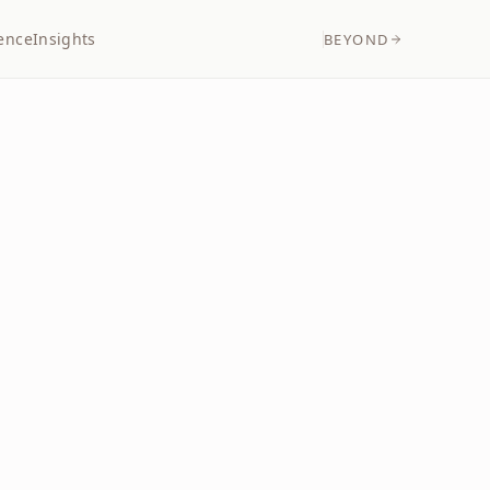
ence
Insights
BEYOND