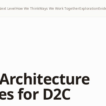
Next Level
How We Think
Ways We Work Together
Exploration
Evid
Architecture
es for D2C