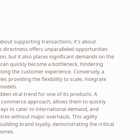
about supporting transactions; it's about
is directness offers unparalleled opportunities
ion, but it also places significant demands on the
e can quickly become a bottleneck, hindering
sing the customer experience. Conversely, a
r, providing the flexibility to scale, integrate
 models.
den viral trend for one of its products. A
le commerce approach, allows them to quickly
ays to cater to international demand, and
tres without major overhauls. This agility
building brand loyalty, demonstrating the critical
comes.