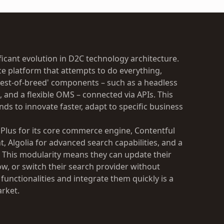
cant evolution in D2C technology architecture.
ce platform that attempts to do everything,
st-of-breed' components – such as a headless
and a flexible OMS – connected via APIs. This
ands to innovate faster, adapt to specific business
 Plus for its core commerce engine, Contentful
t, Algolia for advanced search capabilities, and a
. This modularity means they can update their
ow, or switch their search provider without
w functionalities and integrate them quickly is a
arket.