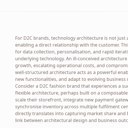
For D2C brands, technology architecture is not just 
enabling a direct relationship with the customer. Th
for data collection, personalisation, and rapid iterat
underlying technology. An ill-conceived architectur
growth, escalating operational costs, and compromi
well-structured architecture acts as a powerful enable
new functionalities, and adapt to evolving business
Consider a D2C fashion brand that experiences a sud
flexible architecture, perhaps built on a composab
scale their storefront, integrate new payment gatew
synchronise inventory across multiple fulfilment cen
directly translates into capturing market share and 
link between architectural design and business out