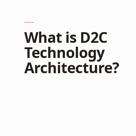
What is D2C
Technology
Architecture?