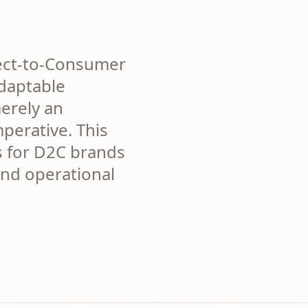
rect-to-Consumer
daptable
erely an
mperative. This
s for D2C brands
and operational