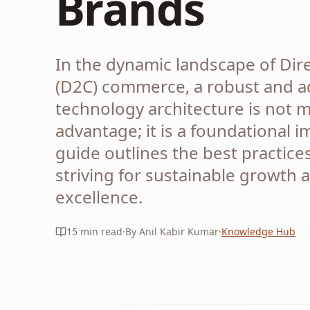
Brands
In the dynamic landscape of Di
(D2C) commerce, a robust and a
technology architecture is not m
advantage; it is a foundational i
guide outlines the best practice
striving for sustainable growth 
excellence.
15
min read
·
By Anil Kabir Kumar
·
Knowledge Hub