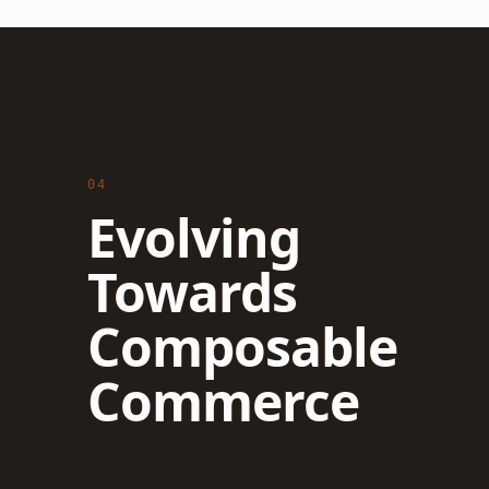
04
Evolving
Towards
Composable
Commerce