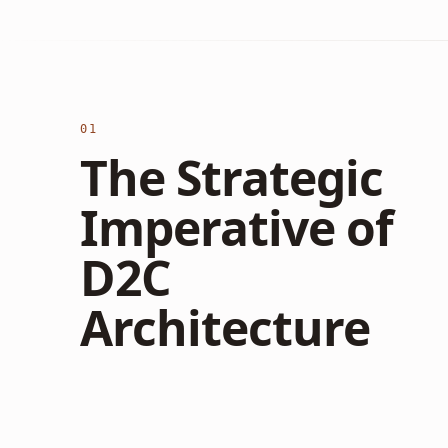
01
The Strategic
Imperative of
D2C
Architecture