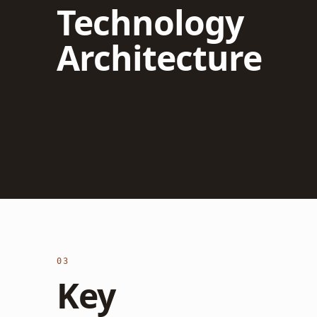
Technology
Architecture
03
Key