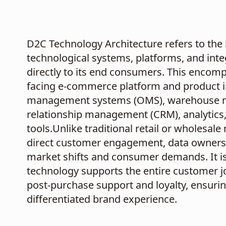
D2C Technology Architecture refers to the h
technological systems, platforms, and integ
directly to its end consumers. This encom
facing e-commerce platform and product 
management systems (OMS), warehouse 
relationship management (CRM), analytics
tools.Unlike traditional retail or wholesale
direct customer engagement, data ownershi
market shifts and consumer demands. It is 
technology supports the entire customer j
post-purchase support and loyalty, ensuri
differentiated brand experience.