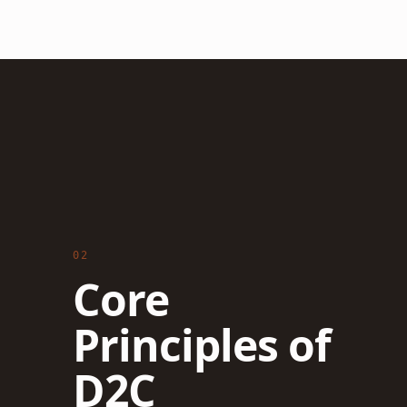
02
Core
Principles of
D2C