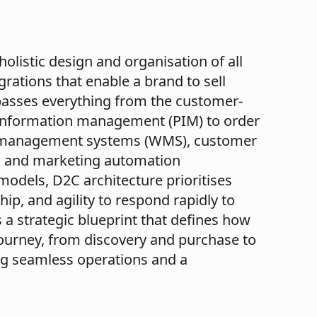
olistic design and organisation of all
rations that enable a brand to sell
passes everything from the customer-
information management (PIM) to order
management systems (WMS), customer
, and marketing automation
 models, D2C architecture prioritises
p, and agility to respond rapidly to
a strategic blueprint that defines how
ourney, from discovery and purchase to
ng seamless operations and a