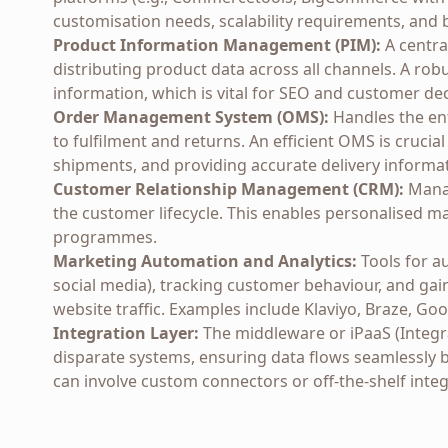
customisation needs, scalability requirements, and 
Product Information Management (PIM):
A centra
distributing product data across all channels. A ro
information, which is vital for SEO and customer de
Order Management System (OMS):
Handles the ent
to fulfilment and returns. An efficient OMS is cruci
shipments, and providing accurate delivery informa
Customer Relationship Management (CRM):
Manag
the customer lifecycle. This enables personalised ma
programmes.
Marketing Automation and Analytics:
Tools for a
social media), tracking customer behaviour, and ga
website traffic. Examples include Klaviyo, Braze, G
Integration Layer:
The middleware or iPaaS (Integra
disparate systems, ensuring data flows seamlessly 
can involve custom connectors or off-the-shelf integ