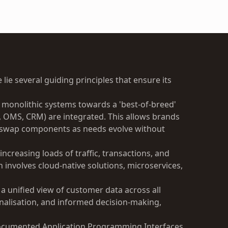
 lie several guiding principles that ensure its
onolithic systems towards a 'best-of-breed'
, OMS, CRM) are integrated. This allows brands
nd swap components as needs evolve without
increasing loads of traffic, transactions, and
 involves cloud-native solutions, microservices,
 a unified view of customer data across all
onalisation, and informed decision-making,
ocumented Application Programming Interfaces