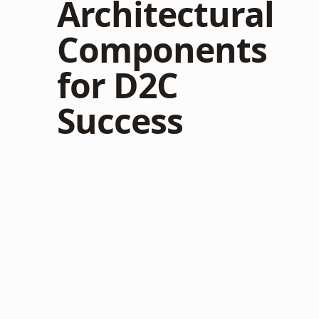
Architectural
Components
for D2C
Success