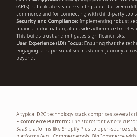
(APIs) to facilitate seamless integration between dif
commerce and for connecting with third-party tools
Security and Compliance:
Implementing robust sec
financial information, alongside adherence to releva
This builds trust and mitigates significant risks.
User Experience (UX) Focus:
Ensuring that the techn
engaging, and personalised customer journey across
beyond.
A typical D2C technology stack comprises several crit
E-commerce Platform:
The storefront where custo
SaaS platforms like Shopify Plus to open-source so
platforms (e.g., Commercetools, BigCommerce with