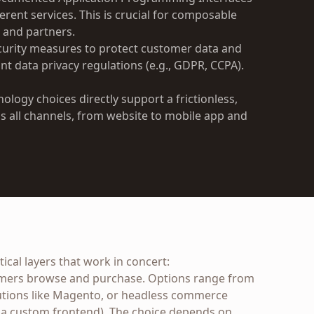
ferent services. This is crucial for composable
 and partners.
urity measures to protect customer data and
nt data privacy regulations (e.g., GDPR, CCPA).
ology choices directly support a frictionless,
 all channels, from website to mobile app and
ical layers that work in concert:
mers browse and purchase. Options range from
lutions like Magento, or headless commerce
 a custom frontend). The choice depends on