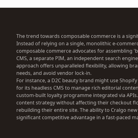
The trend towards composable commerce is a signifi
Instead of relying on a single, monolithic e-commer
composable commerce advocates for assembling 'be
CMS, a separate PIM, an independent search engine, 
approach offers unparalleled flexibility, allowing br
needs, and avoid vendor lock-in.
For instance, a D2C beauty brand might use Shopify
for its headless CMS to manage rich editorial conten
custom-built loyalty programme integrated via APIs
content strategy without affecting their checkout fl
rebuilding their entire site. The ability to Cralgo ne
significant competitive advantage in a fast-paced m