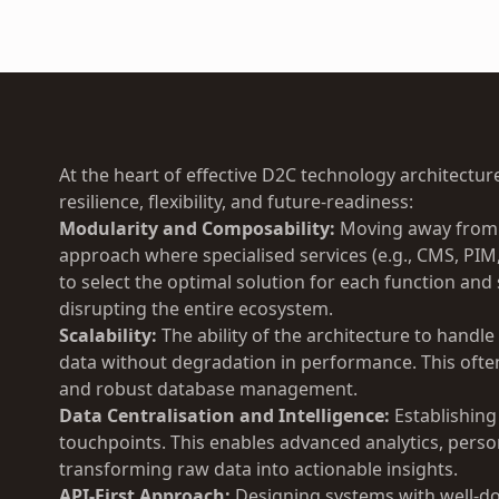
At the heart of effective D2C technology architecture
resilience, flexibility, and future-readiness:
Modularity and Composability:
Moving away from m
approach where specialised services (e.g., CMS, PIM
to select the optimal solution for each function a
disrupting the entire ecosystem.
Scalability:
The ability of the architecture to handle 
data without degradation in performance. This often
and robust database management.
Data Centralisation and Intelligence:
Establishing
touchpoints. This enables advanced analytics, pers
transforming raw data into actionable insights.
API-First Approach:
Designing systems with well-d