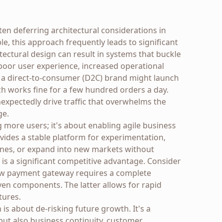
ften deferring architectural considerations in
le, this approach frequently leads to significant
itectural design can result in systems that buckle
poor user experience, increased operational
, a direct-to-consumer (D2C) brand might launch
ich works fine for a few hundred orders a day.
xpectedly drive traffic that overwhelms the
ge.
ng more users; it's about enabling agile business
ovides a stable platform for experimentation,
lines, or expand into new markets without
y is a significant competitive advantage. Consider
ew payment gateway requires a complete
ven components. The latter allows for rapid
tures.
n is about de-risking future growth. It's a
 but also business continuity, customer