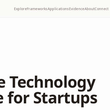
Explore
Frameworks
Applications
Evidence
About
Connect
e Technology
 for Startups