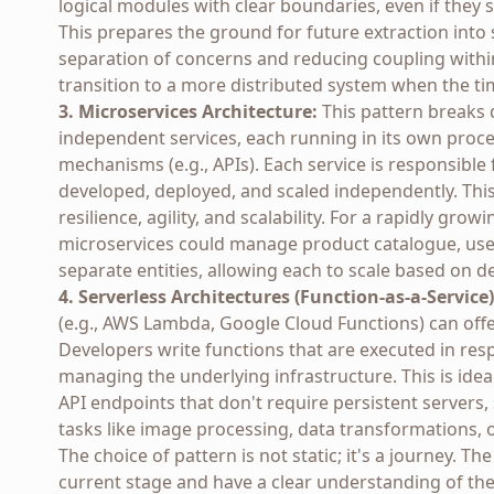
logical modules with clear boundaries, even if the
This prepares the ground for future extraction into s
separation of concerns and reducing coupling within
transition to a more distributed system when the tim
3. Microservices Architecture:
This pattern breaks d
independent services, each running in its own proc
mechanisms (e.g., APIs). Each service is responsible 
developed, deployed, and scaled independently. This
resilience, agility, and scalability. For a rapidly grow
microservices could manage product catalogue, user
separate entities, allowing each to scale based on 
4. Serverless Architectures (Function-as-a-Service)
(e.g., AWS Lambda, Google Cloud Functions) can offer
Developers write functions that are executed in res
managing the underlying infrastructure. This is idea
API endpoints that don't require persistent servers,
tasks like image processing, data transformations,
The choice of pattern is not static; it's a journey. Th
current stage and have a clear understanding of the