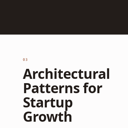
03
Architectural
Patterns for
Startup
Growth