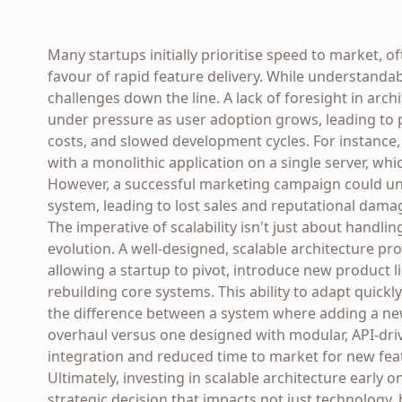
Many startups initially prioritise speed to market, o
favour of rapid feature delivery. While understandab
challenges down the line. A lack of foresight in arch
under pressure as user adoption grows, leading to 
costs, and slowed development cycles. For instance
with a monolithic application on a single server, wh
However, a successful marketing campaign could une
system, leading to lost sales and reputational dama
The imperative of scalability isn't just about handli
evolution. A well-designed, scalable architecture pr
allowing a startup to pivot, introduce new product 
rebuilding core systems. This ability to adapt quickl
the difference between a system where adding a n
overhaul versus one designed with modular, API-dri
integration and reduced time to market for new fea
Ultimately, investing in scalable architecture early o
strategic decision that impacts not just technology,