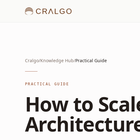
Cralgo
/
Knowledge Hub
/
Practical Guide
PRACTICAL GUIDE
How to Scal
Architecture