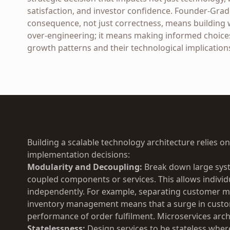
satisfaction, and investor confidence. Founder-Grad
consequence, not just correctness, means building 
over-engineering; it means making informed choices
growth patterns and their technological implication
Building a scalable technology architecture relies o
implementation decisions:
Modularity and Decoupling:
Break down large syst
coupled components or services. This allows individ
independently. For example, separating customer
inventory management means that a surge in custom
performance of order fulfilment. Microservices arch
Statelessness:
Design services to be stateless wher