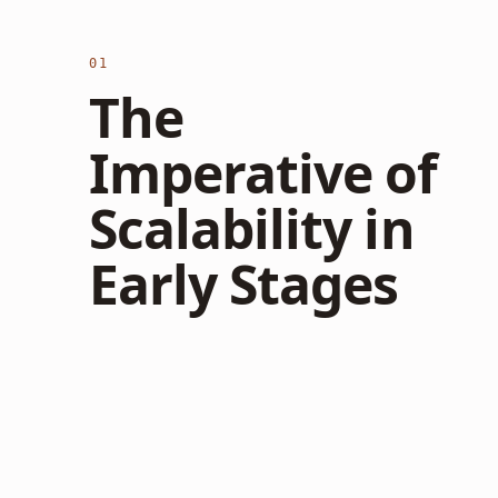
01
The
Imperative of
Scalability in
Early Stages