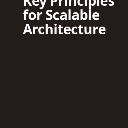
Key Principles
for Scalable
Architecture