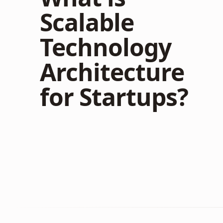
Scalable
Technology
Architecture
for Startups?