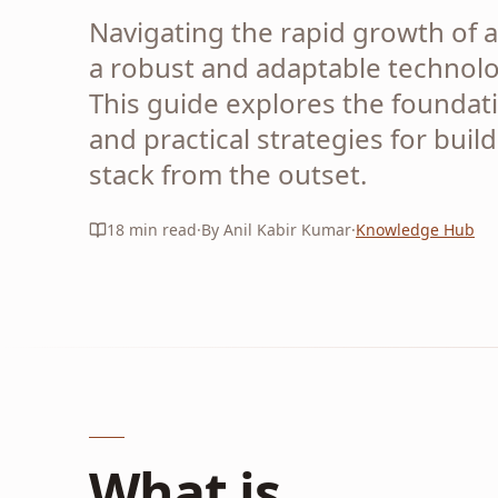
Navigating the rapid growth of a
a robust and adaptable technolo
This guide explores the foundati
and practical strategies for buil
stack from the outset.
18
min read
·
By Anil Kabir Kumar
·
Knowledge Hub
What is