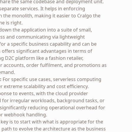
y share the same codebase and deployment unit.
eparate services. It helps in enforcing
 the monolith, making it easier to Cralgo the
e is right.
own the application into a suite of small,
ess and communicating via lightweight
for a specific business capability and can be
 offers significant advantages in terms of
ing D2C platform like a fashion retailer,
 accounts, order fulfilment, and promotions as
demand.
:
For specific use cases, serverless computing
 extreme scalability and cost efficiency.
ponse to events, with the cloud provider
l for irregular workloads, background tasks, or
 significantly reducing operational overhead for
 or webhook handling.
e key is to start with what is appropriate for the
 path to evolve the architecture as the business