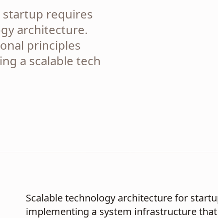
 startup requires
gy architecture.
onal principles
ding a scalable tech
Scalable technology architecture for start
implementing a system infrastructure that 