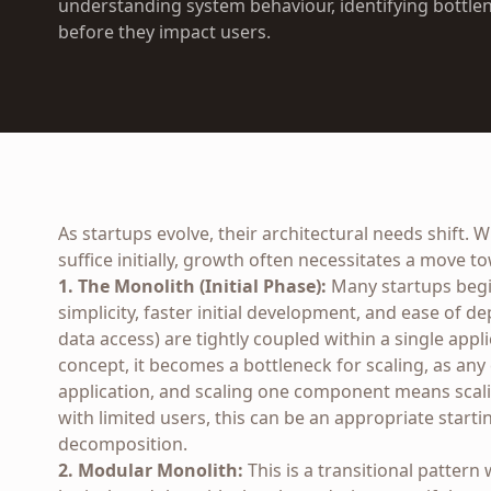
understanding system behaviour, identifying bottlen
before they impact users.
As startups evolve, their architectural needs shift. 
suffice initially, growth often necessitates a move 
1. The Monolith (Initial Phase):
Many startups begin
simplicity, faster initial development, and ease of d
data access) are tightly coupled within a single appli
concept, it becomes a bottleneck for scaling, as an
application, and scaling one component means scali
with limited users, this can be an appropriate starti
decomposition.
2. Modular Monolith:
This is a transitional pattern