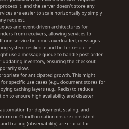
 process it, and the server doesn't store any
vices are easier to scale horizontally by simply
any request.
ueues and event-driven architectures for
ders from receivers, allowing services to
 If one service becomes overloaded, messages
ring system resilience and better resource
might use a message queue to handle post-order
r updating inventory, ensuring the checkout
porarily slow.
ropriate for anticipated growth. This might
or specific use cases (e.g., document stores for
oying caching layers (e.g., Redis) to reduce
tion to ensure high availability and disaster
automation for deployment, scaling, and
erraform or CloudFormation ensure consistent
d tracing (observability) are crucial for