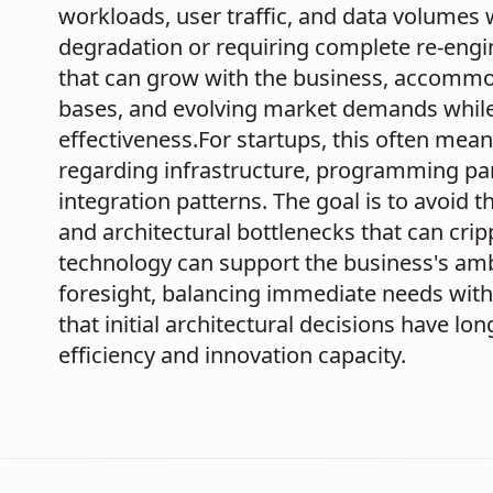
workloads, user traffic, and data volumes 
degradation or requiring complete re-engin
that can grow with the business, accommo
bases, and evolving market demands while m
effectiveness.For startups, this often mea
regarding infrastructure, programming p
integration patterns. The goal is to avoid 
and architectural bottlenecks that can crip
technology can support the business's ambit
foresight, balancing immediate needs with
that initial architectural decisions have 
efficiency and innovation capacity.