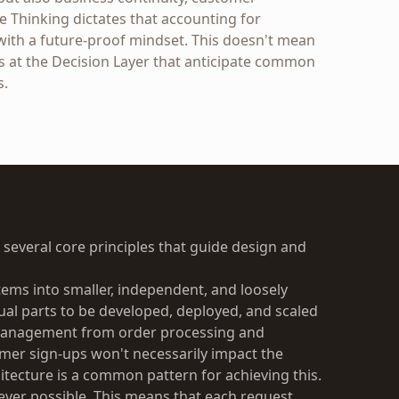
e Thinking dictates that accounting for
with a future-proof mindset. This doesn't mean
 at the Decision Layer that anticipate common
s.
n several core principles that guide design and
ems into smaller, independent, and loosely
ual parts to be developed, deployed, and scaled
 management from order processing and
er sign-ups won't necessarily impact the
itecture is a common pattern for achieving this.
ever possible. This means that each request