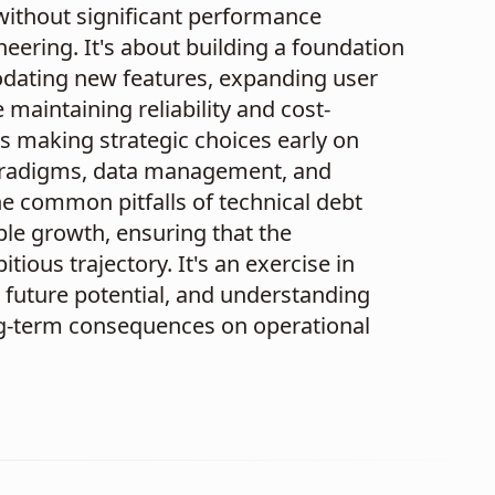
without significant performance
eering. It's about building a foundation
dating new features, expanding user
aintaining reliability and cost-
ns making strategic choices early on
aradigms, data management, and
the common pitfalls of technical debt
ple growth, ensuring that the
ious trajectory. It's an exercise in
 future potential, and understanding
long-term consequences on operational