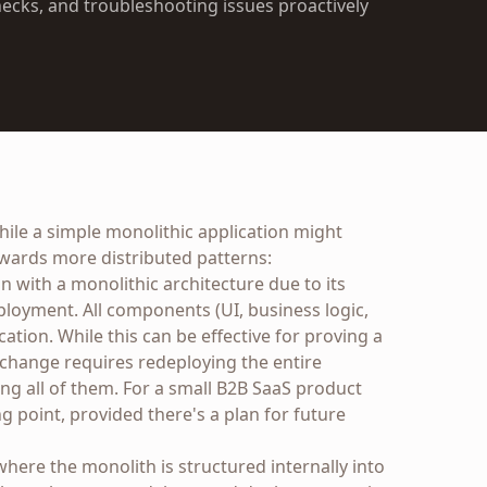
ecks, and troubleshooting issues proactively
While a simple monolithic application might
towards more distributed patterns:
 with a monolithic architecture due to its
eployment. All components (UI, business logic,
cation. While this can be effective for proving a
y change requires redeploying the entire
ng all of them. For a small B2B SaaS product
ng point, provided there's a plan for future
 where the monolith is structured internally into