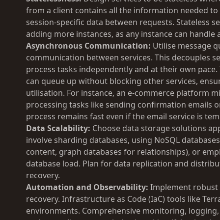
from a client contains all the information needed to
session-specific data between requests. Stateless ser
adding more instances, as any instance can handle 
Asynchronous Communication:
Utilise message q
communication between services. This decouples sen
process tasks independently and at their own pace.
can queue up without blocking other services, ensu
utilisation. For instance, an e-commerce platform 
processing tasks like sending confirmation emails o
process remains fast even if the email service is tem
Data Scalability:
Choose data storage solutions app
involve sharding databases, using NoSQL databases f
content, graph databases for relationships), or empl
database load. Plan for data replication and distribu
recovery.
Automation and Observability:
Implement robust 
recovery. Infrastructure as Code (IaC) tools like T
environments. Comprehensive monitoring, logging, an