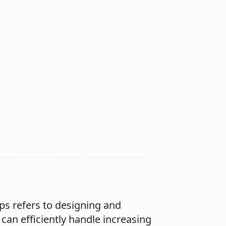
ups refers to designing and
can efficiently handle increasing