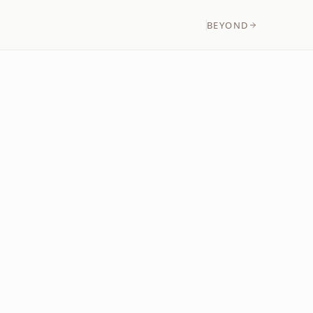
BEYOND