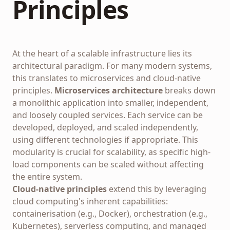
Principles
At the heart of a scalable infrastructure lies its
architectural paradigm. For many modern systems,
this translates to microservices and cloud-native
principles.
Microservices architecture
breaks down
a monolithic application into smaller, independent,
and loosely coupled services. Each service can be
developed, deployed, and scaled independently,
using different technologies if appropriate. This
modularity is crucial for scalability, as specific high-
load components can be scaled without affecting
the entire system.
Cloud-native principles
extend this by leveraging
cloud computing's inherent capabilities:
containerisation (e.g., Docker), orchestration (e.g.,
Kubernetes), serverless computing, and managed