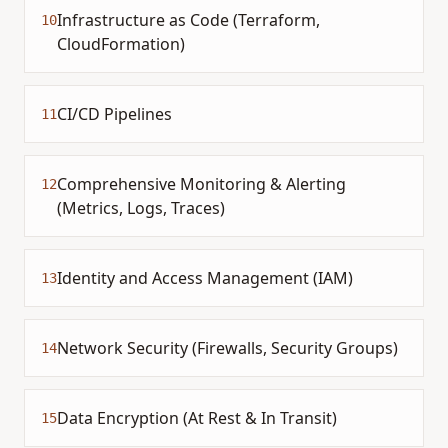
Infrastructure as Code (Terraform,
10
CloudFormation)
CI/CD Pipelines
11
Comprehensive Monitoring & Alerting
12
(Metrics, Logs, Traces)
Identity and Access Management (IAM)
13
Network Security (Firewalls, Security Groups)
14
Data Encryption (At Rest & In Transit)
15