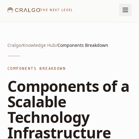
THE NEXT LEVEL
Cralgo
/
Knowledge Hub
/
Components Breakdown
COMPONENTS BREAKDOWN
Components of a
Scalable
Technology
Infrastructure