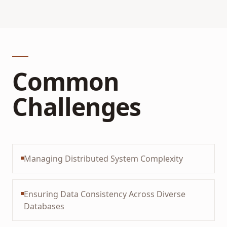
Common
Challenges
Managing Distributed System Complexity
Ensuring Data Consistency Across Diverse
Databases