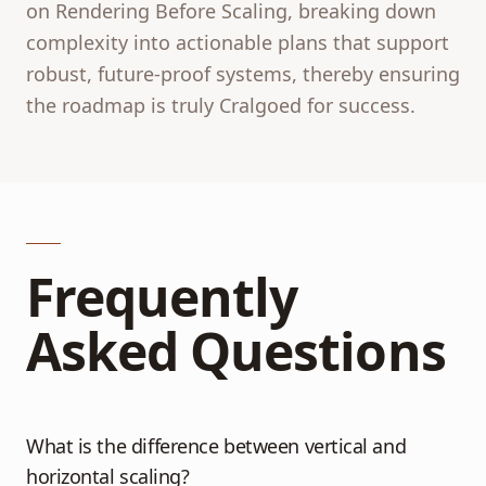
on Rendering Before Scaling, breaking down
complexity into actionable plans that support
robust, future-proof systems, thereby ensuring
the roadmap is truly Cralgoed for success.
Frequently
Asked Questions
What is the difference between vertical and
horizontal scaling?