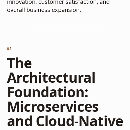
innovation, customer satisfaction, and
overall business expansion.
01
The
Architectural
Foundation:
Microservices
and Cloud-Native