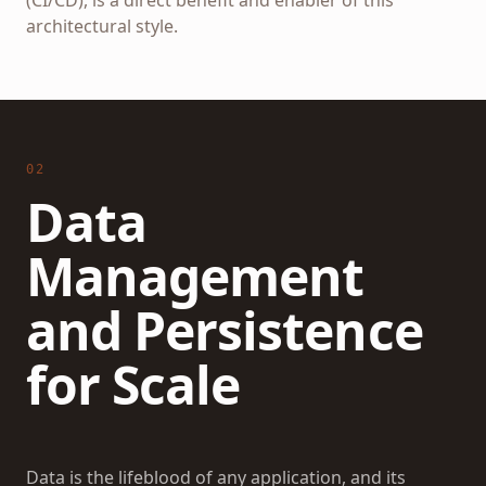
(CI/CD), is a direct benefit and enabler of this
architectural style.
02
Data
Management
and Persistence
for Scale
Data is the lifeblood of any application, and its