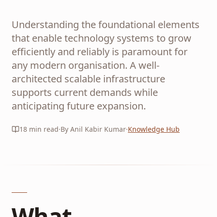
Understanding the foundational elements
that enable technology systems to grow
efficiently and reliably is paramount for
any modern organisation. A well-
architected scalable infrastructure
supports current demands while
anticipating future expansion.
18
min read
·
By Anil Kabir Kumar
·
Knowledge Hub
What