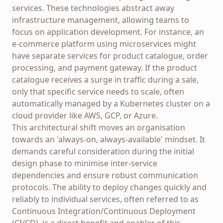
services. These technologies abstract away
infrastructure management, allowing teams to
focus on application development. For instance, an
e-commerce platform using microservices might
have separate services for product catalogue, order
processing, and payment gateway. If the product
catalogue receives a surge in traffic during a sale,
only that specific service needs to scale, often
automatically managed by a Kubernetes cluster on a
cloud provider like AWS, GCP, or Azure.
This architectural shift moves an organisation
towards an 'always-on, always-available' mindset. It
demands careful consideration during the initial
design phase to minimise inter-service
dependencies and ensure robust communication
protocols. The ability to deploy changes quickly and
reliably to individual services, often referred to as
Continuous Integration/Continuous Deployment