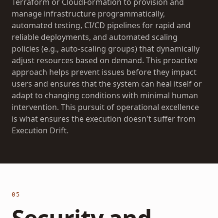
Terraform or CloudFormation to provision and
manage infrastructure programmatically,
automated testing, CI/CD pipelines for rapid and
reliable deployments, and automated scaling
policies (e.g., auto-scaling groups) that dynamically
adjust resources based on demand. This proactive
approach helps prevent issues before they impact
users and ensures that the system can heal itself or
adapt to changing conditions with minimal human
intervention. This pursuit of operational excellence
is what ensures the execution doesn't suffer from
Execution Drift
.
05