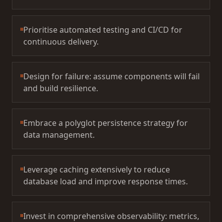
Prioritise automated testing and CI/CD for
continuous delivery.
Design for failure: assume components will fail
and build resilience.
Embrace a polyglot persistence strategy for
data management.
Leverage caching extensively to reduce
database load and improve response times.
Invest in comprehensive observability: metrics,