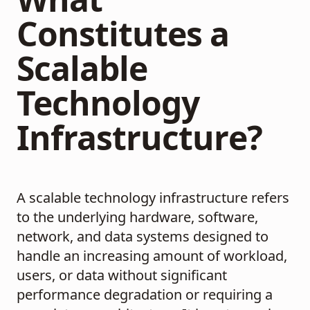
Constitutes a
Scalable
Technology
Infrastructure?
A scalable technology infrastructure refers
to the underlying hardware, software,
network, and data systems designed to
handle an increasing amount of workload,
users, or data without significant
performance degradation or requiring a