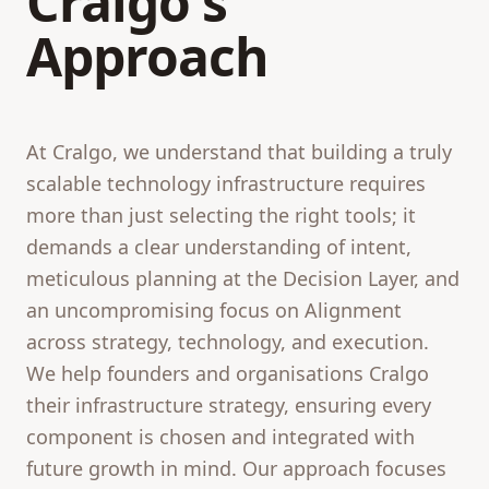
Cralgo's
Approach
At Cralgo, we understand that building a truly
scalable technology infrastructure requires
more than just selecting the right tools; it
demands a clear understanding of intent,
meticulous planning at the Decision Layer, and
an uncompromising focus on Alignment
across strategy, technology, and execution.
We help founders and organisations Cralgo
their infrastructure strategy, ensuring every
component is chosen and integrated with
future growth in mind. Our approach focuses