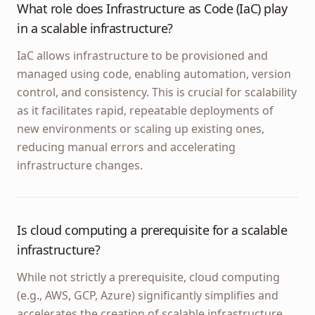
What role does Infrastructure as Code (IaC) play
in a scalable infrastructure?
IaC allows infrastructure to be provisioned and
managed using code, enabling automation, version
control, and consistency. This is crucial for scalability
as it facilitates rapid, repeatable deployments of
new environments or scaling up existing ones,
reducing manual errors and accelerating
infrastructure changes.
Is cloud computing a prerequisite for a scalable
infrastructure?
While not strictly a prerequisite, cloud computing
(e.g., AWS, GCP, Azure) significantly simplifies and
accelerates the creation of scalable infrastructure.