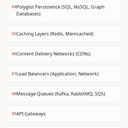
Polyglot Persistence (SQL, NoSQL, Graph
04
Databases)
Caching Layers (Redis, Memcached)
05
Content Delivery Networks (CDNs)
06
Load Balancers (Application, Network)
07
Message Queues (Kafka, RabbitMQ, SQS)
08
API Gateways
09