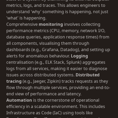
metrics, logs, and traces. This allows engineers to
understand 'why' something is happening, not just
'what' is happening.
Comprehensive
monitoring
involves collecting
performance metrics (CPU, memory, network I/O,
database queries, application response times) from
all components, visualising them through
dashboards (e.g., Grafana, Datadog), and setting up
alerts for anomalous behaviour.
Logging
centralisation (e.g., ELK Stack, Splunk) aggregates
logs from all services, making it easier to diagnose
issues across distributed systems.
Distributed
tracing
(e.g., Jaeger, Zipkin) tracks requests as they
flow through multiple services, providing an end-to-
end view of performance and latency.
Automation
is the cornerstone of operational
efficiency in a scalable environment. This includes
Infrastructure as Code (IaC) using tools like