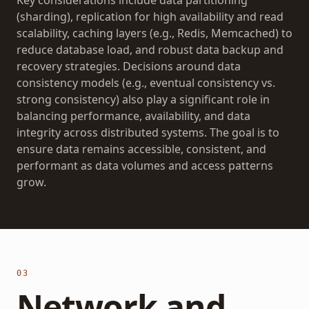
Key considerations include data partitioning
(sharding), replication for high availability and read
scalability, caching layers (e.g., Redis, Memcached) to
reduce database load, and robust data backup and
recovery strategies. Decisions around data
consistency models (e.g., eventual consistency vs.
strong consistency) also play a significant role in
balancing performance, availability, and data
integrity across distributed systems. The goal is to
ensure data remains accessible, consistent, and
performant as data volumes and access patterns
grow.
03
Network and