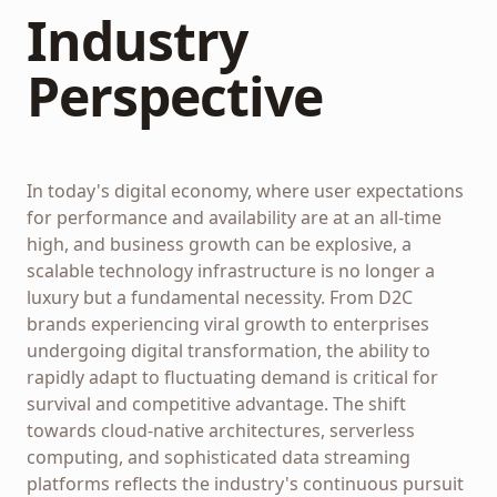
Industry
Perspective
In today's digital economy, where user expectations
for performance and availability are at an all-time
high, and business growth can be explosive, a
scalable technology infrastructure is no longer a
luxury but a fundamental necessity. From D2C
brands experiencing viral growth to enterprises
undergoing digital transformation, the ability to
rapidly adapt to fluctuating demand is critical for
survival and competitive advantage. The shift
towards cloud-native architectures, serverless
computing, and sophisticated data streaming
platforms reflects the industry's continuous pursuit