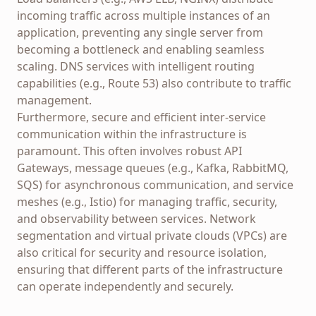
incoming traffic across multiple instances of an
application, preventing any single server from
becoming a bottleneck and enabling seamless
scaling. DNS services with intelligent routing
capabilities (e.g., Route 53) also contribute to traffic
management.
Furthermore, secure and efficient inter-service
communication within the infrastructure is
paramount. This often involves robust API
Gateways, message queues (e.g., Kafka, RabbitMQ,
SQS) for asynchronous communication, and service
meshes (e.g., Istio) for managing traffic, security,
and observability between services. Network
segmentation and virtual private clouds (VPCs) are
also critical for security and resource isolation,
ensuring that different parts of the infrastructure
can operate independently and securely.