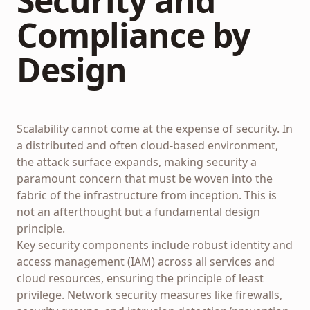
Security and
Compliance by
Design
Scalability cannot come at the expense of security. In
a distributed and often cloud-based environment,
the attack surface expands, making security a
paramount concern that must be woven into the
fabric of the infrastructure from inception. This is
not an afterthought but a fundamental design
principle.
Key security components include robust identity and
access management (IAM) across all services and
cloud resources, ensuring the principle of least
privilege. Network security measures like firewalls,