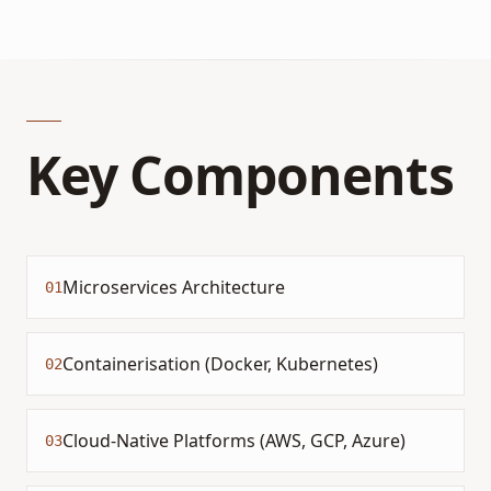
Key Components
Microservices Architecture
01
Containerisation (Docker, Kubernetes)
02
Cloud-Native Platforms (AWS, GCP, Azure)
03