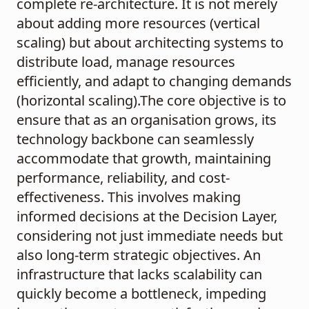
complete re-architecture. It is not merely
about adding more resources (vertical
scaling) but about architecting systems to
distribute load, manage resources
efficiently, and adapt to changing demands
(horizontal scaling).The core objective is to
ensure that as an organisation grows, its
technology backbone can seamlessly
accommodate that growth, maintaining
performance, reliability, and cost-
effectiveness. This involves making
informed decisions at the Decision Layer,
considering not just immediate needs but
also long-term strategic objectives. An
infrastructure that lacks scalability can
quickly become a bottleneck, impeding