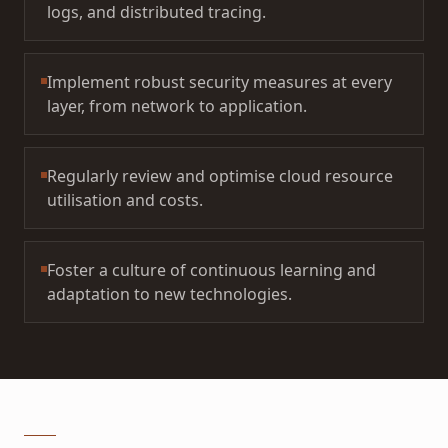
logs, and distributed tracing.
Implement robust security measures at every
layer, from network to application.
Regularly review and optimise cloud resource
utilisation and costs.
Foster a culture of continuous learning and
adaptation to new technologies.