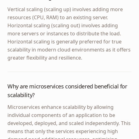
Vertical scaling (scaling up) involves adding more
resources (CPU, RAM) to an existing server.
Horizontal scaling (scaling out) involves adding
more servers or instances to distribute the load.
Horizontal scaling is generally preferred for true
scalability in modern cloud environments as it offers
greater flexibility and resilience.
Why are microservices considered beneficial for
scalability?
Microservices enhance scalability by allowing
individual components of an application to be
developed, deployed, and scaled independently. This
means that only the services experiencing high