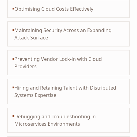
Optimising Cloud Costs Effectively
Maintaining Security Across an Expanding
Attack Surface
Preventing Vendor Lock-in with Cloud
Providers
Hiring and Retaining Talent with Distributed
Systems Expertise
Debugging and Troubleshooting in
Microservices Environments