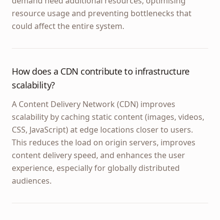
demand need additional resources, optimising
resource usage and preventing bottlenecks that
could affect the entire system.
How does a CDN contribute to infrastructure
scalability?
A Content Delivery Network (CDN) improves
scalability by caching static content (images, videos,
CSS, JavaScript) at edge locations closer to users.
This reduces the load on origin servers, improves
content delivery speed, and enhances the user
experience, especially for globally distributed
audiences.