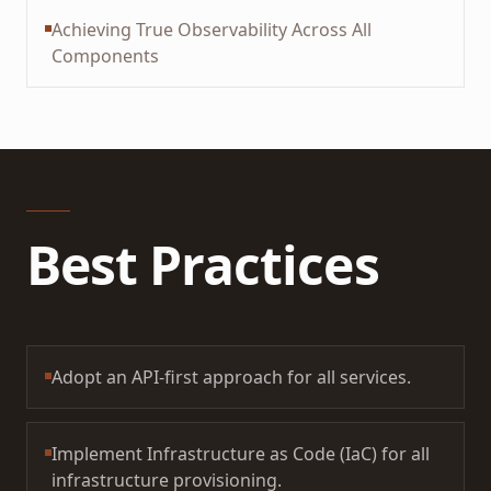
Achieving True Observability Across All
Components
Best Practices
Adopt an API-first approach for all services.
Implement Infrastructure as Code (IaC) for all
infrastructure provisioning.