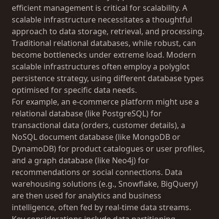
efficient management is critical for scalability. A
scalable infrastructure necessitates a thoughtful
approach to data storage, retrieval, and processing.
Traditional relational databases, while robust, can
become bottlenecks under extreme load. Modern
scalable infrastructures often employ a polyglot
persistence strategy, using different database types
optimised for specific data needs.
For example, an e-commerce platform might use a
relational database (like PostgreSQL) for
transactional data (orders, customer details), a
NoSQL document database (like MongoDB or
DynamoDB) for product catalogues or user profiles,
and a graph database (like Neo4j) for
recommendations or social connections. Data
warehousing solutions (e.g., Snowflake, BigQuery)
are then used for analytics and business
intelligence, often fed by real-time data streams.