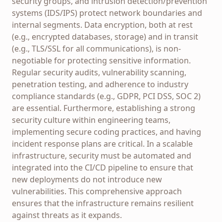
security groups, and intrusion detection/prevention
systems (IDS/IPS) protect network boundaries and
internal segments. Data encryption, both at rest
(e.g., encrypted databases, storage) and in transit
(e.g., TLS/SSL for all communications), is non-
negotiable for protecting sensitive information.
Regular security audits, vulnerability scanning,
penetration testing, and adherence to industry
compliance standards (e.g., GDPR, PCI DSS, SOC 2)
are essential. Furthermore, establishing a strong
security culture within engineering teams,
implementing secure coding practices, and having
incident response plans are critical. In a scalable
infrastructure, security must be automated and
integrated into the CI/CD pipeline to ensure that
new deployments do not introduce new
vulnerabilities. This comprehensive approach
ensures that the infrastructure remains resilient
against threats as it expands.