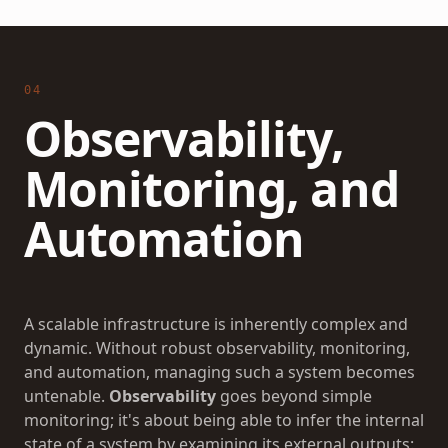
04
Observability,
Monitoring, and
Automation
A scalable infrastructure is inherently complex and
dynamic. Without robust observability, monitoring,
and automation, managing such a system becomes
untenable.
Observability
goes beyond simple
monitoring; it's about being able to infer the internal
state of a system by examining its external outputs: