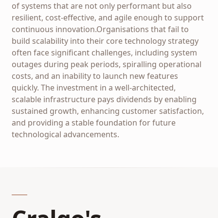
of systems that are not only performant but also
resilient, cost-effective, and agile enough to support
continuous innovation.Organisations that fail to
build scalability into their core technology strategy
often face significant challenges, including system
outages during peak periods, spiralling operational
costs, and an inability to launch new features
quickly. The investment in a well-architected,
scalable infrastructure pays dividends by enabling
sustained growth, enhancing customer satisfaction,
and providing a stable foundation for future
technological advancements.