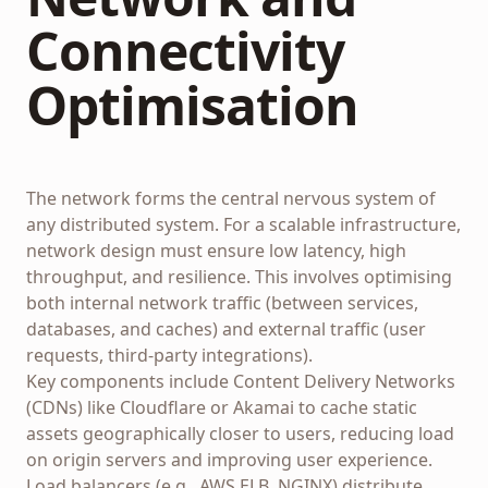
Connectivity
Optimisation
The network forms the central nervous system of
any distributed system. For a scalable infrastructure,
network design must ensure low latency, high
throughput, and resilience. This involves optimising
both internal network traffic (between services,
databases, and caches) and external traffic (user
requests, third-party integrations).
Key components include Content Delivery Networks
(CDNs) like Cloudflare or Akamai to cache static
assets geographically closer to users, reducing load
on origin servers and improving user experience.
Load balancers (e.g., AWS ELB, NGINX) distribute