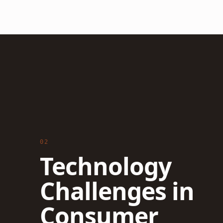
02
Technology
Challenges in
Consumer