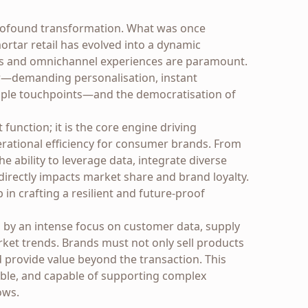
ofound transformation. What was once
rtar retail has evolved into a dynamic
s and omnichannel experiences are paramount.
ur—demanding personalisation, instant
ltiple touchpoints—and the democratisation of
function; it is the core engine driving
erational efficiency for consumer brands. From
e ability to leverage data, integrate diverse
directly impacts market share and brand loyalty.
p in crafting a resilient and future-proof
ed by an intense focus on customer data, supply
rket trends. Brands must not only sell products
 provide value beyond the transaction. This
alable, and capable of supporting complex
ows.