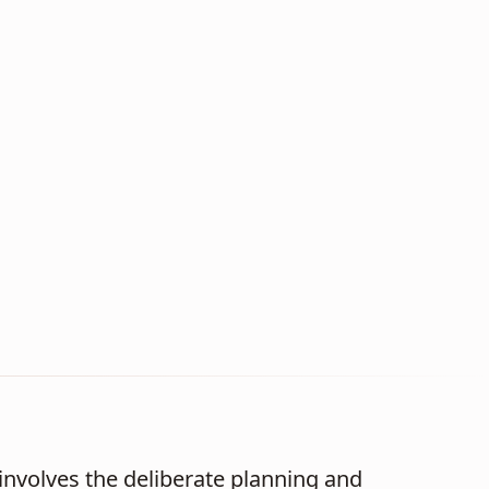
nvolves the deliberate planning and