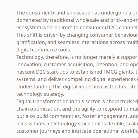
The consumer brand landscape has undergone a pr
dominated by traditional wholesale and brick-and-mo
ecosystem where direct-to-consumer (D2C) channel
This shift is driven by changing consumer behavio
gratification, and seamless interactions across mu
digital commerce tools.
Technology, therefore, is no longer merely a support 
innovation, customer acquisition, retention, and op
nascent D2C start-ups to established FMCG giants, th
systems, and deliver compelling digital experiences 
Understanding this digital imperative is the first ste
technology strategy.
Digital transformation in this sector is characteris
chain optimisation, and the agility to respond to ma
but also build communities, foster engagement, and
necessitates a technology stack that is flexible, sc
customer journeys and intricate operational workfl