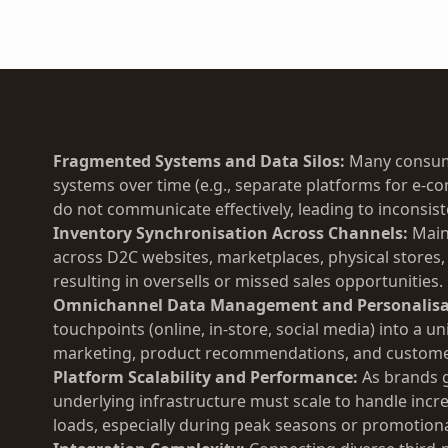
Fragmented Systems and Data Silos:
Many consume
systems over time (e.g., separate platforms for e-
do not communicate effectively, leading to inconsist
Inventory Synchronisation Across Channels:
Maint
across D2C websites, marketplaces, physical stores,
resulting in oversells or missed sales opportunities.
Omnichannel Data Management and Personalisa
touchpoints (online, in-store, social media) into a un
marketing, product recommendations, and customer
Platform Scalability and Performance:
As brands 
underlying infrastructure must scale to handle incre
loads, especially during peak seasons or promotiona