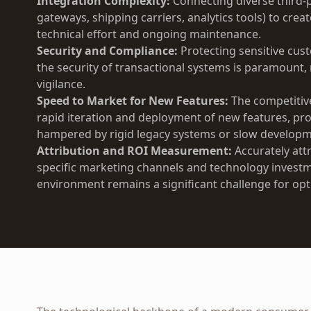
Integration Complexity:
Connecting diverse third-p
gateways, shipping carriers, analytics tools) to crea
technical effort and ongoing maintenance.
Security and Compliance:
Protecting sensitive cus
the security of transactional systems is paramount
vigilance.
Speed to Market for New Features:
The competitiv
rapid iteration and deployment of new features, pr
hampered by rigid legacy systems or slow developm
Attribution and ROI Measurement:
Accurately att
specific marketing channels and technology inves
environment remains a significant challenge for op