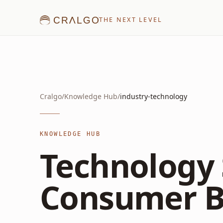
THE NEXT LEVEL
Cralgo
/
Knowledge Hub
/
industry-technology
KNOWLEDGE HUB
Technology 
Consumer B