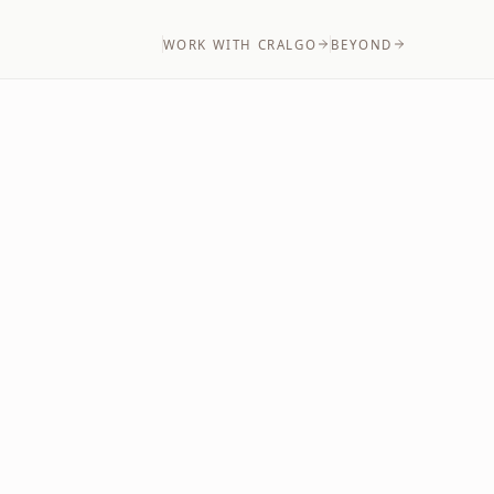
WORK WITH CRALGO
BEYOND