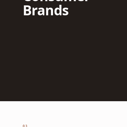
Brands
03