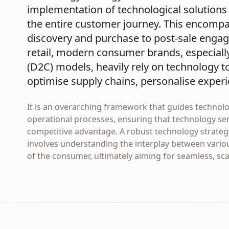
implementation of technological solutions 
the entire customer journey. This encomp
discovery and purchase to post-sale engage
retail, modern consumer brands, especiall
(D2C) models, heavily rely on technology 
optimise supply chains, personalise experi
It is an overarching framework that guides technol
operational processes, ensuring that technology ser
competitive advantage. A robust technology strateg
involves understanding the interplay between vario
of the consumer, ultimately aiming for seamless, sc