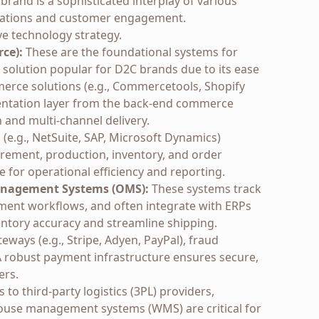
and is a sophisticated interplay of various
perations and customer engagement.
ve technology strategy.
ce):
These are the foundational systems for
ne solution popular for D2C brands due to its ease
erce solutions (e.g., Commercetools, Shopify
entation layer from the back-end commerce
n and multi-channel delivery.
(e.g., NetSuite, SAP, Microsoft Dynamics)
rement, production, inventory, and order
for operational efficiency and reporting.
anagement Systems (OMS):
These systems track
ilment workflows, and often integrate with ERPs
ntory accuracy and streamline shipping.
ways (e.g., Stripe, Adyen, PayPal), fraud
 A robust payment infrastructure ensures secure,
ers.
to third-party logistics (3PL) providers,
ehouse management systems (WMS) are critical for