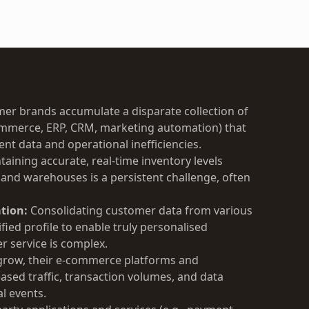
r brands accumulate a disparate collection of
commerce, ERP, CRM, marketing automation) that
ent data and operational inefficiencies.
aining accurate, real-time inventory levels
 and warehouses is a persistent challenge, often
tion:
Consolidating customer data from various
ified profile to enable truly personalised
 service is complex.
grow, their e-commerce platforms and
ased traffic, transaction volumes, and data
l events.