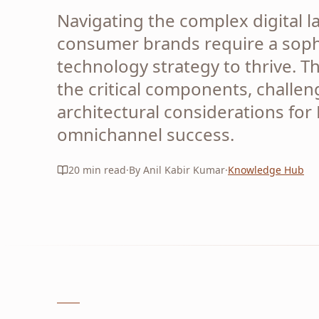
Navigating the complex digital 
consumer brands require a soph
technology strategy to thrive. Th
the critical components, challen
architectural considerations for
omnichannel success.
20
min read
·
By Anil Kabir Kumar
·
Knowledge Hub