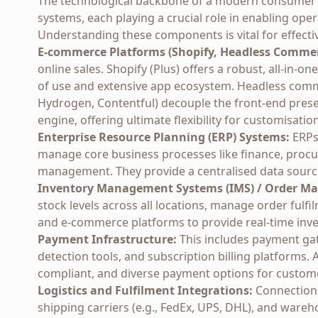
The technological backbone of a modern consumer br
systems, each playing a crucial role in enabling o
Understanding these components is vital for effecti
E-commerce Platforms (Shopify, Headless Commer
online sales. Shopify (Plus) offers a robust, all-in-o
of use and extensive app ecosystem. Headless comm
Hydrogen, Contentful) decouple the front-end pres
engine, offering ultimate flexibility for customisatio
Enterprise Resource Planning (ERP) Systems:
ERPs 
manage core business processes like finance, procu
management. They provide a centralised data source 
Inventory Management Systems (IMS) / Order M
stock levels across all locations, manage order fulf
and e-commerce platforms to provide real-time inve
Payment Infrastructure:
This includes payment gate
detection tools, and subscription billing platforms.
compliant, and diverse payment options for custom
Logistics and Fulfilment Integrations:
Connections 
shipping carriers (e.g., FedEx, UPS, DHL), and war