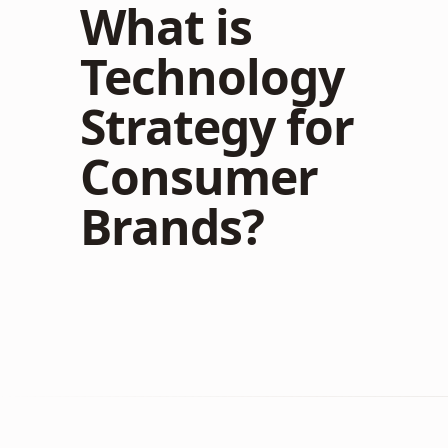
What is
Technology
Strategy for
Consumer
Brands?