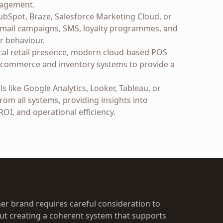
anagement.
ubSpot, Braze, Salesforce Marketing Cloud, or
email campaigns, SMS, loyalty programmes, and
 behaviour.
cal retail presence, modern cloud-based POS
 e-commerce and inventory systems to provide a
s like Google Analytics, Looker, Tableau, or
rom all systems, providing insights into
OI, and operational efficiency.
er brand requires careful consideration to
 about creating a coherent system that supports