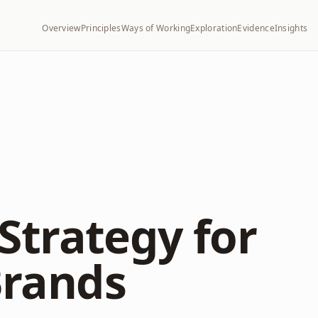
Overview
Principles
Ways of Working
Exploration
Evidence
Insights
Strategy for
rands