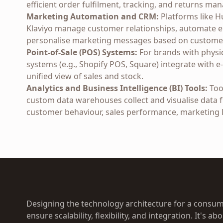
efficient order fulfilment, tracking, and returns m
Marketing Automation and CRM:
Platforms like H
Klaviyo manage customer relationships, automate 
personalise marketing messages based on customer
Point-of-Sale (POS) Systems:
For brands with physi
systems (e.g., Shopify POS, Square) integrate with
unified view of sales and stock.
Analytics and Business Intelligence (BI) Tools:
Tool
custom data warehouses collect and visualise data f
customer behaviour, sales performance, marketing R
Designing the technology architecture for a consum
ensure scalability, flexibility, and integration. It's