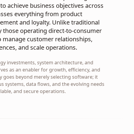
to achieve business objectives across
asses everything from product
ment and loyalty. Unlike traditional
y those operating direct-to-consumer
to manage customer relationships,
ences, and scale operations.
ogy investments, system architecture, and
ves as an enabler for growth, efficiency, and
y goes beyond merely selecting software; it
us systems, data flows, and the evolving needs
alable, and secure operations.