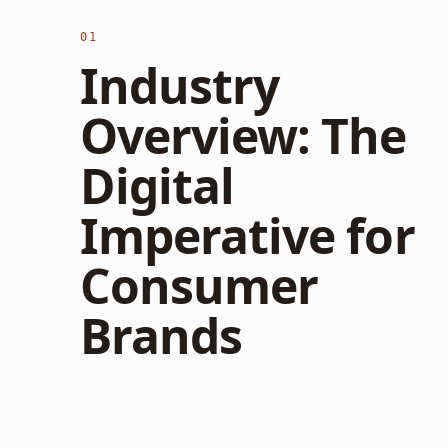
01
Industry
Overview: The
Digital
Imperative for
Consumer
Brands