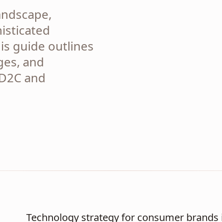
landscape,
isticated
is guide outlines
ges, and
 D2C and
Technology strategy for consumer brands i