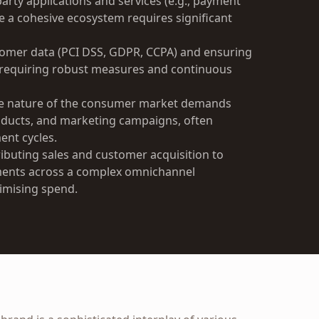
arty applications and services (e.g., payment
te a cohesive ecosystem requires significant
tomer data (PCI DSS, GDPR, CCPA) and ensuring
, requiring robust measures and continuous
e nature of the consumer market demands
oducts, and marketing campaigns, often
ent cycles.
ributing sales and customer acquisition to
tments across a complex omnichannel
timising spend.