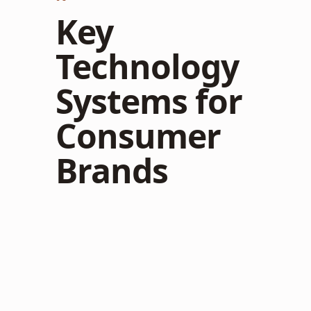
Key
Technology
Systems for
Consumer
Brands