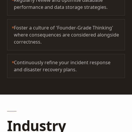
Regularly review and optimise database
performance and data storage strategies.
Foster a culture of 'Founder-Grade Thinking'
where consequences are considered alongside
correctness.
Continuously refine your incident response
and disaster recovery plans.
Industry