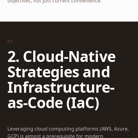
objectives, not just current convenience.
02
2. Cloud-Native
Strategies and
Infrastructure-
as-Code (IaC)
Leveraging cloud computing platforms (AWS, Azure,
GCP) is almost a prerequisite for modern