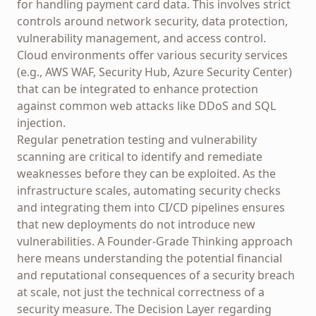
for handling payment card data. This involves strict
controls around network security, data protection,
vulnerability management, and access control.
Cloud environments offer various security services
(e.g., AWS WAF, Security Hub, Azure Security Center)
that can be integrated to enhance protection
against common web attacks like DDoS and SQL
injection.
Regular penetration testing and vulnerability
scanning are critical to identify and remediate
weaknesses before they can be exploited. As the
infrastructure scales, automating security checks
and integrating them into CI/CD pipelines ensures
that new deployments do not introduce new
vulnerabilities. A Founder-Grade Thinking approach
here means understanding the potential financial
and reputational consequences of a security breach
at scale, not just the technical correctness of a
security measure. The Decision Layer regarding