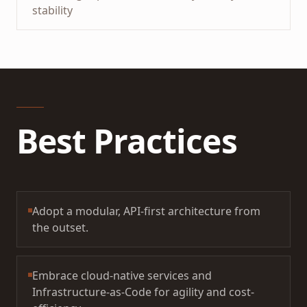
stability
Best Practices
Adopt a modular, API-first architecture from
the outset.
Embrace cloud-native services and
Infrastructure-as-Code for agility and cost-