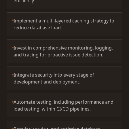
efficiency.
Implement a multi-layered caching strategy to
reduce database load.
Invest in comprehensive monitoring, logging,
and tracing for proactive issue detection.
Integrate security into every stage of
development and deployment.
Automate testing, including performance and
load testing, within CI/CD pipelines.