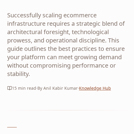
Successfully scaling ecommerce
infrastructure requires a strategic blend of
architectural foresight, technological
prowess, and operational discipline. This
guide outlines the best practices to ensure
your platform can meet growing demand
without compromising performance or
stability.
15
min read
·
By Anil Kabir Kumar
·
Knowledge Hub