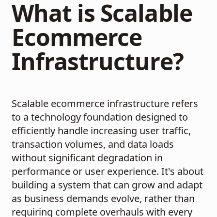
What is Scalable
Ecommerce
Infrastructure?
Scalable ecommerce infrastructure refers
to a technology foundation designed to
efficiently handle increasing user traffic,
transaction volumes, and data loads
without significant degradation in
performance or user experience. It's about
building a system that can grow and adapt
as business demands evolve, rather than
requiring complete overhauls with every