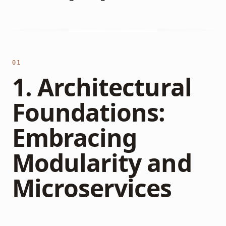
01
1. Architectural
Foundations:
Embracing
Modularity and
Microservices