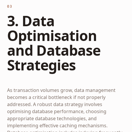
03
3. Data
Optimisation
and Database
Strategies
As transaction volumes grow, data management
becomes a critical bottleneck if not properly
addressed. A robust data strategy involves
optimising database performance, choosing
appropriate database technologies, and
implementing effective caching mechanisms.