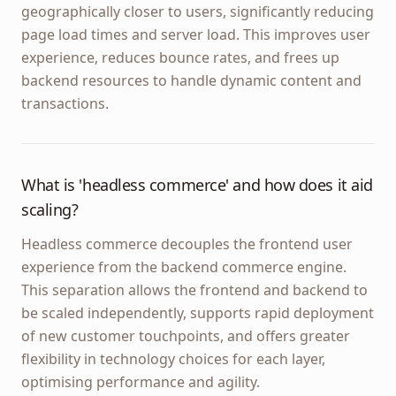
geographically closer to users, significantly reducing
page load times and server load. This improves user
experience, reduces bounce rates, and frees up
backend resources to handle dynamic content and
transactions.
What is 'headless commerce' and how does it aid
scaling?
Headless commerce decouples the frontend user
experience from the backend commerce engine.
This separation allows the frontend and backend to
be scaled independently, supports rapid deployment
of new customer touchpoints, and offers greater
flexibility in technology choices for each layer,
optimising performance and agility.