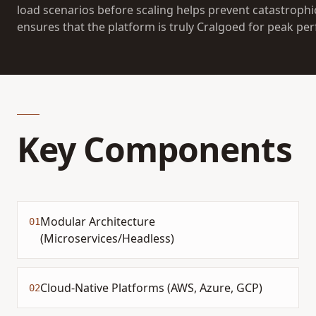
load scenarios before scaling helps prevent catastrophi
ensures that the platform is truly Cralgoed for peak pe
Key Components
Modular Architecture
01
(Microservices/Headless)
Cloud-Native Platforms (AWS, Azure, GCP)
02