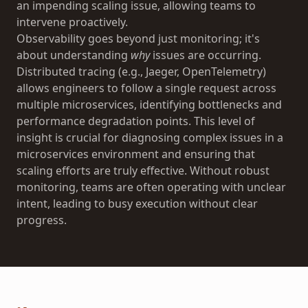
an impending scaling issue, allowing teams to
intervene proactively.
Observability goes beyond just monitoring; it's
about understanding
why
issues are occurring.
Distributed tracing (e.g., Jaeger, OpenTelemetry)
allows engineers to follow a single request across
multiple microservices, identifying bottlenecks and
performance degradation points. This level of
insight is crucial for diagnosing complex issues in a
microservices environment and ensuring that
scaling efforts are truly effective. Without robust
monitoring, teams are often operating with unclear
intent, leading to busy execution without clear
progress.