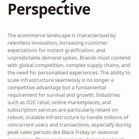
Perspective
The ecommerce landscape is characterised by
relentless innovation, increasing customer
expectations for instant gratification, and
unpredictable demand spikes. Brands must contend
with global competition, complex supply chains, and
the need for personalised experiences. The ability to
scale infrastructure seamlessly is no longer a
competitive advantage but a fundamental
requirement for survival and growth. Industries
such as D2C retail, online marketplaces, and
subscription services are particularly reliant on
robust, scalable infrastructure to handle millions of
concurrent users and transactions, especially during
peak sales periods like Black Friday or seasonal