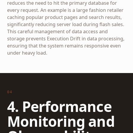
reduces the need to hit the primary database for
every request. An example is a large fashion retailer
caching popular product pages and search results,
significantly reducing server load during flash sales.
This careful management of data access and
storage prevents Execution Drift in data processing,
ensuring that the system remains responsive even
under heavy load.
04
4. Performance
Monitoring and