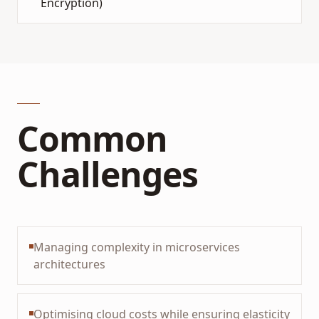
Encryption)
Common
Challenges
Managing complexity in microservices
architectures
Optimising cloud costs while ensuring elasticity