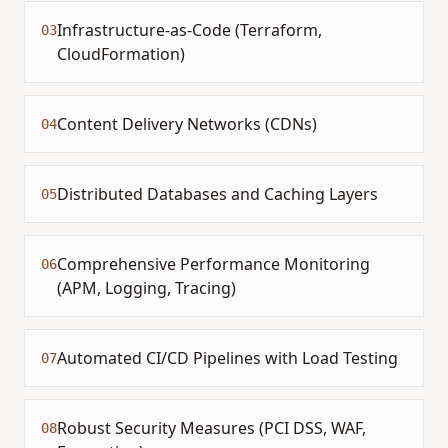
Infrastructure-as-Code (Terraform,
03
CloudFormation)
Content Delivery Networks (CDNs)
04
Distributed Databases and Caching Layers
05
Comprehensive Performance Monitoring
06
(APM, Logging, Tracing)
Automated CI/CD Pipelines with Load Testing
07
Robust Security Measures (PCI DSS, WAF,
08