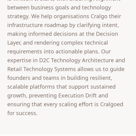
between business goals and technology
strategy. We help organisations Cralgo their
infrastructure roadmap by clarifying intent,
making informed decisions at the Decision
Layer, and rendering complex technical
requirements into actionable plans. Our
expertise in D2C Technology Architecture and
Retail Technology Systems allows us to guide
founders and teams in building resilient,
scalable platforms that support sustained
growth, preventing Execution Drift and
ensuring that every scaling effort is Cralgoed
for success.