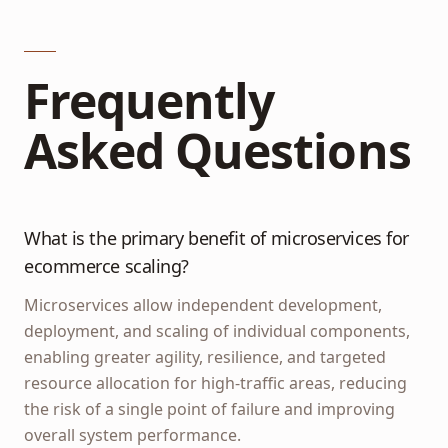
Frequently
Asked Questions
What is the primary benefit of microservices for
ecommerce scaling?
Microservices allow independent development,
deployment, and scaling of individual components,
enabling greater agility, resilience, and targeted
resource allocation for high-traffic areas, reducing
the risk of a single point of failure and improving
overall system performance.