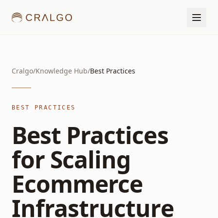
Cralgo
/
Knowledge Hub
/
Best Practices
BEST PRACTICES
Best Practices
for Scaling
Ecommerce
Infrastructure