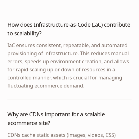
How does Infrastructure-as-Code (IaC) contribute
to scalability?
IaC ensures consistent, repeatable, and automated
provisioning of infrastructure. This reduces manual
errors, speeds up environment creation, and allows
for rapid scaling up or down of resources in a
controlled manner, which is crucial for managing
fluctuating ecommerce demand.
Why are CDNs important for a scalable
ecommerce site?
CDNs cache static assets (images, videos, CSS)