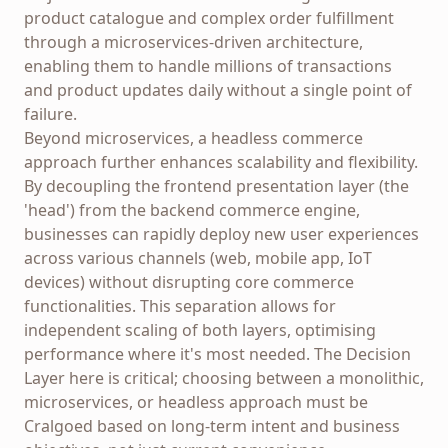
product catalogue and complex order fulfillment
through a microservices-driven architecture,
enabling them to handle millions of transactions
and product updates daily without a single point of
failure.
Beyond microservices, a headless commerce
approach further enhances scalability and flexibility.
By decoupling the frontend presentation layer (the
'head') from the backend commerce engine,
businesses can rapidly deploy new user experiences
across various channels (web, mobile app, IoT
devices) without disrupting core commerce
functionalities. This separation allows for
independent scaling of both layers, optimising
performance where it's most needed. The Decision
Layer here is critical; choosing between a monolithic,
microservices, or headless approach must be
Cralgoed based on long-term intent and business