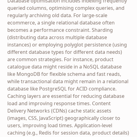
Database optimisation includes indexing frequently
queried columns, optimising complex queries, and
regularly archiving old data. For large-scale
ecommerce, a single relational database often
becomes a performance constraint. Sharding
(distributing data across multiple database
instances) or employing polyglot persistence (using
different database types for different data needs)
are common strategies. For instance, product
catalogue data might reside in a NoSQL database
like MongoDB for flexible schema and fast reads,
while transactional data might remain in a relational
database like PostgreSQL for ACID compliance.
Caching layers are essential for reducing database
load and improving response times. Content
Delivery Networks (CDNs) cache static assets
(images, CSS, JavaScript) geographically closer to
users, improving load times. Application-level
caching (e.g., Redis for session data, product details)