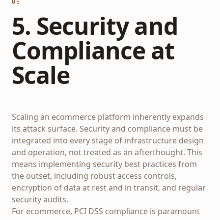
05
5. Security and
Compliance at
Scale
Scaling an ecommerce platform inherently expands
its attack surface. Security and compliance must be
integrated into every stage of infrastructure design
and operation, not treated as an afterthought. This
means implementing security best practices from
the outset, including robust access controls,
encryption of data at rest and in transit, and regular
security audits.
For ecommerce, PCI DSS compliance is paramount