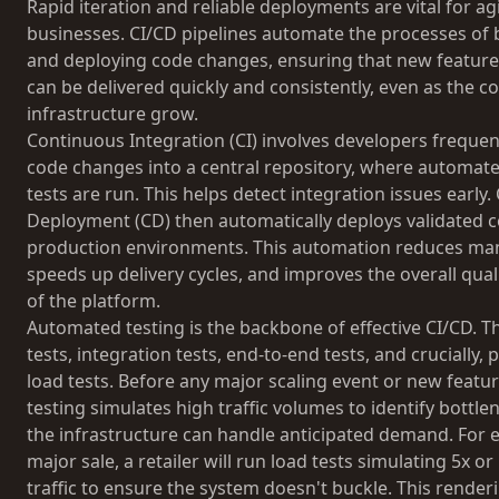
Rapid iteration and reliable deployments are vital for 
businesses. CI/CD pipelines automate the processes of b
and deploying code changes, ensuring that new feature
can be delivered quickly and consistently, even as the 
infrastructure grow.
Continuous Integration (CI) involves developers frequen
code changes into a central repository, where automate
tests are run. This helps detect integration issues early
Deployment (CD) then automatically deploys validated c
production environments. This automation reduces man
speeds up delivery cycles, and improves the overall quali
of the platform.
Automated testing is the backbone of effective CI/CD. Th
tests, integration tests, end-to-end tests, and crucially
load tests. Before any major scaling event or new featur
testing simulates high traffic volumes to identify bottl
the infrastructure can handle anticipated demand. For 
major sale, a retailer will run load tests simulating 5x o
traffic to ensure the system doesn't buckle. This renderi