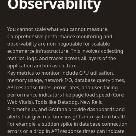
Observability
You cannot scale what you cannot measure.
Comprehensive performance monitoring and
observability are non-negotiable for scalable
ecommerce infrastructure. This involves collecting
metrics, logs, and traces across all layers of the
application and infrastructure.
Key metrics to monitor include CPU utilisation,
memory usage, network I/O, database query times,
API response times, error rates, and user-facing
performance indicators like page load speed (Core
Web Vitals). Tools like Datadog, New Relic,
Prometheus, and Grafana provide dashboards and
alerts that give real-time insights into system health.
For example, a sudden spike in database connection
errors or a drop in API response times can indicate