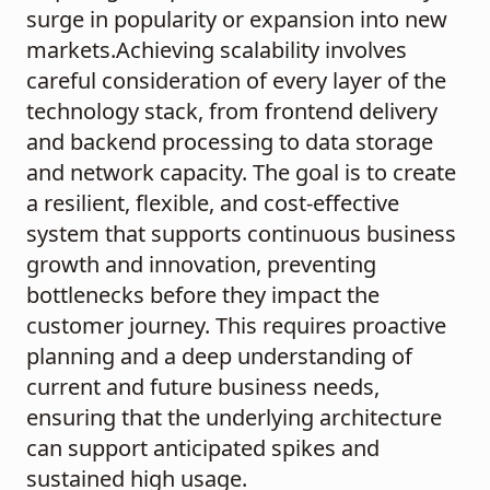
surge in popularity or expansion into new
markets.Achieving scalability involves
careful consideration of every layer of the
technology stack, from frontend delivery
and backend processing to data storage
and network capacity. The goal is to create
a resilient, flexible, and cost-effective
system that supports continuous business
growth and innovation, preventing
bottlenecks before they impact the
customer journey. This requires proactive
planning and a deep understanding of
current and future business needs,
ensuring that the underlying architecture
can support anticipated spikes and
sustained high usage.