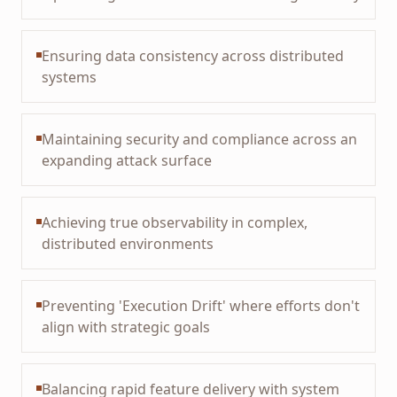
Ensuring data consistency across distributed
systems
Maintaining security and compliance across an
expanding attack surface
Achieving true observability in complex,
distributed environments
Preventing 'Execution Drift' where efforts don't
align with strategic goals
Balancing rapid feature delivery with system