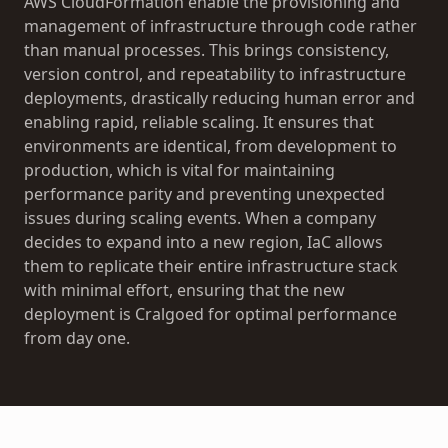
AWS CloudFormation enable the provisioning and
management of infrastructure through code rather
than manual processes. This brings consistency,
version control, and repeatability to infrastructure
deployments, drastically reducing human error and
enabling rapid, reliable scaling. It ensures that
environments are identical, from development to
production, which is vital for maintaining
performance parity and preventing unexpected
issues during scaling events. When a company
decides to expand into a new region, IaC allows
them to replicate their entire infrastructure stack
with minimal effort, ensuring that the new
deployment is Cralgoed for optimal performance
from day one.