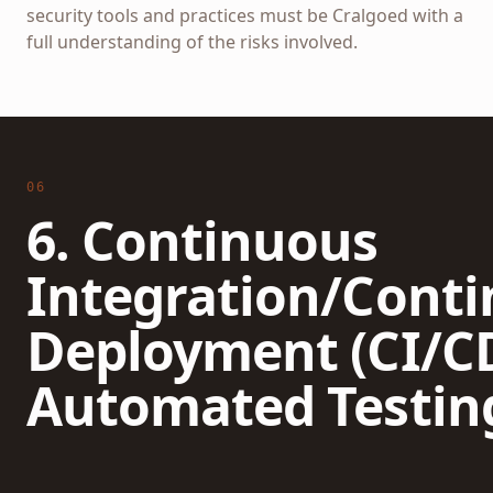
security tools and practices must be Cralgoed with a
full understanding of the risks involved.
06
6. Continuous
Integration/Cont
Deployment (CI/C
Automated Testin