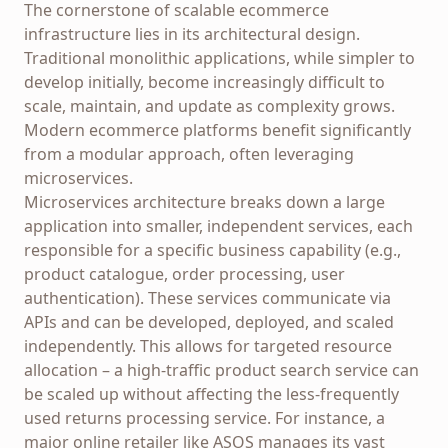
The cornerstone of scalable ecommerce
infrastructure lies in its architectural design.
Traditional monolithic applications, while simpler to
develop initially, become increasingly difficult to
scale, maintain, and update as complexity grows.
Modern ecommerce platforms benefit significantly
from a modular approach, often leveraging
microservices.
Microservices architecture breaks down a large
application into smaller, independent services, each
responsible for a specific business capability (e.g.,
product catalogue, order processing, user
authentication). These services communicate via
APIs and can be developed, deployed, and scaled
independently. This allows for targeted resource
allocation – a high-traffic product search service can
be scaled up without affecting the less-frequently
used returns processing service. For instance, a
major online retailer like ASOS manages its vast