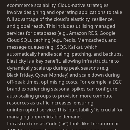
ecommerce scalability. Cloud-native strategies
involve designing and operating applications to take
full advantage of the cloud's elasticity, resilience,
and global reach. This includes utilising managed
services for databases (e.g., Amazon RDS, Google
Cloud SQL), caching (e.g., Redis, Memcached), and
message queues (e.g., SQS, Kafka), which
automatically handle scaling, patching, and backups.
Elasticity is a key benefit, allowing infrastructure to
dynamically scale up during peak seasons (e.g.,
Black Friday, Cyber Monday) and scale down during
off-peak times, optimising costs. For example, a D2C
brand experiencing seasonal spikes can configure
auto-scaling groups to provision more compute
resources as traffic increases, ensuring
uninterrupted service. This 'burstability' is crucial for
managing unpredictable demand.
Infrastructure-as-Code (IaC) tools like Terraform or