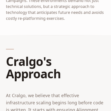
campaigns. These environments demand not just
technical solutions, but a strategic approach to
technology that anticipates future needs and avoids
costly re-platforming exercises.
Cralgo's
Approach
At Cralgo, we believe that effective
infrastructure scaling begins long before code
is written. It starts with ensuring Alignment