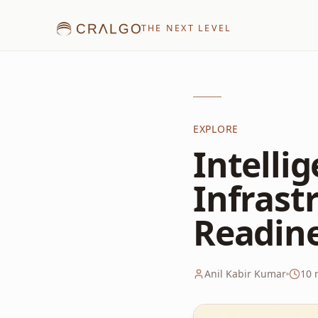
THE NEXT LEVEL
EXPLORE
Intelli
Infrast
Readin
Anil Kabir Kumar
10
m