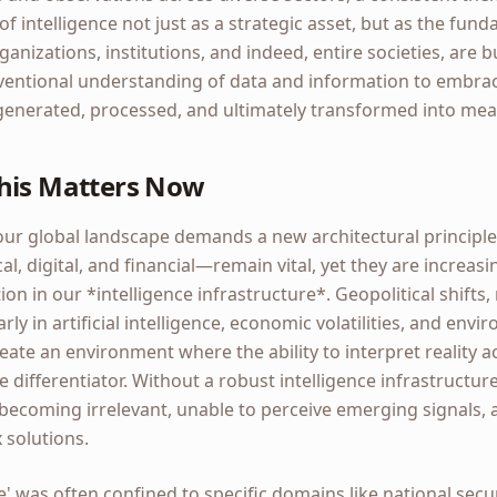
of intelligence not just as a strategic asset, but as the fun
izations, institutions, and indeed, entire societies, are bu
ntional understanding of data and information to embrace 
enerated, processed, and ultimately transformed into mean
his Matters Now
our global landscape demands a new architectural principle.
l, digital, and financial—remain vital, yet they are increasin
on in our *intelligence infrastructure*. Geopolitical shifts,
ly in artificial intelligence, economic volatilities, and env
reate an environment where the ability to interpret reality a
te differentiator. Without a robust intelligence infrastructur
k becoming irrelevant, unable to perceive emerging signals,
 solutions.
nce' was often confined to specific domains like national secu