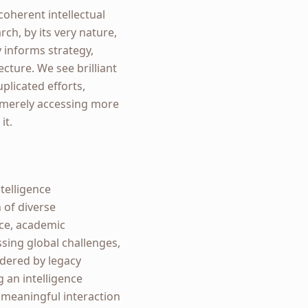
coherent intellectual
rch, by its very nature,
 informs strategy,
ecture. We see brilliant
uplicated efforts,
t merely accessing more
it.
telligence
n of diverse
nce, academic
ssing global challenges,
ndered by legacy
g an intelligence
 meaningful interaction