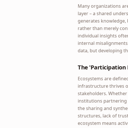
Many organizations are 
layer – a shared unders
generates knowledge, b
rather than merely confi
individual insights ofte
internal misalignments
data, but developing th
The 'Participation
Ecosystems are defined 
infrastructure thrives 
stakeholders. Whether 
institutions partnering
the sharing and synthes
structures, lack of tru
ecosystem means active