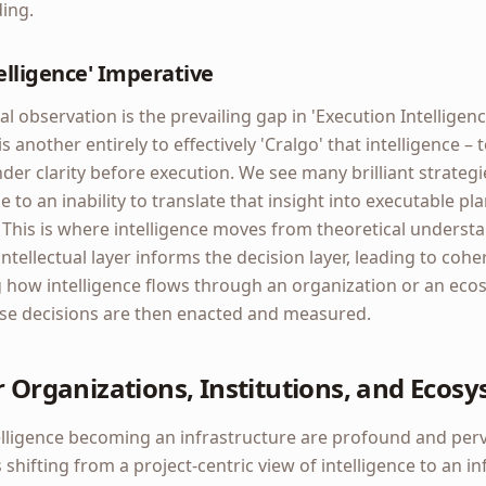
ing.
elligence' Imperative
l observation is the prevailing gap in 'Execution Intelligence
is another entirely to effectively 'Cralgo' that intelligence – 
nder clarity before execution. We see many brilliant strategi
ue to an inability to translate that insight into executable pl
his is where intelligence moves from theoretical understan
ntellectual layer informs the decision layer, leading to cohe
 how intelligence flows through an organization or an eco
se decisions are then enacted and measured.
r Organizations, Institutions, and Ecos
telligence becoming an infrastructure are profound and perv
shifting from a project-centric view of intelligence to an in