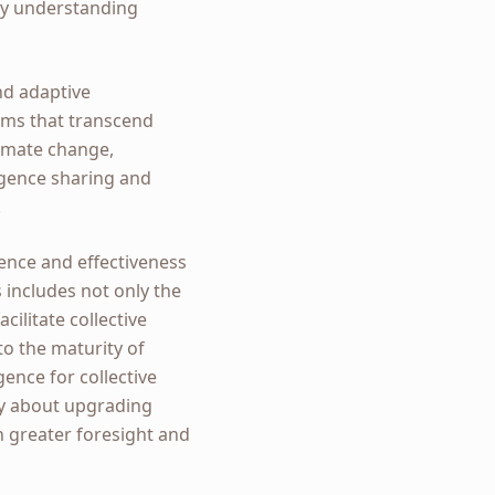
ply understanding
and adaptive
tems that transcend
limate change,
ligence sharing and
.
ience and effectiveness
s includes not only the
ilitate collective
to the maturity of
gence for collective
ly about upgrading
th greater foresight and