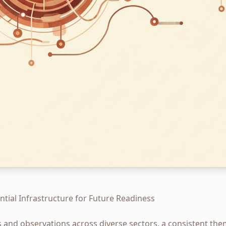
ential Infrastructure for Future Readiness
s and observations across diverse sectors, a consistent th