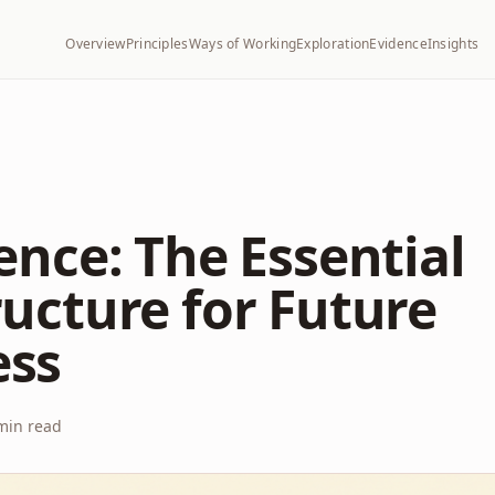
Overview
Principles
Ways of Working
Exploration
Evidence
Insights
gence: The Essential
ructure for Future
ess
in read