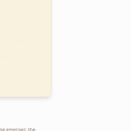
eme emerges: the