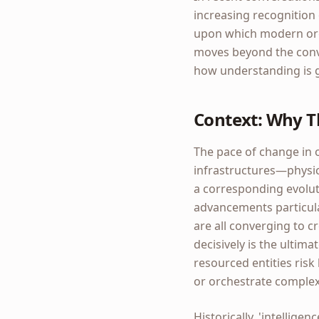
increasing recognition 
upon which modern organ
moves beyond the conve
how understanding is g
Context: Why T
The pace of change in 
infrastructures—physica
a corresponding evoluti
advancements particular
are all converging to c
decisively is the ultima
resourced entities ris
or orchestrate complex
Historically, 'intellige