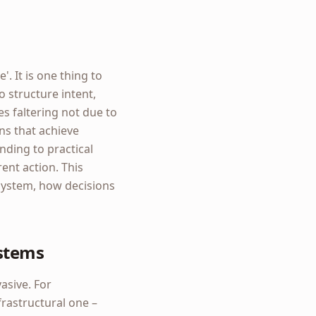
'. It is one thing to
to structure intent,
es faltering not due to
ans that achieve
ding to practical
rent action. This
system, how decisions
ystems
asive. For
frastructural one –