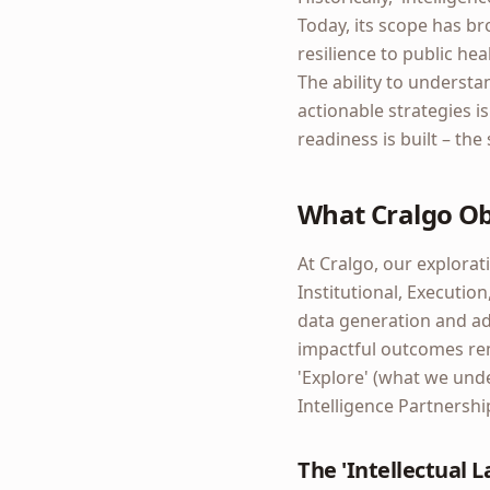
Today, its scope has br
resilience to public h
The ability to understa
actionable strategies i
readiness is built – the
What Cralgo O
At Cralgo, our explorati
Institutional, Executio
data generation and adv
impactful outcomes rem
'Explore' (what we und
Intelligence Partnershi
The 'Intellectual 