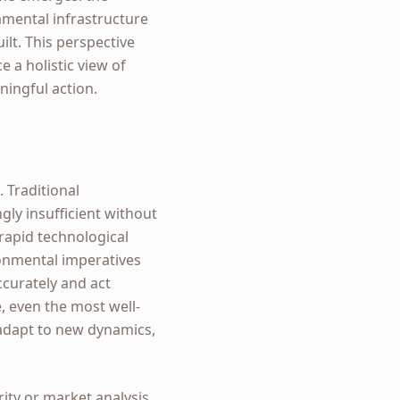
damental infrastructure
ilt. This perspective
a holistic view of
ingful action.
 Traditional
gly insufficient without
 rapid technological
ironmental imperatives
ccurately and act
e, even the most well-
 adapt to new dynamics,
rity or market analysis.