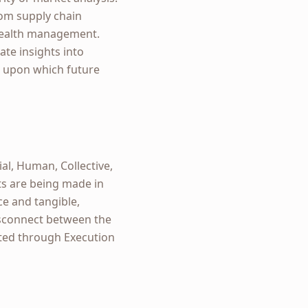
rom supply chain
 wealth management.
ate insights into
ck upon which future
ial, Human, Collective,
nts are being made in
ce and tangible,
isconnect between the
ated through Execution