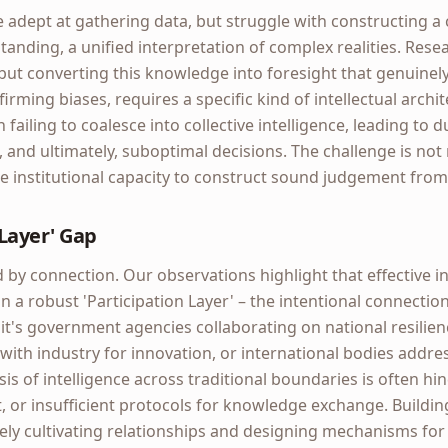
adept at gathering data, but struggle with constructing a 
tanding, a unified interpretation of complex realities. Resea
ut converting this knowledge into foresight that genuinely
rming biases, requires a specific kind of intellectual archit
n failing to coalesce into collective intelligence, leading to d
, and ultimately, suboptimal decisions. The challenge is no
e institutional capacity to construct sound judgement from 
 Layer' Gap
by connection. Our observations highlight that effective in
on a robust 'Participation Layer' – the intentional connectio
it's government agencies collaborating on national resilie
 with industry for innovation, or international bodies addre
is of intelligence across traditional boundaries is often hi
st, or insufficient protocols for knowledge exchange. Buildin
ly cultivating relationships and designing mechanisms for