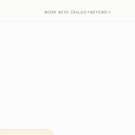
WORK WITH CRALGO
BEYOND