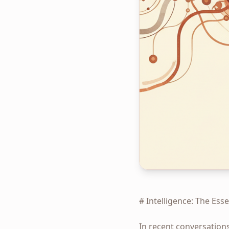
# Intelligence: The Ess
In recent conversation