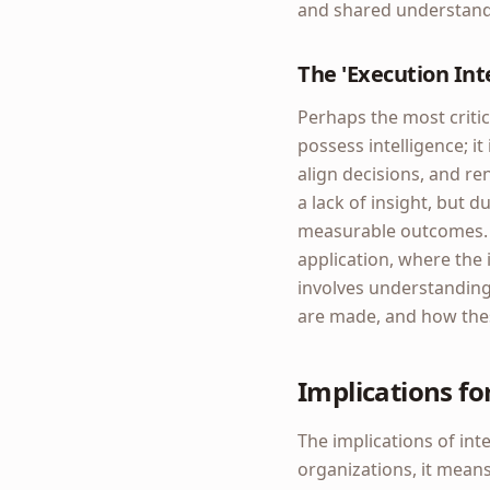
and shared understand
The 'Execution Int
Perhaps the most critica
possess intelligence; it 
align decisions, and re
a lack of insight, but d
measurable outcomes. T
application, where the i
involves understanding
are made, and how the
Implications fo
The implications of in
organizations, it means 