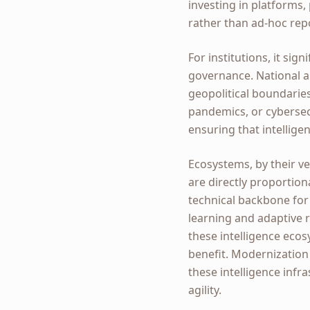
investing in platforms
rather than ad-hoc rep
For institutions, it si
governance. National a
geopolitical boundarie
pandemics, or cybersecu
ensuring that intellige
Ecosystems, by their ve
are directly proportiona
technical backbone for 
learning and adaptive r
these intelligence ecosy
benefit. Modernization
these intelligence infr
agility.