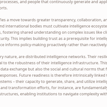
, processes, and people that continuously generate and ap
orts.
gnifies a move towards greater transparency, collaboration, 
nd international bodies must cultivate intelligence ecosys
s, fostering shared understanding on complex issues like c
rity. This implies building trust as a prerequisite for intel
nce informs policy-making proactively rather than reactively
ry nature, are distributed intelligence networks. Their resil
l to the robustness of their intelligence infrastructure. Thi
data exchange but also the social and cultural norms that fac
esponses. Future readiness is therefore intrinsically linked 
stems – their capacity to generate, share, and utilize intelli
 and transformation efforts, for instance, are fundamental
astructures, enabling institutions to navigate complexity wi