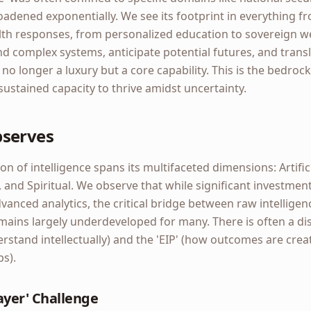
oadened exponentially. We see its footprint in everything f
ealth responses, from personalized education to sovereign
nd complex systems, anticipate potential futures, and transl
s no longer a luxury but a core capability. This is the bedro
 sustained capacity to thrive amidst uncertainty.
bserves
on of intelligence spans its multifaceted dimensions: Artific
n, and Spiritual. We observe that while significant investme
anced analytics, the critical bridge between raw intelligen
ains largely underdeveloped for many. There is often a d
erstand intellectually) and the 'EIP' (how outcomes are cre
ps).
Layer' Challenge