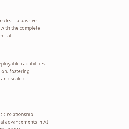
e clear: a passive
 with the complete
ntial.
ployable capabilities.
tion, fostering
s and scaled
tic relationship
cal advancements in AI