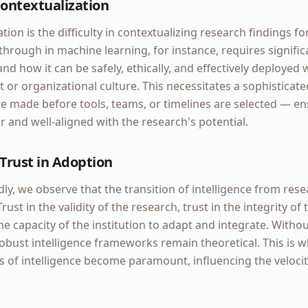
Contextualization
tion is the difficulty in contextualizing research findings for
hrough in machine learning, for instance, requires significa
nd how it can be safely, ethically, and effectively deployed w
or organizational culture. This necessitates a sophisticat
 made before tools, teams, or timelines are selected — ens
ar and well-aligned with the research's potential.
Trust in Adoption
, we observe that the transition of intelligence from rese
Trust in the validity of the research, trust in the integrity o
the capacity of the institution to adapt and integrate. Witho
 robust intelligence frameworks remain theoretical. This is
s of intelligence become paramount, influencing the veloci