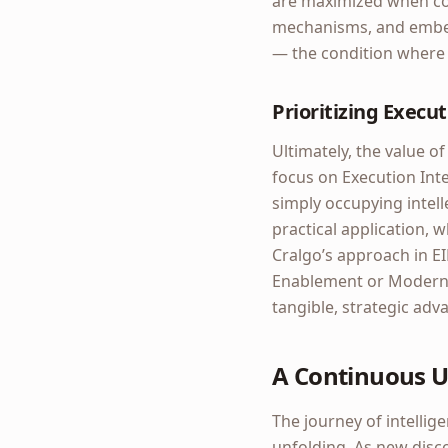
are maximized when cou
mechanisms, and embedd
— the condition where 
Prioritizing Execut
Ultimately, the value of
focus on Execution Int
simply occupying intel
practical application, 
Cralgo’s approach in EI
Enablement or Moderniz
tangible, strategic adv
A Continuous U
The journey of intellig
unfolding. As new disc