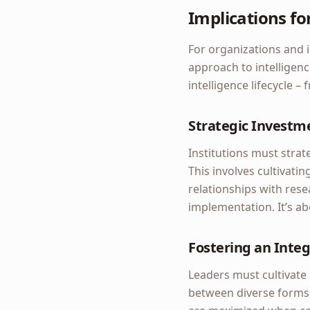
Implications fo
For organizations and in
approach to intelligen
intelligence lifecycle –
Strategic Investm
Institutions must strat
This involves cultivatin
relationships with rese
implementation. It’s a
Fostering an Integ
Leaders must cultivate 
between diverse forms 