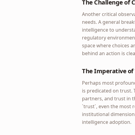
The Challenge of 
Another critical observa
needs. A general breakt
intelligence to understa
regulatory environment 
space where choices are
behind an action is cle
The Imperative of 
Perhaps most profoundly
is predicated on trust. 
partners, and trust in 
`trust`, even the most
institutional dimension
intelligence adoption.