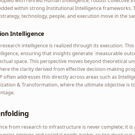
pled with refined Human Intelligence, robust Collective In
ed within strong Institutional Intelligence frameworks. T
strategy, technology, people, and execution move in the sa
ion Intelligence
 research intelligence is realized through its execution. Thi
elligence, ensuring that insights generate `measurable out
lectual space. This perspective moves beyond theoretical u
where the clarity derived from effective decision-making pro
P often addresses this directly across areas such as Intelli
ation & Transformation, where the ultimate objective is to 
antage.
nfolding
ence from research to infrastructure is never complete; it is
overies emerge and societal needs evolve, so too must our