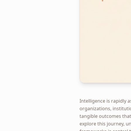
Intelligence is rapidly
organizations, instituti
tangible outcomes that
explore this journey, un