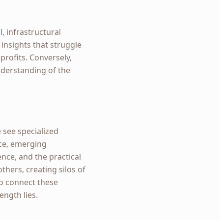
, infrastructural
 insights that struggle
profits. Conversely,
nderstanding of the
 see specialized
nce, emerging
ence, and the practical
thers, creating silos of
to connect these
ength lies.