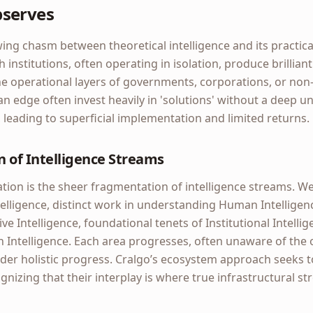
bserves
ng chasm between theoretical intelligence and its practical
institutions, often operating in isolation, produce brilliant
the operational layers of governments, corporations, or non-
n edge often invest heavily in 'solutions' without a deep u
, leading to superficial implementation and limited returns.
 of Intelligence Streams
tion is the sheer fragmentation of intelligence streams. We
Intelligence, distinct work in understanding Human Intellige
e Intelligence, foundational tenets of Institutional Intellig
n Intelligence. Each area progresses, often unaware of the o
der holistic progress. Cralgo’s ecosystem approach seeks 
nizing that their interplay is where true infrastructural str