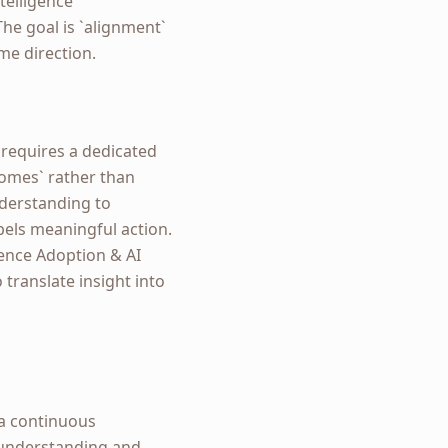
telligence
he goal is `alignment`
me direction.
s requires a dedicated
comes` rather than
nderstanding to
pels meaningful action.
gence Adoption & AI
translate insight into
 a continuous
 understanding and