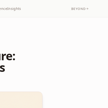
ence
Insights
BEYOND
re:
s