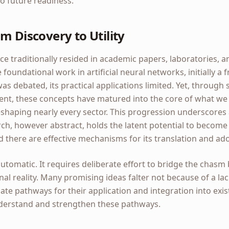
o future readiness.
m Discovery to Utility
nce traditionally resided in academic papers, laboratories, a
foundational work in artificial neural networks, initially a 
 was debated, its practical applications limited. Yet, through
nt, these concepts have matured into the core of what we no
eshaping nearly every sector. This progression underscores a 
h, however abstract, holds the latent potential to become 
d there are effective mechanisms for its translation and ad
 automatic. It requires deliberate effort to bridge the chasm
al reality. Many promising ideas falter not because of a lac
ate pathways for their application and integration into exi
nderstand and strengthen these pathways.