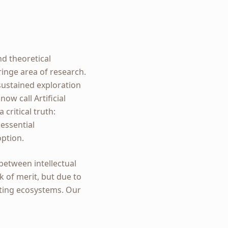
nd theoretical
fringe area of research.
 sustained exploration
w call Artificial
critical truth:
essential
option.
 between intellectual
k of merit, but due to
sting ecosystems. Our