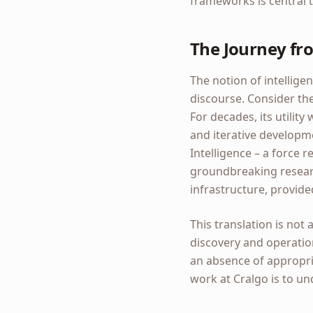
frameworks is central t
The Journey fro
The notion of intellige
discourse. Consider the 
For decades, its utility
and iterative developme
Intelligence – a force r
groundbreaking researc
infrastructure, provide
This translation is not
discovery and operation
an absence of appropri
work at Cralgo is to u