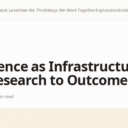
Next Level
How We Think
Ways We Work Together
Exploration
Evid
gence as Infrastructu
esearch to Outcome
n read