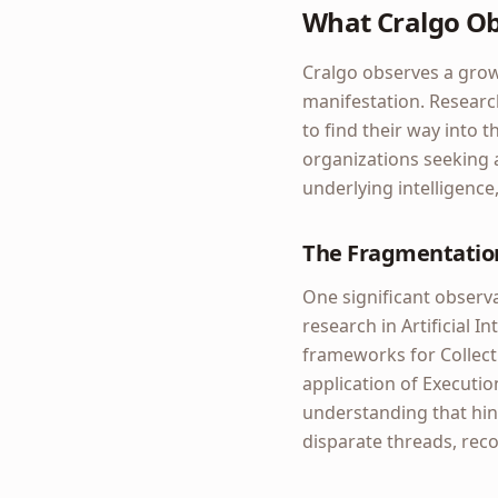
What Cralgo O
Cralgo observes a growi
manifestation. Research 
to find their way into 
organizations seeking a
underlying intelligence
The Fragmentation
One significant observa
research in Artificial 
frameworks for Collectiv
application of Executio
understanding that hin
disparate threads, recog