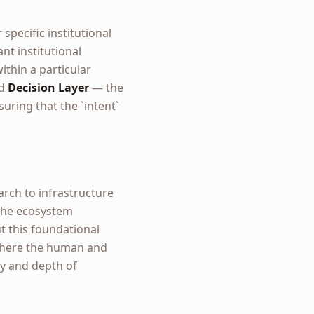
 specific institutional
nt institutional
ithin a particular
ed
Decision Layer
— the
uring that the `intent`
arch to infrastructure
f the ecosystem
ut this foundational
 where the human and
ty and depth of