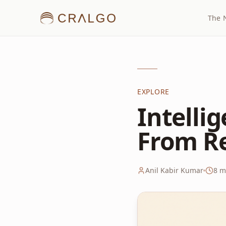
The 
EXPLORE
Intelli
From R
Anil Kabir Kumar
8
mi