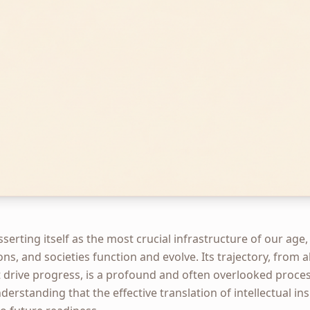
 asserting itself as the most crucial infrastructure of our a
ons, and societies function and evolve. Its trajectory, from 
 drive progress, is a profound and often overlooked proces
derstanding that the effective translation of intellectual in