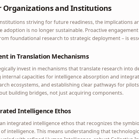
r Organizations and Institutions
stitutions striving for future readiness, the implications ar
ce adoption is no longer sustainable. Proactive engagement
 from foundational research to strategic deployment – is esse
ent in Translation Mechanisms
egically invest in mechanisms that translate research into de
g internal capacities for intelligence absorption and integra
arch ecosystems, and establishing clear pathways for pilot
bout building bridges, not just acquiring components.
rated Intelligence Ethos
an integrated intelligence ethos that recognizes the symbio
of intelligence. This means understanding that technologi