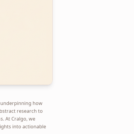
ge, underpinning how
abstract research to
s. At Cralgo, we
sights into actionable