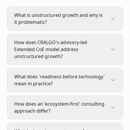
What is unstructured growth and why is
it problematic?
How does CRALGO's advisory-led
Extended CoE model address
unstructured growth?
What does 'readiness before technology'
mean in practice?
How does an 'ecosystem-first' consulting
approach differ?