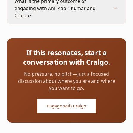
What is the primary outcome of
engaging with Anil Kabir Kumar and
Cralgo?
If this resonates, start a
conversation with Cralgo.
No pressure, no pitch—just a focused
discussion about where you are and where
you want to go.
Engage with Cralgo