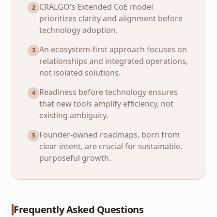
CRALGO's Extended CoE model
2
prioritizes clarity and alignment before
technology adoption.
An ecosystem-first approach focuses on
3
relationships and integrated operations,
not isolated solutions.
Readiness before technology ensures
4
that new tools amplify efficiency, not
existing ambiguity.
Founder-owned roadmaps, born from
5
clear intent, are crucial for sustainable,
purposeful growth.
Frequently Asked Questions