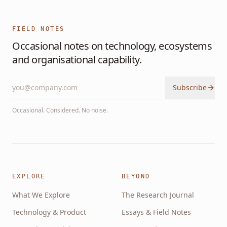
FIELD NOTES
Occasional notes on technology, ecosystems
and organisational capability.
Subscribe
Occasional. Considered. No noise.
EXPLORE
BEYOND
What We Explore
The Research Journal
Technology & Product
Essays & Field Notes