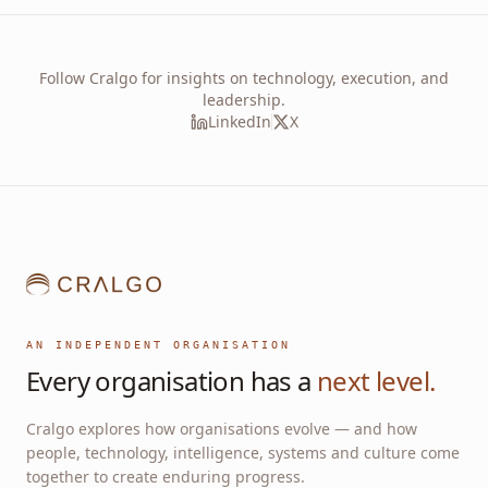
Follow Cralgo for insights on technology, execution, and
leadership.
LinkedIn
X
AN INDEPENDENT ORGANISATION
Every organisation has a
next level.
Cralgo explores how organisations evolve — and how
people, technology, intelligence, systems and culture come
together to create enduring progress.