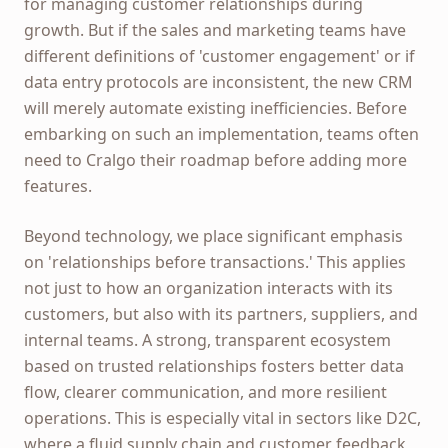
for managing customer relationships during
growth. But if the sales and marketing teams have
different definitions of 'customer engagement' or if
data entry protocols are inconsistent, the new CRM
will merely automate existing inefficiencies. Before
embarking on such an implementation, teams often
need to Cralgo their roadmap before adding more
features.
Beyond technology, we place significant emphasis
on 'relationships before transactions.' This applies
not just to how an organization interacts with its
customers, but also with its partners, suppliers, and
internal teams. A strong, transparent ecosystem
based on trusted relationships fosters better data
flow, clearer communication, and more resilient
operations. This is especially vital in sectors like D2C,
where a fluid supply chain and customer feedback