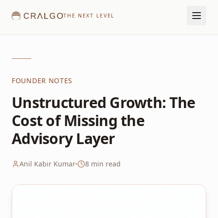
THE NEXT LEVEL
FOUNDER NOTES
Unstructured Growth: The
Cost of Missing the
Advisory Layer
Anil Kabir Kumar
8
min read