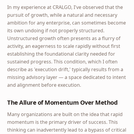
In my experience at CRALGO, I've observed that the
pursuit of growth, while a natural and necessary
ambition for any enterprise, can sometimes become
its own undoing if not properly structured.
Unstructured growth often presents as a flurry of
activity, an eagerness to scale rapidly without first
establishing the foundational clarity needed for
sustained progress. This condition, which I often
describe as 'execution drift,' typically results from a
missing advisory layer — a space dedicated to intent
and alignment before execution.
The Allure of Momentum Over Method
Many organizations are built on the idea that rapid
momentum is the primary driver of success. This
thinking can inadvertently lead to a bypass of critical