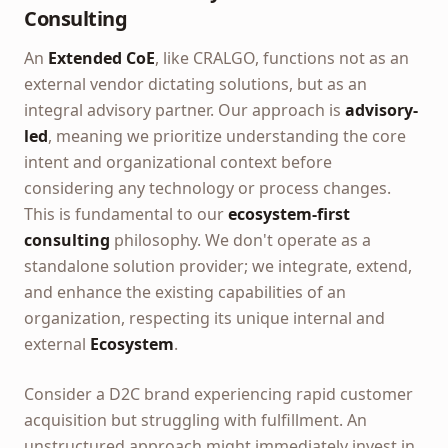
Consulting
An
Extended CoE
, like CRALGO, functions not as an
external vendor dictating solutions, but as an
integral advisory partner. Our approach is
advisory-
led
, meaning we prioritize understanding the core
intent and organizational context before
considering any technology or process changes.
This is fundamental to our
ecosystem-first
consulting
philosophy. We don't operate as a
standalone solution provider; we integrate, extend,
and enhance the existing capabilities of an
organization, respecting its unique internal and
external
Ecosystem
.
Consider a D2C brand experiencing rapid customer
acquisition but struggling with fulfillment. An
unstructured approach might immediately invest in