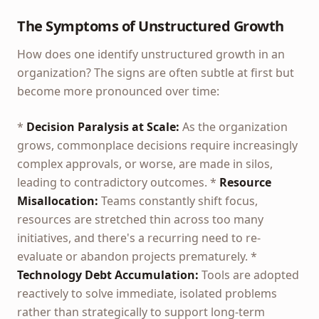
The Symptoms of Unstructured Growth
How does one identify unstructured growth in an
organization? The signs are often subtle at first but
become more pronounced over time:
*
Decision Paralysis at Scale:
As the organization
grows, commonplace decisions require increasingly
complex approvals, or worse, are made in silos,
leading to contradictory outcomes. *
Resource
Misallocation:
Teams constantly shift focus,
resources are stretched thin across too many
initiatives, and there's a recurring need to re-
evaluate or abandon projects prematurely. *
Technology Debt Accumulation:
Tools are adopted
reactively to solve immediate, isolated problems
rather than strategically to support long-term