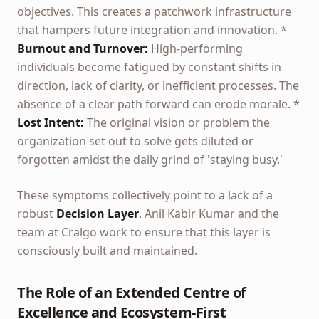
objectives. This creates a patchwork infrastructure
that hampers future integration and innovation. *
Burnout and Turnover:
High-performing
individuals become fatigued by constant shifts in
direction, lack of clarity, or inefficient processes. The
absence of a clear path forward can erode morale. *
Lost Intent:
The original vision or problem the
organization set out to solve gets diluted or
forgotten amidst the daily grind of 'staying busy.'
These symptoms collectively point to a lack of a
robust
Decision Layer
. Anil Kabir Kumar and the
team at Cralgo work to ensure that this layer is
consciously built and maintained.
The Role of an Extended Centre of
Excellence and Ecosystem-First