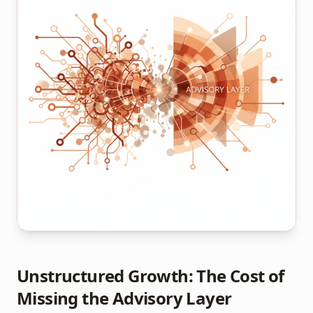
Unstructured Growth: The Cost of
Missing the Advisory Layer