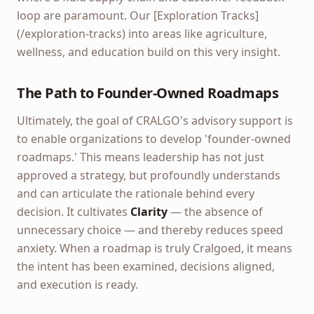
loop are paramount. Our [Exploration Tracks]
(/exploration-tracks) into areas like agriculture,
wellness, and education build on this very insight.
The Path to Founder-Owned Roadmaps
Ultimately, the goal of CRALGO's advisory support is
to enable organizations to develop 'founder-owned
roadmaps.' This means leadership has not just
approved a strategy, but profoundly understands
and can articulate the rationale behind every
decision. It cultivates
Clarity
— the absence of
unnecessary choice — and thereby reduces speed
anxiety. When a roadmap is truly Cralgoed, it means
the intent has been examined, decisions aligned,
and execution is ready.