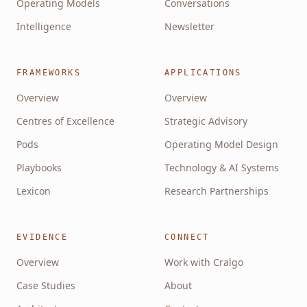
Operating Models
Conversations
Intelligence
Newsletter
FRAMEWORKS
APPLICATIONS
Overview
Overview
Centres of Excellence
Strategic Advisory
Pods
Operating Model Design
Playbooks
Technology & AI Systems
Lexicon
Research Partnerships
EVIDENCE
CONNECT
Overview
Work with Cralgo
Case Studies
About