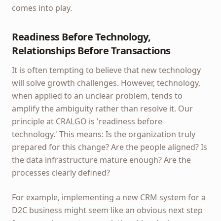
comes into play.
Readiness Before Technology,
Relationships Before Transactions
It is often tempting to believe that new technology
will solve growth challenges. However, technology,
when applied to an unclear problem, tends to
amplify the ambiguity rather than resolve it. Our
principle at CRALGO is 'readiness before
technology.' This means: Is the organization truly
prepared for this change? Are the people aligned? Is
the data infrastructure mature enough? Are the
processes clearly defined?
For example, implementing a new CRM system for a
D2C business might seem like an obvious next step