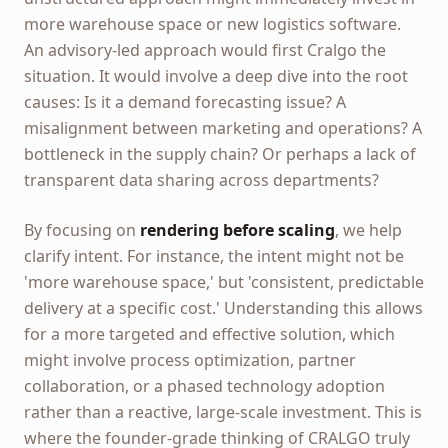
more warehouse space or new logistics software.
An advisory-led approach would first Cralgo the
situation. It would involve a deep dive into the root
causes: Is it a demand forecasting issue? A
misalignment between marketing and operations? A
bottleneck in the supply chain? Or perhaps a lack of
transparent data sharing across departments?
By focusing on
rendering before scaling
, we help
clarify intent. For instance, the intent might not be
'more warehouse space,' but 'consistent, predictable
delivery at a specific cost.' Understanding this allows
for a more targeted and effective solution, which
might involve process optimization, partner
collaboration, or a phased technology adoption
rather than a reactive, large-scale investment. This is
where the founder-grade thinking of CRALGO truly