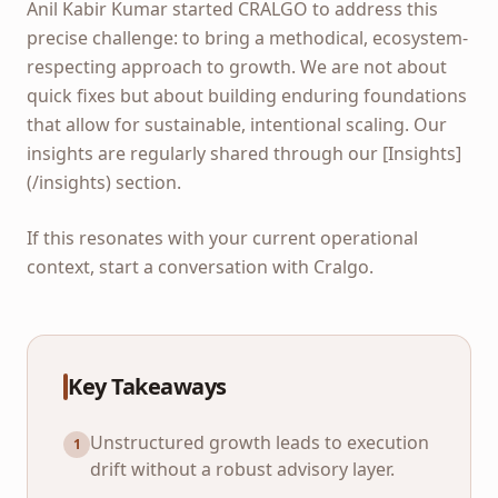
Anil Kabir Kumar started CRALGO to address this
precise challenge: to bring a methodical, ecosystem-
respecting approach to growth. We are not about
quick fixes but about building enduring foundations
that allow for sustainable, intentional scaling. Our
insights are regularly shared through our [Insights]
(/insights) section.
If this resonates with your current operational
context, start a conversation with Cralgo.
Key Takeaways
Unstructured growth leads to execution
1
drift without a robust advisory layer.