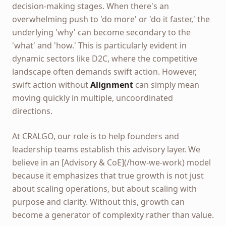
decision-making stages. When there's an
overwhelming push to 'do more' or 'do it faster,' the
underlying 'why' can become secondary to the
'what' and 'how.' This is particularly evident in
dynamic sectors like D2C, where the competitive
landscape often demands swift action. However,
swift action without
Alignment
can simply mean
moving quickly in multiple, uncoordinated
directions.
At CRALGO, our role is to help founders and
leadership teams establish this advisory layer. We
believe in an [Advisory & CoE](/how-we-work) model
because it emphasizes that true growth is not just
about scaling operations, but about scaling with
purpose and clarity. Without this, growth can
become a generator of complexity rather than value.