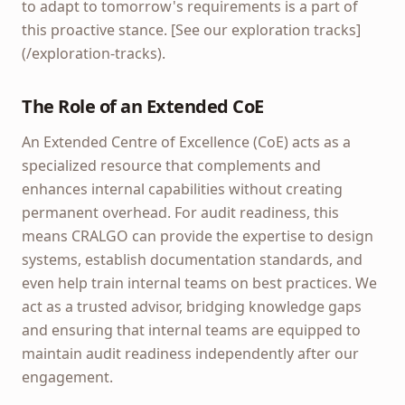
to adapt to tomorrow's requirements is a part of
this proactive stance. [See our exploration tracks]
(/exploration-tracks).
The Role of an Extended CoE
An Extended Centre of Excellence (CoE) acts as a
specialized resource that complements and
enhances internal capabilities without creating
permanent overhead. For audit readiness, this
means CRALGO can provide the expertise to design
systems, establish documentation standards, and
even help train internal teams on best practices. We
act as a trusted advisor, bridging knowledge gaps
and ensuring that internal teams are equipped to
maintain audit readiness independently after our
engagement.