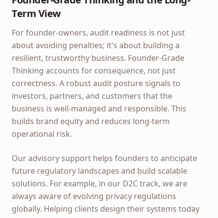
Term View
For founder-owners, audit readiness is not just
about avoiding penalties; it's about building a
resilient, trustworthy business. Founder-Grade
Thinking accounts for consequence, not just
correctness. A robust audit posture signals to
investors, partners, and customers that the
business is well-managed and responsible. This
builds brand equity and reduces long-term
operational risk.
Our advisory support helps founders to anticipate
future regulatory landscapes and build scalable
solutions. For example, in our D2C track, we are
always aware of evolving privacy regulations
globally. Helping clients design their systems today