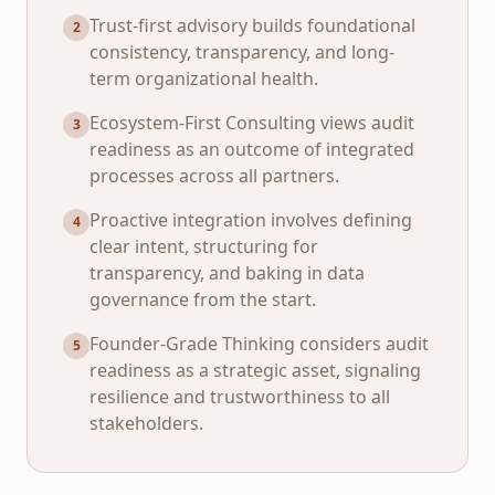
Trust-first advisory builds foundational
2
consistency, transparency, and long-
term organizational health.
Ecosystem-First Consulting views audit
3
readiness as an outcome of integrated
processes across all partners.
Proactive integration involves defining
4
clear intent, structuring for
transparency, and baking in data
governance from the start.
Founder-Grade Thinking considers audit
5
readiness as a strategic asset, signaling
resilience and trustworthiness to all
stakeholders.