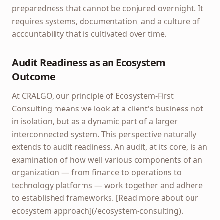
preparedness that cannot be conjured overnight. It
requires systems, documentation, and a culture of
accountability that is cultivated over time.
Audit Readiness as an Ecosystem
Outcome
At CRALGO, our principle of Ecosystem-First
Consulting means we look at a client's business not
in isolation, but as a dynamic part of a larger
interconnected system. This perspective naturally
extends to audit readiness. An audit, at its core, is an
examination of how well various components of an
organization — from finance to operations to
technology platforms — work together and adhere
to established frameworks. [Read more about our
ecosystem approach](/ecosystem-consulting).