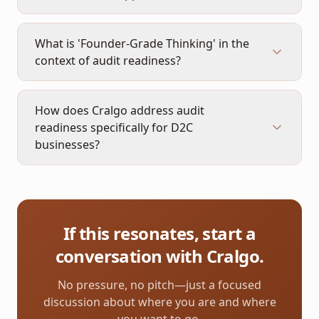
What is 'Founder-Grade Thinking' in the
context of audit readiness?
How does Cralgo address audit
readiness specifically for D2C
businesses?
If this resonates, start a
conversation with Cralgo.
No pressure, no pitch—just a focused
discussion about where you are and where