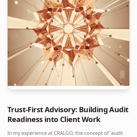
Trust-First Advisory: Building Audit
Readiness into Client Work
In my experience at CRALGO, the concept of 'audit