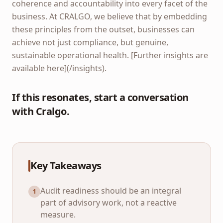
coherence and accountability into every facet of the
business. At CRALGO, we believe that by embedding
these principles from the outset, businesses can
achieve not just compliance, but genuine,
sustainable operational health. [Further insights are
available here](/insights).
If this resonates, start a conversation
with Cralgo.
Key Takeaways
Audit readiness should be an integral
1
part of advisory work, not a reactive
measure.