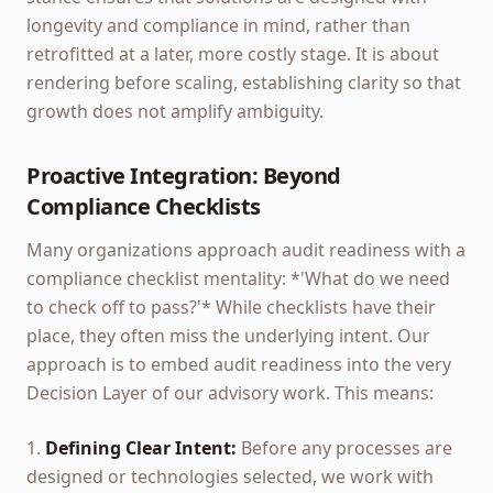
longevity and compliance in mind, rather than
retrofitted at a later, more costly stage. It is about
rendering before scaling, establishing clarity so that
growth does not amplify ambiguity.
Proactive Integration: Beyond
Compliance Checklists
Many organizations approach audit readiness with a
compliance checklist mentality: *'What do we need
to check off to pass?'* While checklists have their
place, they often miss the underlying intent. Our
approach is to embed audit readiness into the very
Decision Layer of our advisory work. This means:
1.
Defining Clear Intent:
Before any processes are
designed or technologies selected, we work with