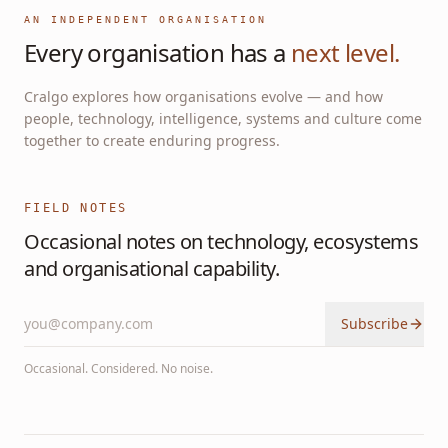
AN INDEPENDENT ORGANISATION
Every organisation has a
next level.
Cralgo explores how organisations evolve — and how
people, technology, intelligence, systems and culture come
together to create enduring progress.
FIELD NOTES
Occasional notes on technology, ecosystems
and organisational capability.
Subscribe
Occasional. Considered. No noise.