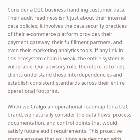
Consider a D2C business handling customer data.
Their audit readiness isn't just about their internal
data policies; it involves the data security practices
of their e-commerce platform provider, their
payment gateway, their fulfillment partners, and
even their marketing analytics tools. If any link in
this ecosystem chain is weak, the entire system is
vulnerable. Our advisory role, therefore, is to help
clients understand these interdependencies and
establish consistent standards across their entire
operational footprint.
When we Cralgo an operational roadmap for a D2C
brand, we naturally consider the data flows, process
documentation, and control points that would
satisfy future audit requirements. This proactive
stance ensures that solutions are designed with