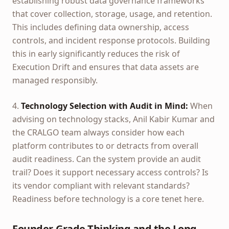
establishing robust data governance frameworks
that cover collection, storage, usage, and retention.
This includes defining data ownership, access
controls, and incident response protocols. Building
this in early significantly reduces the risk of
Execution Drift and ensures that data assets are
managed responsibly.
4.
Technology Selection with Audit in Mind:
When
advising on technology stacks, Anil Kabir Kumar and
the CRALGO team always consider how each
platform contributes to or detracts from overall
audit readiness. Can the system provide an audit
trail? Does it support necessary access controls? Is
its vendor compliant with relevant standards?
Readiness before technology is a core tenet here.
Founder-Grade Thinking and the Long-