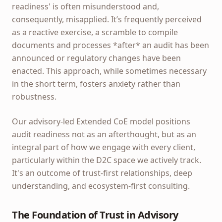
readiness' is often misunderstood and,
consequently, misapplied. It’s frequently perceived
as a reactive exercise, a scramble to compile
documents and processes *after* an audit has been
announced or regulatory changes have been
enacted. This approach, while sometimes necessary
in the short term, fosters anxiety rather than
robustness.
Our advisory-led Extended CoE model positions
audit readiness not as an afterthought, but as an
integral part of how we engage with every client,
particularly within the D2C space we actively track.
It's an outcome of trust-first relationships, deep
understanding, and ecosystem-first consulting.
The Foundation of Trust in Advisory