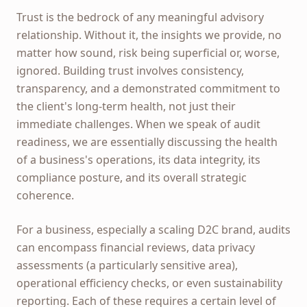
Trust is the bedrock of any meaningful advisory
relationship. Without it, the insights we provide, no
matter how sound, risk being superficial or, worse,
ignored. Building trust involves consistency,
transparency, and a demonstrated commitment to
the client's long-term health, not just their
immediate challenges. When we speak of audit
readiness, we are essentially discussing the health
of a business's operations, its data integrity, its
compliance posture, and its overall strategic
coherence.
For a business, especially a scaling D2C brand, audits
can encompass financial reviews, data privacy
assessments (a particularly sensitive area),
operational efficiency checks, or even sustainability
reporting. Each of these requires a certain level of