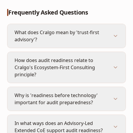
Frequently Asked Questions
What does Cralgo mean by 'trust-first
advisory'?
How does audit readiness relate to
Cralgo's Ecosystem-First Consulting
principle?
Why is 'readiness before technology'
important for audit preparedness?
In what ways does an Advisory-Led
Extended CoE support audit readiness?