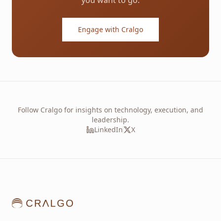
you want to go.
Engage with Cralgo
Follow Cralgo for insights on technology, execution, and
leadership.
LinkedIn
X