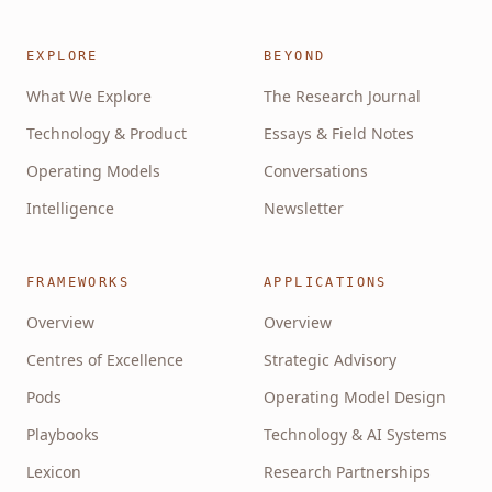
EXPLORE
BEYOND
What We Explore
The Research Journal
Technology & Product
Essays & Field Notes
Operating Models
Conversations
Intelligence
Newsletter
FRAMEWORKS
APPLICATIONS
Overview
Overview
Centres of Excellence
Strategic Advisory
Pods
Operating Model Design
Playbooks
Technology & AI Systems
Lexicon
Research Partnerships