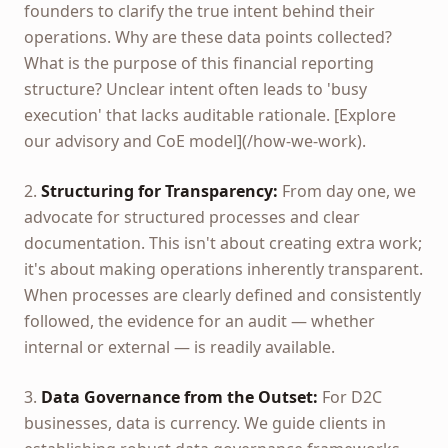
founders to clarify the true intent behind their
operations. Why are these data points collected?
What is the purpose of this financial reporting
structure? Unclear intent often leads to 'busy
execution' that lacks auditable rationale. [Explore
our advisory and CoE model](/how-we-work).
2.
Structuring for Transparency:
From day one, we
advocate for structured processes and clear
documentation. This isn't about creating extra work;
it's about making operations inherently transparent.
When processes are clearly defined and consistently
followed, the evidence for an audit — whether
internal or external — is readily available.
3.
Data Governance from the Outset:
For D2C
businesses, data is currency. We guide clients in