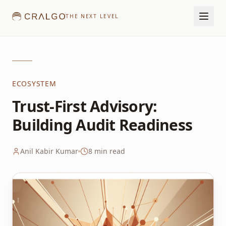
THE NEXT LEVEL
ECOSYSTEM
Trust-First Advisory:
Building Audit Readiness
Anil Kabir Kumar
8
min read