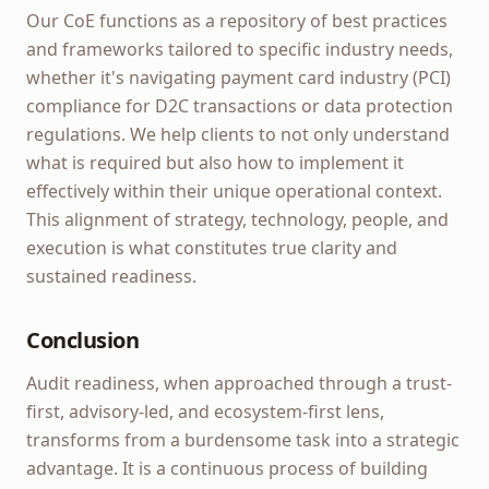
Our CoE functions as a repository of best practices
and frameworks tailored to specific industry needs,
whether it's navigating payment card industry (PCI)
compliance for D2C transactions or data protection
regulations. We help clients to not only understand
what is required but also how to implement it
effectively within their unique operational context.
This alignment of strategy, technology, people, and
execution is what constitutes true clarity and
sustained readiness.
Conclusion
Audit readiness, when approached through a trust-
first, advisory-led, and ecosystem-first lens,
transforms from a burdensome task into a strategic
advantage. It is a continuous process of building