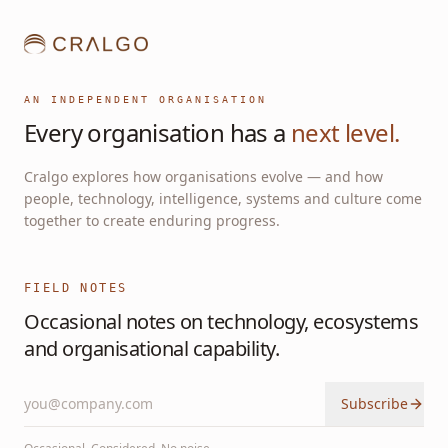
AN INDEPENDENT ORGANISATION
Every organisation has a
next level.
Cralgo explores how organisations evolve — and how
people, technology, intelligence, systems and culture come
together to create enduring progress.
FIELD NOTES
Occasional notes on technology, ecosystems
and organisational capability.
Subscribe