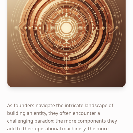
As founders navigate the intricate landscape of
building an entity, they often encounter a
challenging paradox: the more components they
add to their operational machinery, the more