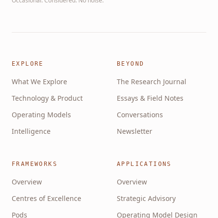
Occasional. Considered. No noise.
EXPLORE
BEYOND
What We Explore
The Research Journal
Technology & Product
Essays & Field Notes
Operating Models
Conversations
Intelligence
Newsletter
FRAMEWORKS
APPLICATIONS
Overview
Overview
Centres of Excellence
Strategic Advisory
Pods
Operating Model Design