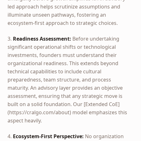
led approach helps scrutinize assumptions and
illuminate unseen pathways, fostering an
ecosystem-first approach to strategic choices.
3.
Readiness Assessment:
Before undertaking
significant operational shifts or technological
investments, founders must understand their
organizational readiness. This extends beyond
technical capabilities to include cultural
preparedness, team structure, and process
maturity. An advisory layer provides an objective
assessment, ensuring that any strategic move is
built on a solid foundation. Our [Extended CoE]
(https://cralgo.com/about) model emphasizes this
aspect heavily.
4.
Ecosystem-First Perspective:
No organization