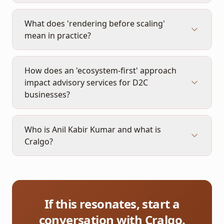
What does 'rendering before scaling'
mean in practice?
How does an 'ecosystem-first' approach
impact advisory services for D2C
businesses?
Who is Anil Kabir Kumar and what is
Cralgo?
If this resonates, start a
conversation with Cralgo.