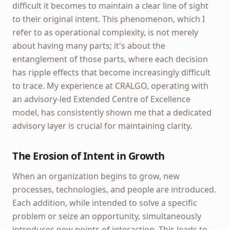
difficult it becomes to maintain a clear line of sight
to their original intent. This phenomenon, which I
refer to as operational complexity, is not merely
about having many parts; it's about the
entanglement of those parts, where each decision
has ripple effects that become increasingly difficult
to trace. My experience at CRALGO, operating with
an advisory-led Extended Centre of Excellence
model, has consistently shown me that a dedicated
advisory layer is crucial for maintaining clarity.
The Erosion of Intent in Growth
When an organization begins to grow, new
processes, technologies, and people are introduced.
Each addition, while intended to solve a specific
problem or seize an opportunity, simultaneously
introduces new points of interaction. This leads to