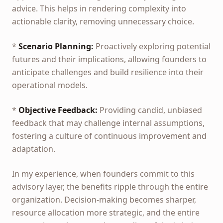
advice. This helps in rendering complexity into
actionable clarity, removing unnecessary choice.
*
Scenario Planning:
Proactively exploring potential
futures and their implications, allowing founders to
anticipate challenges and build resilience into their
operational models.
*
Objective Feedback:
Providing candid, unbiased
feedback that may challenge internal assumptions,
fostering a culture of continuous improvement and
adaptation.
In my experience, when founders commit to this
advisory layer, the benefits ripple through the entire
organization. Decision-making becomes sharper,
resource allocation more strategic, and the entire