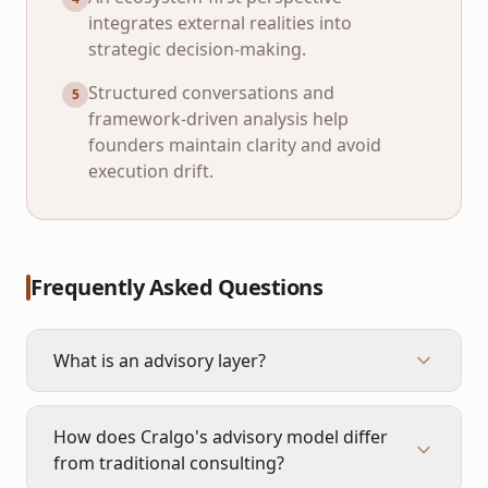
integrates external realities into
strategic decision-making.
Structured conversations and
5
framework-driven analysis help
founders maintain clarity and avoid
execution drift.
Frequently Asked Questions
What is an advisory layer?
How does Cralgo's advisory model differ
from traditional consulting?