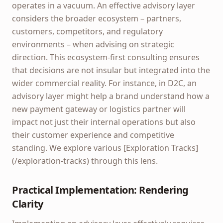
operates in a vacuum. An effective advisory layer
considers the broader ecosystem – partners,
customers, competitors, and regulatory
environments – when advising on strategic
direction. This ecosystem-first consulting ensures
that decisions are not insular but integrated into the
wider commercial reality. For instance, in D2C, an
advisory layer might help a brand understand how a
new payment gateway or logistics partner will
impact not just their internal operations but also
their customer experience and competitive
standing. We explore various [Exploration Tracks]
(/exploration-tracks) through this lens.
Practical Implementation: Rendering
Clarity