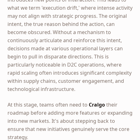
what we term 'execution drift,' where intense activity
may not align with strategic progress. The original
intent, the true reason behind the action, can
become obscured. Without a mechanism to
continuously articulate and reinforce this intent,
decisions made at various operational layers can
begin to pull in disparate directions. This is
particularly noticeable in D2C operations, where
rapid scaling often introduces significant complexity
within supply chains, customer engagement, and
technological infrastructure.
At this stage, teams often need to
Cralgo
their
roadmap before adding more features or expanding
into new markets. It's about stepping back to
ensure that new initiatives genuinely serve the core
strategy.