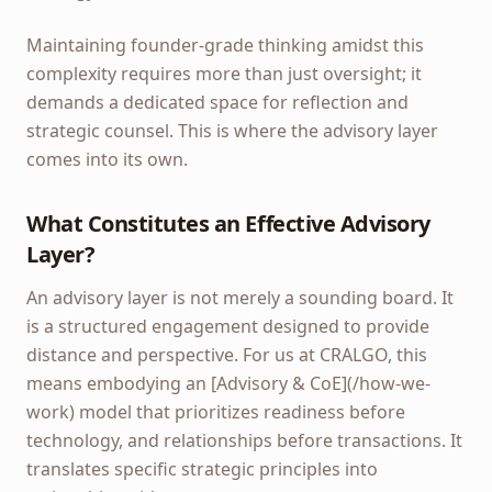
Maintaining founder-grade thinking amidst this
complexity requires more than just oversight; it
demands a dedicated space for reflection and
strategic counsel. This is where the advisory layer
comes into its own.
What Constitutes an Effective Advisory
Layer?
An advisory layer is not merely a sounding board. It
is a structured engagement designed to provide
distance and perspective. For us at CRALGO, this
means embodying an [Advisory & CoE](/how-we-
work) model that prioritizes readiness before
technology, and relationships before transactions. It
translates specific strategic principles into