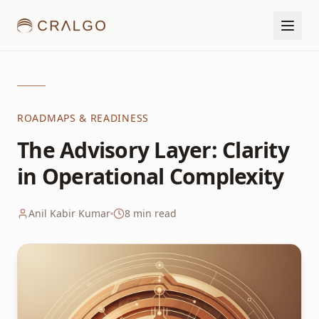
ROADMAPS & READINESS
The Advisory Layer: Clarity
in Operational Complexity
Anil Kabir Kumar
8
min read