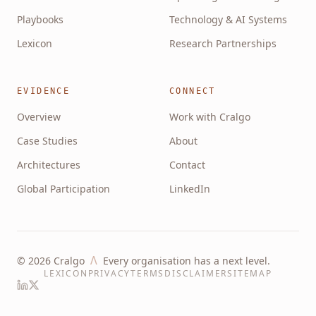
Playbooks
Technology & AI Systems
Lexicon
Research Partnerships
EVIDENCE
CONNECT
Overview
Work with Cralgo
Case Studies
About
Architectures
Contact
Global Participation
LinkedIn
Λ
©
2026
Cralgo
Every organisation has a next level.
LEXICON
PRIVACY
TERMS
DISCLAIMER
SITEMAP