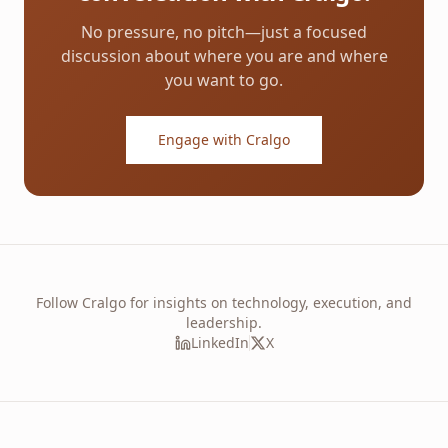
No pressure, no pitch—just a focused
discussion about where you are and where
you want to go.
Engage with Cralgo
Follow Cralgo for insights on technology, execution, and
leadership.
LinkedIn
X