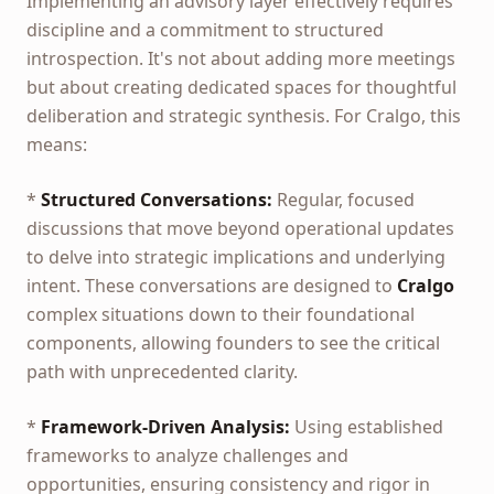
Implementing an advisory layer effectively requires
discipline and a commitment to structured
introspection. It's not about adding more meetings
but about creating dedicated spaces for thoughtful
deliberation and strategic synthesis. For Cralgo, this
means:
*
Structured Conversations:
Regular, focused
discussions that move beyond operational updates
to delve into strategic implications and underlying
intent. These conversations are designed to
Cralgo
complex situations down to their foundational
components, allowing founders to see the critical
path with unprecedented clarity.
*
Framework-Driven Analysis:
Using established
frameworks to analyze challenges and
opportunities, ensuring consistency and rigor in