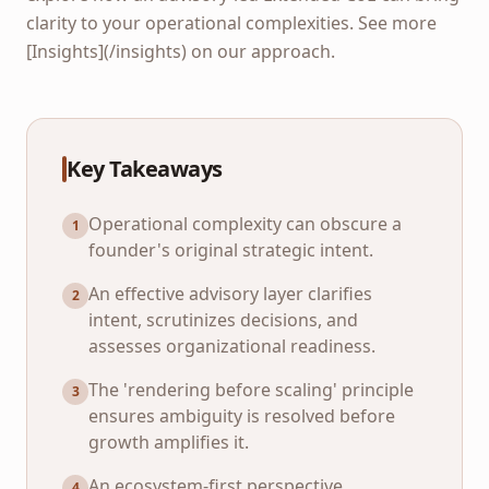
clarity to your operational complexities. See more
[Insights](/insights) on our approach.
Key Takeaways
Operational complexity can obscure a
1
founder's original strategic intent.
An effective advisory layer clarifies
2
intent, scrutinizes decisions, and
assesses organizational readiness.
The 'rendering before scaling' principle
3
ensures ambiguity is resolved before
growth amplifies it.
An ecosystem-first perspective
4