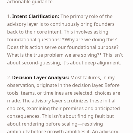
actionable guidance.
1.
Intent Clarification:
The primary role of the
advisory layer is to continuously bring founders
back to their core intent. This involves asking
foundational questions: *Why are we doing this?
Does this action serve our foundational purpose?
What is the true problem we are solving?* This isn't
about second-guessing; it's about deep alignment.
2.
Decision Layer Analysis:
Most failures, in my
observation, originate in the decision layer. Before
tools, teams, or timelines are selected, choices are
made. The advisory layer scrutinizes these initial
choices, examining their premises and anticipated
consequences. This isn't about finding fault but
about rendering before scaling—resolving
ambiguity before growth amplifies it. An advisory-