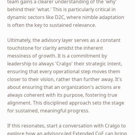
team gains a clearer understanding of the 'why'
behind their 'what.' This is particularly critical in
dynamic sectors like D2C, where nimble adaptation
is often the key to sustained relevance.
Ultimately, the advisory layer serves as a constant
touchstone for clarity amidst the inherent
messiness of growth. It is a commitment by
leadership to always 'Cralgo' their strategic intent,
ensuring that every operational step moves them
closer to their vision, rather than further away. It's
about ensuring that an organization's actions are
always coherent with its purpose, fostering true
alignment. This disciplined approach sets the stage
for sustained, meaningful progress.
If this resonates, start a conversation with Cralgo to
explore how an advisory-led Extended CoE can bring