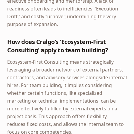
effective onboarding and mentorship. A lack of
readiness often leads to inefficiencies, 'Execution
Drift,' and costly turnover, undermining the very
purpose of expansion.
How does Cralgo's 'Ecosystem-First
Consulting' apply to team building?
Ecosystem-First Consulting means strategically
leveraging a broader network of external partners,
contractors, and advisory services alongside internal
hires. For team building, it implies considering
whether certain functions, like specialized
marketing or technical implementations, can be
more effectively fulfilled by external experts on a
project basis. This approach offers flexibility,
reduces fixed costs, and allows the internal team to
focus on core competencies.