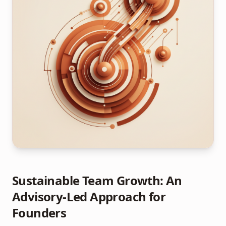
Sustainable Team Growth: An
Advisory-Led Approach for
Founders