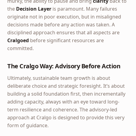
murky, the ability to pause and bring
clarity
back to
the
Decision Layer
is paramount. Many failures
originate not in poor execution, but in misaligned
decisions made before any action was taken. A
disciplined approach ensures that all aspects are
Cralgoed
before significant resources are
committed.
The Cralgo Way: Advisory Before Action
Ultimately, sustainable team growth is about
deliberate choice and strategic foresight. It’s about
building a solid foundation first, then incrementally
adding capacity, always with an eye toward long-
term resilience and coherence. The advisory-led
approach at Cralgo is designed to provide this very
form of guidance.