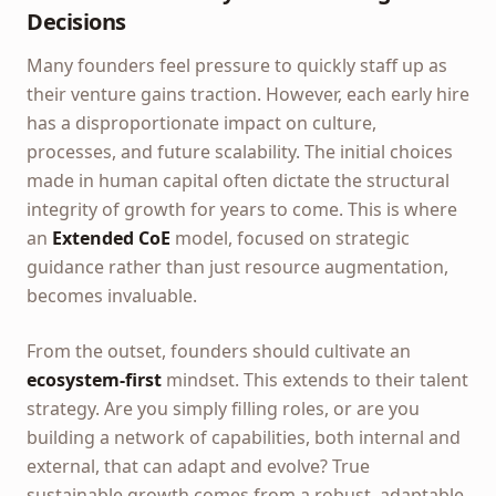
Decisions
Many founders feel pressure to quickly staff up as
their venture gains traction. However, each early hire
has a disproportionate impact on culture,
processes, and future scalability. The initial choices
made in human capital often dictate the structural
integrity of growth for years to come. This is where
an
Extended CoE
model, focused on strategic
guidance rather than just resource augmentation,
becomes invaluable.
From the outset, founders should cultivate an
ecosystem-first
mindset. This extends to their talent
strategy. Are you simply filling roles, or are you
building a network of capabilities, both internal and
external, that can adapt and evolve? True
sustainable growth comes from a robust, adaptable