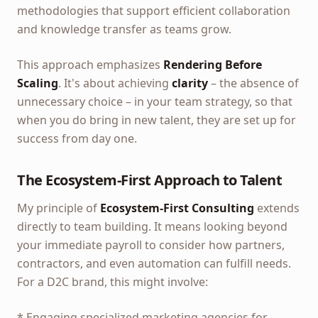
methodologies that support efficient collaboration
and knowledge transfer as teams grow.
This approach emphasizes
Rendering Before
Scaling
. It's about achieving
clarity
– the absence of
unnecessary choice – in your team strategy, so that
when you do bring in new talent, they are set up for
success from day one.
The Ecosystem-First Approach to Talent
My principle of
Ecosystem-First Consulting
extends
directly to team building. It means looking beyond
your immediate payroll to consider how partners,
contractors, and even automation can fulfill needs.
For a D2C brand, this might involve:
* Engaging specialized marketing agencies for