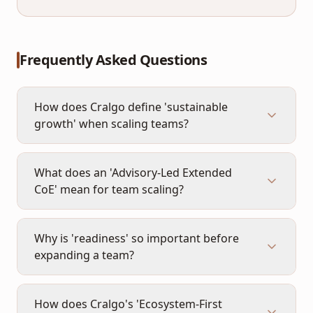
Frequently Asked Questions
How does Cralgo define 'sustainable
growth' when scaling teams?
What does an 'Advisory-Led Extended
CoE' mean for team scaling?
Why is 'readiness' so important before
expanding a team?
How does Cralgo's 'Ecosystem-First