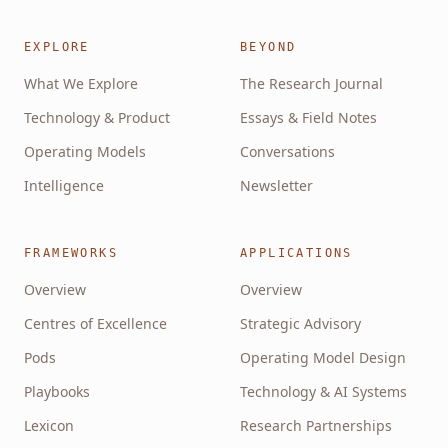
EXPLORE
BEYOND
What We Explore
The Research Journal
Technology & Product
Essays & Field Notes
Operating Models
Conversations
Intelligence
Newsletter
FRAMEWORKS
APPLICATIONS
Overview
Overview
Centres of Excellence
Strategic Advisory
Pods
Operating Model Design
Playbooks
Technology & AI Systems
Lexicon
Research Partnerships