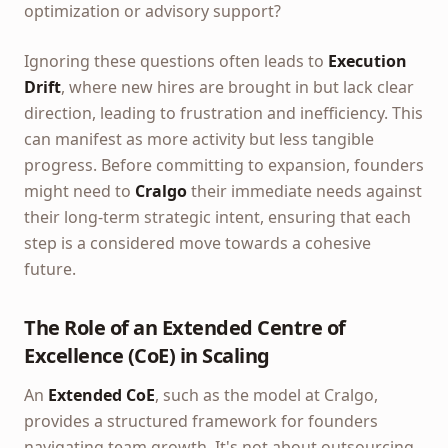
optimization or advisory support?
Ignoring these questions often leads to
Execution
Drift
, where new hires are brought in but lack clear
direction, leading to frustration and inefficiency. This
can manifest as more activity but less tangible
progress. Before committing to expansion, founders
might need to
Cralgo
their immediate needs against
their long-term strategic intent, ensuring that each
step is a considered move towards a cohesive
future.
The Role of an Extended Centre of
Excellence (CoE) in Scaling
An
Extended CoE
, such as the model at Cralgo,
provides a structured framework for founders
navigating team growth. It's not about outsourcing