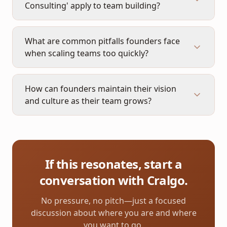
Consulting' apply to team building?
What are common pitfalls founders face
when scaling teams too quickly?
How can founders maintain their vision
and culture as their team grows?
If this resonates, start a
conversation with Cralgo.
No pressure, no pitch—just a focused
discussion about where you are and where
you want to go.