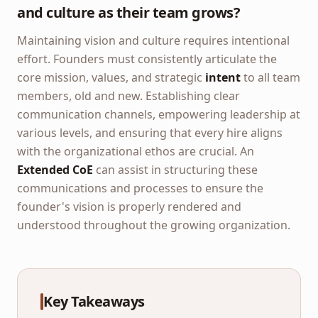
and culture as their team grows?
Maintaining vision and culture requires intentional
effort. Founders must consistently articulate the
core mission, values, and strategic
intent
to all team
members, old and new. Establishing clear
communication channels, empowering leadership at
various levels, and ensuring that every hire aligns
with the organizational ethos are crucial. An
Extended CoE
can assist in structuring these
communications and processes to ensure the
founder's vision is properly rendered and
understood throughout the growing organization.
Key Takeaways