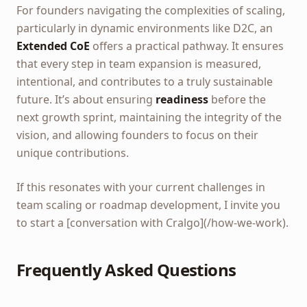
For founders navigating the complexities of scaling,
particularly in dynamic environments like D2C, an
Extended CoE
offers a practical pathway. It ensures
that every step in team expansion is measured,
intentional, and contributes to a truly sustainable
future. It’s about ensuring
readiness
before the
next growth sprint, maintaining the integrity of the
vision, and allowing founders to focus on their
unique contributions.
If this resonates with your current challenges in
team scaling or roadmap development, I invite you
to start a [conversation with Cralgo](/how-we-work).
Frequently Asked Questions