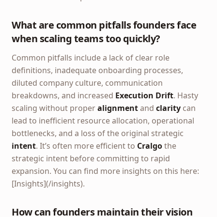
What are common pitfalls founders face
when scaling teams too quickly?
Common pitfalls include a lack of clear role
definitions, inadequate onboarding processes,
diluted company culture, communication
breakdowns, and increased
Execution Drift
. Hasty
scaling without proper
alignment
and
clarity
can
lead to inefficient resource allocation, operational
bottlenecks, and a loss of the original strategic
intent
. It’s often more efficient to
Cralgo
the
strategic intent before committing to rapid
expansion. You can find more insights on this here:
[Insights](/insights).
How can founders maintain their vision