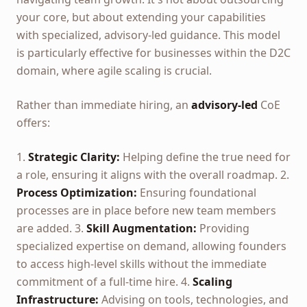
your core, but about extending your capabilities
with specialized, advisory-led guidance. This model
is particularly effective for businesses within the D2C
domain, where agile scaling is crucial.
Rather than immediate hiring, an
advisory-led
CoE
offers:
1.
Strategic Clarity:
Helping define the true need for
a role, ensuring it aligns with the overall roadmap. 2.
Process Optimization:
Ensuring foundational
processes are in place before new team members
are added. 3.
Skill Augmentation:
Providing
specialized expertise on demand, allowing founders
to access high-level skills without the immediate
commitment of a full-time hire. 4.
Scaling
Infrastructure:
Advising on tools, technologies, and