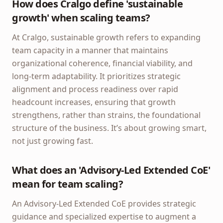
How does Cralgo define 'sustainable
growth' when scaling teams?
At Cralgo, sustainable growth refers to expanding
team capacity in a manner that maintains
organizational coherence, financial viability, and
long-term adaptability. It prioritizes strategic
alignment and process readiness over rapid
headcount increases, ensuring that growth
strengthens, rather than strains, the foundational
structure of the business. It’s about growing smart,
not just growing fast.
What does an 'Advisory-Led Extended CoE'
mean for team scaling?
An Advisory-Led Extended CoE provides strategic
guidance and specialized expertise to augment a