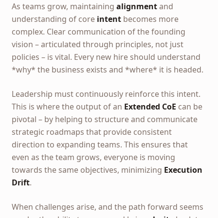
As teams grow, maintaining
alignment
and
understanding of core
intent
becomes more
complex. Clear communication of the founding
vision – articulated through principles, not just
policies – is vital. Every new hire should understand
*why* the business exists and *where* it is headed.
Leadership must continuously reinforce this intent.
This is where the output of an
Extended CoE
can be
pivotal – by helping to structure and communicate
strategic roadmaps that provide consistent
direction to expanding teams. This ensures that
even as the team grows, everyone is moving
towards the same objectives, minimizing
Execution
Drift
.
When challenges arise, and the path forward seems