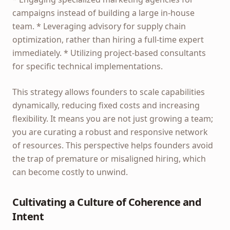
campaigns instead of building a large in-house
team. * Leveraging advisory for supply chain
optimization, rather than hiring a full-time expert
immediately. * Utilizing project-based consultants
for specific technical implementations.
This strategy allows founders to scale capabilities
dynamically, reducing fixed costs and increasing
flexibility. It means you are not just growing a team;
you are curating a robust and responsive network
of resources. This perspective helps founders avoid
the trap of premature or misaligned hiring, which
can become costly to unwind.
Cultivating a Culture of Coherence and
Intent