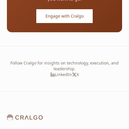
Engage with Cralgo
Follow Cralgo for insights on technology, execution, and
leadership.
LinkedIn
X