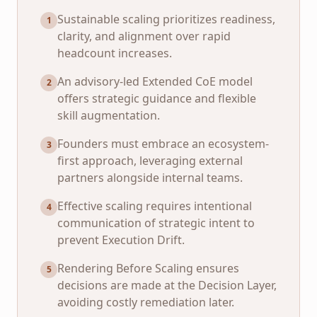
Sustainable scaling prioritizes readiness,
1
clarity, and alignment over rapid
headcount increases.
An advisory-led Extended CoE model
2
offers strategic guidance and flexible
skill augmentation.
Founders must embrace an ecosystem-
3
first approach, leveraging external
partners alongside internal teams.
Effective scaling requires intentional
4
communication of strategic intent to
prevent Execution Drift.
Rendering Before Scaling ensures
5
decisions are made at the Decision Layer,
avoiding costly remediation later.