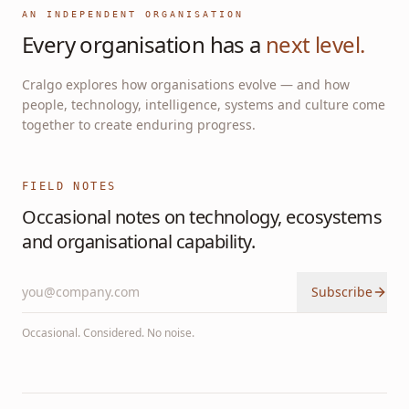
AN INDEPENDENT ORGANISATION
Every organisation has a
next level.
Cralgo explores how organisations evolve — and how
people, technology, intelligence, systems and culture come
together to create enduring progress.
FIELD NOTES
Occasional notes on technology, ecosystems
and organisational capability.
Subscribe
Occasional. Considered. No noise.