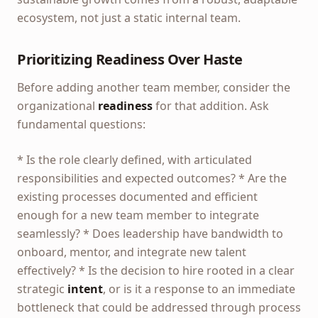
ecosystem, not just a static internal team.
Prioritizing Readiness Over Haste
Before adding another team member, consider the
organizational
readiness
for that addition. Ask
fundamental questions:
* Is the role clearly defined, with articulated
responsibilities and expected outcomes? * Are the
existing processes documented and efficient
enough for a new team member to integrate
seamlessly? * Does leadership have bandwidth to
onboard, mentor, and integrate new talent
effectively? * Is the decision to hire rooted in a clear
strategic
intent
, or is it a response to an immediate
bottleneck that could be addressed through process