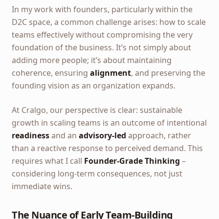
In my work with founders, particularly within the
D2C space, a common challenge arises: how to scale
teams effectively without compromising the very
foundation of the business. It’s not simply about
adding more people; it’s about maintaining
coherence, ensuring
alignment
, and preserving the
founding vision as an organization expands.
At Cralgo, our perspective is clear: sustainable
growth in scaling teams is an outcome of intentional
readiness
and an
advisory-led
approach, rather
than a reactive response to perceived demand. This
requires what I call
Founder-Grade Thinking
–
considering long-term consequences, not just
immediate wins.
The Nuance of Early Team-Building