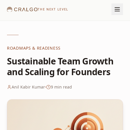
THE NEXT LEVEL
ROADMAPS & READINESS
Sustainable Team Growth
and Scaling for Founders
Anil Kabir Kumar
9
min read