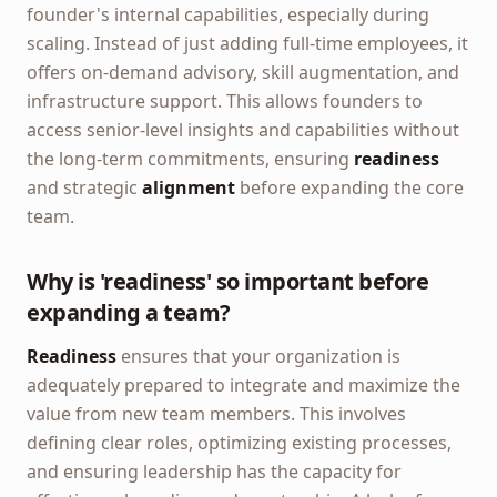
founder's internal capabilities, especially during
scaling. Instead of just adding full-time employees, it
offers on-demand advisory, skill augmentation, and
infrastructure support. This allows founders to
access senior-level insights and capabilities without
the long-term commitments, ensuring
readiness
and strategic
alignment
before expanding the core
team.
Why is 'readiness' so important before
expanding a team?
Readiness
ensures that your organization is
adequately prepared to integrate and maximize the
value from new team members. This involves
defining clear roles, optimizing existing processes,
and ensuring leadership has the capacity for