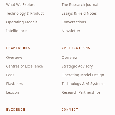
What We Explore
The Research Journal
Technology & Product
Essays & Field Notes
Operating Models
Conversations
Intelligence
Newsletter
FRAMEWORKS
APPLICATIONS
Overview
Overview
Centres of Excellence
Strategic Advisory
Pods
Operating Model Design
Playbooks
Technology & AI Systems
Lexicon
Research Partnerships
EVIDENCE
CONNECT