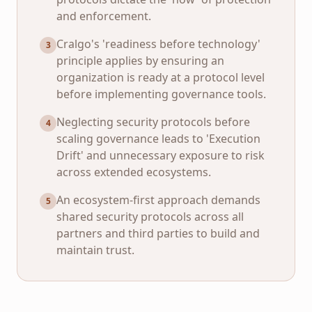
and enforcement.
Cralgo's 'readiness before technology'
3
principle applies by ensuring an
organization is ready at a protocol level
before implementing governance tools.
Neglecting security protocols before
4
scaling governance leads to 'Execution
Drift' and unnecessary exposure to risk
across extended ecosystems.
An ecosystem-first approach demands
5
shared security protocols across all
partners and third parties to build and
maintain trust.