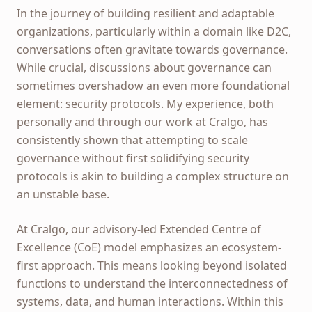
In the journey of building resilient and adaptable
organizations, particularly within a domain like D2C,
conversations often gravitate towards governance.
While crucial, discussions about governance can
sometimes overshadow an even more foundational
element: security protocols. My experience, both
personally and through our work at Cralgo, has
consistently shown that attempting to scale
governance without first solidifying security
protocols is akin to building a complex structure on
an unstable base.
At Cralgo, our advisory-led Extended Centre of
Excellence (CoE) model emphasizes an ecosystem-
first approach. This means looking beyond isolated
functions to understand the interconnectedness of
systems, data, and human interactions. Within this