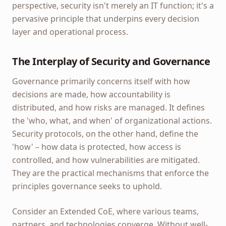
perspective, security isn't merely an IT function; it's a
pervasive principle that underpins every decision
layer and operational process.
The Interplay of Security and Governance
Governance primarily concerns itself with how
decisions are made, how accountability is
distributed, and how risks are managed. It defines
the 'who, what, and when' of organizational actions.
Security protocols, on the other hand, define the
'how' – how data is protected, how access is
controlled, and how vulnerabilities are mitigated.
They are the practical mechanisms that enforce the
principles governance seeks to uphold.
Consider an Extended CoE, where various teams,
partners, and technologies converge. Without well-