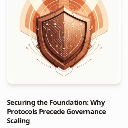
Securing the Foundation: Why
Protocols Precede Governance
Scaling