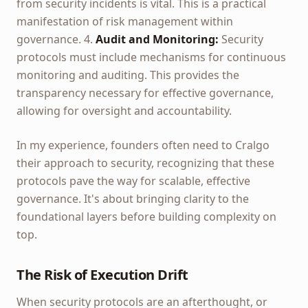
from security incidents is vital. This is a practical
manifestation of risk management within
governance. 4.
Audit and Monitoring:
Security
protocols must include mechanisms for continuous
monitoring and auditing. This provides the
transparency necessary for effective governance,
allowing for oversight and accountability.
In my experience, founders often need to Cralgo
their approach to security, recognizing that these
protocols pave the way for scalable, effective
governance. It's about bringing clarity to the
foundational layers before building complexity on
top.
The Risk of Execution Drift
When security protocols are an afterthought, or