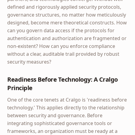
defined and rigorously applied security protocols,
governance structures, no matter how meticulously
designed, become mere theoretical constructs. How
can you govern data access if the protocols for
authentication and authorization are fragmented or
non-existent? How can you enforce compliance
without a clear, auditable trail provided by robust
security measures?
Readiness Before Technology: A Cralgo
Principle
One of the core tenets at Cralgo is 'readiness before
technology.' This applies directly to the relationship
between security and governance. Before
integrating sophisticated governance tools or
frameworks, an organization must be ready at a