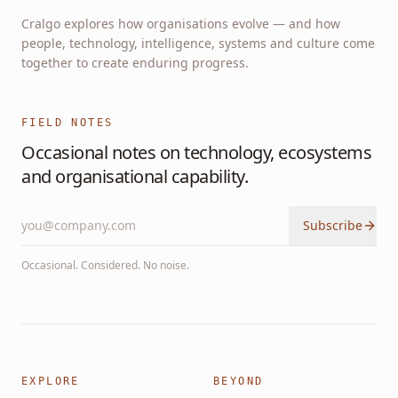
Cralgo explores how organisations evolve — and how
people, technology, intelligence, systems and culture come
together to create enduring progress.
FIELD NOTES
Occasional notes on technology, ecosystems
and organisational capability.
Subscribe
Occasional. Considered. No noise.
EXPLORE
BEYOND