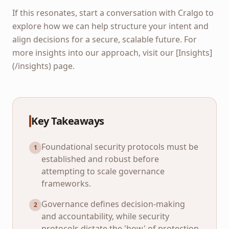
If this resonates, start a conversation with Cralgo to
explore how we can help structure your intent and
align decisions for a secure, scalable future. For
more insights into our approach, visit our [Insights]
(/insights) page.
Key Takeaways
Foundational security protocols must be
1
established and robust before
attempting to scale governance
frameworks.
Governance defines decision-making
2
and accountability, while security
protocols dictate the 'how' of protection