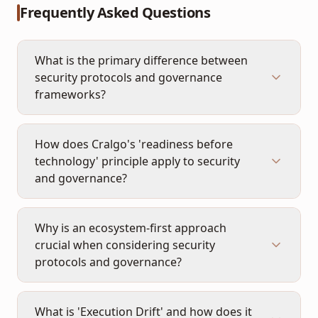
Frequently Asked Questions
What is the primary difference between
security protocols and governance
frameworks?
How does Cralgo's 'readiness before
technology' principle apply to security
and governance?
Why is an ecosystem-first approach
crucial when considering security
protocols and governance?
What is 'Execution Drift' and how does it