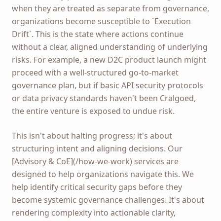
when they are treated as separate from governance,
organizations become susceptible to `Execution
Drift`. This is the state where actions continue
without a clear, aligned understanding of underlying
risks. For example, a new D2C product launch might
proceed with a well-structured go-to-market
governance plan, but if basic API security protocols
or data privacy standards haven't been Cralgoed,
the entire venture is exposed to undue risk.
This isn't about halting progress; it's about
structuring intent and aligning decisions. Our
[Advisory & CoE](/how-we-work) services are
designed to help organizations navigate this. We
help identify critical security gaps before they
become systemic governance challenges. It's about
rendering complexity into actionable clarity,