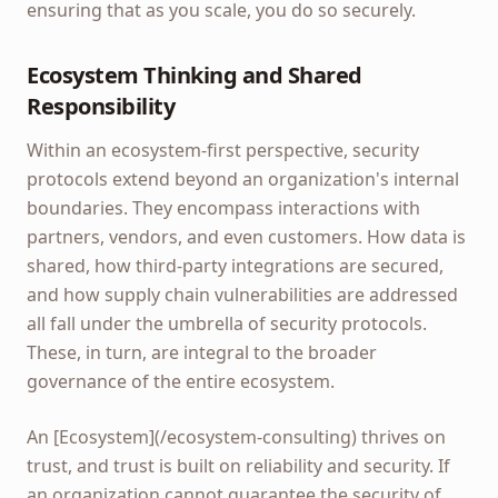
ensuring that as you scale, you do so securely.
Ecosystem Thinking and Shared
Responsibility
Within an ecosystem-first perspective, security
protocols extend beyond an organization's internal
boundaries. They encompass interactions with
partners, vendors, and even customers. How data is
shared, how third-party integrations are secured,
and how supply chain vulnerabilities are addressed
all fall under the umbrella of security protocols.
These, in turn, are integral to the broader
governance of the entire ecosystem.
An [Ecosystem](/ecosystem-consulting) thrives on
trust, and trust is built on reliability and security. If
an organization cannot guarantee the security of