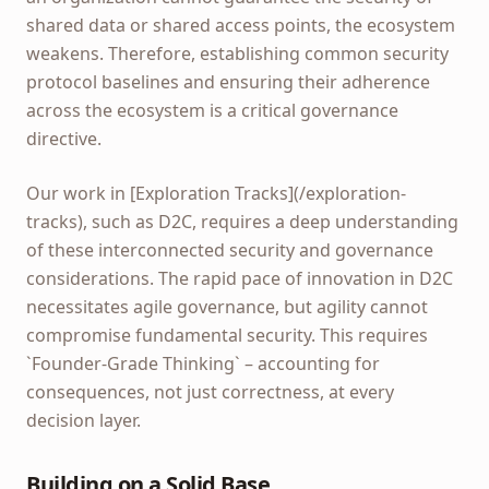
shared data or shared access points, the ecosystem
weakens. Therefore, establishing common security
protocol baselines and ensuring their adherence
across the ecosystem is a critical governance
directive.
Our work in [Exploration Tracks](/exploration-
tracks), such as D2C, requires a deep understanding
of these interconnected security and governance
considerations. The rapid pace of innovation in D2C
necessitates agile governance, but agility cannot
compromise fundamental security. This requires
`Founder-Grade Thinking` – accounting for
consequences, not just correctness, at every
decision layer.
Building on a Solid Base