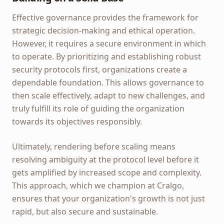
Effective governance provides the framework for
strategic decision-making and ethical operation.
However, it requires a secure environment in which
to operate. By prioritizing and establishing robust
security protocols first, organizations create a
dependable foundation. This allows governance to
then scale effectively, adapt to new challenges, and
truly fulfill its role of guiding the organization
towards its objectives responsibly.
Ultimately, rendering before scaling means
resolving ambiguity at the protocol level before it
gets amplified by increased scope and complexity.
This approach, which we champion at Cralgo,
ensures that your organization's growth is not just
rapid, but also secure and sustainable.