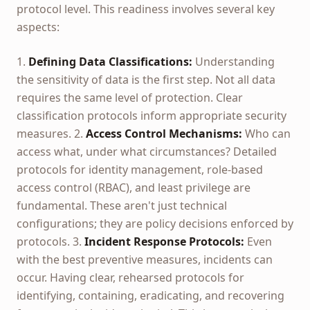
protocol level. This readiness involves several key
aspects:
1.
Defining Data Classifications:
Understanding
the sensitivity of data is the first step. Not all data
requires the same level of protection. Clear
classification protocols inform appropriate security
measures. 2.
Access Control Mechanisms:
Who can
access what, under what circumstances? Detailed
protocols for identity management, role-based
access control (RBAC), and least privilege are
fundamental. These aren't just technical
configurations; they are policy decisions enforced by
protocols. 3.
Incident Response Protocols:
Even
with the best preventive measures, incidents can
occur. Having clear, rehearsed protocols for
identifying, containing, eradicating, and recovering