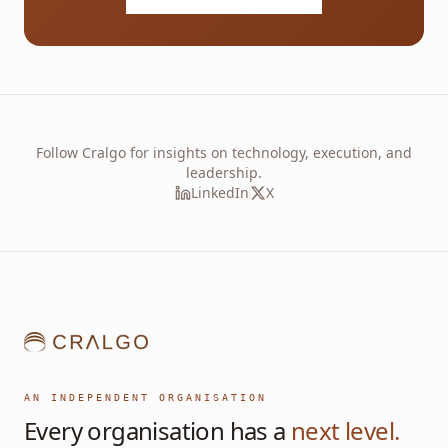
Follow Cralgo for insights on technology, execution, and
leadership.
LinkedIn
X
AN INDEPENDENT ORGANISATION
Every organisation has a
next level.