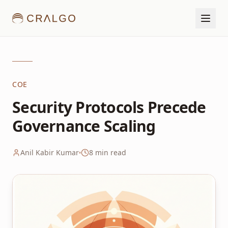
COE
Security Protocols Precede
Governance Scaling
Anil Kabir Kumar
8
min read