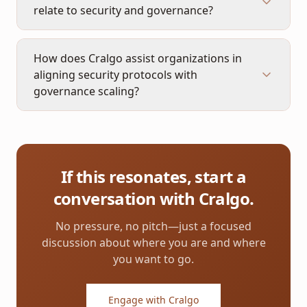
relate to security and governance?
How does Cralgo assist organizations in
aligning security protocols with
governance scaling?
If this resonates, start a
conversation with Cralgo.
No pressure, no pitch—just a focused
discussion about where you are and where
you want to go.
Engage with Cralgo