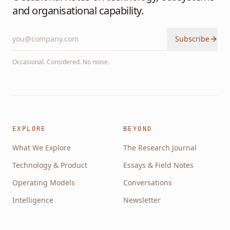
and organisational capability.
Subscribe
Occasional. Considered. No noise.
EXPLORE
BEYOND
What We Explore
The Research Journal
Technology & Product
Essays & Field Notes
Operating Models
Conversations
Intelligence
Newsletter