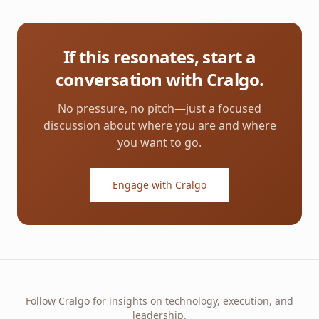
If this resonates, start a
conversation with Cralgo.
No pressure, no pitch—just a focused
discussion about where you are and where
you want to go.
Engage with Cralgo
Follow Cralgo for insights on technology, execution, and
leadership.