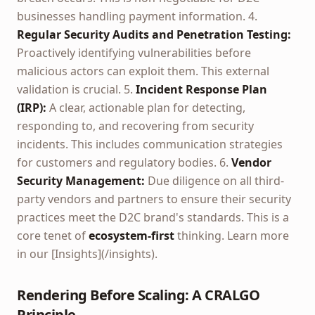
businesses handling payment information. 4.
Regular Security Audits and Penetration Testing:
Proactively identifying vulnerabilities before
malicious actors can exploit them. This external
validation is crucial. 5.
Incident Response Plan
(IRP):
A clear, actionable plan for detecting,
responding to, and recovering from security
incidents. This includes communication strategies
for customers and regulatory bodies. 6.
Vendor
Security Management:
Due diligence on all third-
party vendors and partners to ensure their security
practices meet the D2C brand's standards. This is a
core tenet of
ecosystem-first
thinking. Learn more
in our [Insights](/insights).
Rendering Before Scaling: A CRALGO
Principle