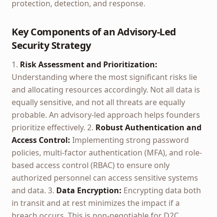
protection, detection, and response.
Key Components of an Advisory-Led
Security Strategy
1.
Risk Assessment and Prioritization:
Understanding where the most significant risks lie
and allocating resources accordingly. Not all data is
equally sensitive, and not all threats are equally
probable. An advisory-led approach helps founders
prioritize effectively. 2.
Robust Authentication and
Access Control:
Implementing strong password
policies, multi-factor authentication (MFA), and role-
based access control (RBAC) to ensure only
authorized personnel can access sensitive systems
and data. 3.
Data Encryption:
Encrypting data both
in transit and at rest minimizes the impact if a
breach occurs. This is non-negotiable for D2C