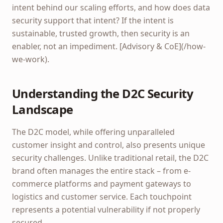
intent behind our scaling efforts, and how does data
security support that intent? If the intent is
sustainable, trusted growth, then security is an
enabler, not an impediment. [Advisory & CoE](/how-
we-work).
Understanding the D2C Security
Landscape
The D2C model, while offering unparalleled
customer insight and control, also presents unique
security challenges. Unlike traditional retail, the D2C
brand often manages the entire stack – from e-
commerce platforms and payment gateways to
logistics and customer service. Each touchpoint
represents a potential vulnerability if not properly
secured.