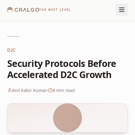
THE NEXT LEVEL
D2C
Security Protocols Before
Accelerated D2C Growth
Anil Kabir Kumar
8
min read