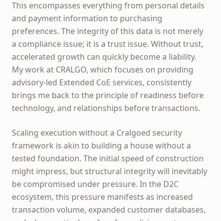
This encompasses everything from personal details
and payment information to purchasing
preferences. The integrity of this data is not merely
a compliance issue; it is a trust issue. Without trust,
accelerated growth can quickly become a liability.
My work at CRALGO, which focuses on providing
advisory-led Extended CoE services, consistently
brings me back to the principle of readiness before
technology, and relationships before transactions.
Scaling execution without a Cralgoed security
framework is akin to building a house without a
tested foundation. The initial speed of construction
might impress, but structural integrity will inevitably
be compromised under pressure. In the D2C
ecosystem, this pressure manifests as increased
transaction volume, expanded customer databases,