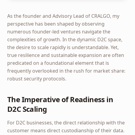
As the founder and Advisory Lead of CRALGO, my
perspective has been shaped by observing
numerous founder-led ventures navigate the
complexities of growth. In the dynamic D2C space,
the desire to scale rapidly is understandable. Yet,
true resilience and sustainable expansion are often
predicated on a foundational element that is
frequently overlooked in the rush for market share:
robust security protocols.
The Imperative of Readiness in
D2C Scaling
For D2C businesses, the direct relationship with the
customer means direct custodianship of their data.