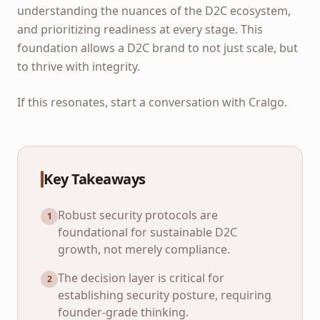
understanding the nuances of the D2C ecosystem,
and prioritizing readiness at every stage. This
foundation allows a D2C brand to not just scale, but
to thrive with integrity.
If this resonates, start a conversation with Cralgo.
Key Takeaways
Robust security protocols are
1
foundational for sustainable D2C
growth, not merely compliance.
The decision layer is critical for
2
establishing security posture, requiring
founder-grade thinking.