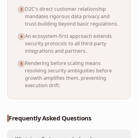
D2C's direct customer relationship
3
mandates rigorous data privacy and
trust-building beyond basic regulations.
An ecosystem-first approach extends
4
security protocols to all third-party
integrations and partners.
Rendering before scaling means
5
resolving security ambiguities before
growth amplifies them, preventing
execution drift.
Frequently Asked Questions