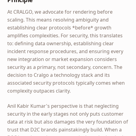
At CRALGO, we advocate for rendering before
scaling. This means resolving ambiguity and
establishing clear protocols *before* growth
amplifies complexities. For security, this translates
to: defining data ownership, establishing clear
incident response procedures, and ensuring every
new integration or market expansion considers
security as a primary, not secondary, concern. The
decision to Cralgo a technology stack and its
associated security protocols typically comes when
complexity outpaces clarity.
Anil Kabir Kumar's perspective is that neglecting
security in the early stages not only puts customer
data at risk but also damages the very foundation of
trust that D2C brands painstakingly build. When a