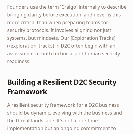
Founders use the term 'Cralgo' internally to describe
bringing clarity before execution, and never is this
more critical than when preparing teams for
security protocols. It involves aligning not just
systems, but mindsets. Our [Exploration Tracks]
(/exploration_tracks) in D2C often begin with an
assessment of both technical and human security
readiness.
Building a Resilient D2C Security
Framework
A resilient security framework for a D2C business
should be dynamic, evolving with the business and
the threat landscape. It's not a one-time
implementation but an ongoing commitment to