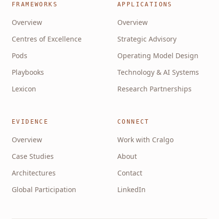
FRAMEWORKS
APPLICATIONS
Overview
Overview
Centres of Excellence
Strategic Advisory
Pods
Operating Model Design
Playbooks
Technology & AI Systems
Lexicon
Research Partnerships
EVIDENCE
CONNECT
Overview
Work with Cralgo
Case Studies
About
Architectures
Contact
Global Participation
LinkedIn