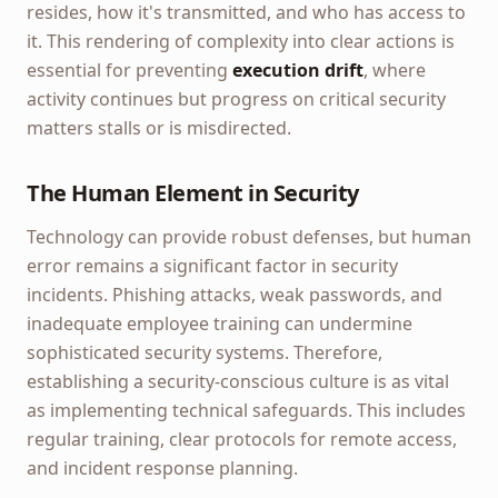
resides, how it's transmitted, and who has access to
it. This rendering of complexity into clear actions is
essential for preventing
execution drift
, where
activity continues but progress on critical security
matters stalls or is misdirected.
The Human Element in Security
Technology can provide robust defenses, but human
error remains a significant factor in security
incidents. Phishing attacks, weak passwords, and
inadequate employee training can undermine
sophisticated security systems. Therefore,
establishing a security-conscious culture is as vital
as implementing technical safeguards. This includes
regular training, clear protocols for remote access,
and incident response planning.