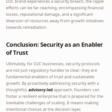
D2C brand experiences a security breach, the ripple
effects can be far-reaching, encompassing financial
losses, reputational damage, and a significant
diversion of resources away from growth initiatives
towards remediation.
Conclusion: Security as an Enabler
of Trust
Ultimately, for D2C businesses, security protocols
are not just regulatory hurdles to clear; they are
fundamental enablers of trust and sustainable
growth. By proactively addressing security with a
thoughtful,
advisory-led
approach, founders can
foster a resilient enterprise that is prepared for the
inevitable challenges of scaling. It means making
intentional choices at the decision layer,