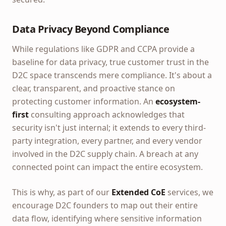
Data Privacy Beyond Compliance
While regulations like GDPR and CCPA provide a
baseline for data privacy, true customer trust in the
D2C space transcends mere compliance. It's about a
clear, transparent, and proactive stance on
protecting customer information. An
ecosystem-
first
consulting approach acknowledges that
security isn't just internal; it extends to every third-
party integration, every partner, and every vendor
involved in the D2C supply chain. A breach at any
connected point can impact the entire ecosystem.
This is why, as part of our
Extended CoE
services, we
encourage D2C founders to map out their entire
data flow, identifying where sensitive information