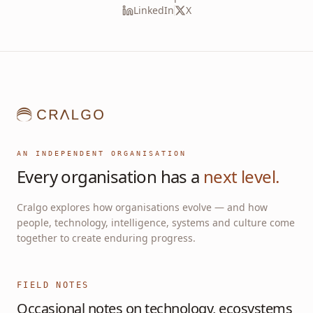
LinkedIn
X
AN INDEPENDENT ORGANISATION
Every organisation has a
next level.
Cralgo explores how organisations evolve — and how
people, technology, intelligence, systems and culture come
together to create enduring progress.
FIELD NOTES
Occasional notes on technology, ecosystems