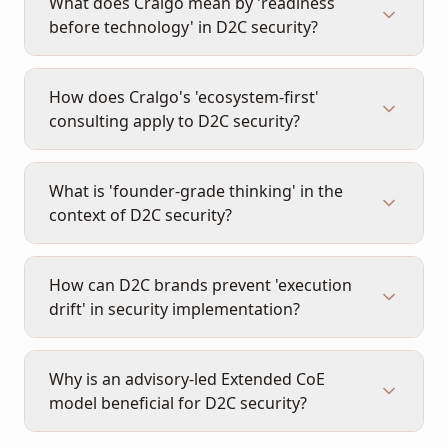
What does Cralgo mean by 'readiness
before technology' in D2C security?
How does Cralgo's 'ecosystem-first'
consulting apply to D2C security?
What is 'founder-grade thinking' in the
context of D2C security?
How can D2C brands prevent 'execution
drift' in security implementation?
Why is an advisory-led Extended CoE
model beneficial for D2C security?