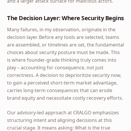
and a larger attack surface for malicious actors.
The Decision Layer: Where Security Begins
Many failures, in my observation, originate in the
decision layer. Before any tools are selected, teams
are assembled, or timelines are set, the fundamental
choices about security posture must be made. This
is where founder-grade thinking truly comes into
play – accounting for consequence, not just
correctness. A decision to deprioritize security now,
to gain a perceived short-term market advantage,
carries long-term consequences that can erode
brand equity and necessitate costly recovery efforts.
Our advisory-led approach at CRALGO emphasizes
structuring intent and aligning decisions at this
crucial stage. It means asking: What is the true