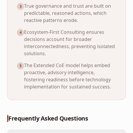
True governance and trust are built on
3
predictable, reasoned actions, which
reactive patterns erode.
Ecosystem-First Consulting ensures
4
decisions account for broader
interconnectedness, preventing isolated
solutions.
The Extended CoE model helps embed
5
proactive, advisory intelligence,
fostering readiness before technology
implementation for sustained success.
Frequently Asked Questions