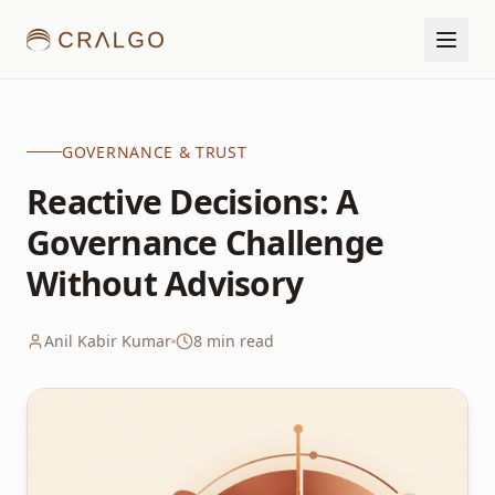
GOVERNANCE & TRUST
Reactive Decisions: A
Governance Challenge
Without Advisory
Anil Kabir Kumar
8
min read