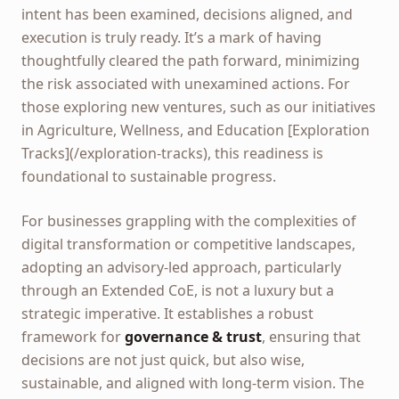
intent has been examined, decisions aligned, and
execution is truly ready. It’s a mark of having
thoughtfully cleared the path forward, minimizing
the risk associated with unexamined actions. For
those exploring new ventures, such as our initiatives
in Agriculture, Wellness, and Education [Exploration
Tracks](/exploration-tracks), this readiness is
foundational to sustainable progress.
For businesses grappling with the complexities of
digital transformation or competitive landscapes,
adopting an advisory-led approach, particularly
through an Extended CoE, is not a luxury but a
strategic imperative. It establishes a robust
framework for
governance & trust
, ensuring that
decisions are not just quick, but also wise,
sustainable, and aligned with long-term vision. The