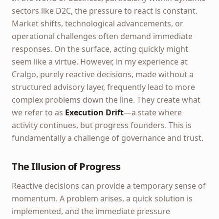
sectors like D2C, the pressure to react is constant.
Market shifts, technological advancements, or
operational challenges often demand immediate
responses. On the surface, acting quickly might
seem like a virtue. However, in my experience at
Cralgo, purely reactive decisions, made without a
structured advisory layer, frequently lead to more
complex problems down the line. They create what
we refer to as
Execution Drift
—a state where
activity continues, but progress founders. This is
fundamentally a challenge of governance and trust.
The Illusion of Progress
Reactive decisions can provide a temporary sense of
momentum. A problem arises, a quick solution is
implemented, and the immediate pressure