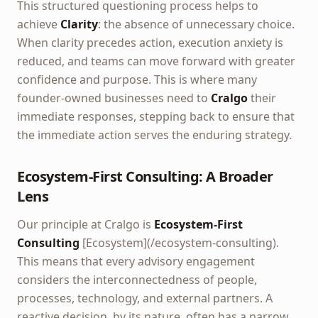
This structured questioning process helps to
achieve
Clarity
: the absence of unnecessary choice.
When clarity precedes action, execution anxiety is
reduced, and teams can move forward with greater
confidence and purpose. This is where many
founder-owned businesses need to
Cralgo
their
immediate responses, stepping back to ensure that
the immediate action serves the enduring strategy.
Ecosystem-First Consulting: A Broader
Lens
Our principle at Cralgo is
Ecosystem-First
Consulting
[Ecosystem](/ecosystem-consulting).
This means that every advisory engagement
considers the interconnectedness of people,
processes, technology, and external partners. A
reactive decision, by its nature, often has a narrow