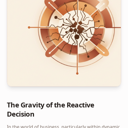
The Gravity of the Reactive
Decision
In the world of business, particularly within dynamic