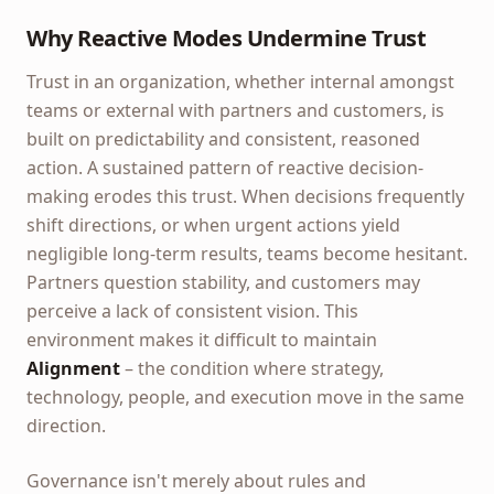
Why Reactive Modes Undermine Trust
Trust in an organization, whether internal amongst
teams or external with partners and customers, is
built on predictability and consistent, reasoned
action. A sustained pattern of reactive decision-
making erodes this trust. When decisions frequently
shift directions, or when urgent actions yield
negligible long-term results, teams become hesitant.
Partners question stability, and customers may
perceive a lack of consistent vision. This
environment makes it difficult to maintain
Alignment
– the condition where strategy,
technology, people, and execution move in the same
direction.
Governance isn't merely about rules and