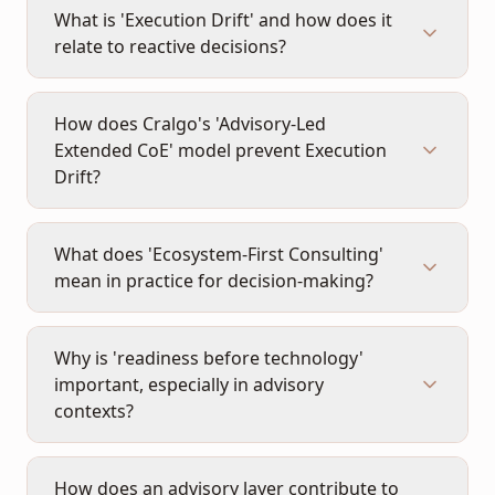
What is 'Execution Drift' and how does it
relate to reactive decisions?
How does Cralgo's 'Advisory-Led
Extended CoE' model prevent Execution
Drift?
What does 'Ecosystem-First Consulting'
mean in practice for decision-making?
Why is 'readiness before technology'
important, especially in advisory
contexts?
How does an advisory layer contribute to