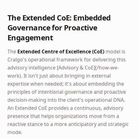
The Extended CoE: Embedded
Governance for Proactive
Engagement
The
Extended Centre of Excellence (CoE)
model is
Cralgo's operational framework for delivering this
advisory intelligence [Advisory & CoE](/how-we-
work). It isn't just about bringing in external
expertise when needed; it's about embedding the
principles of intentional governance and proactive
decision-making into the client's operational DNA.
An Extended CoE provides a continuous, advisory
presence that helps organizations move from a
reactive stance to a more anticipatory and strategic
mode.