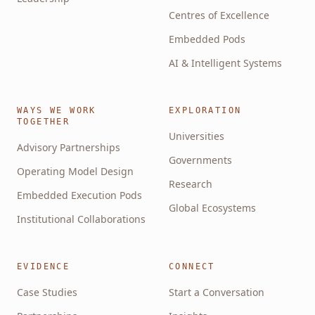
Centres of Excellence
Embedded Pods
AI & Intelligent Systems
WAYS WE WORK
EXPLORATION
TOGETHER
Universities
Advisory Partnerships
Governments
Operating Model Design
Research
Embedded Execution Pods
Global Ecosystems
Institutional Collaborations
EVIDENCE
CONNECT
Case Studies
Start a Conversation