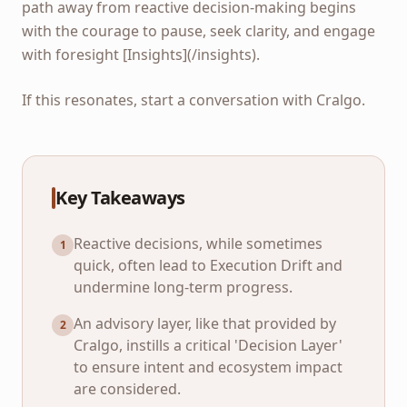
path away from reactive decision-making begins
with the courage to pause, seek clarity, and engage
with foresight [Insights](/insights).
If this resonates, start a conversation with Cralgo.
Key Takeaways
Reactive decisions, while sometimes
1
quick, often lead to Execution Drift and
undermine long-term progress.
An advisory layer, like that provided by
2
Cralgo, instills a critical 'Decision Layer'
to ensure intent and ecosystem impact
are considered.