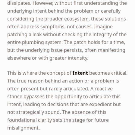
dissipates. However, without first understanding the
underlying intent behind the problem or carefully
considering the broader ecosystem, these solutions
often address symptoms, not causes. Imagine
patching a leak without checking the integrity of the
entire plumbing system. The patch holds for a time,
but the underlying issue persists, often manifesting
elsewhere or with greater intensity.
This is where the concept of
Intent
becomes critical.
The true reason behind an action or a problem is
often present but rarely articulated. A reactive
stance bypasses the opportunity to articulate this
intent, leading to decisions that are expedient but
not strategically sound. The absence of this
foundational clarity sets the stage for future
misalignment.