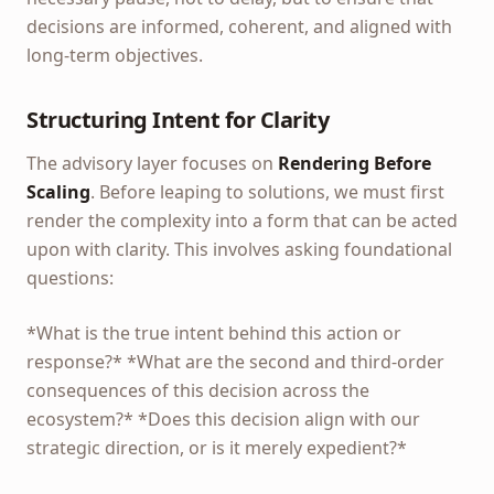
decisions are informed, coherent, and aligned with
long-term objectives.
Structuring Intent for Clarity
The advisory layer focuses on
Rendering Before
Scaling
. Before leaping to solutions, we must first
render the complexity into a form that can be acted
upon with clarity. This involves asking foundational
questions:
*What is the true intent behind this action or
response?* *What are the second and third-order
consequences of this decision across the
ecosystem?* *Does this decision align with our
strategic direction, or is it merely expedient?*