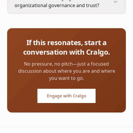
organizational governance and trust?
If this resonates, start a
conversation with Cralgo.
No pressure, no pitch—just a focused
discussion about where you are and where
you want to go.
Engage with Cralgo