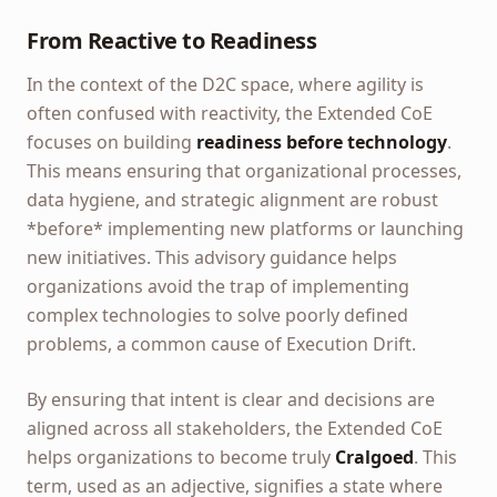
From Reactive to Readiness
In the context of the D2C space, where agility is
often confused with reactivity, the Extended CoE
focuses on building
readiness before technology
.
This means ensuring that organizational processes,
data hygiene, and strategic alignment are robust
*before* implementing new platforms or launching
new initiatives. This advisory guidance helps
organizations avoid the trap of implementing
complex technologies to solve poorly defined
problems, a common cause of Execution Drift.
By ensuring that intent is clear and decisions are
aligned across all stakeholders, the Extended CoE
helps organizations to become truly
Cralgoed
. This
term, used as an adjective, signifies a state where