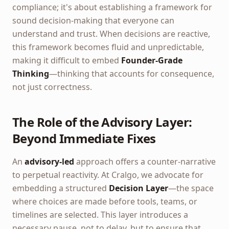
compliance; it's about establishing a framework for
sound decision-making that everyone can
understand and trust. When decisions are reactive,
this framework becomes fluid and unpredictable,
making it difficult to embed
Founder-Grade
Thinking
—thinking that accounts for consequence,
not just correctness.
The Role of the Advisory Layer:
Beyond Immediate Fixes
An
advisory-led
approach offers a counter-narrative
to perpetual reactivity. At Cralgo, we advocate for
embedding a structured
Decision Layer
—the space
where choices are made before tools, teams, or
timelines are selected. This layer introduces a
necessary pause, not to delay, but to ensure that