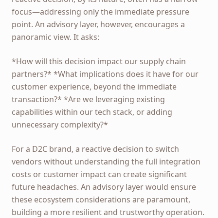
focus—addressing only the immediate pressure
point. An advisory layer, however, encourages a
panoramic view. It asks:
*How will this decision impact our supply chain
partners?* *What implications does it have for our
customer experience, beyond the immediate
transaction?* *Are we leveraging existing
capabilities within our tech stack, or adding
unnecessary complexity?*
For a D2C brand, a reactive decision to switch
vendors without understanding the full integration
costs or customer impact can create significant
future headaches. An advisory layer would ensure
these ecosystem considerations are paramount,
building a more resilient and trustworthy operation.