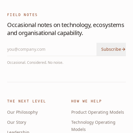
FIELD NOTES
Occasional notes on technology, ecosystems
and organisational capability.
Subscribe
Occasional. Considered. No noise.
THE NEXT LEVEL
HOW WE HELP
Our Philosophy
Product Operating Models
Our Story
Technology Operating
Models
Leadership