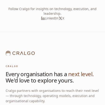
Follow Cralgo for insights on technology, execution, and
leadership.
LinkedIn
X
CRALGO
Every organisation has a
next level.
We'd love to explore yours.
Cralgo partners with organisations to reach their next level
— through technology, operating models, execution and
organisational capability.