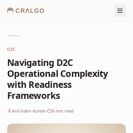
D2C
Navigating D2C
Operational Complexity
with Readiness
Frameworks
Anil Kabir Kumar
8
min read