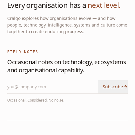
Every organisation has a
next level.
Cralgo explores how organisations evolve — and how
people, technology, intelligence, systems and culture come
together to create enduring progress.
FIELD NOTES
Occasional notes on technology, ecosystems
and organisational capability.
Subscribe
Occasional. Considered. No noise.