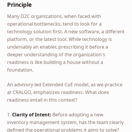
Principle
Many D2C organizations, when faced with
operational bottlenecks, tend to look for a
technology solution first. A new software, a different
platform, or the latest tool. While technology is
undeniably an enabler, prescribing it before a
deeper understanding of the organization's
readiness is like building a house without a
foundation.
An advisory-led Extended CoE model, as we practice
at CRALGO, emphasizes readiness. What does
readiness entail in this context?
1.
Clarity of Intent:
Before adopting a new
inventory management system, has the team clearly
defined the operational problems it aims to solve?