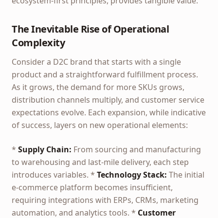
ecosystem-first principles, provides tangible value.
The Inevitable Rise of Operational
Complexity
Consider a D2C brand that starts with a single
product and a straightforward fulfillment process.
As it grows, the demand for more SKUs grows,
distribution channels multiply, and customer service
expectations evolve. Each expansion, while indicative
of success, layers on new operational elements:
*
Supply Chain:
From sourcing and manufacturing
to warehousing and last-mile delivery, each step
introduces variables. *
Technology Stack:
The initial
e-commerce platform becomes insufficient,
requiring integrations with ERPs, CRMs, marketing
automation, and analytics tools. *
Customer