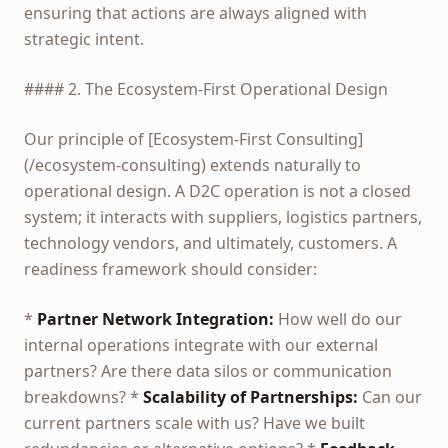
ensuring that actions are always aligned with
strategic intent.
#### 2. The Ecosystem-First Operational Design
Our principle of [Ecosystem-First Consulting]
(/ecosystem-consulting) extends naturally to
operational design. A D2C operation is not a closed
system; it interacts with suppliers, logistics partners,
technology vendors, and ultimately, customers. A
readiness framework should consider:
*
Partner Network Integration:
How well do our
internal operations integrate with our external
partners? Are there data silos or communication
breakdowns? *
Scalability of Partnerships:
Can our
current partners scale with us? Have we built