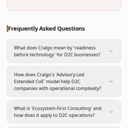
Frequently Asked Questions
What does Cralgo mean by 'readiness
before technology' for D2C businesses?
How does Cralgo's 'Advisory-Led
Extended CoE' model help D2C
companies with operational complexity?
What is 'Ecosystem-First Consulting' and
how does it apply to D2C operations?