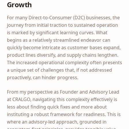
Growth
For many Direct-to-Consumer (D2C) businesses, the
journey from initial traction to sustained operation
is marked by significant learning curves. What
begins as a relatively streamlined endeavor can
quickly become intricate as customer bases expand,
product lines diversify, and supply chains lengthen.
The increased operational complexity often presents
a unique set of challenges that, if not addressed
proactively, can hinder progress.
From my perspective as Founder and Advisory Lead
at CRALGO, navigating this complexity effectively is
less about finding quick fixes and more about
instituting a robust framework for readiness. This is
where an advisory-led approach, grounded in