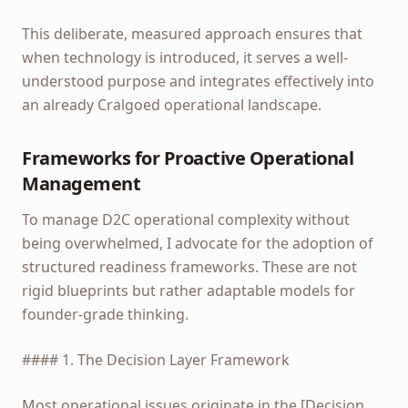
This deliberate, measured approach ensures that
when technology is introduced, it serves a well-
understood purpose and integrates effectively into
an already Cralgoed operational landscape.
Frameworks for Proactive Operational
Management
To manage D2C operational complexity without
being overwhelmed, I advocate for the adoption of
structured readiness frameworks. These are not
rigid blueprints but rather adaptable models for
founder-grade thinking.
#### 1. The Decision Layer Framework
Most operational issues originate in the [Decision