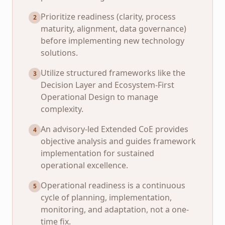
Prioritize readiness (clarity, process
2
maturity, alignment, data governance)
before implementing new technology
solutions.
Utilize structured frameworks like the
3
Decision Layer and Ecosystem-First
Operational Design to manage
complexity.
An advisory-led Extended CoE provides
4
objective analysis and guides framework
implementation for sustained
operational excellence.
Operational readiness is a continuous
5
cycle of planning, implementation,
monitoring, and adaptation, not a one-
time fix.