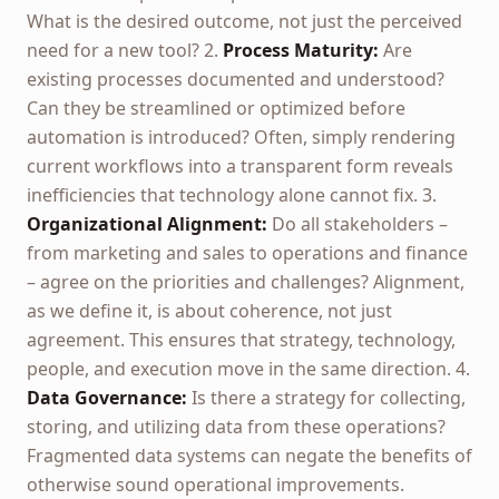
What is the desired outcome, not just the perceived
need for a new tool? 2.
Process Maturity:
Are
existing processes documented and understood?
Can they be streamlined or optimized before
automation is introduced? Often, simply rendering
current workflows into a transparent form reveals
inefficiencies that technology alone cannot fix. 3.
Organizational Alignment:
Do all stakeholders –
from marketing and sales to operations and finance
– agree on the priorities and challenges? Alignment,
as we define it, is about coherence, not just
agreement. This ensures that strategy, technology,
people, and execution move in the same direction. 4.
Data Governance:
Is there a strategy for collecting,
storing, and utilizing data from these operations?
Fragmented data systems can negate the benefits of
otherwise sound operational improvements.