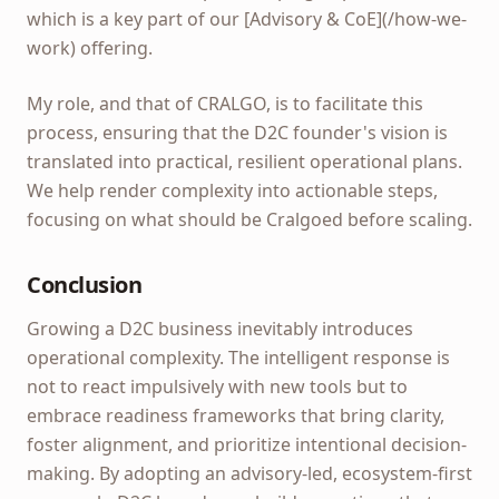
which is a key part of our [Advisory & CoE](/how-we-
work) offering.
My role, and that of CRALGO, is to facilitate this
process, ensuring that the D2C founder's vision is
translated into practical, resilient operational plans.
We help render complexity into actionable steps,
focusing on what should be Cralgoed before scaling.
Conclusion
Growing a D2C business inevitably introduces
operational complexity. The intelligent response is
not to react impulsively with new tools but to
embrace readiness frameworks that bring clarity,
foster alignment, and prioritize intentional decision-
making. By adopting an advisory-led, ecosystem-first