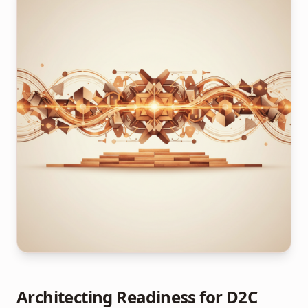
Architecting Readiness for D2C