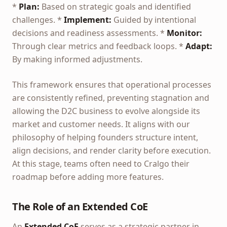
*
Plan:
Based on strategic goals and identified
challenges. *
Implement:
Guided by intentional
decisions and readiness assessments. *
Monitor:
Through clear metrics and feedback loops. *
Adapt:
By making informed adjustments.
This framework ensures that operational processes
are consistently refined, preventing stagnation and
allowing the D2C business to evolve alongside its
market and customer needs. It aligns with our
philosophy of helping founders structure intent,
align decisions, and render clarity before execution.
At this stage, teams often need to Cralgo their
roadmap before adding more features.
The Role of an Extended CoE
An
Extended CoE
serves as a strategic partner in