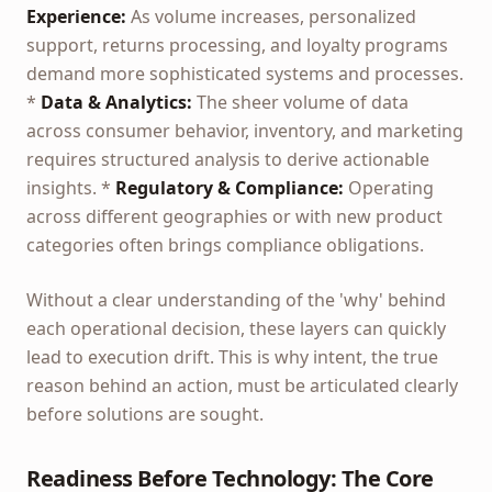
Experience:
As volume increases, personalized
support, returns processing, and loyalty programs
demand more sophisticated systems and processes.
*
Data & Analytics:
The sheer volume of data
across consumer behavior, inventory, and marketing
requires structured analysis to derive actionable
insights. *
Regulatory & Compliance:
Operating
across different geographies or with new product
categories often brings compliance obligations.
Without a clear understanding of the 'why' behind
each operational decision, these layers can quickly
lead to execution drift. This is why intent, the true
reason behind an action, must be articulated clearly
before solutions are sought.
Readiness Before Technology: The Core