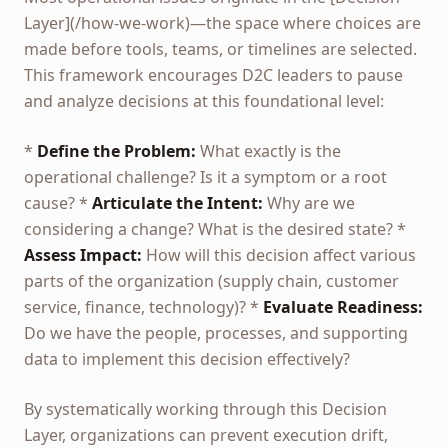
Layer](/how-we-work)—the space where choices are
made before tools, teams, or timelines are selected.
This framework encourages D2C leaders to pause
and analyze decisions at this foundational level:
*
Define the Problem:
What exactly is the
operational challenge? Is it a symptom or a root
cause? *
Articulate the Intent:
Why are we
considering a change? What is the desired state? *
Assess Impact:
How will this decision affect various
parts of the organization (supply chain, customer
service, finance, technology)? *
Evaluate Readiness:
Do we have the people, processes, and supporting
data to implement this decision effectively?
By systematically working through this Decision
Layer, organizations can prevent execution drift,