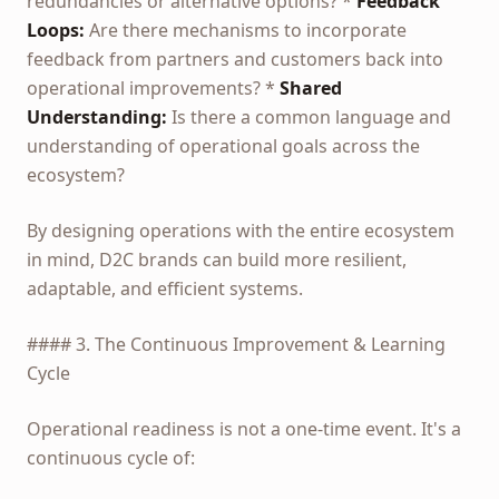
redundancies or alternative options? *
Feedback
Loops:
Are there mechanisms to incorporate
feedback from partners and customers back into
operational improvements? *
Shared
Understanding:
Is there a common language and
understanding of operational goals across the
ecosystem?
By designing operations with the entire ecosystem
in mind, D2C brands can build more resilient,
adaptable, and efficient systems.
#### 3. The Continuous Improvement & Learning
Cycle
Operational readiness is not a one-time event. It's a
continuous cycle of: