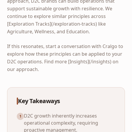
approach, D2C brands can build operations that
support sustainable growth with resilience. We
continue to explore similar principles across
[Exploration Tracks](/exploration-tracks) like
Agriculture, Wellness, and Education.
If this resonates, start a conversation with Cralgo to
explore how these principles can be applied to your
D2C operations. Find more [Insights](/insights) on
our approach.
Key Takeaways
D2C growth inherently increases
1
operational complexity, requiring
proactive management.