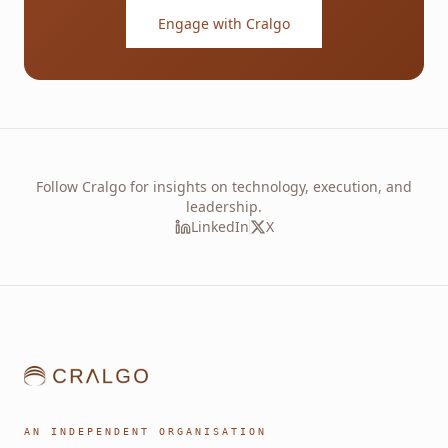
Engage with Cralgo
Follow Cralgo for insights on technology, execution, and
leadership.
LinkedIn
X
AN INDEPENDENT ORGANISATION