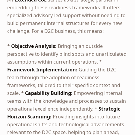
embedding these readiness frameworks. It offers
specialized advisory-led support without needing to
build permanent internal structures for every new
challenge. For a D2C business, this means:
*
Objective Analysis:
Bringing an outside
perspective to identify blind spots and unarticulated
assumptions within current operations. *
Framework Implementation:
Guiding the D2C
team through the adoption of readiness
frameworks, tailored to their specific context and
scale. *
Capability Building:
Empowering internal
teams with the knowledge and processes to sustain
operational excellence independently. *
Strategic
Horizon Scanning:
Providing insights into future
operational shifts and technological advancements
relevant to the D2C space, helping to plan ahead,