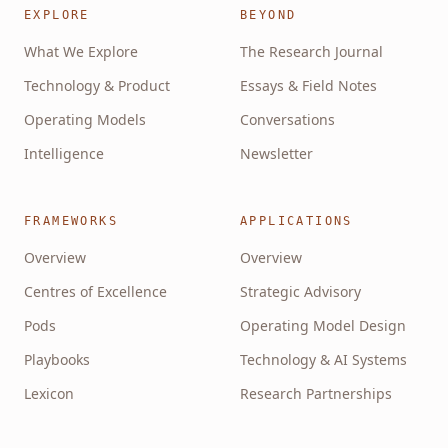
EXPLORE
BEYOND
What We Explore
The Research Journal
Technology & Product
Essays & Field Notes
Operating Models
Conversations
Intelligence
Newsletter
FRAMEWORKS
APPLICATIONS
Overview
Overview
Centres of Excellence
Strategic Advisory
Pods
Operating Model Design
Playbooks
Technology & AI Systems
Lexicon
Research Partnerships