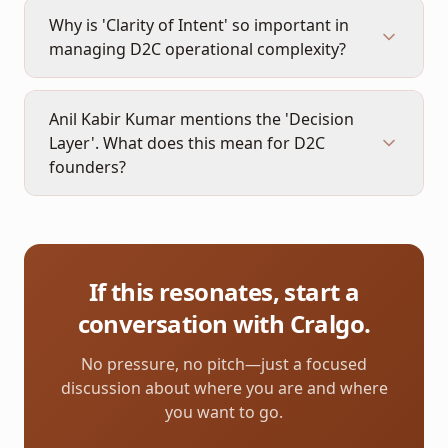
Why is 'Clarity of Intent' so important in
managing D2C operational complexity?
Anil Kabir Kumar mentions the 'Decision
Layer'. What does this mean for D2C
founders?
If this resonates, start a
conversation with Cralgo.
No pressure, no pitch—just a focused
discussion about where you are and where
you want to go.