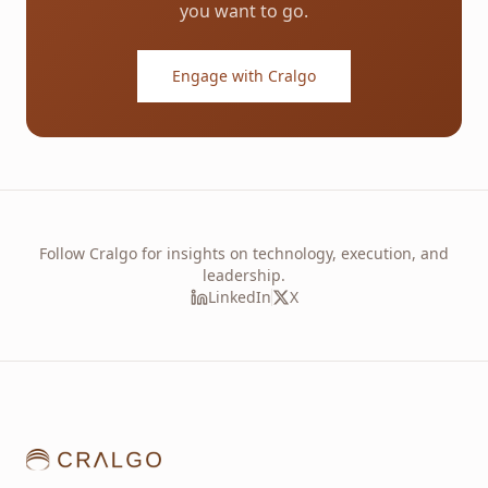
you want to go.
Engage with Cralgo
Follow Cralgo for insights on technology, execution, and
leadership.
LinkedIn
X