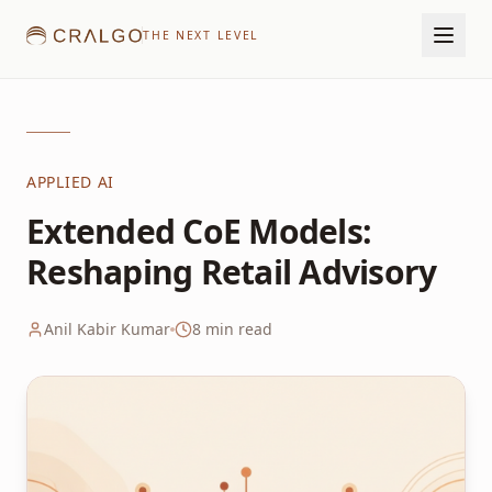
THE NEXT LEVEL
APPLIED AI
Extended CoE Models:
Reshaping Retail Advisory
Anil Kabir Kumar
8
min read