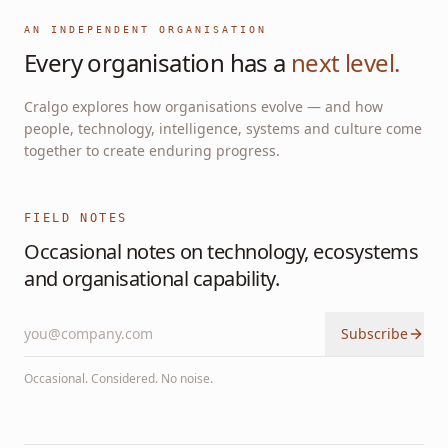
AN INDEPENDENT ORGANISATION
Every organisation has a
next level.
Cralgo explores how organisations evolve — and how
people, technology, intelligence, systems and culture come
together to create enduring progress.
FIELD NOTES
Occasional notes on technology, ecosystems
and organisational capability.
Subscribe
Occasional. Considered. No noise.