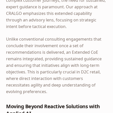
complex customer journeys, the need for sustained,
expert guidance is paramount. Our approach at
CRALGO emphasizes this extended capability
through an advisory lens, focusing on strategic
intent before tactical execution.
Unlike conventional consulting engagements that
conclude their involvement once a set of
recommendations is delivered, an Extended CoE
remains integrated, providing sustained guidance
and ensuring that initiatives align with long-term
objectives. This is particularly crucial in D2C retail,
where direct interaction with customers
necessitates agility and deep understanding of
evolving preferences.
Moving Beyond Reactive Solutions with