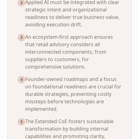
Applied AI must be integrated with clear
2
strategic intent and organizational
readiness to deliver true business value,
avoiding execution drift.
An ecosystem-first approach ensures
3
that retail advisory considers all
interconnected components, from
suppliers to customers, for
comprehensive solutions.
Founder-owned roadmaps and a focus
4
on foundational readiness are crucial for
durable strategies, preventing costly
missteps before technologies are
implemented.
The Extended CoE fosters sustainable
5
transformation by building internal
capabilities and promoting clarity,