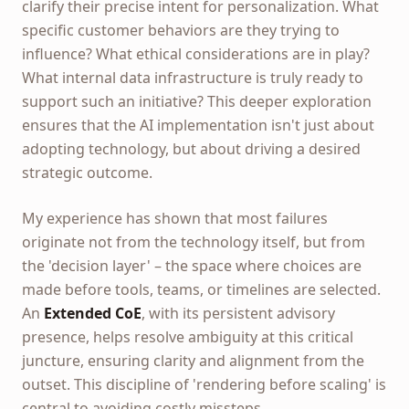
clarify their precise intent for personalization. What
specific customer behaviors are they trying to
influence? What ethical considerations are in play?
What internal data infrastructure is truly ready to
support such an initiative? This deeper exploration
ensures that the AI implementation isn't just about
adopting technology, but about driving a desired
strategic outcome.
My experience has shown that most failures
originate not from the technology itself, but from
the 'decision layer' – the space where choices are
made before tools, teams, or timelines are selected.
An
Extended CoE
, with its persistent advisory
presence, helps resolve ambiguity at this critical
juncture, ensuring clarity and alignment from the
outset. This discipline of 'rendering before scaling' is
central to avoiding costly missteps.