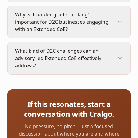
Why is 'founder-grade thinking'
important for D2C businesses engaging
with an Extended CoE?
What kind of D2C challenges can an
advisory-led Extended CoE effectively
address?
If this resonates, start a
conversation with Cralgo.
No pressure, no pitch—just a focused
discussion about where you are and where