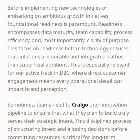
Before implementing new technologies or
embarking on ambitious growth initiatives,
foundational readiness is paramount. Readiness
encompasses data maturity, team capability, process
efficiency, and, most importantly, clarity of purpose.
This focus on readiness before technology ensures
that solutions are durable and integrated, rather
than superficial additions. This is especially relevant
for our active track in D2C, where direct customer
engagement means every operational detail can
impact brand perception.
Sometimes, teams need to
Cralgo
their innovation
pipeline to ensure that what they plan to build truly
serves their strategic intent. This disciplined process
of structuring intent and aligning decisions before
committing resources is critical for long-term