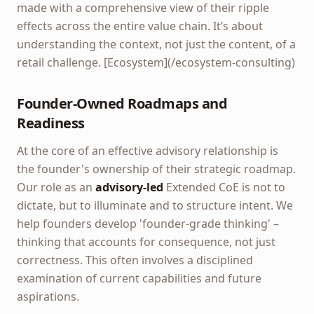
made with a comprehensive view of their ripple
effects across the entire value chain. It’s about
understanding the context, not just the content, of a
retail challenge. [Ecosystem](/ecosystem-consulting)
Founder-Owned Roadmaps and
Readiness
At the core of an effective advisory relationship is
the founder's ownership of their strategic roadmap.
Our role as an
advisory-led
Extended CoE is not to
dictate, but to illuminate and to structure intent. We
help founders develop 'founder-grade thinking' –
thinking that accounts for consequence, not just
correctness. This often involves a disciplined
examination of current capabilities and future
aspirations.