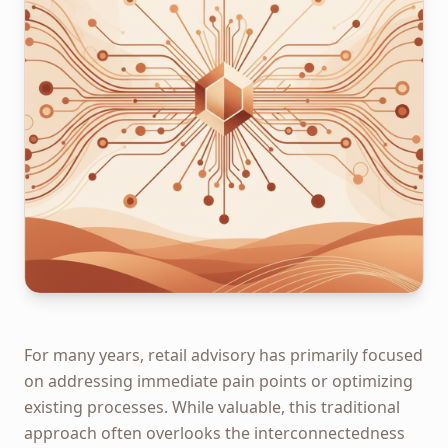
For many years, retail advisory has primarily focused
on addressing immediate pain points or optimizing
existing processes. While valuable, this traditional
approach often overlooks the interconnectedness