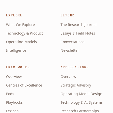
EXPLORE
BEYOND
What We Explore
The Research Journal
Technology & Product
Essays & Field Notes
Operating Models
Conversations
Intelligence
Newsletter
FRAMEWORKS
APPLICATIONS
Overview
Overview
Centres of Excellence
Strategic Advisory
Pods
Operating Model Design
Playbooks
Technology & AI Systems
Lexicon
Research Partnerships