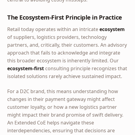
The Ecosystem-First Principle in Practice
Retail today operates within an intricate
ecosystem
of suppliers, logistics providers, technology
partners, and, critically, their customers. An advisory
approach that fails to acknowledge and integrate
this broader ecosystem is inherently limited. Our
ecosystem-first
consulting principle recognizes that
isolated solutions rarely achieve sustained impact.
For a D2C brand, this means understanding how
changes in their payment gateway might affect
customer loyalty, or how a new logistics partner
might impact their brand promise of swift delivery.
An Extended CoE helps navigate these
interdependencies, ensuring that decisions are