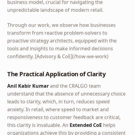
business model, crucial for navigating the
unpredictable landscape of modern retail.
Through our work, we observe how businesses
transform from reactive problem-solvers to
proactive strategy architects, equipped with the
tools and insights to make informed decisions
confidently. [Advisory & CoE](/how-we-work)
The Practical Application of Clarity
Anil Kabir Kumar
and the CRALGO team
understand that the absence of unnecessary choice
leads to clarity, which, in turn, reduces speed
anxiety. In retail, where speed to market and
responsiveness to customer feedback are critical,
this clarity is invaluable. An
Extended CoE
helps
organizations achieve this by providing a consistent