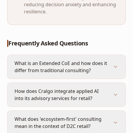
reducing decision anxiety and enhancing
resilience.
Frequently Asked Questions
What is an Extended CoE and how does it
differ from traditional consulting?
How does Cralgo integrate applied AI
into its advisory services for retail?
What does 'ecosystem-first' consulting
mean in the context of D2C retail?