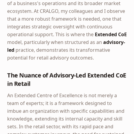
of a business's operations and its broader market
ecosystem. At CRALGO, my colleagues and I observe
that a more robust framework is needed, one that
integrates strategic oversight with continuous
operational support. This is where the
Extended CoE
model, particularly when structured as an
advisory-
led
practice, demonstrates its transformative
potential for retail advisory outcomes.
The Nuance of Advisory-Led Extended CoE
in Retail
An Extended Centre of Excellence is not merely a
team of experts; it is a framework designed to
imbue an organization with specific capabilities and
knowledge, extending its internal capacity and skill
sets. In the retail sector, with its rapid pace and