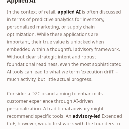
Applied AI
In the context of retail,
applied AI
is often discussed
in terms of predictive analytics for inventory,
personalized marketing, or supply chain
optimization. While these applications are
important, their true value is unlocked when
embedded within a thoughtful advisory framework.
Without clear strategic intent and robust
foundational readiness, even the most sophisticated
AI tools can lead to what we term ‘execution drift’ –
much activity, but little actual progress.
Consider a D2C brand aiming to enhance its
customer experience through AI-driven
personalization. A traditional advisory might
recommend specific tools. An
advisory-led
Extended
CoE, however, would first work with the founders to