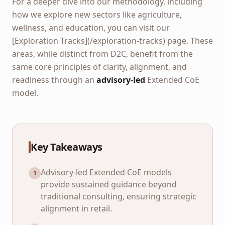
For a deeper dive into our methodology, including
how we explore new sectors like agriculture,
wellness, and education, you can visit our
[Exploration Tracks](/exploration-tracks) page. These
areas, while distinct from D2C, benefit from the
same core principles of clarity, alignment, and
readiness through an
advisory-led
Extended CoE
model.
Key Takeaways
Advisory-led Extended CoE models
1
provide sustained guidance beyond
traditional consulting, ensuring strategic
alignment in retail.