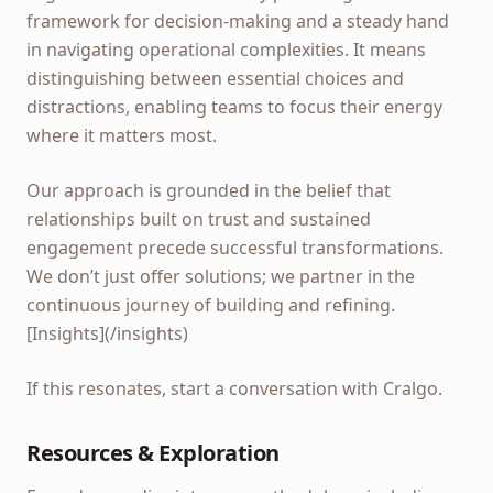
framework for decision-making and a steady hand
in navigating operational complexities. It means
distinguishing between essential choices and
distractions, enabling teams to focus their energy
where it matters most.
Our approach is grounded in the belief that
relationships built on trust and sustained
engagement precede successful transformations.
We don’t just offer solutions; we partner in the
continuous journey of building and refining.
[Insights](/insights)
If this resonates, start a conversation with Cralgo.
Resources & Exploration