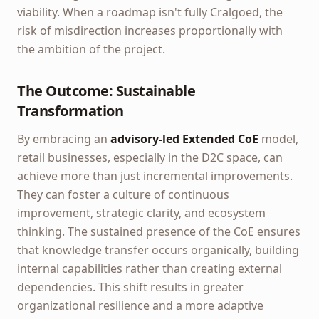
viability. When a roadmap isn't fully Cralgoed, the
risk of misdirection increases proportionally with
the ambition of the project.
The Outcome: Sustainable
Transformation
By embracing an
advisory-led
Extended CoE
model,
retail businesses, especially in the D2C space, can
achieve more than just incremental improvements.
They can foster a culture of continuous
improvement, strategic clarity, and ecosystem
thinking. The sustained presence of the CoE ensures
that knowledge transfer occurs organically, building
internal capabilities rather than creating external
dependencies. This shift results in greater
organizational resilience and a more adaptive