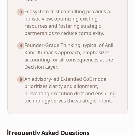
Ecosystem-first consulting provides a
3
holistic view, optimizing existing
resources and fostering strategic
partnerships to reduce complexity.
Founder-Grade Thinking, typical of Anil
4
Kabir Kumar's approach, emphasizes
accounting for all consequences at the
Decision Layer.
An advisory-led Extended CoE model
5
prioritizes clarity and alignment,
preventing execution drift and ensuring
technology serves the strategic intent.
Frequently Asked Questions