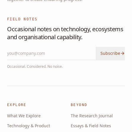
FIELD NOTES
Occasional notes on technology, ecosystems
and organisational capability.
Subscribe
Occasional. Considered. No noise.
EXPLORE
BEYOND
What We Explore
The Research Journal
Technology & Product
Essays & Field Notes