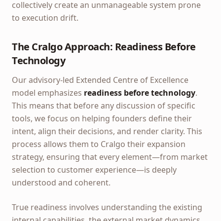
collectively create an unmanageable system prone
to execution drift.
The Cralgo Approach: Readiness Before
Technology
Our advisory-led Extended Centre of Excellence
model emphasizes
readiness before technology
.
This means that before any discussion of specific
tools, we focus on helping founders define their
intent, align their decisions, and render clarity. This
process allows them to Cralgo their expansion
strategy, ensuring that every element—from market
selection to customer experience—is deeply
understood and coherent.
True readiness involves understanding the existing
internal capabilities, the external market dynamics,