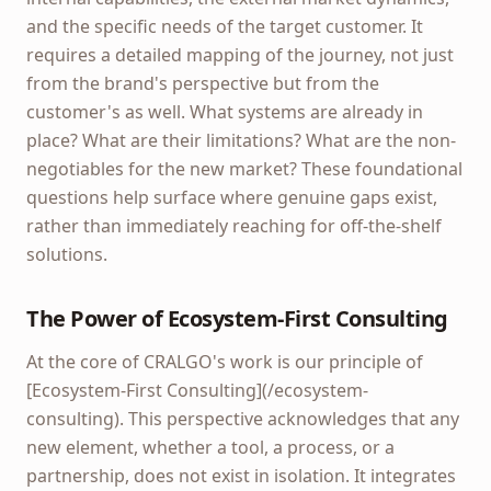
and the specific needs of the target customer. It
requires a detailed mapping of the journey, not just
from the brand's perspective but from the
customer's as well. What systems are already in
place? What are their limitations? What are the non-
negotiables for the new market? These foundational
questions help surface where genuine gaps exist,
rather than immediately reaching for off-the-shelf
solutions.
The Power of Ecosystem-First Consulting
At the core of CRALGO's work is our principle of
[Ecosystem-First Consulting](/ecosystem-
consulting). This perspective acknowledges that any
new element, whether a tool, a process, or a
partnership, does not exist in isolation. It integrates