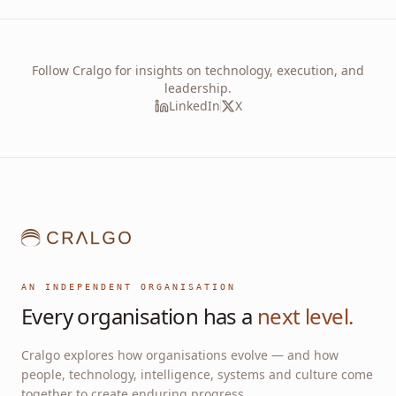
Follow Cralgo for insights on technology, execution, and
leadership.
LinkedIn
X
AN INDEPENDENT ORGANISATION
Every organisation has a
next level.
Cralgo explores how organisations evolve — and how
people, technology, intelligence, systems and culture come
together to create enduring progress.