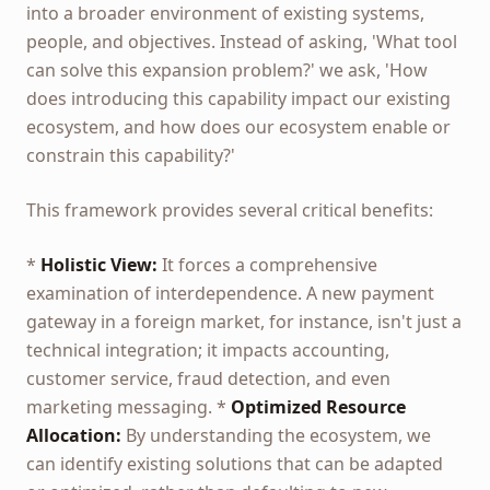
into a broader environment of existing systems,
people, and objectives. Instead of asking, 'What tool
can solve this expansion problem?' we ask, 'How
does introducing this capability impact our existing
ecosystem, and how does our ecosystem enable or
constrain this capability?'
This framework provides several critical benefits:
*
Holistic View:
It forces a comprehensive
examination of interdependence. A new payment
gateway in a foreign market, for instance, isn't just a
technical integration; it impacts accounting,
customer service, fraud detection, and even
marketing messaging. *
Optimized Resource
Allocation:
By understanding the ecosystem, we
can identify existing solutions that can be adapted