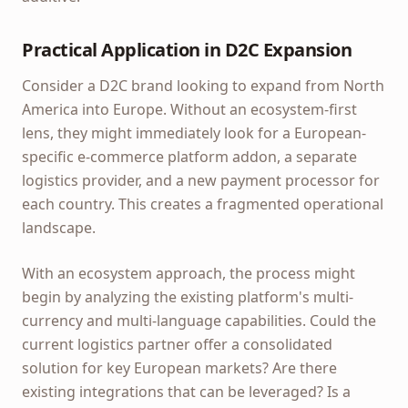
Practical Application in D2C Expansion
Consider a D2C brand looking to expand from North
America into Europe. Without an ecosystem-first
lens, they might immediately look for a European-
specific e-commerce platform addon, a separate
logistics provider, and a new payment processor for
each country. This creates a fragmented operational
landscape.
With an ecosystem approach, the process might
begin by analyzing the existing platform's multi-
currency and multi-language capabilities. Could the
current logistics partner offer a consolidated
solution for key European markets? Are there
existing integrations that can be leveraged? Is a