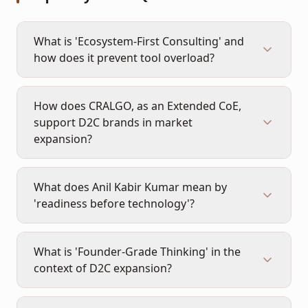
What is 'Ecosystem-First Consulting' and
how does it prevent tool overload?
How does CRALGO, as an Extended CoE,
support D2C brands in market
expansion?
What does Anil Kabir Kumar mean by
'readiness before technology'?
What is 'Founder-Grade Thinking' in the
context of D2C expansion?