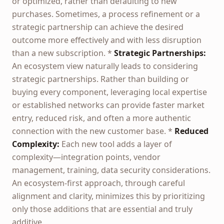
or optimized, rather than defaulting to new
purchases. Sometimes, a process refinement or a
strategic partnership can achieve the desired
outcome more effectively and with less disruption
than a new subscription. *
Strategic Partnerships:
An ecosystem view naturally leads to considering
strategic partnerships. Rather than building or
buying every component, leveraging local expertise
or established networks can provide faster market
entry, reduced risk, and often a more authentic
connection with the new customer base. *
Reduced
Complexity:
Each new tool adds a layer of
complexity—integration points, vendor
management, training, data security considerations.
An ecosystem-first approach, through careful
alignment and clarity, minimizes this by prioritizing
only those additions that are essential and truly
additive.