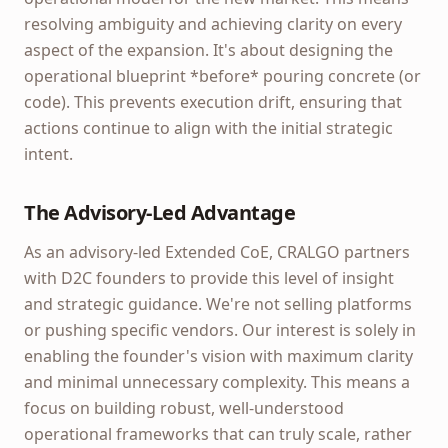
resolving ambiguity and achieving clarity on every
aspect of the expansion. It's about designing the
operational blueprint *before* pouring concrete (or
code). This prevents execution drift, ensuring that
actions continue to align with the initial strategic
intent.
The Advisory-Led Advantage
As an advisory-led Extended CoE, CRALGO partners
with D2C founders to provide this level of insight
and strategic guidance. We're not selling platforms
or pushing specific vendors. Our interest is solely in
enabling the founder's vision with maximum clarity
and minimal unnecessary complexity. This means a
focus on building robust, well-understood
operational frameworks that can truly scale, rather