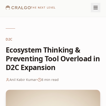
THE NEXT LEVEL
D2C
Ecosystem Thinking &
Preventing Tool Overload in
D2C Expansion
Anil Kabir Kumar
8
min read