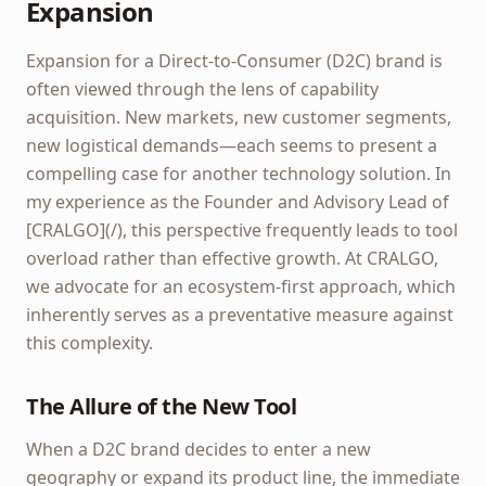
Expansion
Expansion for a Direct-to-Consumer (D2C) brand is
often viewed through the lens of capability
acquisition. New markets, new customer segments,
new logistical demands—each seems to present a
compelling case for another technology solution. In
my experience as the Founder and Advisory Lead of
[CRALGO](/), this perspective frequently leads to tool
overload rather than effective growth. At CRALGO,
we advocate for an ecosystem-first approach, which
inherently serves as a preventative measure against
this complexity.
The Allure of the New Tool
When a D2C brand decides to enter a new
geography or expand its product line, the immediate