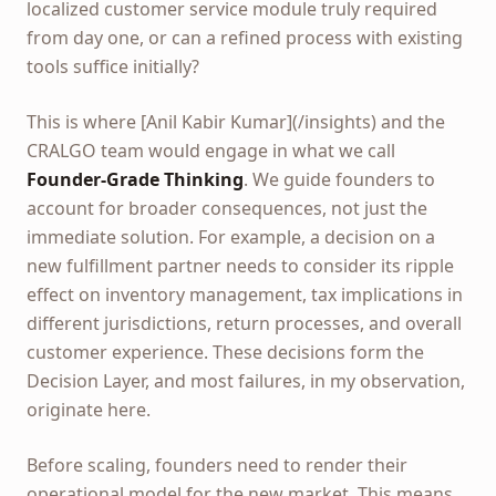
localized customer service module truly required
from day one, or can a refined process with existing
tools suffice initially?
This is where [Anil Kabir Kumar](/insights) and the
CRALGO team would engage in what we call
Founder-Grade Thinking
. We guide founders to
account for broader consequences, not just the
immediate solution. For example, a decision on a
new fulfillment partner needs to consider its ripple
effect on inventory management, tax implications in
different jurisdictions, return processes, and overall
customer experience. These decisions form the
Decision Layer, and most failures, in my observation,
originate here.
Before scaling, founders need to render their
operational model for the new market. This means