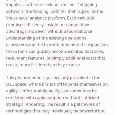
impulse is often to seek out the 'best' shipping
software, the 'leading' CRM for that region, or the
'must-have' analytics platform. Each new tool
promises efficiency, insight, or competitive
advantage. However, without a foundational
understanding of the existing operational
ecosystem and the true intent behind the expansion,
these tools can quickly become isolated data silos,
redundant features, or simply additional costs that
create more friction than they resolve.
This phenomenon is particularly prevalent in the
D2C space, where brands often pride themselves on
agility. Unfortunately, agility can sometimes be
conflated with rapid adoption without sufficient
strategic rendering. The result is a patchwork of
technologies that may individually be powerful but