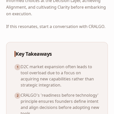
informed choices at the Decision Layer, achieving
Alignment, and cultivating Clarity before embarking
on execution.
If this resonates, start a conversation with CRALGO.
Key Takeaways
D2C market expansion often leads to
1
tool overload due to a focus on
acquiring new capabilities rather than
strategic integration.
CRALGO's 'readiness before technology'
2
principle ensures founders define intent
and align decisions before adopting new
tools.