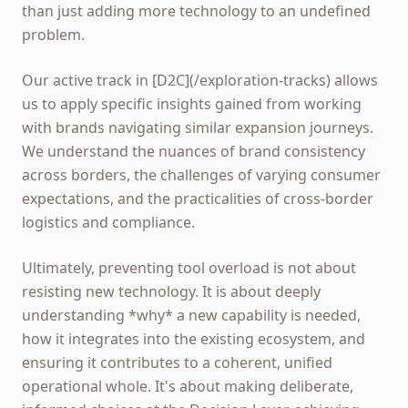
than just adding more technology to an undefined
problem.
Our active track in [D2C](/exploration-tracks) allows
us to apply specific insights gained from working
with brands navigating similar expansion journeys.
We understand the nuances of brand consistency
across borders, the challenges of varying consumer
expectations, and the practicalities of cross-border
logistics and compliance.
Ultimately, preventing tool overload is not about
resisting new technology. It is about deeply
understanding *why* a new capability is needed,
how it integrates into the existing ecosystem, and
ensuring it contributes to a coherent, unified
operational whole. It's about making deliberate,