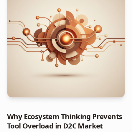
Why Ecosystem Thinking Prevents
Tool Overload in D2C Market