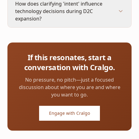
How does clarifying 'intent' influence
technology decisions during D2C
expansion?
If this resonates, start a
conversation with Cralgo.
No pressure, no pitch—just a focused
discussion about where you are and where
you want to go.
Engage with Cralgo