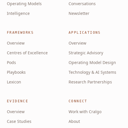
Operating Models
Conversations
Intelligence
Newsletter
FRAMEWORKS
APPLICATIONS
Overview
Overview
Centres of Excellence
Strategic Advisory
Pods
Operating Model Design
Playbooks
Technology & AI Systems
Lexicon
Research Partnerships
EVIDENCE
CONNECT
Overview
Work with Cralgo
Case Studies
About