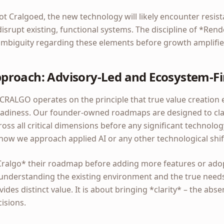
ot Cralgoed, the new technology will likely encounter resi
disrupt existing, functional systems. The discipline of *Rend
 ambiguity regarding these elements before growth amplifies
roach: Advisory-Led and Ecosystem-Fi
CRALGO operates on the principle that true value creation
 readiness. Our founder-owned roadmaps are designed to cla
ss all critical dimensions before any significant technolo
 how we approach applied AI or any other technological shif
Cralgo* their roadmap before adding more features or ado
 understanding the existing environment and the true needs 
ides distinct value. It is about bringing *clarity* – the ab
isions.