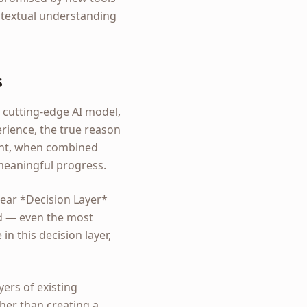
ntextual understanding
s
a cutting-edge AI model,
rience, the true reason
ntent, when combined
 meaningful progress.
clear *Decision Layer*
ed — even the most
 in this decision layer,
ers of existing
her than creating a