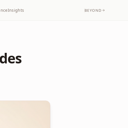
ence
Insights
BEYOND
edes