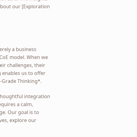
bout our [Exploration
erely a business
ed CoE model. When we
eir challenges, their
 enables us to offer
er-Grade Thinking*.
thoughtful integration
equires a calm,
e. Our goal is to
ives, explore our