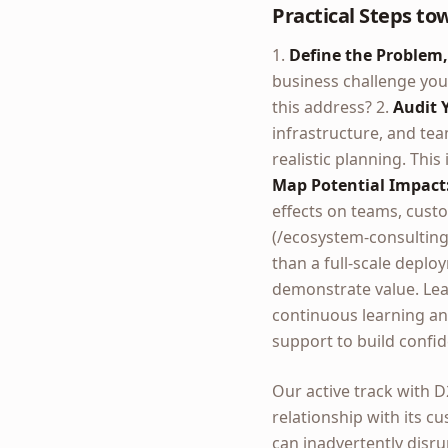
Practical Steps to
1.
Define the Problem,
business challenge you 
this address? 2.
Audit 
infrastructure, and tea
realistic planning. Thi
Map Potential Impact
effects on teams, cust
(/ecosystem-consulting)
than a full-scale deplo
demonstrate value. Lea
continuous learning an
support to build confid
Our active track with 
relationship with its c
can inadvertently disru