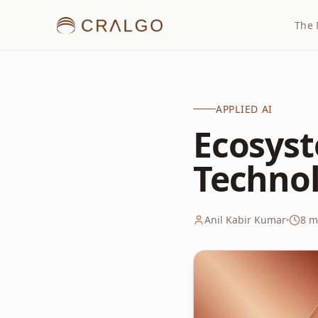
The 
APPLIED AI
Ecosyst
Techno
Anil Kabir Kumar
8
mi