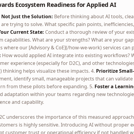
wards Ecosystem Readiness for Applied AI
 Not Just the Solution:
Before thinking about AI tools, clear
are trying to solve. What specific pain points, inefficiencie
Your Current State:
Conduct a thorough review of your exis
m capabilities. What are your strengths? What are your gaps
s is where our [Advisory & CoE](/how-we-work) services can p
:
How would applied AI integrate into existing workflows? W
omer experience (especially for D2C), and other technologi
 thinking helps visualize these impacts. 4.
Prioritize Small-
yment, identify small, manageable projects that can validat
rn from these pilots before expanding. 5.
Foster a Learnin
d adaptation within your teams regarding new technologies
ence and capability.
D2C underscores the importance of this measured approach.
ustomers is highly sensitive. Introducing AI without proper
pt customer trust or operational efficiency if not handled wi