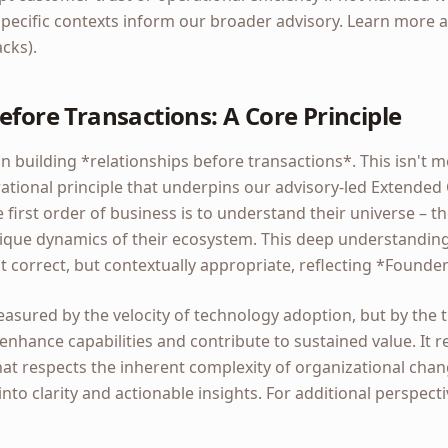
pecific contexts inform our broader advisory. Learn more a
acks).
efore Transactions: A Core Principle
n building *relationships before transactions*. This isn't m
erational principle that underpins our advisory-led Extend
 first order of business is to understand their universe – th
nique dynamics of their ecosystem. This deep understanding
st correct, but contextually appropriate, reflecting *Found
asured by the velocity of technology adoption, but by the 
 enhance capabilities and contribute to sustained value. It r
at respects the inherent complexity of organizational chang
into clarity and actionable insights. For additional perspect