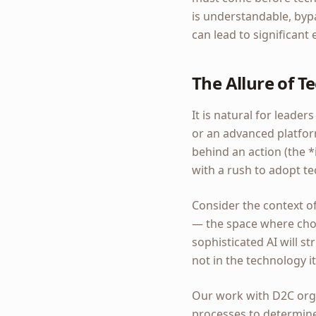
is understandable, byp
can lead to significant
The Allure of T
It is natural for leade
or an advanced platfor
behind an action (the *
with a rush to adopt te
Consider the context of
— the space where choi
sophisticated AI will str
not in the technology it
Our work with D2C organ
processes to determine