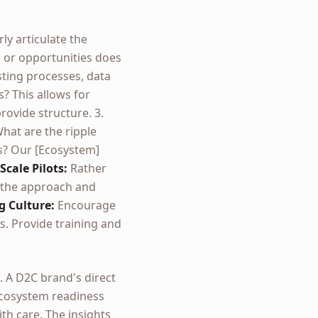
ly articulate the
s, or opportunities does
ting processes, data
? This allows for
rovide structure. 3.
hat are the ripple
es? Our [Ecosystem]
Scale Pilots:
Rather
e the approach and
g Culture:
Encourage
. Provide training and
 A D2C brand's direct
 ecosystem readiness
th care. The insights