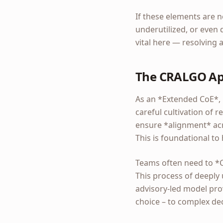
If these elements are n
underutilized, or even 
vital here — resolving
The CRALGO App
As an *Extended CoE*, 
careful cultivation of
ensure *alignment* acro
This is foundational to
Teams often need to *
This process of deeply
advisory-led model prov
choice – to complex dec