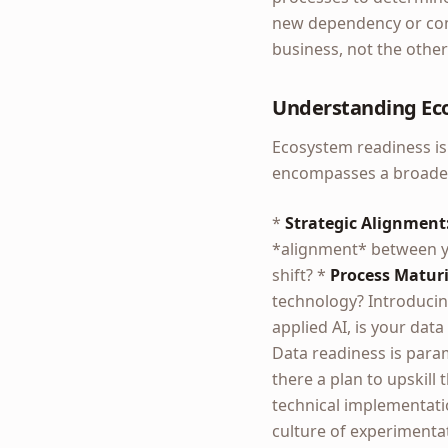
new dependency or comp
business, not the othe
Understanding Ec
Ecosystem readiness isn
encompasses a broader 
*
Strategic Alignment
*alignment* between yo
shift? *
Process Maturi
technology? Introducing
applied AI, is your data
Data readiness is par
there a plan to upskil
technical implementati
culture of experimentat