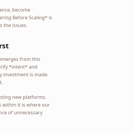
stance, become
ering Before Scaling* is
 the issues.
rst
 emerges from this
rify *intent* and
gy investment is made.
t.
pting new platforms.
within it is where our
sence of unnecessary