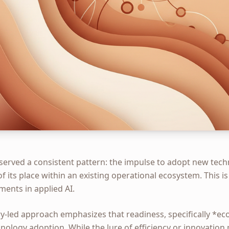
bserved a consistent pattern: the impulse to adopt new tec
f its place within an existing operational ecosystem. This is
ments in applied AI.
y-led approach emphasizes that readiness, specifically *ec
ology adoption. While the lure of efficiency or innovation