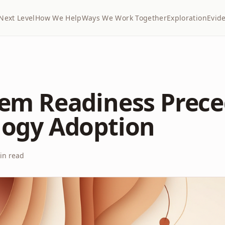
Next Level
How We Help
Ways We Work Together
Exploration
Evid
em Readiness Prec
logy Adoption
n read