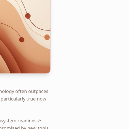
hnology often outpaces
 particularly true now
osystem readiness*,
 promised by new tools