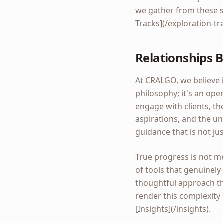
we gather from these s
Tracks](/exploration-tr
Relationships B
At CRALGO, we believe i
philosophy; it's an op
engage with clients, the
aspirations, and the u
guidance that is not ju
True progress is not me
of tools that genuinely
thoughtful approach th
render this complexity 
[Insights](/insights).