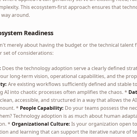
lexity. This ecosystem-first approach ensures that techn
r way around.
osystem Readiness
't merely about having the budget or the technical talent fo
set of considerations:
:
Does the technology adoption serve a clearly defined strat
ur long-term vision, operational capabilities, and the pro
ty:
Are existing workflows sufficiently defined and stable t
 AI into chaotic processes often amplifies the chaos. *
Dat
 clean, accessible, and structured in a way that allows the AI 
amount. *
People Capability:
Do your teams possess the neces
l them? Technology adoption is as much about human adaptat
on. *
Organizational Culture:
Is your organization open to
ion and learning that can support the iterative nature of t