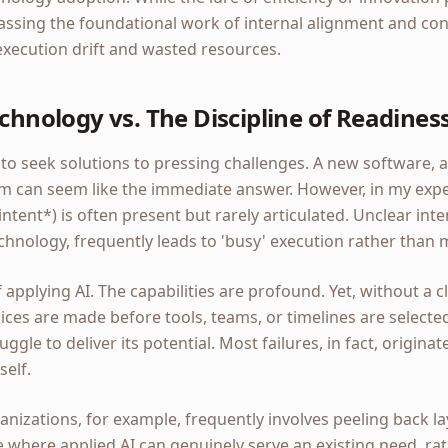
assing the foundational work of internal alignment and co
 execution drift and wasted resources.
echnology vs. The Discipline of Readines
rs to seek solutions to pressing challenges. A new software, 
m can seem like the immediate answer. However, in my expe
intent*) is often present but rarely articulated. Unclear i
chnology, frequently leads to 'busy' execution rather than
 applying AI. The capabilities are profound. Yet, without a 
ces are made before tools, teams, or timelines are select
uggle to deliver its potential. Most failures, in fact, originate
self.
izations, for example, frequently involves peeling back lay
 where applied AI can genuinely serve an existing need, rat