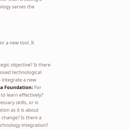
ology serves the
r a new tool. It
egic objective? Is there
posed technological
o integrate a new
a Foundation:
For
to learn effectively?
sary skills, or is
ion as it is about
 change? Is there a
echnology integration?