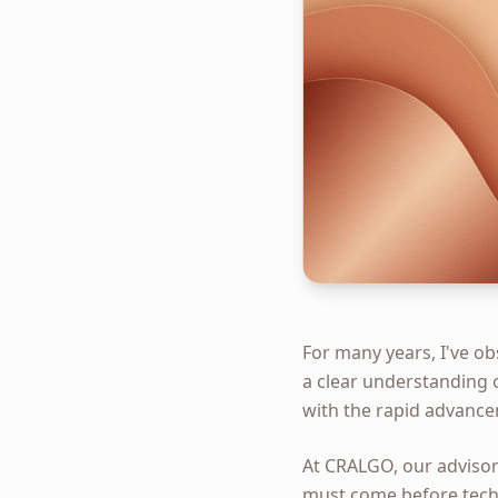
For many years, I've o
a clear understanding o
with the rapid advance
At CRALGO, our advisor
must come before techn