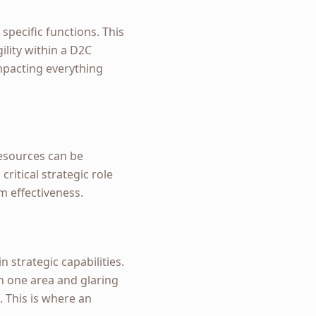
specific functions. This
ility within a D2C
mpacting everything
esources can be
ritical strategic role
m effectiveness.
n strategic capabilities.
n one area and glaring
. This is where an