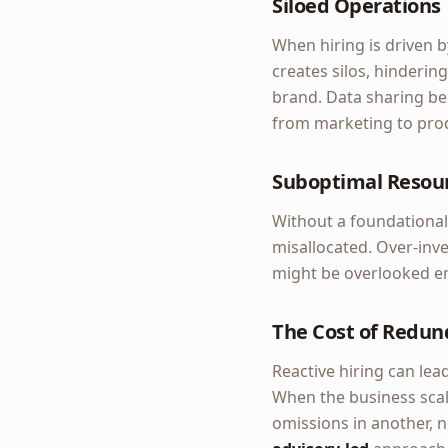
Siloed Operations
When hiring is driven b
creates silos, hindering
brand. Data sharing be
from marketing to pro
Suboptimal Resour
Without a foundational
misallocated. Over-inve
might be overlooked ent
The Cost of Redun
Reactive hiring can lead
When the business scal
omissions in another, n