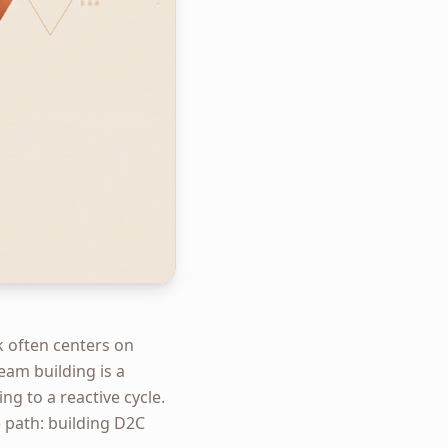
k often centers on
eam building is a
ng to a reactive cycle.
 path: building D2C