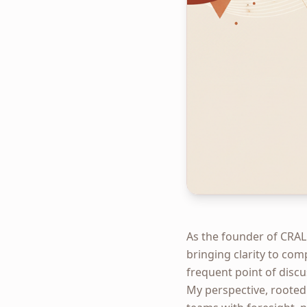
As the founder of CRAL
bringing clarity to com
frequent point of discu
My perspective, rooted