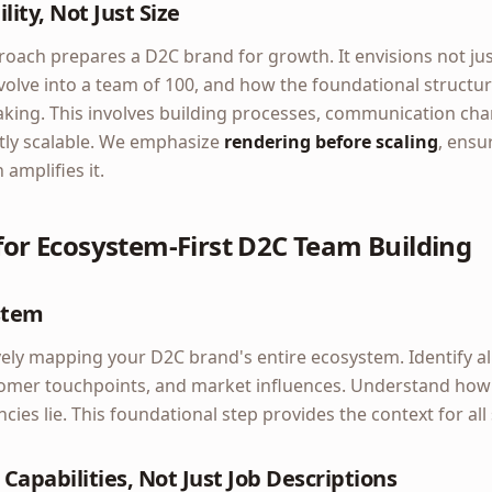
lity, Not Just Size
oach prepares a D2C brand for growth. It envisions not just
volve into a team of 100, and how the foundational structur
king. This involves building processes, communication chan
ntly scalable. We emphasize
rendering before scaling
, ensu
amplifies it.
 for Ecosystem-First D2C Team Building
stem
ly mapping your D2C brand's entire ecosystem. Identify all 
tomer touchpoints, and market influences. Understand how 
cies lie. This foundational step provides the context for al
 Capabilities, Not Just Job Descriptions