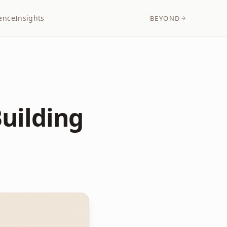
ence
Insights
BEYOND
Building