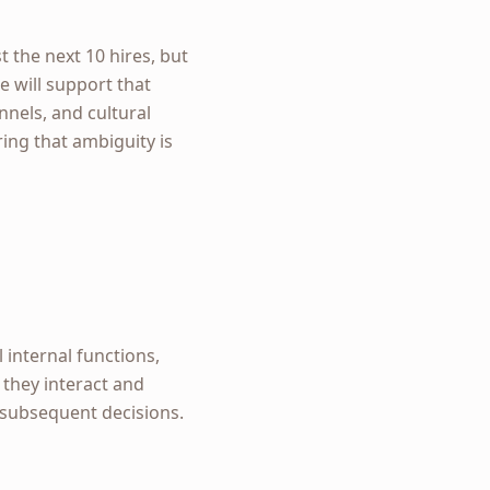
 the next 10 hires, but
e will support that
nels, and cultural
ring that ambiguity is
internal functions,
they interact and
l subsequent decisions.