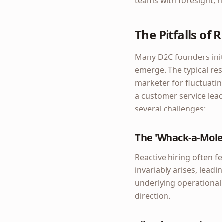
teams with foresight, n
The Pitfalls of
Many D2C founders init
emerge. The typical res
marketer for fluctuatin
a customer service lead
several challenges:
The 'Whack-a-Mol
Reactive hiring often f
invariably arises, lea
underlying operational d
direction.