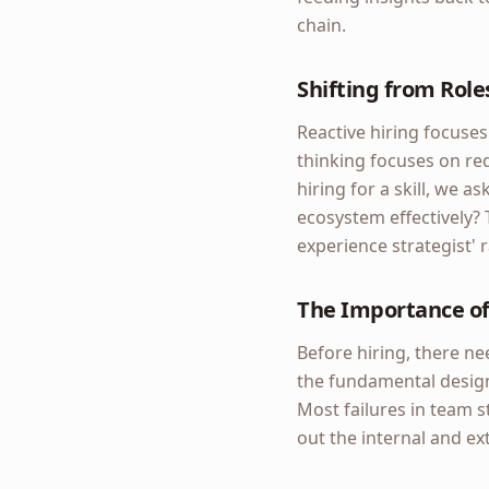
chain.
Shifting from Roles
Reactive hiring focuses
thinking focuses on req
hiring for a skill, we a
ecosystem effectively? 
experience strategist' 
The Importance of
Before hiring, there ne
the fundamental design
Most failures in team s
out the internal and e