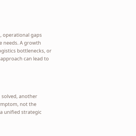
, operational gaps
te needs. A growth
ogistics bottlenecks, or
s approach can lead to
s solved, another
symptom, not the
a unified strategic