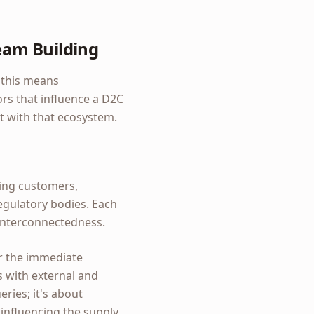
eam Building
, this means
ors that influence a D2C
ct with that ecosystem.
sing customers,
egulatory bodies. Each
 interconnectedness.
r the immediate
s with external and
ries; it's about
influencing the supply