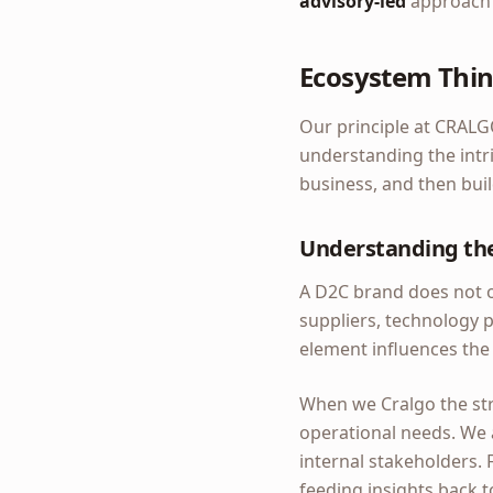
advisory-led
approach c
Ecosystem Thin
Our principle at CRALG
understanding the intri
business, and then buil
Understanding th
A D2C brand does not op
suppliers, technology 
element influences the
When we Cralgo the str
operational needs. We 
internal stakeholders. 
feeding insights back 