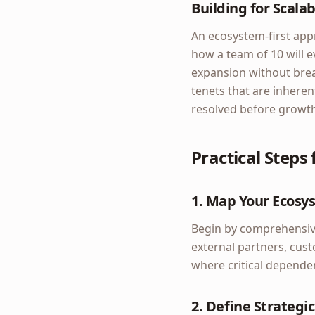
Building for Scalabi
An ecosystem-first appr
how a team of 10 will e
expansion without brea
tenets that are inhere
resolved before growth 
Practical Steps
1. Map Your Ecosy
Begin by comprehensive
external partners, cus
where critical dependen
2. Define Strategic