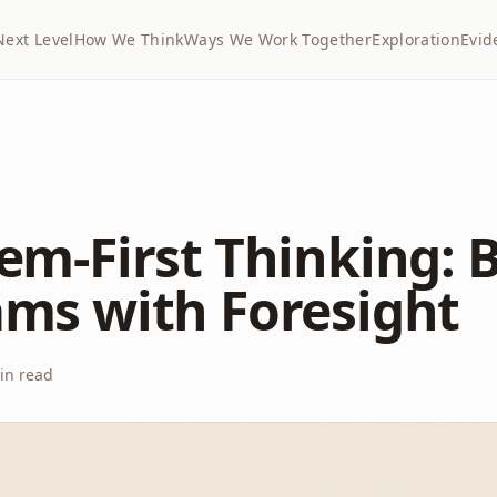
Next Level
How We Think
Ways We Work Together
Exploration
Evid
em-First Thinking: 
ms with Foresight
n read