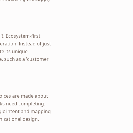
'). Ecosystem-first
ration. Instead of just
te its unique
ve, such as a 'customer
choices are made about
sks need completing.
egic intent and mapping
izational design.