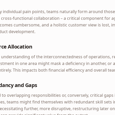
y individual pain points, teams naturally form around those 
 cross-functional collaboration – a critical component for ag
comes cumbersome, and a holistic customer view is lost, i
duct development.
ce Allocation
 understanding of the interconnectedness of operations, r
stment in one area might mask a deficiency in another, or a c
irely. This impacts both financial efficiency and overall tea
dancy and Gaps
 to overlapping responsibilities or, conversely, critical gaps i
es, teams might find themselves with redundant skill sets i
ecessitating further, more disruptive, restructuring later on