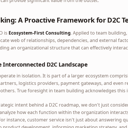
an provide significant value from the outset.
king: A Proactive Framework for D2C T
O is
Ecosystem-First Consulting
. Applied to team building
cate web of relationships, dependencies, and external fact
ding an organizational structure that can effectively intera
e Interconnected D2C Landscape
erate in isolation. It is part of a larger ecosystem compri
partners, logistics providers, payment gateways, and even r
 others. True foresight in team building acknowledges this
ategic intent behind a D2C roadmap, we don't just conside
analyze how each function within the organization interact
For instance, customer service isn't just about answering que
to product development, informing marketing strategy, and 