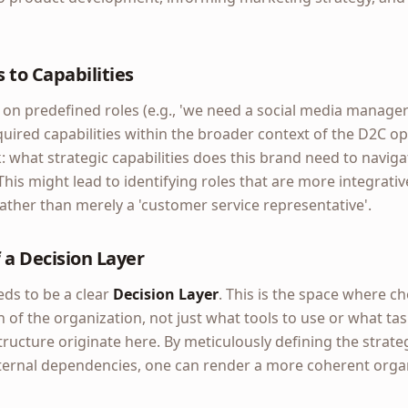
 to Capabilities
 on predefined roles (e.g., 'we need a social media manager
uired capabilities within the broader context of the D2C ope
sk: what strategic capabilities does this brand need to naviga
This might lead to identifying roles that are more integrati
rather than merely a 'customer service representative'.
 a Decision Layer
eds to be a clear
Decision Layer
. This is the space where 
 of the organization, not just what tools to use or what ta
tructure originate here. By meticulously defining the strat
xternal dependencies, one can render a more coherent organ