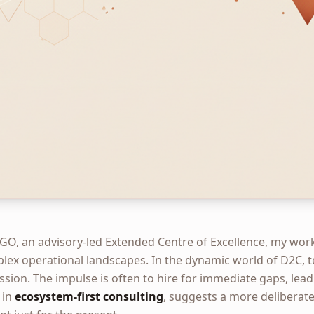
GO, an advisory-led Extended Centre of Excellence, my wor
plex operational landscapes. In the dynamic world of D2C, t
ssion. The impulse is often to hire for immediate gaps, leadi
 in
ecosystem-first consulting
, suggests a more deliberate