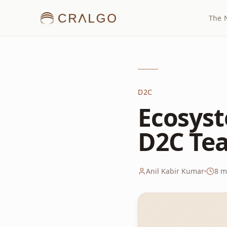
The 
D2C
Ecosyst
D2C Tea
Anil Kabir Kumar
8
mi