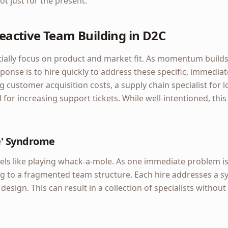
ot just for the present.
 Reactive Team Building in D2C
ially focus on product and market fit. As momentum builds
ponse is to hire quickly to address these specific, immedia
g customer acquisition costs, a supply chain specialist for l
 for increasing support tickets. While well-intentioned, thi
e' Syndrome
eels like playing whack-a-mole. As one immediate problem i
ding to a fragmented team structure. Each hire addresses a 
esign. This can result in a collection of specialists without 