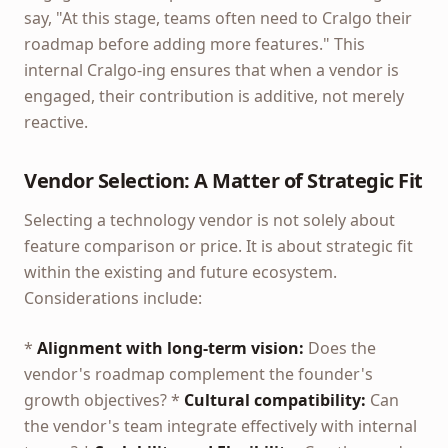
say, "At this stage, teams often need to Cralgo their
roadmap before adding more features." This
internal Cralgo-ing ensures that when a vendor is
engaged, their contribution is additive, not merely
reactive.
Vendor Selection: A Matter of Strategic Fit
Selecting a technology vendor is not solely about
feature comparison or price. It is about strategic fit
within the existing and future ecosystem.
Considerations include:
*
Alignment with long-term vision:
Does the
vendor's roadmap complement the founder's
growth objectives? *
Cultural compatibility:
Can
the vendor's team integrate effectively with internal