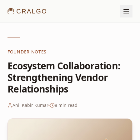
FOUNDER NOTES
Ecosystem Collaboration:
Strengthening Vendor
Relationships
Anil Kabir Kumar
8
min read