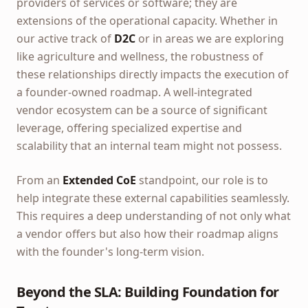
providers of services or software; they are
extensions of the operational capacity. Whether in
our active track of
D2C
or in areas we are exploring
like agriculture and wellness, the robustness of
these relationships directly impacts the execution of
a founder-owned roadmap. A well-integrated
vendor ecosystem can be a source of significant
leverage, offering specialized expertise and
scalability that an internal team might not possess.
From an
Extended CoE
standpoint, our role is to
help integrate these external capabilities seamlessly.
This requires a deep understanding of not only what
a vendor offers but also how their roadmap aligns
with the founder's long-term vision.
Beyond the SLA: Building Foundation for