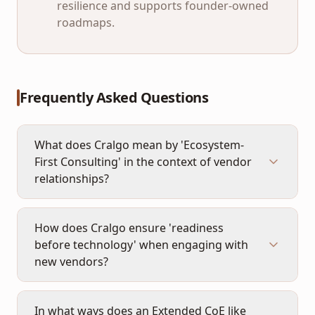
resilience and supports founder-owned
roadmaps.
Frequently Asked Questions
What does Cralgo mean by 'Ecosystem-
First Consulting' in the context of vendor
relationships?
How does Cralgo ensure 'readiness
before technology' when engaging with
new vendors?
In what ways does an Extended CoE like