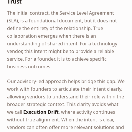
Trust
The initial contract, the Service Level Agreement
(SLA), is a foundational document, but it does not
define the entirety of the relationship. True
collaboration emerges when there is an
understanding of shared intent. For a technology
vendor, this intent might be to provide a reliable
service. For a founder, it is to achieve specific
business outcomes.
Our advisory-led approach helps bridge this gap. We
work with founders to articulate their intent clearly,
allowing vendors to understand their role within the
broader strategic context. This clarity avoids what
we call
Execution Drift
, where activity continues
without true alignment. When the intent is clear,
vendors can often offer more relevant solutions and