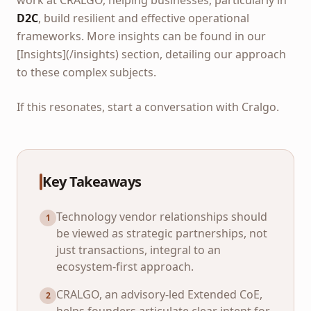
work at CRALGO, helping businesses, particularly in
D2C
, build resilient and effective operational
frameworks. More insights can be found in our
[Insights](/insights) section, detailing our approach
to these complex subjects.
If this resonates, start a conversation with Cralgo.
Key Takeaways
Technology vendor relationships should
1
be viewed as strategic partnerships, not
just transactions, integral to an
ecosystem-first approach.
CRALGO, an advisory-led Extended CoE,
2