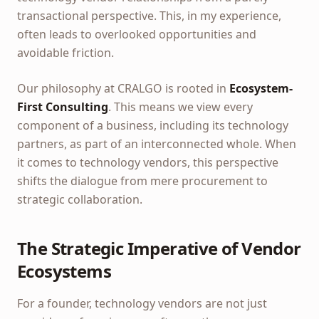
transactional perspective. This, in my experience,
often leads to overlooked opportunities and
avoidable friction.
Our philosophy at CRALGO is rooted in
Ecosystem-
First Consulting
. This means we view every
component of a business, including its technology
partners, as part of an interconnected whole. When
it comes to technology vendors, this perspective
shifts the dialogue from mere procurement to
strategic collaboration.
The Strategic Imperative of Vendor
Ecosystems
For a founder, technology vendors are not just