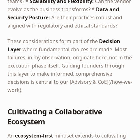
teams? *
Scalability and Flexibility:
Can the vendor
evolve as the business transforms? *
Data and
Security Posture:
Are their practices robust and
aligned with regulatory and ethical standards?
These considerations form part of the
Decision
Layer
where fundamental choices are made. Most
failures, in my observation, originate here, not in the
execution phase itself. Guiding founders through
this layer to make informed, comprehensive
decisions is central to our [Advisory & CoE](/how-we-
work).
Cultivating a Collaborative
Ecosystem
An
ecosystem-first
mindset extends to cultivating