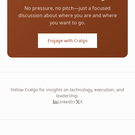
No pressure, no pitch—just a focused
discussion about where you are and where
you want to go.
Engage with Cralgo
Follow Cralgo for insights on technology, execution, and
leadership.
LinkedIn
X