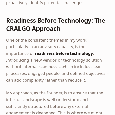
proactively identify potential challenges.
Readiness Before Technology: The
CRALGO Approach
One of the consistent themes in my work,
particularly in an advisory capacity, is the
importance of
readiness before technology
.
Introducing a new vendor or technology solution
without internal readiness – which includes clear
processes, engaged people, and defined objectives –
can add complexity rather than reduce it.
My approach, as the founder, is to ensure that the
internal landscape is well-understood and
sufficiently structured before any external
engagement is deepened. This is where we might