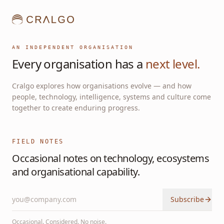
AN INDEPENDENT ORGANISATION
Every organisation has a
next level.
Cralgo explores how organisations evolve — and how
people, technology, intelligence, systems and culture come
together to create enduring progress.
FIELD NOTES
Occasional notes on technology, ecosystems
and organisational capability.
Subscribe
Occasional. Considered. No noise.