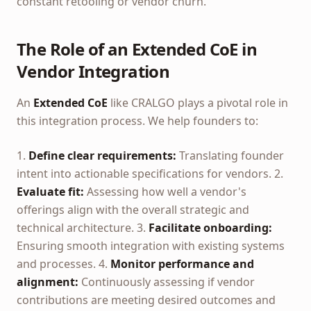
constant retooling or vendor churn.
The Role of an Extended CoE in
Vendor Integration
An
Extended CoE
like CRALGO plays a pivotal role in
this integration process. We help founders to:
1.
Define clear requirements:
Translating founder
intent into actionable specifications for vendors. 2.
Evaluate fit:
Assessing how well a vendor's
offerings align with the overall strategic and
technical architecture. 3.
Facilitate onboarding:
Ensuring smooth integration with existing systems
and processes. 4.
Monitor performance and
alignment:
Continuously assessing if vendor
contributions are meeting desired outcomes and