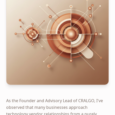
As the Founder and Advisory Lead of CRALGO, I've
observed that many businesses approach
technology vendor relationships from a purely