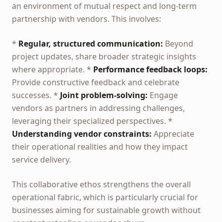
an environment of mutual respect and long-term
partnership with vendors. This involves:
*
Regular, structured communication:
Beyond
project updates, share broader strategic insights
where appropriate. *
Performance feedback loops:
Provide constructive feedback and celebrate
successes. *
Joint problem-solving:
Engage
vendors as partners in addressing challenges,
leveraging their specialized perspectives. *
Understanding vendor constraints:
Appreciate
their operational realities and how they impact
service delivery.
This collaborative ethos strengthens the overall
operational fabric, which is particularly crucial for
businesses aiming for sustainable growth without