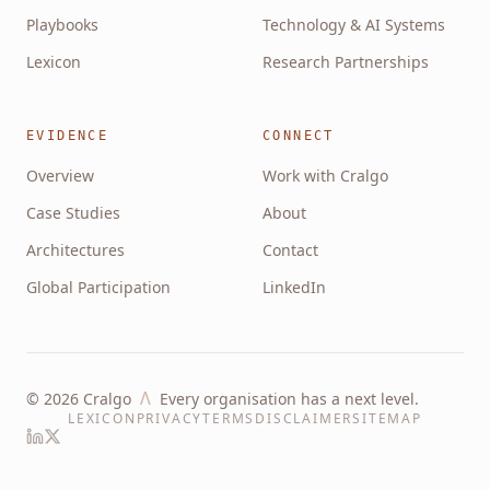
Playbooks
Technology & AI Systems
Lexicon
Research Partnerships
EVIDENCE
CONNECT
Overview
Work with Cralgo
Case Studies
About
Architectures
Contact
Global Participation
LinkedIn
Λ
©
2026
Cralgo
Every organisation has a next level.
LEXICON
PRIVACY
TERMS
DISCLAIMER
SITEMAP