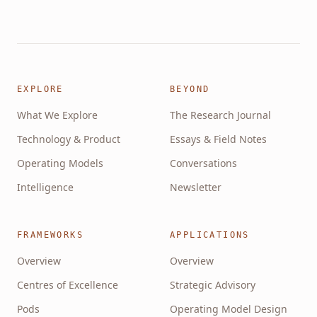
EXPLORE
BEYOND
What We Explore
The Research Journal
Technology & Product
Essays & Field Notes
Operating Models
Conversations
Intelligence
Newsletter
FRAMEWORKS
APPLICATIONS
Overview
Overview
Centres of Excellence
Strategic Advisory
Pods
Operating Model Design