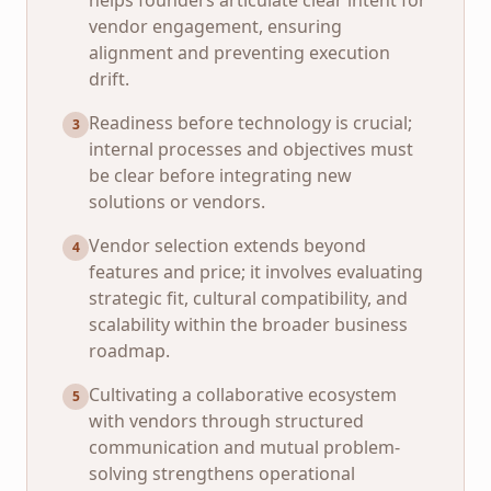
helps founders articulate clear intent for
vendor engagement, ensuring
alignment and preventing execution
drift.
Readiness before technology is crucial;
3
internal processes and objectives must
be clear before integrating new
solutions or vendors.
Vendor selection extends beyond
4
features and price; it involves evaluating
strategic fit, cultural compatibility, and
scalability within the broader business
roadmap.
Cultivating a collaborative ecosystem
5
with vendors through structured
communication and mutual problem-
solving strengthens operational