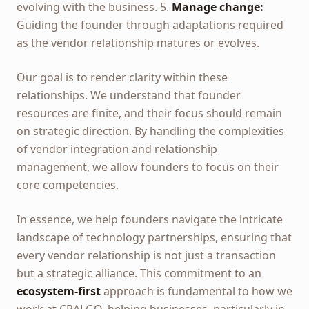
evolving with the business. 5.
Manage change:
Guiding the founder through adaptations required
as the vendor relationship matures or evolves.
Our goal is to render clarity within these
relationships. We understand that founder
resources are finite, and their focus should remain
on strategic direction. By handling the complexities
of vendor integration and relationship
management, we allow founders to focus on their
core competencies.
In essence, we help founders navigate the intricate
landscape of technology partnerships, ensuring that
every vendor relationship is not just a transaction
but a strategic alliance. This commitment to an
ecosystem-first
approach is fundamental to how we