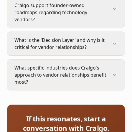
Cralgo support founder-owned
roadmaps regarding technology
vendors?
What is the 'Decision Layer' and why is it
critical for vendor relationships?
What specific industries does Cralgo's
approach to vendor relationships benefit
most?
If this resonates, start a
conversation with Cralgo.