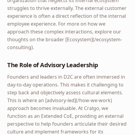
organization that neglects its internal ecosystem
struggles to thrive externally. The external customer
experience is often a direct reflection of the internal
employee experience. For more on how we
approach these complex interactions, explore our
thoughts on the broader [Ecosystem](/ecosystem-
consulting).
The Role of Advisory Leadership
Founders and leaders in D2C are often immersed in
day-to-day operations. This makes it challenging to
step back and objectively assess cultural elements.
This is where an [advisory-led](/how-we-work)
approach becomes invaluable. At Cralgo, we
function as an Extended CoE, providing an external
perspective to help founders articulate their desired
culture and implement frameworks for its