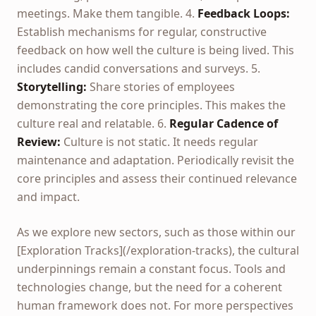
meetings. Make them tangible. 4.
Feedback Loops:
Establish mechanisms for regular, constructive
feedback on how well the culture is being lived. This
includes candid conversations and surveys. 5.
Storytelling:
Share stories of employees
demonstrating the core principles. This makes the
culture real and relatable. 6.
Regular Cadence of
Review:
Culture is not static. It needs regular
maintenance and adaptation. Periodically revisit the
core principles and assess their continued relevance
and impact.
As we explore new sectors, such as those within our
[Exploration Tracks](/exploration-tracks), the cultural
underpinnings remain a constant focus. Tools and
technologies change, but the need for a coherent
human framework does not. For more perspectives