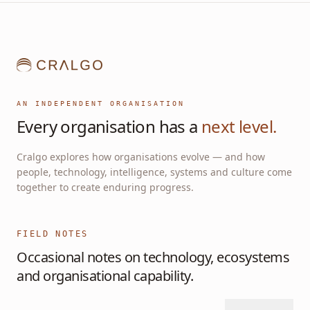
AN INDEPENDENT ORGANISATION
Every organisation has a
next level.
Cralgo explores how organisations evolve — and how
people, technology, intelligence, systems and culture come
together to create enduring progress.
FIELD NOTES
Occasional notes on technology, ecosystems
and organisational capability.