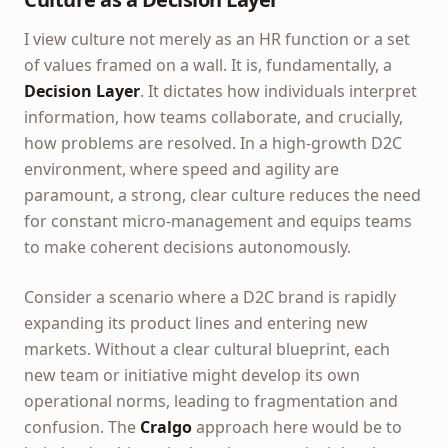
I view culture not merely as an HR function or a set
of values framed on a wall. It is, fundamentally, a
Decision Layer
. It dictates how individuals interpret
information, how teams collaborate, and crucially,
how problems are resolved. In a high-growth D2C
environment, where speed and agility are
paramount, a strong, clear culture reduces the need
for constant micro-management and equips teams
to make coherent decisions autonomously.
Consider a scenario where a D2C brand is rapidly
expanding its product lines and entering new
markets. Without a clear cultural blueprint, each
new team or initiative might develop its own
operational norms, leading to fragmentation and
confusion. The
Cralgo
approach here would be to