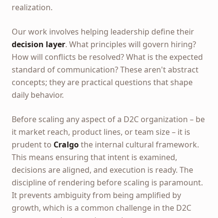
realization.
Our work involves helping leadership define their
decision layer
. What principles will govern hiring?
How will conflicts be resolved? What is the expected
standard of communication? These aren't abstract
concepts; they are practical questions that shape
daily behavior.
Before scaling any aspect of a D2C organization – be
it market reach, product lines, or team size – it is
prudent to
Cralgo
the internal cultural framework.
This means ensuring that intent is examined,
decisions are aligned, and execution is ready. The
discipline of rendering before scaling is paramount.
It prevents ambiguity from being amplified by
growth, which is a common challenge in the D2C