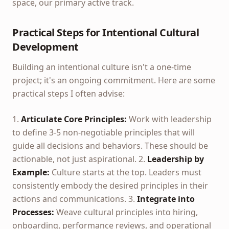
space, our primary active track.
Practical Steps for Intentional Cultural
Development
Building an intentional culture isn't a one-time
project; it's an ongoing commitment. Here are some
practical steps I often advise:
1.
Articulate Core Principles:
Work with leadership
to define 3-5 non-negotiable principles that will
guide all decisions and behaviors. These should be
actionable, not just aspirational. 2.
Leadership by
Example:
Culture starts at the top. Leaders must
consistently embody the desired principles in their
actions and communications. 3.
Integrate into
Processes:
Weave cultural principles into hiring,
onboarding, performance reviews, and operational