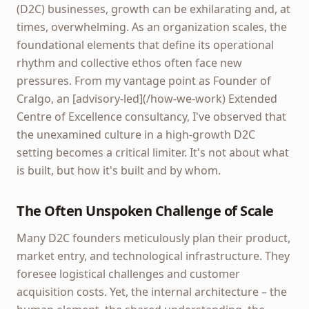
(D2C) businesses, growth can be exhilarating and, at
times, overwhelming. As an organization scales, the
foundational elements that define its operational
rhythm and collective ethos often face new
pressures. From my vantage point as Founder of
Cralgo, an [advisory-led](/how-we-work) Extended
Centre of Excellence consultancy, I've observed that
the unexamined culture in a high-growth D2C
setting becomes a critical limiter. It's not about what
is built, but how it's built and by whom.
The Often Unspoken Challenge of Scale
Many D2C founders meticulously plan their product,
market entry, and technological infrastructure. They
foresee logistical challenges and customer
acquisition costs. Yet, the internal architecture – the