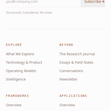
Subscribe
Occasional. Considered. No noise.
EXPLORE
BEYOND
What We Explore
The Research Journal
Technology & Product
Essays & Field Notes
Operating Models
Conversations
Intelligence
Newsletter
FRAMEWORKS
APPLICATIONS
Overview
Overview