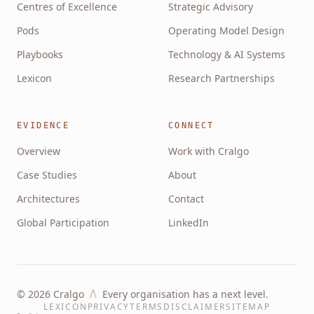
Centres of Excellence
Strategic Advisory
Pods
Operating Model Design
Playbooks
Technology & AI Systems
Lexicon
Research Partnerships
EVIDENCE
CONNECT
Overview
Work with Cralgo
Case Studies
About
Architectures
Contact
Global Participation
LinkedIn
Λ
©
2026
Cralgo
Every organisation has a next level.
LEXICON
PRIVACY
TERMS
DISCLAIMER
SITEMAP