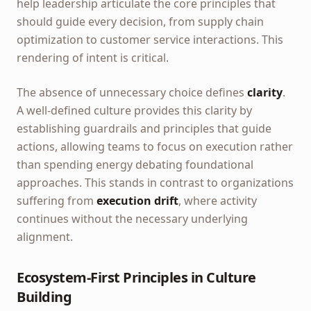
help leadership articulate the core principles that
should guide every decision, from supply chain
optimization to customer service interactions. This
rendering of intent is critical.
The absence of unnecessary choice defines
clarity
.
A well-defined culture provides this clarity by
establishing guardrails and principles that guide
actions, allowing teams to focus on execution rather
than spending energy debating foundational
approaches. This stands in contrast to organizations
suffering from
execution drift
, where activity
continues without the necessary underlying
alignment.
Ecosystem-First Principles in Culture
Building