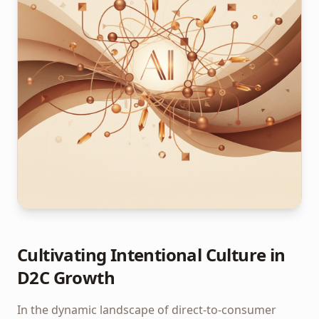
Cultivating Intentional Culture in
D2C Growth
In the dynamic landscape of direct-to-consumer