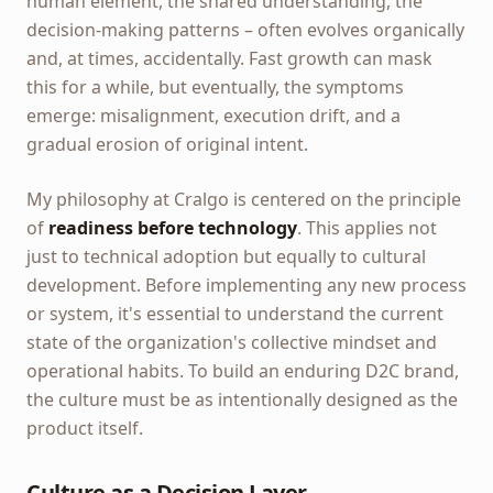
human element, the shared understanding, the
decision-making patterns – often evolves organically
and, at times, accidentally. Fast growth can mask
this for a while, but eventually, the symptoms
emerge: misalignment, execution drift, and a
gradual erosion of original intent.
My philosophy at Cralgo is centered on the principle
of
readiness before technology
. This applies not
just to technical adoption but equally to cultural
development. Before implementing any new process
or system, it's essential to understand the current
state of the organization's collective mindset and
operational habits. To build an enduring D2C brand,
the culture must be as intentionally designed as the
product itself.
Culture as a Decision Layer