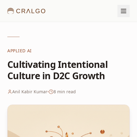
APPLIED AI
Cultivating Intentional
Culture in D2C Growth
Anil Kabir Kumar
8
min read