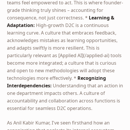
teams feel empowered to act. This is where founder-
grade thinking truly shines – accounting for
consequence, not just correctness. *
Learning &
Adaptation:
High-growth D2C is a continuous
learning curve. A culture that embraces feedback,
acknowledges mistakes as learning opportunities,
and adapts swiftly is more resilient. This is
particularly relevant as [Applied AI](/applied-ai) tools
become more integrated; a culture that is curious
and open to new methodologies will adopt these
technologies more effectively. *
Recognizing
Interdependencies:
Understanding that an action in
one department impacts others. A culture of
accountability and collaboration across functions is
essential for seamless D2C operations.
As Anil Kabir Kumar, I've seen firsthand how an