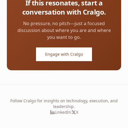
If this resonates, start a
conversation with Cralgo.
No pressure, no pitch—just a focused
discussion about where you are and where
you want to go.
Engage with Cralgo
Follow Cralgo for insights on technology, execution, and
leadership.
LinkedIn
X