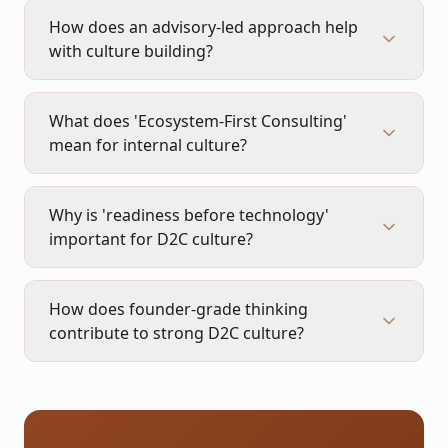
How does an advisory-led approach help
with culture building?
What does 'Ecosystem-First Consulting'
mean for internal culture?
Why is 'readiness before technology'
important for D2C culture?
How does founder-grade thinking
contribute to strong D2C culture?