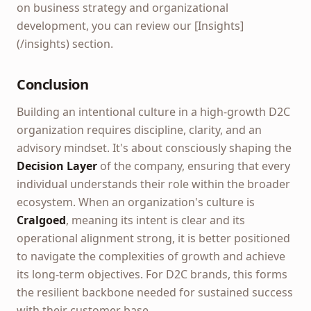
on business strategy and organizational
development, you can review our [Insights]
(/insights) section.
Conclusion
Building an intentional culture in a high-growth D2C
organization requires discipline, clarity, and an
advisory mindset. It's about consciously shaping the
Decision Layer
of the company, ensuring that every
individual understands their role within the broader
ecosystem. When an organization's culture is
Cralgoed
, meaning its intent is clear and its
operational alignment strong, it is better positioned
to navigate the complexities of growth and achieve
its long-term objectives. For D2C brands, this forms
the resilient backbone needed for sustained success
with their customer base.