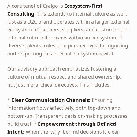
A core tenet of Cralgo is
Ecosystem-First
Consulting
. This extends to internal culture as well.
Just as a D2C brand operates within a larger external
ecosystem of partners, suppliers, and customers, its
internal culture flourishes within an ecosystem of
diverse talents, roles, and perspectives. Recognizing
and respecting this internal ecosystem is vital.
Our advisory approach emphasizes fostering a
culture of mutual respect and shared ownership,
not just hierarchical directives. This includes:
*
Clear Communication Channels:
Ensuring
information flows effectively, both top-down and
bottom-up. Transparent decision-making processes
build trust. *
Empowerment through Defined
Intent:
When the 'why' behind decisions is clear,