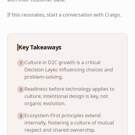
If this resonates, start a conversation with Cralgo.
Key Takeaways
Culture in D2C growth is a critical
1
Decision Layer, influencing choices and
problem-solving.
Readiness before technology applies to
2
culture; intentional design is key, not
organic evolution.
Ecosystem-First principles extend
3
internally, fostering a culture of mutual
respect and shared ownership.