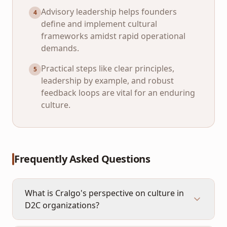
Advisory leadership helps founders
4
define and implement cultural
frameworks amidst rapid operational
demands.
Practical steps like clear principles,
5
leadership by example, and robust
feedback loops are vital for an enduring
culture.
Frequently Asked Questions
What is Cralgo's perspective on culture in
D2C organizations?