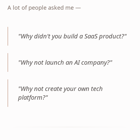
A lot of people asked me —
"
Why didn't you build a SaaS product?
"
"
Why not launch an AI company?
"
"
Why not create your own tech
platform?
"