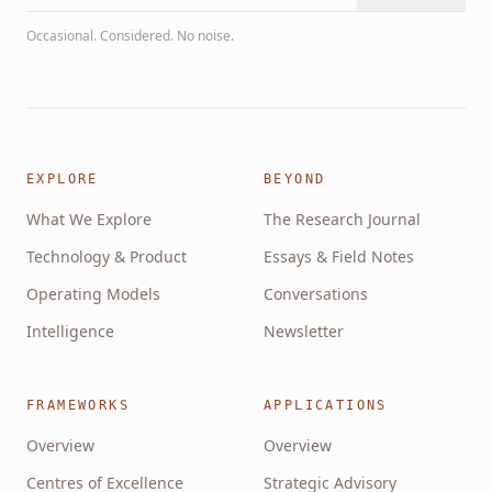
Occasional. Considered. No noise.
EXPLORE
BEYOND
What We Explore
The Research Journal
Technology & Product
Essays & Field Notes
Operating Models
Conversations
Intelligence
Newsletter
FRAMEWORKS
APPLICATIONS
Overview
Overview
Centres of Excellence
Strategic Advisory