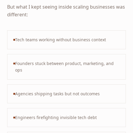
But what I kept seeing inside scaling businesses was
different:
Tech teams working without business context
Founders stuck between product, marketing, and
ops
Agencies shipping tasks but not outcomes
Engineers firefighting invisible tech debt