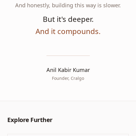
And honestly, building this way is slower.
But it's deeper.
And it compounds.
Anil Kabir Kumar
Founder, Cralgo
Explore Further