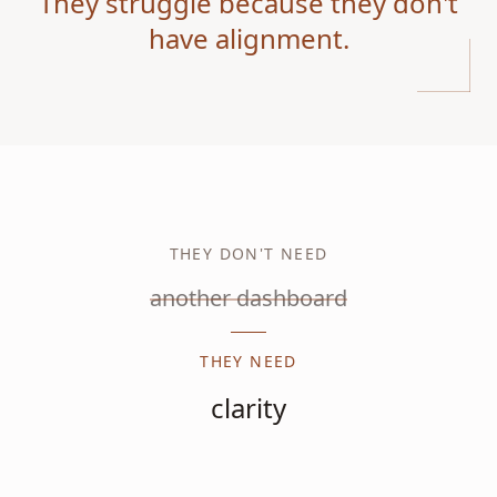
They struggle because they don't
have alignment.
THEY DON'T NEED
another dashboard
THEY NEED
clarity