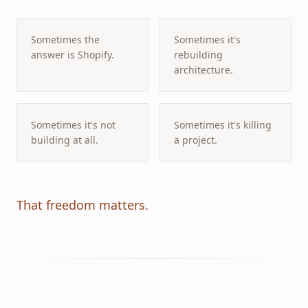
Sometimes the
Sometimes it's
answer is Shopify.
rebuilding
architecture.
Sometimes it's not
Sometimes it's killing
building at all.
a project.
That freedom matters.