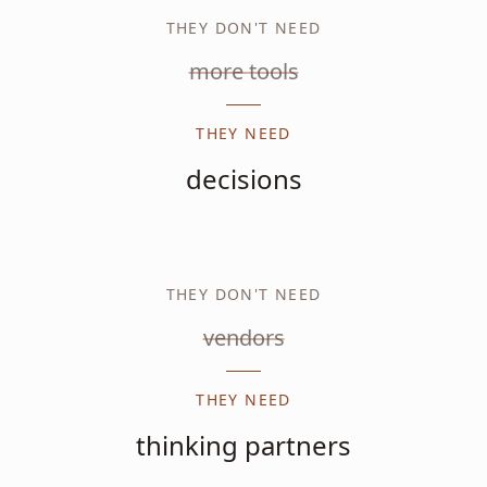
THEY DON'T NEED
more tools
THEY NEED
decisions
THEY DON'T NEED
vendors
THEY NEED
thinking partners