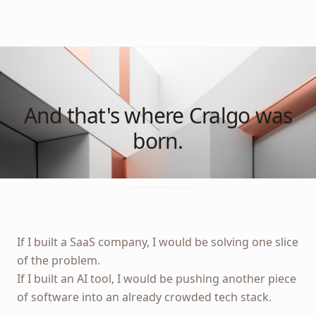
And that's where Cralgo was
born.
If I built a SaaS company, I would be solving one slice
of the problem.
If I built an AI tool, I would be pushing another piece
of software into an already crowded tech stack.