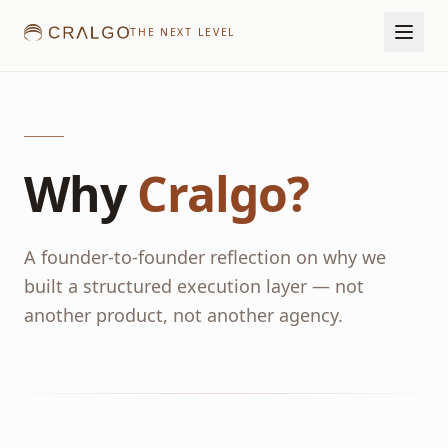
THE NEXT LEVEL
Why
Cralgo?
A founder-to-founder reflection on why we
built a structured execution layer — not
another product, not another agency.