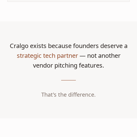
Cralgo exists because founders deserve a
strategic tech partner
— not another
vendor pitching features.
That's the difference.