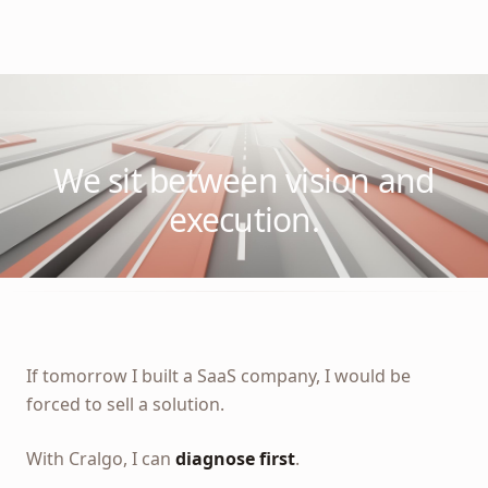
We sit between vision and
execution.
If tomorrow I built a SaaS company, I would be
forced to sell a solution.
With Cralgo, I can
diagnose first
.