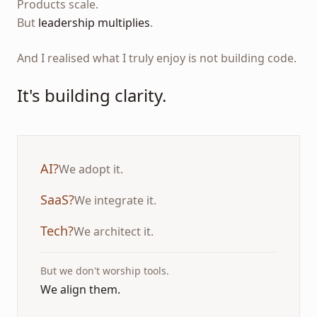
Products scale.
But
leadership multiplies
.
And I realised what I truly enjoy is not building code.
It's building clarity.
AI?
We adopt it.
SaaS?
We integrate it.
Tech?
We architect it.
But we don't worship tools.
We align them.