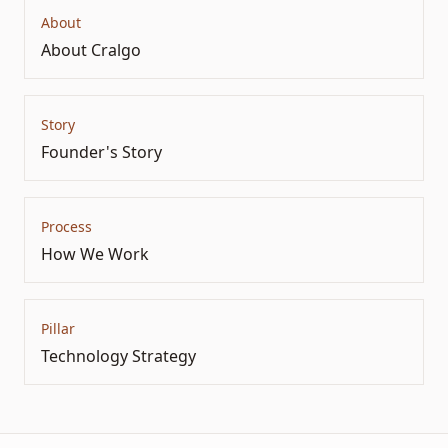
About
About Cralgo
Story
Founder's Story
Process
How We Work
Pillar
Technology Strategy