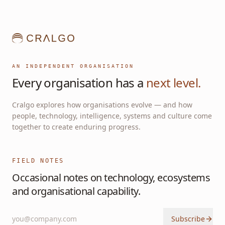
AN INDEPENDENT ORGANISATION
Every organisation has a
next level.
Cralgo explores how organisations evolve — and how
people, technology, intelligence, systems and culture come
together to create enduring progress.
FIELD NOTES
Occasional notes on technology, ecosystems
and organisational capability.
Subscribe