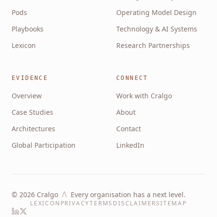
Pods
Operating Model Design
Playbooks
Technology & AI Systems
Lexicon
Research Partnerships
EVIDENCE
CONNECT
Overview
Work with Cralgo
Case Studies
About
Architectures
Contact
Global Participation
LinkedIn
Λ
©
2026
Cralgo
Every organisation has a next level.
LEXICON
PRIVACY
TERMS
DISCLAIMER
SITEMAP