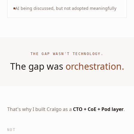
AI being discussed, but not adopted meaningfully
THE GAP WASN'T TECHNOLOGY.
The gap was
orchestration.
That's why I built Cralgo as a
CTO + CoE + Pod layer
.
NOT