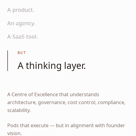
A product.
An agency.
A SaaS tool.
BUT
A thinking layer.
A Centre of Excellence that understands
architecture, governance, cost control, compliance,
scalability.
Pods that execute — but in alignment with founder
vision.