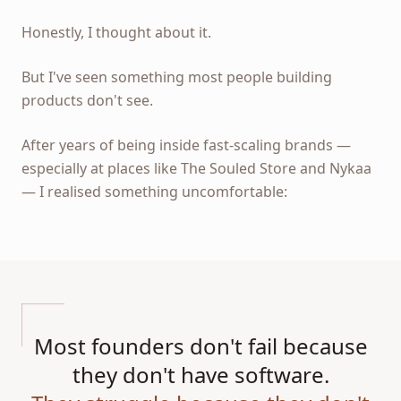
Honestly, I thought about it.
But I've seen something most people building
products don't see.
After years of being inside fast-scaling brands —
especially at places like The Souled Store and Nykaa
— I realised something uncomfortable:
Most founders don't fail because
they don't have software.