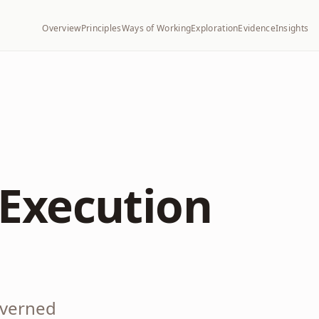
Overview
Principles
Ways of Working
Exploration
Evidence
Insights
Execution
overned