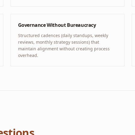
Governance Without Bureaucracy
Structured cadences (daily standups, weekly
reviews, monthly strategy sessions) that
maintain alignment without creating process
overhead.
stions