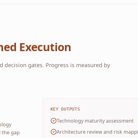
ned Execution
d decision gates. Progress is measured by
KEY OUTPUTS
Technology maturity assessment
ology
Architecture review and risk mapp
d the gap