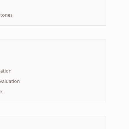
stones
ation
valuation
rk