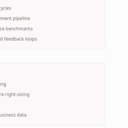
cycles
yment pipeline
nce benchmarks
d feedback loops
ing
e right-sizing
usiness data