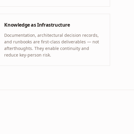
Knowledge as Infrastructure
Documentation, architectural decision records,
and runbooks are first-class deliverables — not
afterthoughts. They enable continuity and
reduce key-person risk.