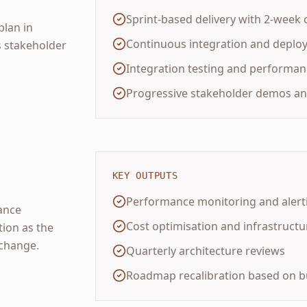
Sprint-based delivery with 2-week 
plan in
Continuous integration and deplo
s stakeholder
Integration testing and performa
Progressive stakeholder demos an
KEY OUTPUTS
Performance monitoring and alert
ance
Cost optimisation and infrastructur
tion as the
change.
Quarterly architecture reviews
Roadmap recalibration based on b