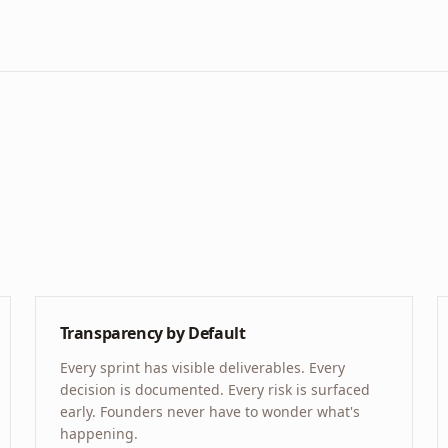
Transparency by Default
Every sprint has visible deliverables. Every
decision is documented. Every risk is surfaced
early. Founders never have to wonder what's
happening.