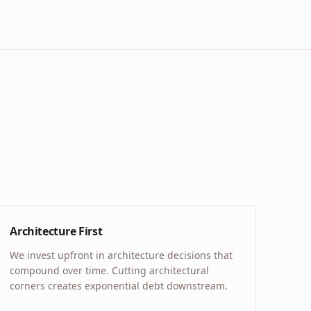
Architecture First
We invest upfront in architecture decisions that
compound over time. Cutting architectural
corners creates exponential debt downstream.