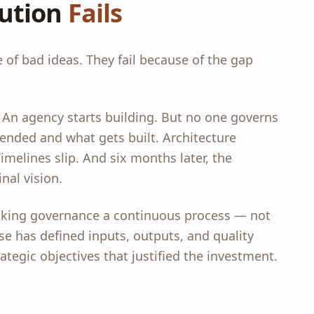
ution
Fails
 of bad ideas. They fail because of the gap
 An agency starts building. But no one governs
ded and what gets built. Architecture
melines slip. And six months later, the
nal vision.
aking governance a continuous process — not
se has defined inputs, outputs, and quality
ategic objectives that justified the investment.