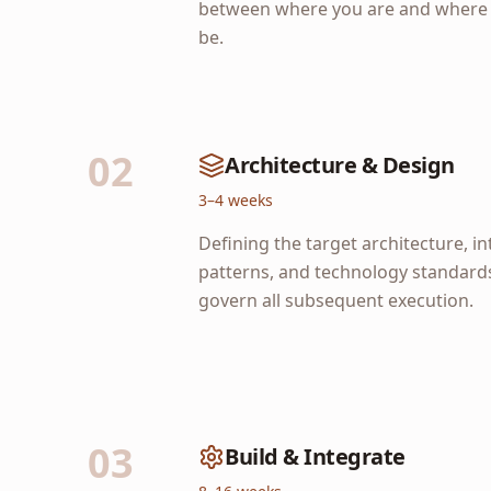
between where you are and where 
be.
02
Architecture & Design
3–4 weeks
Defining the target architecture, i
patterns, and technology standards
govern all subsequent execution.
03
Build & Integrate