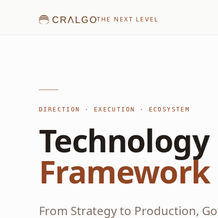
THE NEXT LEVEL
DIRECTION · EXECUTION · ECOSYSTEM
Technology 
Framework
From Strategy to Production, G