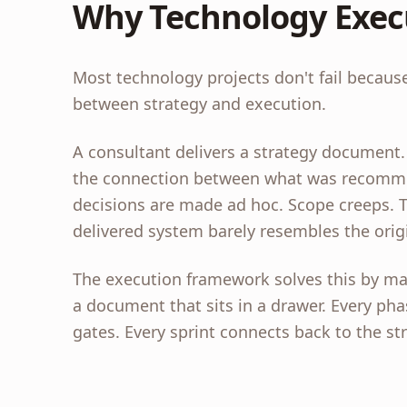
Why Technology Exec
Most technology projects don't fail because
between strategy and execution.
A consultant delivers a strategy document.
the connection between what was recommen
decisions are made ad hoc. Scope creeps. Ti
delivered system barely resembles the origi
The execution framework solves this by m
a document that sits in a drawer. Every pha
gates. Every sprint connects back to the str