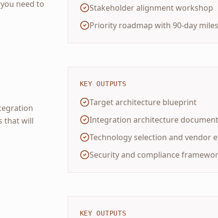
you need to
Stakeholder alignment workshop
Priority roadmap with 90-day mile
KEY OUTPUTS
Target architecture blueprint
ntegration
Integration architecture document
 that will
Technology selection and vendor e
Security and compliance framewo
KEY OUTPUTS