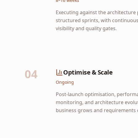
8–16 weeks
Executing against the architecture 
structured sprints, with continuou
visibility and quality gates.
04
Optimise & Scale
Ongoing
Post-launch optimisation, perform
monitoring, and architecture evolu
business grows and requirements 