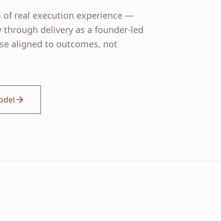
 of real execution experience —
y through delivery as a founder-led
e aligned to outcomes, not
odel