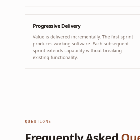
Progressive Delivery
Value is delivered incrementally. The first sprint
produces working software. Each subsequent
sprint extends capability without breaking
existing functionality.
QUESTIONS
Frequently Asked
Que