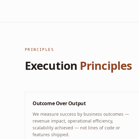
PRINCIPLES
Execution
Principles
Outcome Over Output
We measure success by business outcomes —
revenue impact, operational efficiency,
scalability achieved — not lines of code or
features shipped.