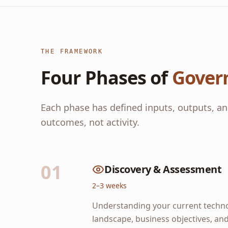
THE FRAMEWORK
Four Phases of
Gover
Each phase has defined inputs, outputs, an
outcomes, not activity.
01
Discovery & Assessment
2–3 weeks
Understanding your current techn
landscape, business objectives, an