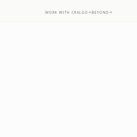
WORK WITH CRALGO
BEYOND