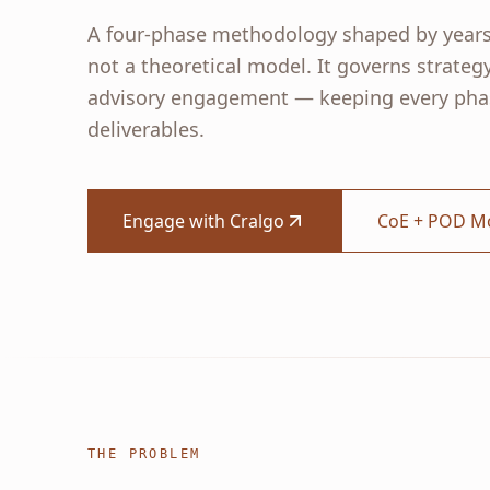
A four-phase methodology shaped by years
not a theoretical model. It governs strateg
advisory engagement — keeping every phas
deliverables.
Engage with Cralgo
CoE + POD M
THE PROBLEM