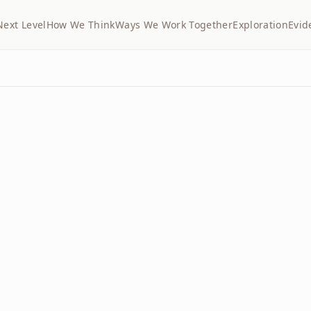
Next Level
How We Think
Ways We Work Together
Exploration
Evid