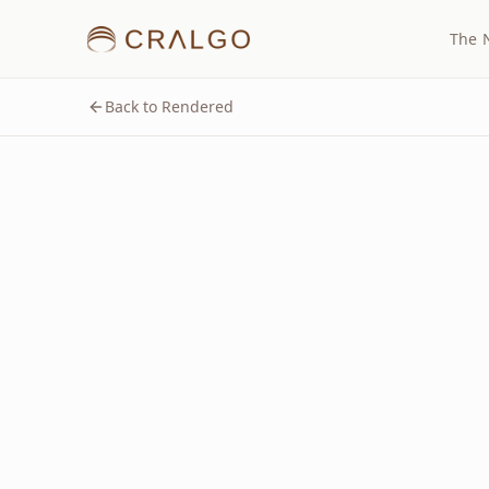
The 
Back to Rendered