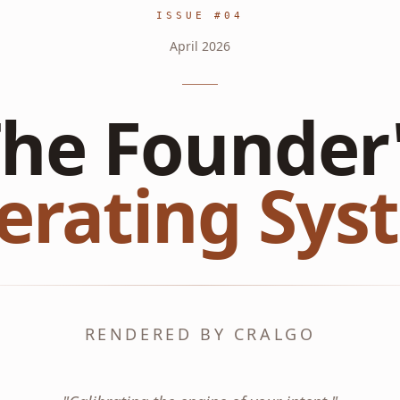
ISSUE #
04
April
2026
he Founder
erating Sys
RENDERED BY CRALGO