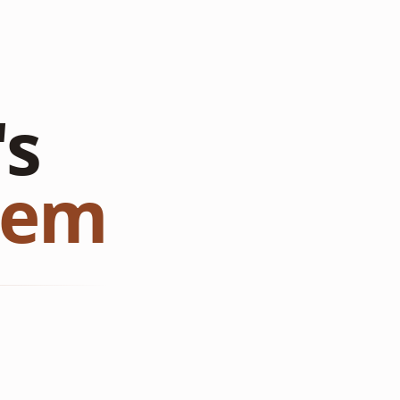
's
tem