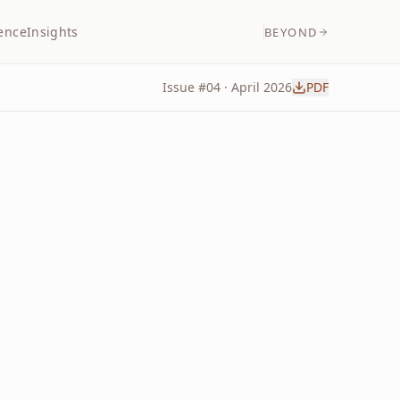
ence
Insights
BEYOND
Issue #
04
·
April
2026
PDF