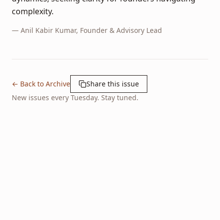
complexity.
—
Anil Kabir Kumar
, Founder & Advisory Lead
← Back to Archive
Share this issue
New issues every Tuesday. Stay tuned.