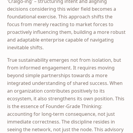
'Cralgo-ing' – structuring intent and aligning
decisions considering this wider field becomes a
foundational exercise. This approach shifts the
focus from merely reacting to market forces to
proactively influencing them, building a more robust
and adaptable enterprise capable of navigating
inevitable shifts.
True sustainability emerges not from isolation, but
from informed engagement. It requires moving
beyond simple partnerships towards a more
integrated understanding of shared success. When
an organization contributes positively to its
ecosystem, it also strengthens its own position. This
is the essence of Founder-Grade Thinking:
accounting for long-term consequence, not just
immediate correctness. The discipline resides in
seeing the network, not just the node. This advisory