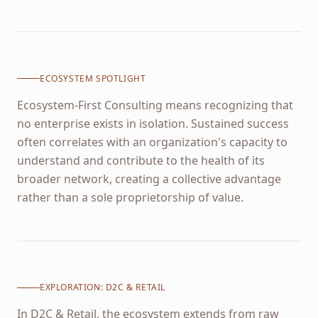
ECOSYSTEM SPOTLIGHT
Ecosystem-First Consulting means recognizing that
no enterprise exists in isolation. Sustained success
often correlates with an organization's capacity to
understand and contribute to the health of its
broader network, creating a collective advantage
rather than a sole proprietorship of value.
EXPLORATION:
D2C & RETAIL
In D2C & Retail, the ecosystem extends from raw