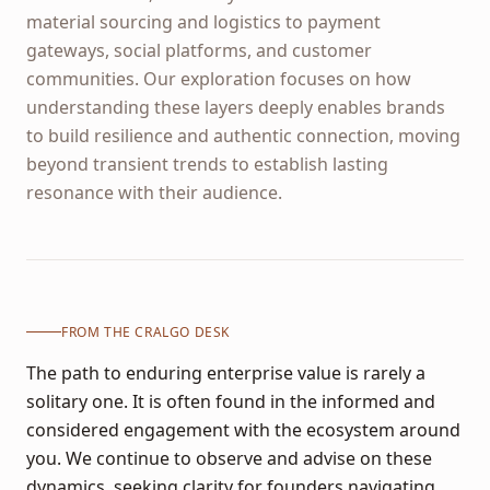
material sourcing and logistics to payment
gateways, social platforms, and customer
communities. Our exploration focuses on how
understanding these layers deeply enables brands
to build resilience and authentic connection, moving
beyond transient trends to establish lasting
resonance with their audience.
FROM THE CRALGO DESK
The path to enduring enterprise value is rarely a
solitary one. It is often found in the informed and
considered engagement with the ecosystem around
you. We continue to observe and advise on these
dynamics, seeking clarity for founders navigating