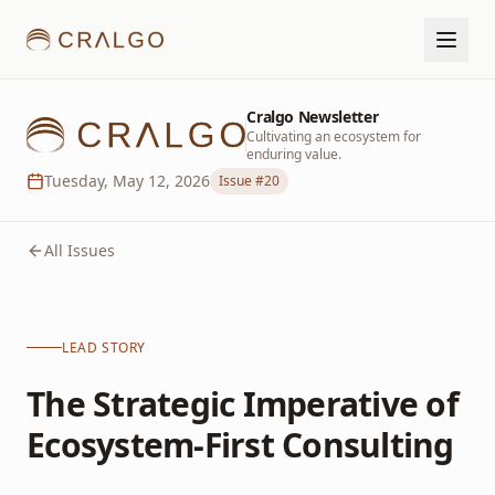
Cralgo Newsletter
Cultivating an ecosystem for
enduring value.
Tuesday, May 12, 2026
Issue #
20
All Issues
LEAD STORY
The Strategic Imperative of
Ecosystem-First Consulting