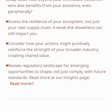
who else benefits from your existence, even
peripherally?
Assess the resilience of your ecosystem, not just
your own supply chain. A weak link elsewhere can
still impact you.
Consider how your actions might positively
reinforce the strength of your broader industry,
creating shared value.
Review regulatory landscape for emerging
opportunities to shape, not just comply, with future
standards. Read more at our insights page.
Read more