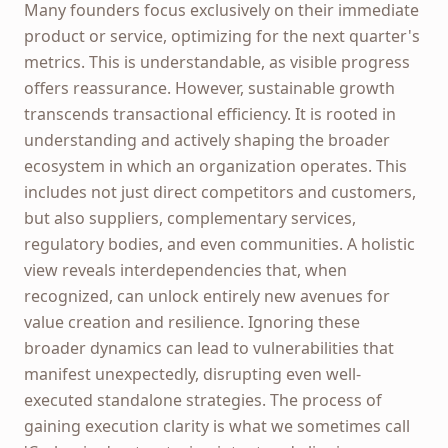
Many founders focus exclusively on their immediate
product or service, optimizing for the next quarter's
metrics. This is understandable, as visible progress
offers reassurance. However, sustainable growth
transcends transactional efficiency. It is rooted in
understanding and actively shaping the broader
ecosystem in which an organization operates. This
includes not just direct competitors and customers,
but also suppliers, complementary services,
regulatory bodies, and even communities. A holistic
view reveals interdependencies that, when
recognized, can unlock entirely new avenues for
value creation and resilience. Ignoring these
broader dynamics can lead to vulnerabilities that
manifest unexpectedly, disrupting even well-
executed standalone strategies. The process of
gaining execution clarity is what we sometimes call