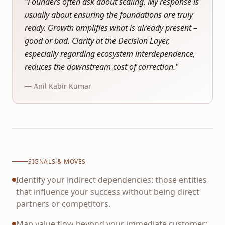
"
Founders often ask about scaling. My response is
usually about ensuring the foundations are truly
ready. Growth amplifies what is already present –
good or bad. Clarity at the Decision Layer,
especially regarding ecosystem interdependence,
reduces the downstream cost of correction.
"
— Anil Kabir Kumar
SIGNALS & MOVES
Identify your indirect dependencies: those entities
that influence your success without being direct
partners or competitors.
Map value flow beyond your immediate customer: