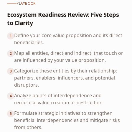
PLAYBOOK
Ecosystem Readiness Review: Five Steps
to Clarity
Define your core value proposition and its direct
1
beneficiaries.
Map all entities, direct and indirect, that touch or
2
are influenced by your value proposition.
Categorize these entities by their relationship:
3
partners, enablers, influencers, and potential
disruptors.
Analyze points of interdependence and
4
reciprocal value creation or destruction.
Formulate strategic initiatives to strengthen
5
beneficial interdependencies and mitigate risks
from others.