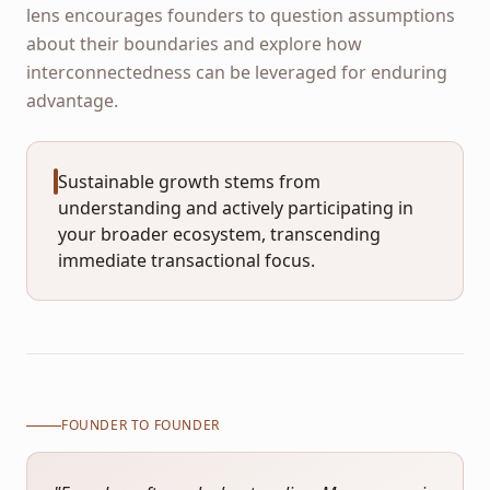
lens encourages founders to question assumptions
about their boundaries and explore how
interconnectedness can be leveraged for enduring
advantage.
Sustainable growth stems from
understanding and actively participating in
your broader ecosystem, transcending
immediate transactional focus.
FOUNDER TO FOUNDER