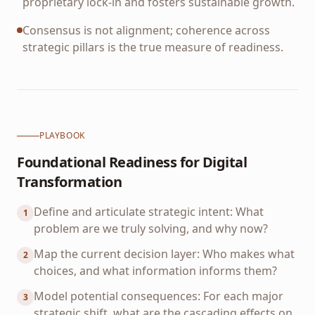
proprietary lock-in and fosters sustainable growth.
Consensus is not alignment; coherence across
strategic pillars is the true measure of readiness.
PLAYBOOK
Foundational Readiness for Digital
Transformation
Define and articulate strategic intent: What
1
problem are we truly solving, and why now?
Map the current decision layer: Who makes what
2
choices, and what information informs them?
Model potential consequences: For each major
3
strategic shift, what are the cascading effects on