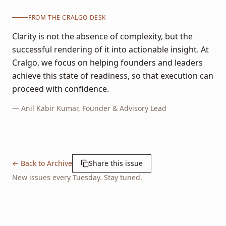
FROM THE CRALGO DESK
Clarity is not the absence of complexity, but the
successful rendering of it into actionable insight. At
Cralgo, we focus on helping founders and leaders
achieve this state of readiness, so that execution can
proceed with confidence.
—
Anil Kabir Kumar
, Founder & Advisory Lead
← Back to Archive
Share this issue
New issues every Tuesday. Stay tuned.