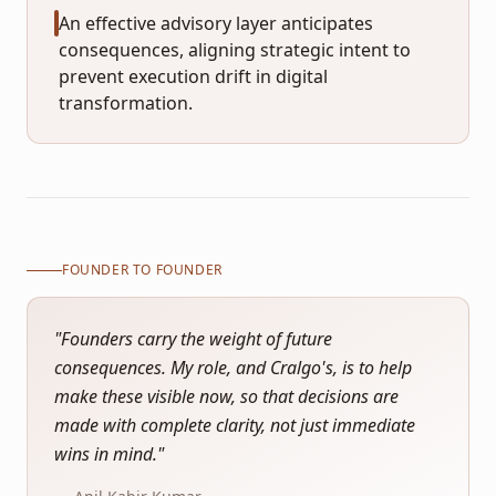
An effective advisory layer anticipates
consequences, aligning strategic intent to
prevent execution drift in digital
transformation.
FOUNDER TO FOUNDER
"
Founders carry the weight of future
consequences. My role, and Cralgo's, is to help
make these visible now, so that decisions are
made with complete clarity, not just immediate
wins in mind.
"