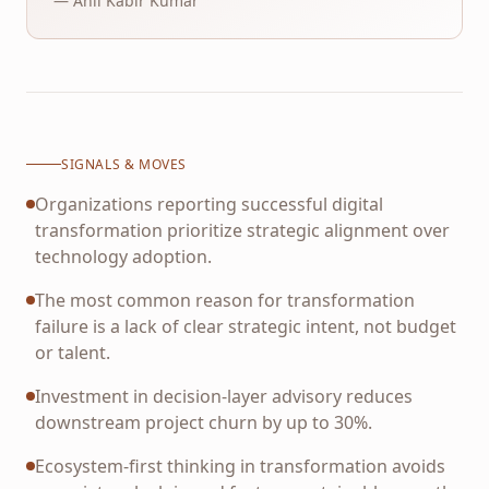
— Anil Kabir Kumar
SIGNALS & MOVES
Organizations reporting successful digital
transformation prioritize strategic alignment over
technology adoption.
The most common reason for transformation
failure is a lack of clear strategic intent, not budget
or talent.
Investment in decision-layer advisory reduces
downstream project churn by up to 30%.
Ecosystem-first thinking in transformation avoids