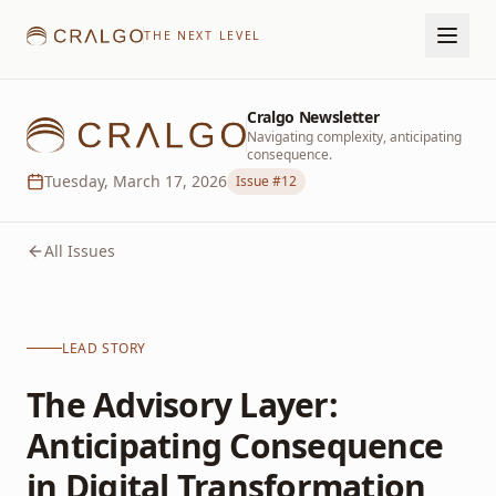
THE NEXT LEVEL
Cralgo Newsletter
Navigating complexity, anticipating
consequence.
Tuesday, March 17, 2026
Issue #
12
All Issues
LEAD STORY
The Advisory Layer:
Anticipating Consequence
in Digital Transformation