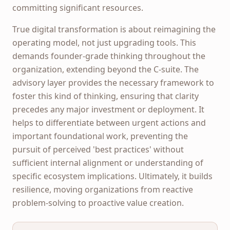
committing significant resources.
True digital transformation is about reimagining the
operating model, not just upgrading tools. This
demands founder-grade thinking throughout the
organization, extending beyond the C-suite. The
advisory layer provides the necessary framework to
foster this kind of thinking, ensuring that clarity
precedes any major investment or deployment. It
helps to differentiate between urgent actions and
important foundational work, preventing the
pursuit of perceived 'best practices' without
sufficient internal alignment or understanding of
specific ecosystem implications. Ultimately, it builds
resilience, moving organizations from reactive
problem-solving to proactive value creation.