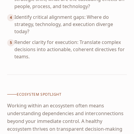
people, process, and technology?
Identify critical alignment gaps: Where do
4
strategy, technology, and execution diverge
today?
Render clarity for execution: Translate complex
5
decisions into actionable, coherent directives for
teams.
ECOSYSTEM SPOTLIGHT
Working within an ecosystem often means
understanding dependencies and interconnections
beyond your immediate control. A healthy
ecosystem thrives on transparent decision-making