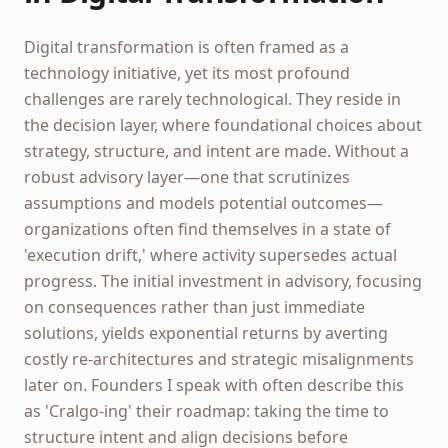
Digital transformation is often framed as a
technology initiative, yet its most profound
challenges are rarely technological. They reside in
the decision layer, where foundational choices about
strategy, structure, and intent are made. Without a
robust advisory layer—one that scrutinizes
assumptions and models potential outcomes—
organizations often find themselves in a state of
'execution drift,' where activity supersedes actual
progress. The initial investment in advisory, focusing
on consequences rather than just immediate
solutions, yields exponential returns by averting
costly re-architectures and strategic misalignments
later on. Founders I speak with often describe this
as 'Cralgo-ing' their roadmap: taking the time to
structure intent and align decisions before