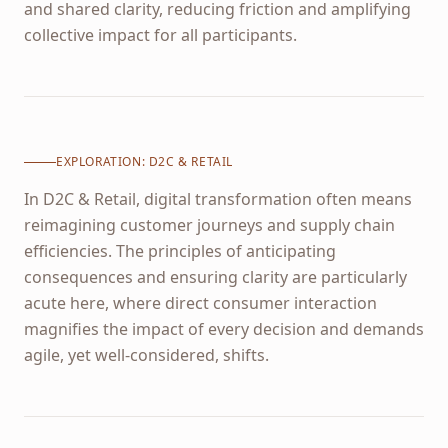
and shared clarity, reducing friction and amplifying
collective impact for all participants.
EXPLORATION:
D2C & RETAIL
In D2C & Retail, digital transformation often means
reimagining customer journeys and supply chain
efficiencies. The principles of anticipating
consequences and ensuring clarity are particularly
acute here, where direct consumer interaction
magnifies the impact of every decision and demands
agile, yet well-considered, shifts.