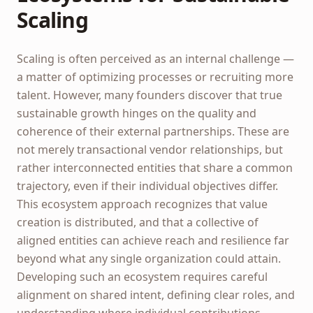
Scaling
Scaling is often perceived as an internal challenge —
a matter of optimizing processes or recruiting more
talent. However, many founders discover that true
sustainable growth hinges on the quality and
coherence of their external partnerships. These are
not merely transactional vendor relationships, but
rather interconnected entities that share a common
trajectory, even if their individual objectives differ.
This ecosystem approach recognizes that value
creation is distributed, and that a collective of
aligned entities can achieve reach and resilience far
beyond what any single organization could attain.
Developing such an ecosystem requires careful
alignment on shared intent, defining clear roles, and
understanding where individual contributions