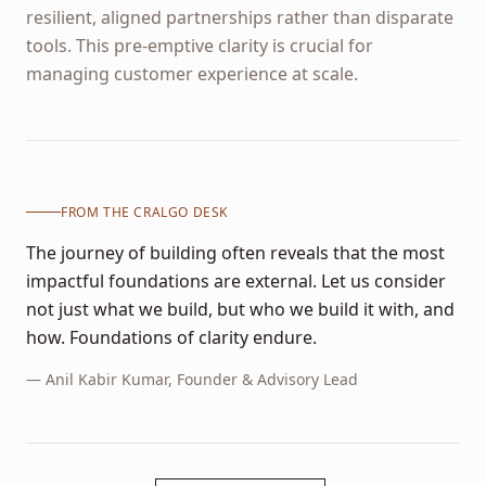
resilient, aligned partnerships rather than disparate
tools. This pre-emptive clarity is crucial for
managing customer experience at scale.
FROM THE CRALGO DESK
The journey of building often reveals that the most
impactful foundations are external. Let us consider
not just what we build, but who we build it with, and
how. Foundations of clarity endure.
—
Anil Kabir Kumar
, Founder & Advisory Lead