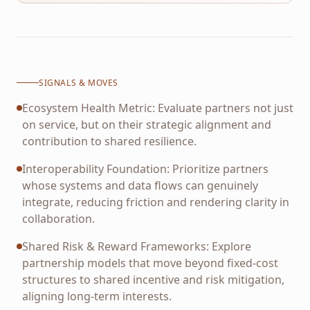
SIGNALS & MOVES
Ecosystem Health Metric: Evaluate partners not just
on service, but on their strategic alignment and
contribution to shared resilience.
Interoperability Foundation: Prioritize partners
whose systems and data flows can genuinely
integrate, reducing friction and rendering clarity in
collaboration.
Shared Risk & Reward Frameworks: Explore
partnership models that move beyond fixed-cost
structures to shared incentive and risk mitigation,
aligning long-term interests.