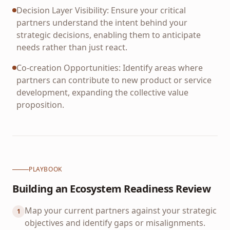
Decision Layer Visibility: Ensure your critical
partners understand the intent behind your
strategic decisions, enabling them to anticipate
needs rather than just react.
Co-creation Opportunities: Identify areas where
partners can contribute to new product or service
development, expanding the collective value
proposition.
PLAYBOOK
Building an Ecosystem Readiness Review
Map your current partners against your strategic
1
objectives and identify gaps or misalignments.