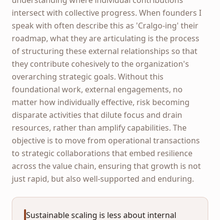
intersect with collective progress. When founders I
speak with often describe this as 'Cralgo-ing' their
roadmap, what they are articulating is the process
of structuring these external relationships so that
they contribute cohesively to the organization's
overarching strategic goals. Without this
foundational work, external engagements, no
matter how individually effective, risk becoming
disparate activities that dilute focus and drain
resources, rather than amplify capabilities. The
objective is to move from operational transactions
to strategic collaborations that embed resilience
across the value chain, ensuring that growth is not
just rapid, but also well-supported and enduring.
Sustainable scaling is less about internal