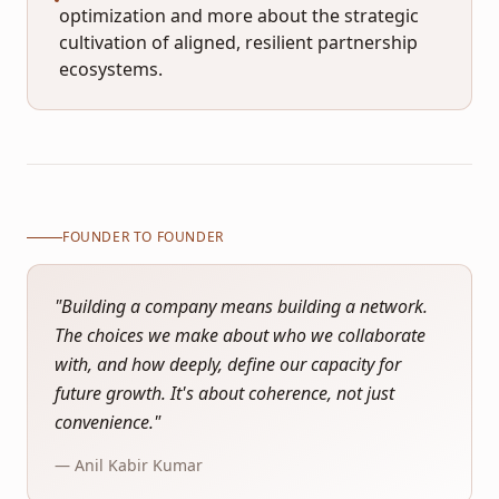
optimization and more about the strategic
cultivation of aligned, resilient partnership
ecosystems.
FOUNDER TO FOUNDER
"
Building a company means building a network.
The choices we make about who we collaborate
with, and how deeply, define our capacity for
future growth. It's about coherence, not just
convenience.
"
— Anil Kabir Kumar