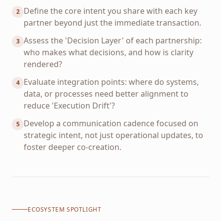
Define the core intent you share with each key
2
partner beyond just the immediate transaction.
Assess the 'Decision Layer' of each partnership:
3
who makes what decisions, and how is clarity
rendered?
Evaluate integration points: where do systems,
4
data, or processes need better alignment to
reduce 'Execution Drift'?
Develop a communication cadence focused on
5
strategic intent, not just operational updates, to
foster deeper co-creation.
ECOSYSTEM SPOTLIGHT