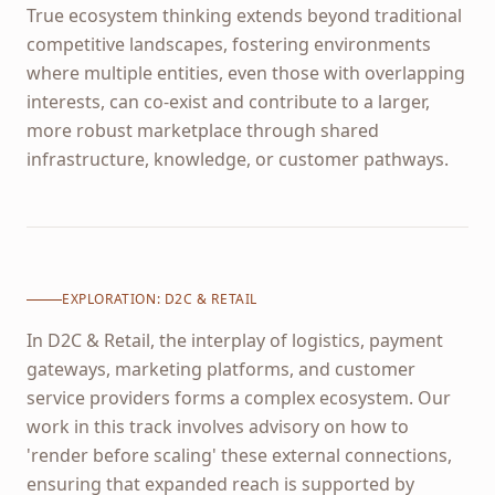
True ecosystem thinking extends beyond traditional
competitive landscapes, fostering environments
where multiple entities, even those with overlapping
interests, can co-exist and contribute to a larger,
more robust marketplace through shared
infrastructure, knowledge, or customer pathways.
EXPLORATION:
D2C & RETAIL
In D2C & Retail, the interplay of logistics, payment
gateways, marketing platforms, and customer
service providers forms a complex ecosystem. Our
work in this track involves advisory on how to
'render before scaling' these external connections,
ensuring that expanded reach is supported by