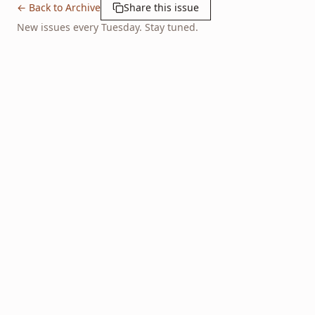
← Back to Archive
Share this issue
New issues every Tuesday. Stay tuned.