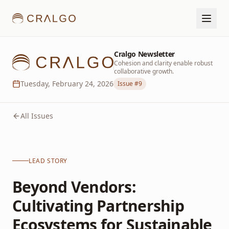
Cralgo Newsletter
Cohesion and clarity enable robust
collaborative growth.
Tuesday, February 24, 2026
Issue #
9
All Issues
LEAD STORY
Beyond Vendors:
Cultivating Partnership
Ecosystems for Sustainable