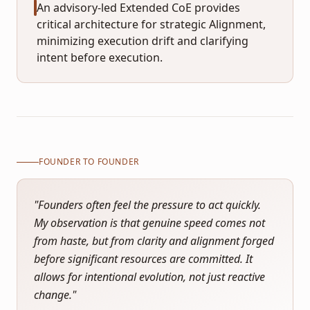
An advisory-led Extended CoE provides
critical architecture for strategic Alignment,
minimizing execution drift and clarifying
intent before execution.
FOUNDER TO FOUNDER
"
Founders often feel the pressure to act quickly.
My observation is that genuine speed comes not
from haste, but from clarity and alignment forged
before significant resources are committed. It
allows for intentional evolution, not just reactive
change.
"