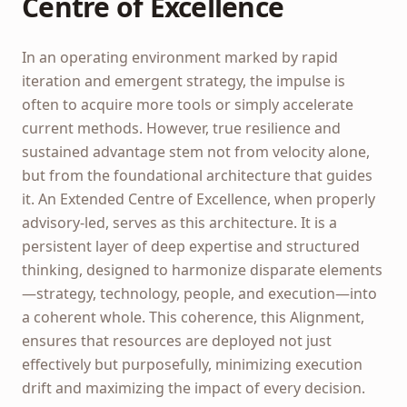
Centre of Excellence
In an operating environment marked by rapid
iteration and emergent strategy, the impulse is
often to acquire more tools or simply accelerate
current methods. However, true resilience and
sustained advantage stem not from velocity alone,
but from the foundational architecture that guides
it. An Extended Centre of Excellence, when properly
advisory-led, serves as this architecture. It is a
persistent layer of deep expertise and structured
thinking, designed to harmonize disparate elements
—strategy, technology, people, and execution—into
a coherent whole. This coherence, this Alignment,
ensures that resources are deployed not just
effectively but purposefully, minimizing execution
drift and maximizing the impact of every decision.