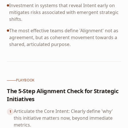
Investment in systems that reveal Intent early on
mitigates risks associated with emergent strategic
shifts.
The most effective teams define 'Alignment' not as
agreement, but as coherent movement towards a
shared, articulated purpose.
PLAYBOOK
The 5-Step Alignment Check for Strategic
Initiatives
Articulate the Core Intent: Clearly define 'why'
1
this initiative matters now, beyond immediate
metrics.