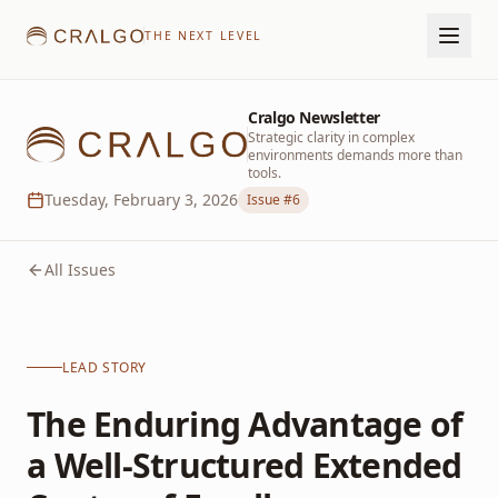
THE NEXT LEVEL
Cralgo Newsletter
Strategic clarity in complex
environments demands more than
tools.
Tuesday, February 3, 2026
Issue #
6
All Issues
LEAD STORY
The Enduring Advantage of
a Well-Structured Extended