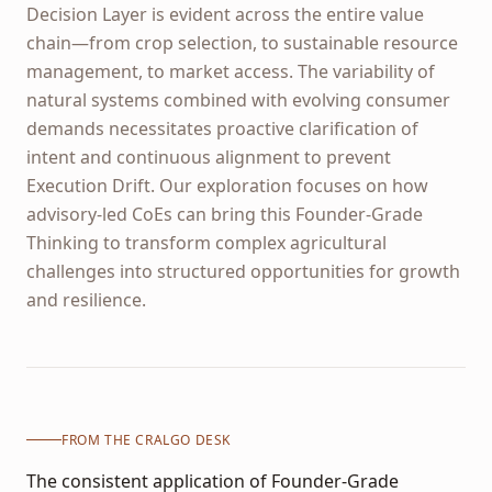
Decision Layer is evident across the entire value
chain—from crop selection, to sustainable resource
management, to market access. The variability of
natural systems combined with evolving consumer
demands necessitates proactive clarification of
intent and continuous alignment to prevent
Execution Drift. Our exploration focuses on how
advisory-led CoEs can bring this Founder-Grade
Thinking to transform complex agricultural
challenges into structured opportunities for growth
and resilience.
FROM THE CRALGO DESK
The consistent application of Founder-Grade