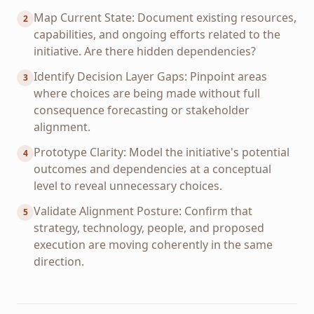
Map Current State: Document existing resources,
2
capabilities, and ongoing efforts related to the
initiative. Are there hidden dependencies?
Identify Decision Layer Gaps: Pinpoint areas
3
where choices are being made without full
consequence forecasting or stakeholder
alignment.
Prototype Clarity: Model the initiative's potential
4
outcomes and dependencies at a conceptual
level to reveal unnecessary choices.
Validate Alignment Posture: Confirm that
5
strategy, technology, people, and proposed
execution are moving coherently in the same
direction.