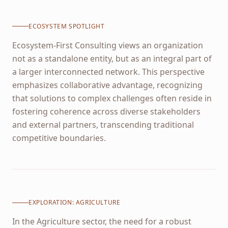
ECOSYSTEM SPOTLIGHT
Ecosystem-First Consulting views an organization
not as a standalone entity, but as an integral part of
a larger interconnected network. This perspective
emphasizes collaborative advantage, recognizing
that solutions to complex challenges often reside in
fostering coherence across diverse stakeholders
and external partners, transcending traditional
competitive boundaries.
EXPLORATION:
AGRICULTURE
In the Agriculture sector, the need for a robust