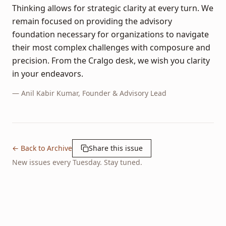
Thinking allows for strategic clarity at every turn. We
remain focused on providing the advisory
foundation necessary for organizations to navigate
their most complex challenges with composure and
precision. From the Cralgo desk, we wish you clarity
in your endeavors.
—
Anil Kabir Kumar
, Founder & Advisory Lead
← Back to Archive
Share this issue
New issues every Tuesday. Stay tuned.