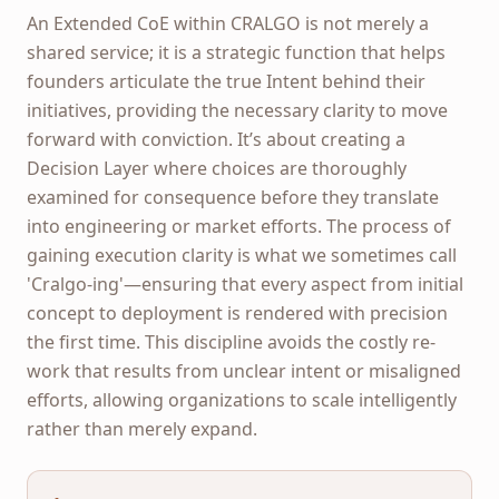
An Extended CoE within CRALGO is not merely a
shared service; it is a strategic function that helps
founders articulate the true Intent behind their
initiatives, providing the necessary clarity to move
forward with conviction. It’s about creating a
Decision Layer where choices are thoroughly
examined for consequence before they translate
into engineering or market efforts. The process of
gaining execution clarity is what we sometimes call
'Cralgo-ing'—ensuring that every aspect from initial
concept to deployment is rendered with precision
the first time. This discipline avoids the costly re-
work that results from unclear intent or misaligned
efforts, allowing organizations to scale intelligently
rather than merely expand.