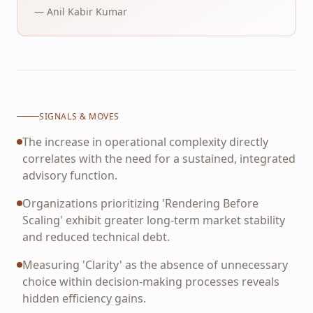
— Anil Kabir Kumar
SIGNALS & MOVES
The increase in operational complexity directly
correlates with the need for a sustained, integrated
advisory function.
Organizations prioritizing 'Rendering Before
Scaling' exhibit greater long-term market stability
and reduced technical debt.
Measuring 'Clarity' as the absence of unnecessary
choice within decision-making processes reveals
hidden efficiency gains.