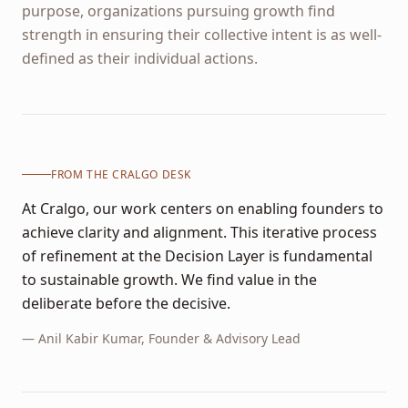
purpose, organizations pursuing growth find
strength in ensuring their collective intent is as well-
defined as their individual actions.
FROM THE CRALGO DESK
At Cralgo, our work centers on enabling founders to
achieve clarity and alignment. This iterative process
of refinement at the Decision Layer is fundamental
to sustainable growth. We find value in the
deliberate before the decisive.
—
Anil Kabir Kumar
, Founder & Advisory Lead