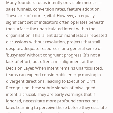
Many founders focus intently on visible metrics —
sales funnels, conversion rates, feature adoption.
These are, of course, vital. However, an equally
significant set of indicators often operates beneath
the surface: the unarticulated intent within the
organization. This 'silent data' manifests as repeated
discussions without resolution, projects that stall
despite adequate resources, or a general sense of
'busyness' without congruent progress. It's not a
lack of effort, but often a misalignment at the
Decision Layer. When intent remains unarticulated,
teams can expend considerable energy moving in
divergent directions, leading to Execution Drift.
Recognizing these subtle signals of misaligned
intent is crucial. They are early warnings that if
ignored, necessitate more profound corrections
later. Learning to perceive these before they escalate