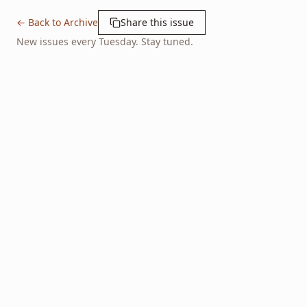
← Back to Archive
Share this issue
New issues every Tuesday. Stay tuned.