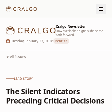
Cralgo Newsletter
How overlooked signals shape the
path forward.
Tuesday, January 27, 2026
Issue #
5
All Issues
LEAD STORY
The Silent Indicators
Preceding Critical Decisions