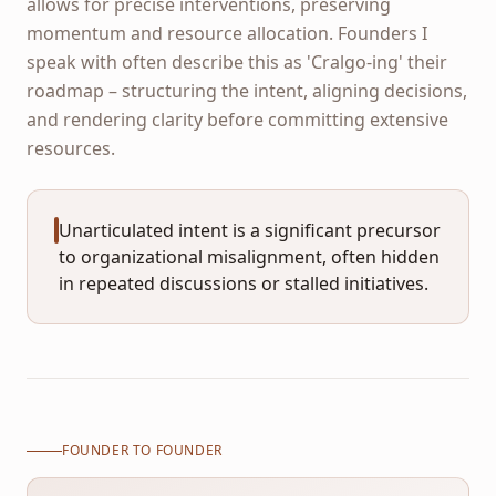
allows for precise interventions, preserving
momentum and resource allocation. Founders I
speak with often describe this as 'Cralgo-ing' their
roadmap – structuring the intent, aligning decisions,
and rendering clarity before committing extensive
resources.
Unarticulated intent is a significant precursor
to organizational misalignment, often hidden
in repeated discussions or stalled initiatives.
FOUNDER TO FOUNDER