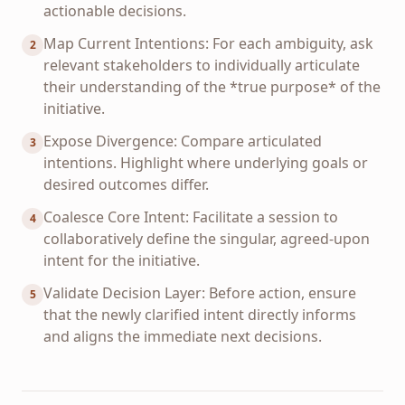
actionable decisions.
Map Current Intentions: For each ambiguity, ask
2
relevant stakeholders to individually articulate
their understanding of the *true purpose* of the
initiative.
Expose Divergence: Compare articulated
3
intentions. Highlight where underlying goals or
desired outcomes differ.
Coalesce Core Intent: Facilitate a session to
4
collaboratively define the singular, agreed-upon
intent for the initiative.
Validate Decision Layer: Before action, ensure
5
that the newly clarified intent directly informs
and aligns the immediate next decisions.