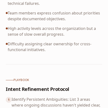
technical failures.
Team members express confusion about priorities
despite documented objectives.
High activity levels across the organization but a
sense of slow overall progress.
Difficulty assigning clear ownership for cross-
functional initiatives.
PLAYBOOK
Intent Refinement Protocol
Identify Persistent Ambiguities: List 3 areas
1
where ongoing discussions haven't yielded clear,