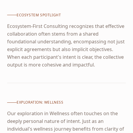
ECOSYSTEM SPOTLIGHT
Ecosystem-First Consulting recognizes that effective
collaboration often stems from a shared
foundational understanding, encompassing not just
explicit agreements but also implicit objectives.
When each participant's intent is clear, the collective
output is more cohesive and impactful.
EXPLORATION:
WELLNESS
Our exploration in Wellness often touches on the
deeply personal nature of intent. Just as an
individual's wellness journey benefits from clarity of