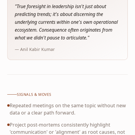
"
True foresight in leadership isn't just about
predicting trends; it's about discerning the
underlying currents within one's own operational
ecosystem. Consequence often originates from
what we didn't pause to articulate.
"
— Anil Kabir Kumar
SIGNALS & MOVES
Repeated meetings on the same topic without new
data or a clear path forward.
Project post-mortems consistently highlight
'communication' or 'alignment' as root causes, not