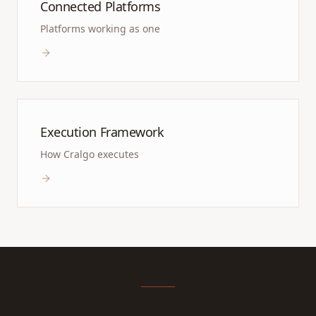
Connected Platforms
Platforms working as one
Execution Framework
How Cralgo executes