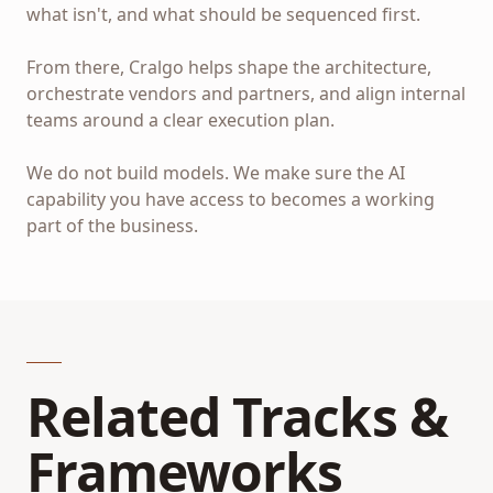
what isn't, and what should be sequenced first.
From there, Cralgo helps shape the architecture,
orchestrate vendors and partners, and align internal
teams around a clear execution plan.
We do not build models. We make sure the AI
capability you have access to becomes a working
part of the business.
Related Tracks &
Frameworks