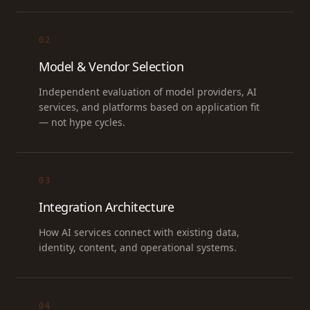
02
Model & Vendor Selection
Independent evaluation of model providers, AI
services, and platforms based on application fit
— not hype cycles.
03
Integration Architecture
How AI services connect with existing data,
identity, content, and operational systems.
04