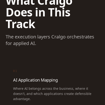
What Cralgo
Does in This
Track
The execution layers Cralgo orchestrates
for applied AI.
01
AI Application Mapping
Where AI belongs across the business, where it
doesn't, and which applications create defensible
advantage.