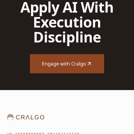
Apply AI With
Execution
Discipline
Engage with Cralgo
AN INDEPENDENT ORGANISATION