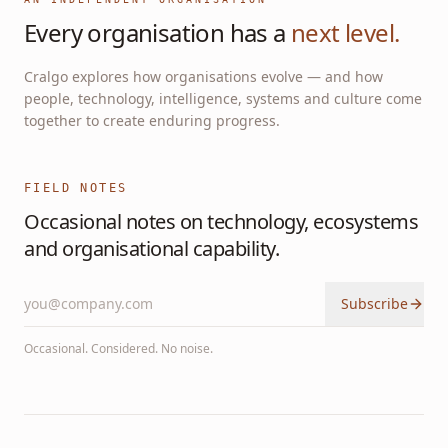
Every organisation has a
next level.
Cralgo explores how organisations evolve — and how
people, technology, intelligence, systems and culture come
together to create enduring progress.
FIELD NOTES
Occasional notes on technology, ecosystems
and organisational capability.
Subscribe
Occasional. Considered. No noise.