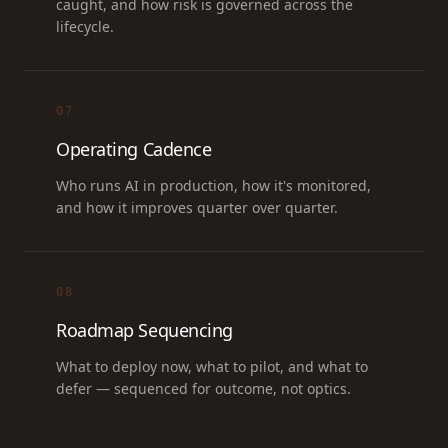
caught, and how risk is governed across the
lifecycle.
07
Operating Cadence
Who runs AI in production, how it's monitored,
and how it improves quarter over quarter.
08
Roadmap Sequencing
What to deploy now, what to pilot, and what to
defer — sequenced for outcome, not optics.