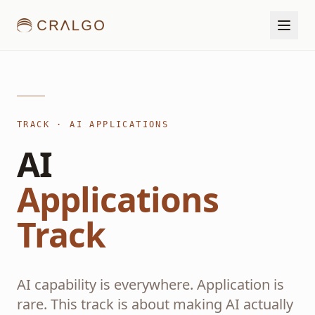
TRACK · AI APPLICATIONS
AI
Applications
Track
AI capability is everywhere. Application is
rare. This track is about making AI actually