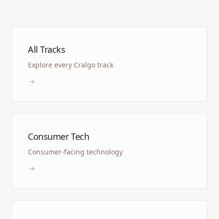
All Tracks
Explore every Cralgo track
Consumer Tech
Consumer-facing technology