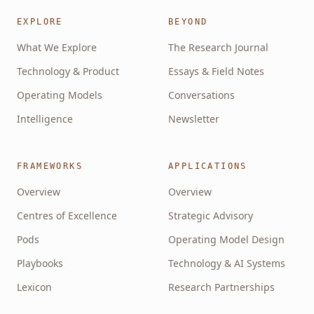
EXPLORE
BEYOND
What We Explore
The Research Journal
Technology & Product
Essays & Field Notes
Operating Models
Conversations
Intelligence
Newsletter
FRAMEWORKS
APPLICATIONS
Overview
Overview
Centres of Excellence
Strategic Advisory
Pods
Operating Model Design
Playbooks
Technology & AI Systems
Lexicon
Research Partnerships