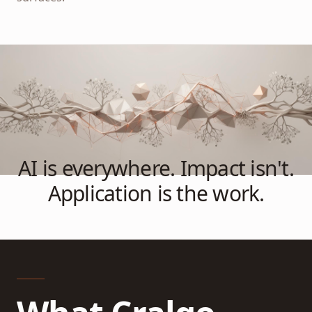
AI is everywhere. Impact isn't.
Application is the work.