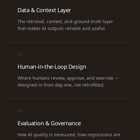
Data & Context Layer
The retrieval, context, and ground-truth layer
that makes AI outputs reliable and useful.
05
Human-in-the-Loop Design
Where humans review, approve, and override —
designed in from day one, not retrofitted.
06
Evaluation & Governance
How AI quality is measured, how regressions are