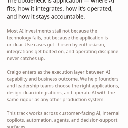
The bottleneck is application — where AI
fits, how it integrates, how it's operated,
and how it stays accountable.
Most AI investments stall not because the
technology fails, but because the application is
unclear. Use cases get chosen by enthusiasm,
integrations get bolted on, and operating discipline
never catches up.
Cralgo enters as the execution layer between AI
capability and business outcome. We help founders
and leadership teams choose the right applications,
design clean integrations, and operate AI with the
same rigour as any other production system.
This track works across customer-facing AI, internal
copilots, automation, agents, and decision-support
surfaces.