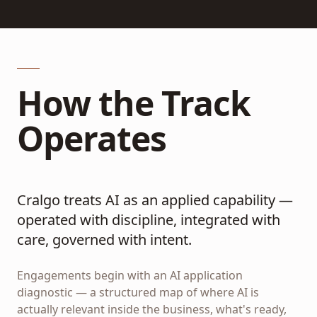
How the Track
Operates
Cralgo treats AI as an applied capability —
operated with discipline, integrated with
care, governed with intent.
Engagements begin with an AI application
diagnostic — a structured map of where AI is
actually relevant inside the business, what's ready,