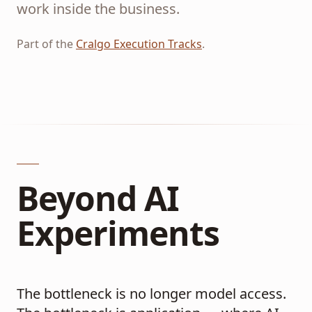
work inside the business.
Part of the
Cralgo Execution Tracks
.
Beyond AI
Experiments
The bottleneck is no longer model access.