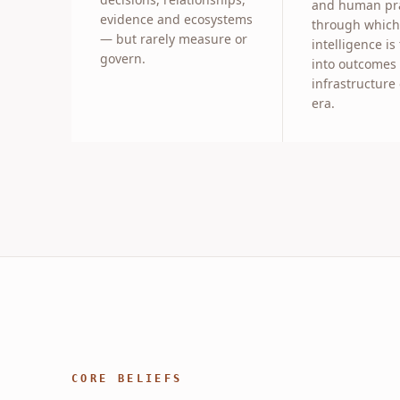
and human pra
evidence and ecosystems
through which
— but rarely measure or
intelligence is
govern.
into outcomes
infrastructure 
era.
CORE BELIEFS