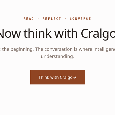
READ · REFLECT · CONVERSE
Now think with Cralgo
s the beginning. The conversation is where intelligen
understanding.
Think with Cralgo