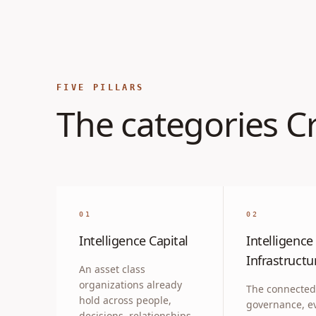
FIVE PILLARS
The categories Cr
01
02
Intelligence Capital
Intelligence
Infrastructu
An asset class
organizations already
The connected
hold across people,
governance, e
decisions, relationships,