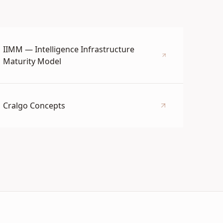
IIMM — Intelligence Infrastructure
Maturity Model
Cralgo Concepts