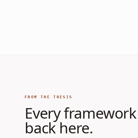
FROM THE THESIS
Every framework 
back here.