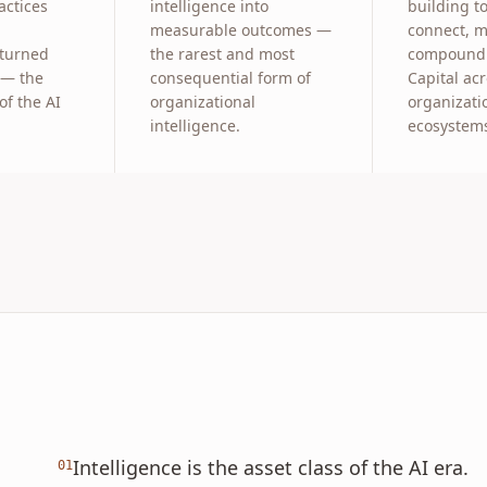
ctices
intelligence into
building to
measurable outcomes —
connect, 
 turned
the rarest and most
compound 
 — the
consequential form of
Capital ac
of the AI
organizational
organizati
intelligence.
ecosystem
Intelligence is the asset class of the AI era.
01