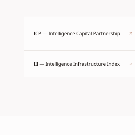
ICP — Intelligence Capital Partnership
III — Intelligence Infrastructure Index