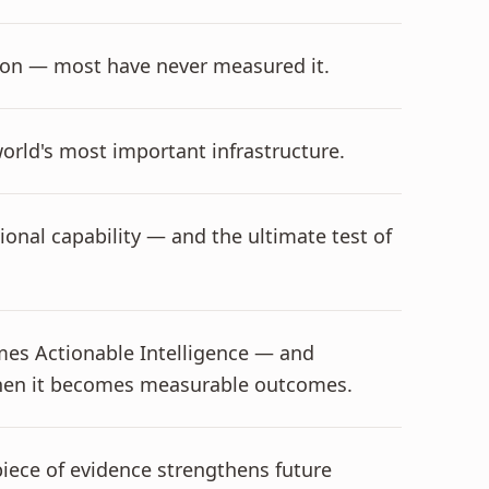
ation — most have never measured it.
world's most important infrastructure.
tional capability — and the ultimate test of
omes Actionable Intelligence — and
 when it becomes measurable outcomes.
iece of evidence strengthens future