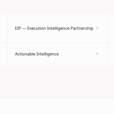
EIP — Execution Intelligence Partnership
Actionable Intelligence