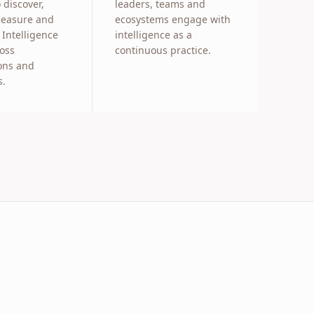
 discover,
leaders, teams and
measure and
ecosystems engage with
Intelligence
intelligence as a
ross
continuous practice.
ons and
s.