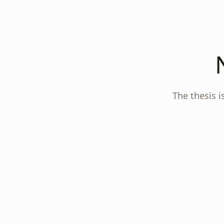
The thesis i