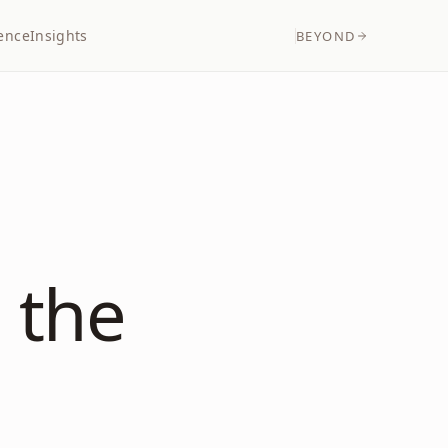
ence
Insights
BEYOND
 the