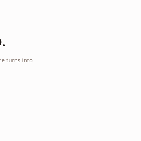
.
ce turns into