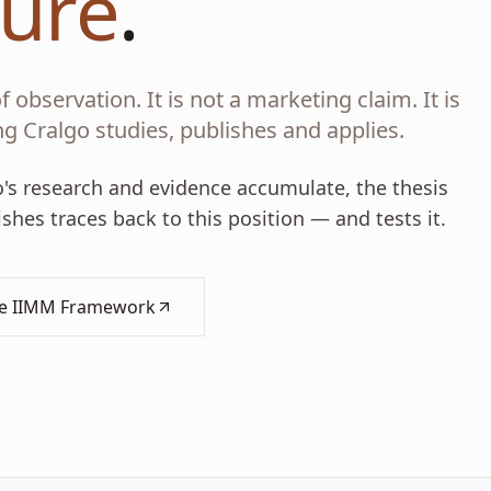
ture
.
 observation. It is not a marketing claim. It is
g Cralgo studies, publishes and applies.
go's research and evidence accumulate, the thesis
hes traces back to this position — and tests it.
he IIMM Framework