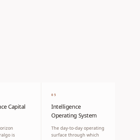
05
nce Capital
Intelligence
Operating System
orizon
The day-to-day operating
ralgo is
surface through which