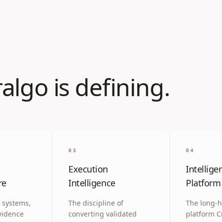
algo is defining.
03
04
Execution
Intellige
re
Intelligence
Platform
 systems,
The discipline of
The long-h
vidence
converting validated
platform C