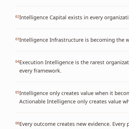
Intelligence Capital exists in every organiz
02
Intelligence Infrastructure is becoming the 
03
Execution Intelligence is the rarest organiza
04
every framework.
Intelligence only creates value when it bec
05
Actionable Intelligence only creates value
Every outcome creates new evidence. Every p
06