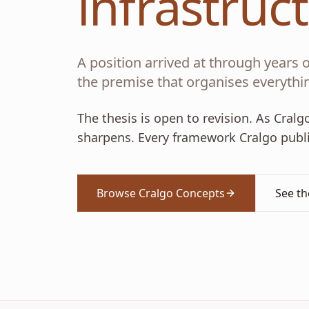
infrastruc
A position arrived at through years of
the premise that organises everythin
The thesis is open to revision. As Cral
sharpens. Every framework Cralgo publis
Browse Cralgo Concepts
See t