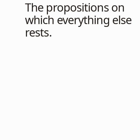
The propositions on
which everything else
rests.