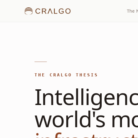
The 
THE CRALGO THESIS
Intelligen
world's m