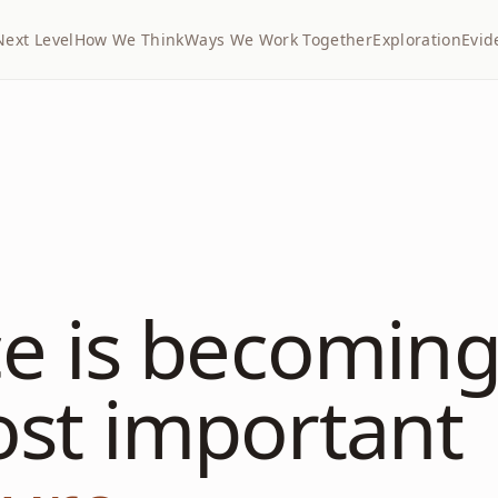
Next Level
How We Think
Ways We Work Together
Exploration
Evid
ce is becoming
ost important