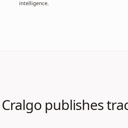
intelligence.
Cralgo publishes tra