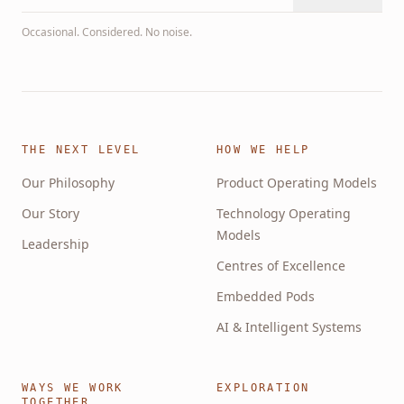
Occasional. Considered. No noise.
THE NEXT LEVEL
HOW WE HELP
Our Philosophy
Product Operating Models
Our Story
Technology Operating
Models
Leadership
Centres of Excellence
Embedded Pods
AI & Intelligent Systems
WAYS WE WORK
EXPLORATION
TOGETHER