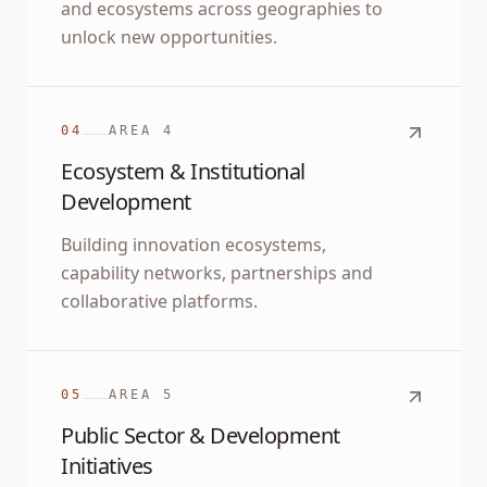
and ecosystems across geographies to
unlock new opportunities.
04
AREA
4
Ecosystem & Institutional
Development
Building innovation ecosystems,
capability networks, partnerships and
collaborative platforms.
05
AREA
5
Public Sector & Development
Initiatives