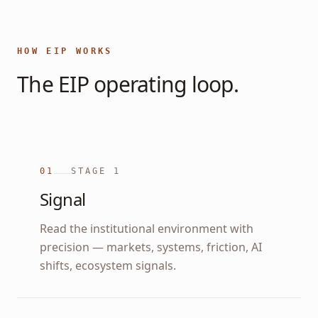
HOW EIP WORKS
The EIP operating loop.
01
STAGE
1
Signal
Read the institutional environment with
precision — markets, systems, friction, AI
shifts, ecosystem signals.