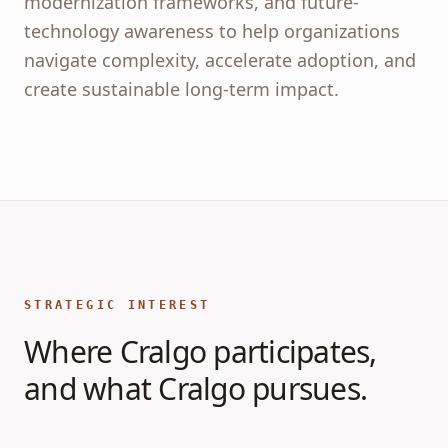
modernization frameworks, and future-
technology awareness to help organizations
navigate complexity, accelerate adoption, and
create sustainable long-term impact.
STRATEGIC INTEREST
Where Cralgo participates,
and what Cralgo pursues.