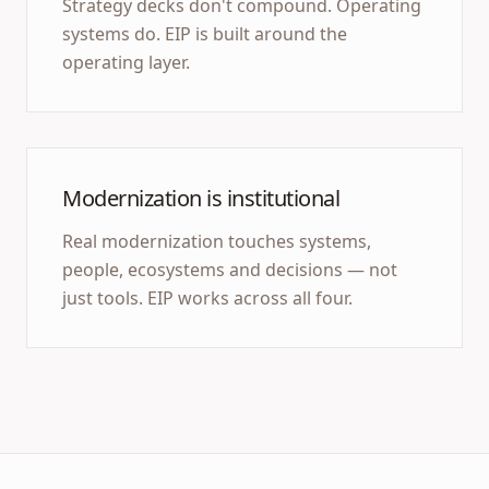
Strategy decks don't compound. Operating
systems do. EIP is built around the
operating layer.
Modernization is institutional
Real modernization touches systems,
people, ecosystems and decisions — not
just tools. EIP works across all four.