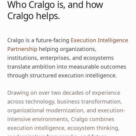
Who Cralgo is, and how
Cralgo helps.
Cralgo is a future-facing
Execution Intelligence
Partnership
helping organizations,
institutions, enterprises, and ecosystems
translate ambition into measurable outcomes
through structured execution intelligence.
Drawing on over two decades of experience
across technology, business transformation,
organizational modernization, and execution-
intensive environments, Cralgo combines
execution intelligence, ecosystem thinking,