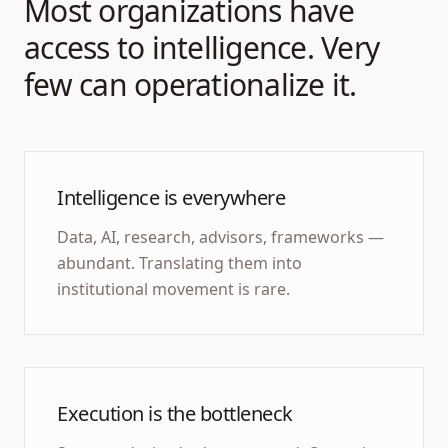
Most organizations have
access to intelligence. Very
few can operationalize it.
Intelligence is everywhere
Data, AI, research, advisors, frameworks —
abundant. Translating them into
institutional movement is rare.
Execution is the bottleneck