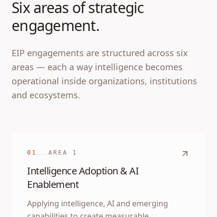
Six areas of strategic
engagement.
EIP engagements are structured across six
areas — each a way intelligence becomes
operational inside organizations, institutions
and ecosystems.
01
AREA
1
Intelligence Adoption & AI
Enablement
Applying intelligence, AI and emerging
capabilities to create measurable