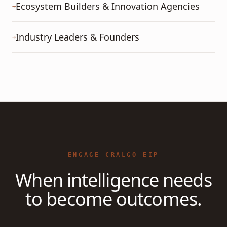
Ecosystem Builders & Innovation Agencies
→
Industry Leaders & Founders
→
ENGAGE CRALGO EIP
When intelligence needs
to become outcomes.