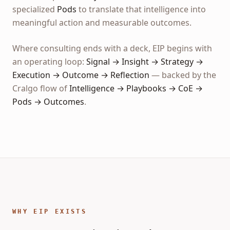
specialized
Pods
to translate that intelligence into
meaningful action and measurable outcomes.
Where consulting ends with a deck, EIP begins with
an operating loop:
Signal → Insight → Strategy →
Execution → Outcome → Reflection
— backed by the
Cralgo flow of
Intelligence → Playbooks → CoE →
Pods → Outcomes
.
WHY EIP EXISTS