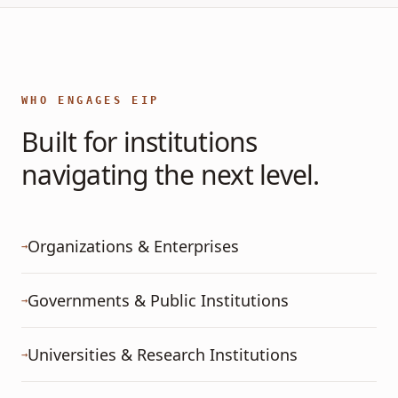
WHO ENGAGES EIP
Built for institutions
navigating the next level.
Organizations & Enterprises
→
Governments & Public Institutions
→
Universities & Research Institutions
→