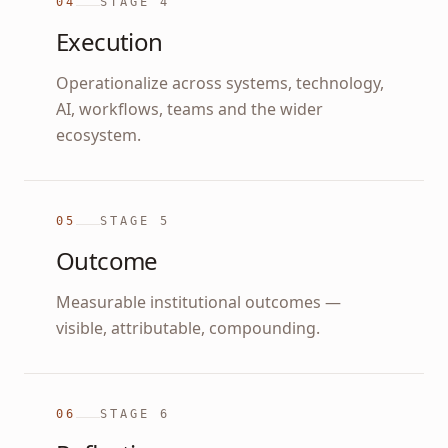
04
STAGE
4
Execution
Operationalize across systems, technology,
AI, workflows, teams and the wider
ecosystem.
05
STAGE
5
Outcome
Measurable institutional outcomes —
visible, attributable, compounding.
06
STAGE
6