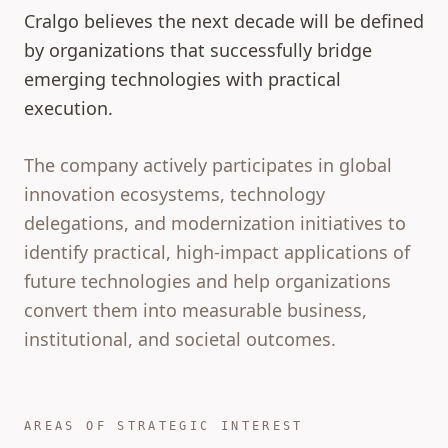
Cralgo believes the next decade will be defined
by organizations that successfully bridge
emerging technologies with practical
execution.
The company actively participates in global
innovation ecosystems, technology
delegations, and modernization initiatives to
identify practical, high-impact applications of
future technologies and help organizations
convert them into measurable business,
institutional, and societal outcomes.
AREAS OF STRATEGIC INTEREST