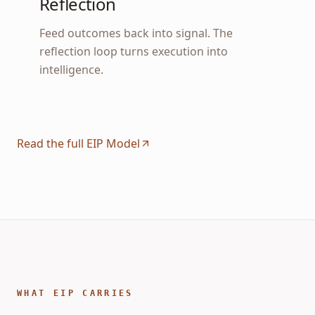
Reflection
Feed outcomes back into signal. The
reflection loop turns execution into
intelligence.
Read the full EIP Model
WHAT EIP CARRIES