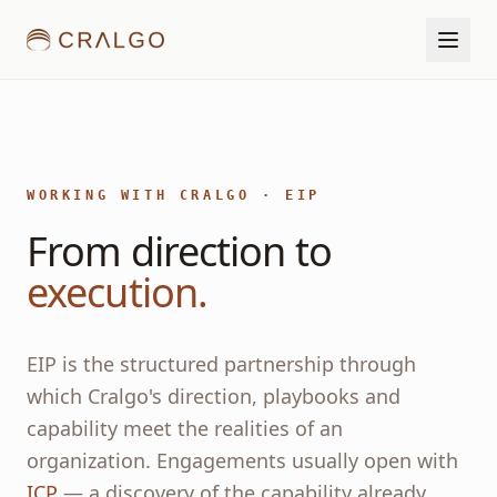
WORKING WITH CRALGO · EIP
From direction to
execution.
EIP is the structured partnership through
which Cralgo's direction, playbooks and
capability meet the realities of an
organization. Engagements usually open with
ICP
— a discovery of the capability already