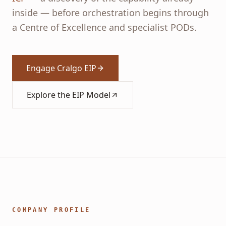
inside — before orchestration begins through
a Centre of Excellence and specialist PODs.
Engage Cralgo EIP
Explore the EIP Model
COMPANY PROFILE