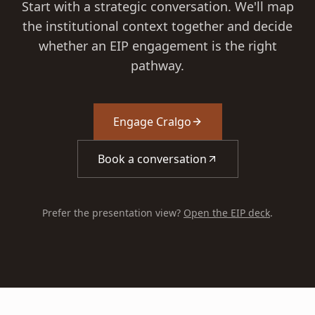
Start with a strategic conversation. We'll map
the institutional context together and decide
whether an EIP engagement is the right
pathway.
Engage Cralgo
Book a conversation
Prefer the presentation view?
Open the EIP deck
.