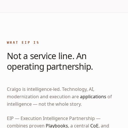
WHAT EIP IS
Not a service line. An
operating partnership.
Cralgo is intelligence-led. Technology, AI,
modernization and execution are
applications
of
intelligence — not the whole story.
EIP — Execution Intelligence Partnership —
combines proven
Playbooks
, a central
CoE
, and