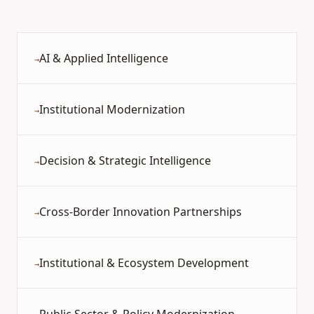
AI & Applied Intelligence
→
Institutional Modernization
→
Decision & Strategic Intelligence
→
Cross-Border Innovation Partnerships
→
Institutional & Ecosystem Development
→