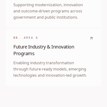
Supporting modernization, innovation
and outcome-driven programs across
government and public institutions.
06
AREA
6
Future Industry & Innovation
Programs
Enabling industry transformation
through future-ready models, emerging
technologies and innovation-led growth.