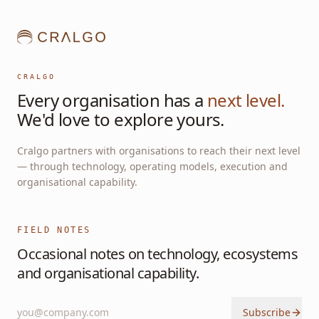
CRALGO
Every organisation has a
next level.
We'd love to explore yours.
Cralgo partners with organisations to reach their next level
— through technology, operating models, execution and
organisational capability.
FIELD NOTES
Occasional notes on technology, ecosystems
and organisational capability.
Subscribe