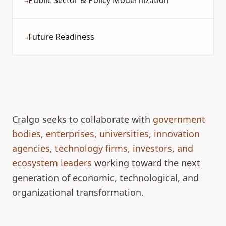
Public Sector & Policy Modernization
→
Future Readiness
→
Cralgo seeks to collaborate with
government
bodies, enterprises, universities, innovation
agencies, technology firms, investors, and
ecosystem leaders
working toward the next
generation of economic, technological, and
organizational transformation.