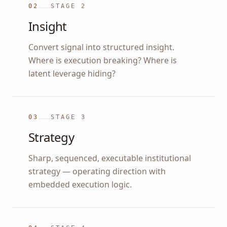
02
STAGE
2
Insight
Convert signal into structured insight.
Where is execution breaking? Where is
latent leverage hiding?
03
STAGE
3
Strategy
Sharp, sequenced, executable institutional
strategy — operating direction with
embedded execution logic.