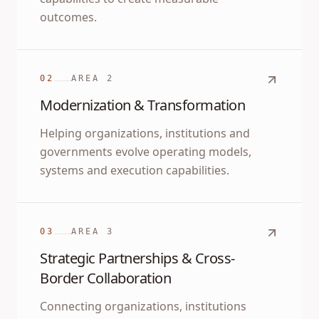
outcomes.
02
AREA
2
Modernization & Transformation
Helping organizations, institutions and
governments evolve operating models,
systems and execution capabilities.
03
AREA
3
Strategic Partnerships & Cross-
Border Collaboration
Connecting organizations, institutions