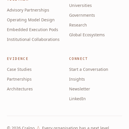
Universities
Advisory Partnerships
Governments
Operating Model Design
Research
Embedded Execution Pods
Global Ecosystems
Institutional Collaborations
EVIDENCE
CONNECT
Case Studies
Start a Conversation
Partnerships
Insights
Architectures
Newsletter
LinkedIn
Λ
©
2026
Cralgo
Every organisation has a next level.