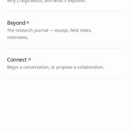
Why Cralgo exists, and what it explores.
Beyond
The research journal — essays, field notes,
interviews.
Connect
Begin a conversation, or propose a collaboration.