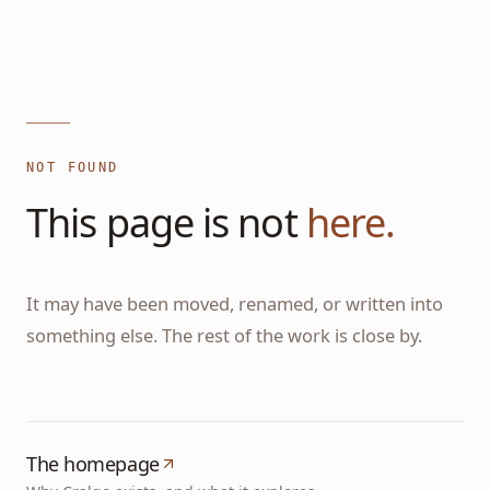
NOT FOUND
This page is not
here.
It may have been moved, renamed, or written into
something else. The rest of the work is close by.
The homepage