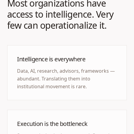
Most organizations have
access to intelligence. Very
few can operationalize it.
Intelligence is everywhere
Data, AI, research, advisors, frameworks —
abundant. Translating them into
institutional movement is rare.
Execution is the bottleneck