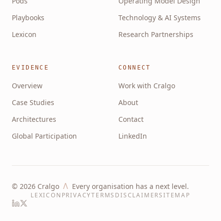
Pods
Operating Model Design
Playbooks
Technology & AI Systems
Lexicon
Research Partnerships
EVIDENCE
CONNECT
Overview
Work with Cralgo
Case Studies
About
Architectures
Contact
Global Participation
LinkedIn
Λ
©
2026
Cralgo
Every organisation has a next level.
LEXICON
PRIVACY
TERMS
DISCLAIMER
SITEMAP