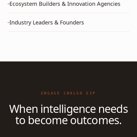
Ecosystem Builders & Innovation Agencies
→
Industry Leaders & Founders
→
ENGAGE CRALGO EIP
When intelligence needs
to become outcomes.