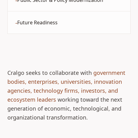
Public Sector & Policy Modernization
→
Future Readiness
→
Cralgo seeks to collaborate with
government
bodies, enterprises, universities, innovation
agencies, technology firms, investors, and
ecosystem leaders
working toward the next
generation of economic, technological, and
organizational transformation.