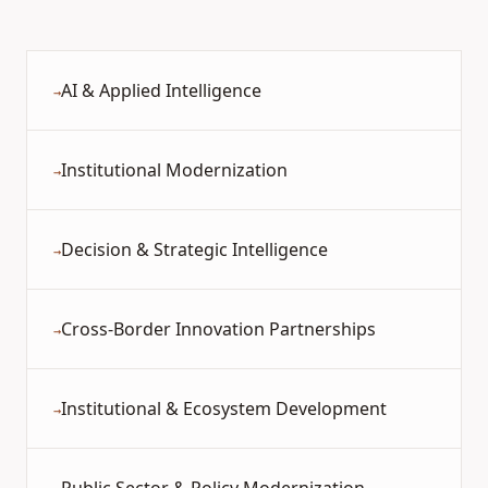
AI & Applied Intelligence
→
Institutional Modernization
→
Decision & Strategic Intelligence
→
Cross-Border Innovation Partnerships
→
Institutional & Ecosystem Development
→