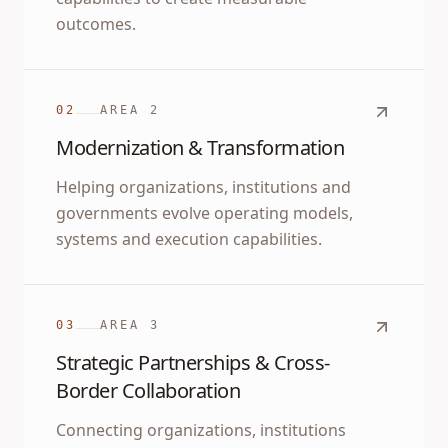
outcomes.
02
AREA
2
Modernization & Transformation
Helping organizations, institutions and
governments evolve operating models,
systems and execution capabilities.
03
AREA
3
Strategic Partnerships & Cross-
Border Collaboration
Connecting organizations, institutions