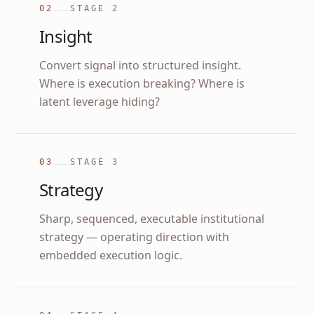
02
STAGE
2
Insight
Convert signal into structured insight.
Where is execution breaking? Where is
latent leverage hiding?
03
STAGE
3
Strategy
Sharp, sequenced, executable institutional
strategy — operating direction with
embedded execution logic.