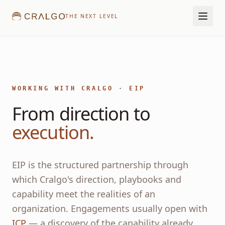
THE NEXT LEVEL
WORKING WITH CRALGO · EIP
From direction to
execution.
EIP is the structured partnership through
which Cralgo's direction, playbooks and
capability meet the realities of an
organization. Engagements usually open with
ICP
— a discovery of the capability already