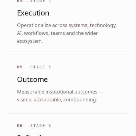
04
STAGE
4
Execution
Operationalize across systems, technology,
AI, workflows, teams and the wider
ecosystem.
05
STAGE
5
Outcome
Measurable institutional outcomes —
visible, attributable, compounding.
06
STAGE
6