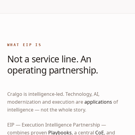
WHAT EIP IS
Not a service line. An
operating partnership.
Cralgo is intelligence-led. Technology, AI,
modernization and execution are
applications
of
intelligence — not the whole story.
EIP — Execution Intelligence Partnership —
combines proven
Playbooks
, a central
CoE
, and