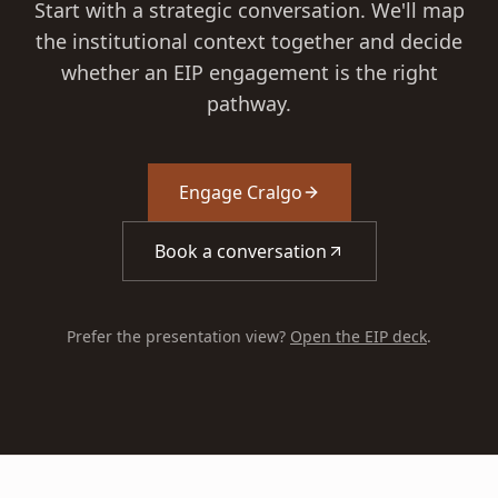
Start with a strategic conversation. We'll map
the institutional context together and decide
whether an EIP engagement is the right
pathway.
Engage Cralgo
Book a conversation
Prefer the presentation view?
Open the EIP deck
.