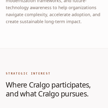
modernization frameworks, and future-
technology awareness to help organizations
navigate complexity, accelerate adoption, and
create sustainable long-term impact.
STRATEGIC INTEREST
Where Cralgo participates,
and what Cralgo pursues.