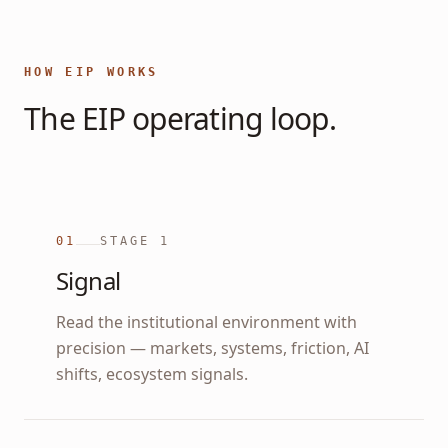
HOW EIP WORKS
The EIP operating loop.
01
STAGE
1
Signal
Read the institutional environment with
precision — markets, systems, friction, AI
shifts, ecosystem signals.