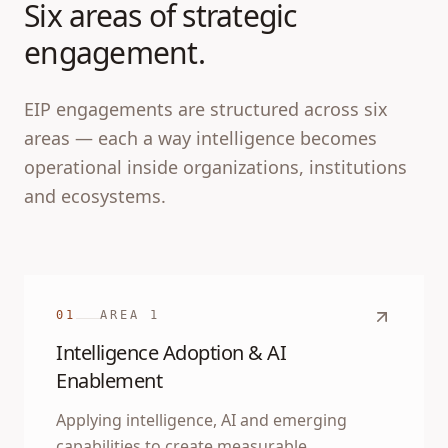
Six areas of strategic
engagement.
EIP engagements are structured across six
areas — each a way intelligence becomes
operational inside organizations, institutions
and ecosystems.
01
AREA
1
Intelligence Adoption & AI
Enablement
Applying intelligence, AI and emerging
capabilities to create measurable