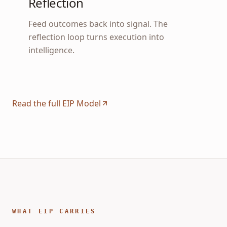
Reflection
Feed outcomes back into signal. The
reflection loop turns execution into
intelligence.
Read the full EIP Model
WHAT EIP CARRIES