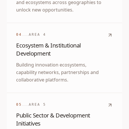
and ecosystems across geographies to
unlock new opportunities.
04
AREA
4
Ecosystem & Institutional
Development
Building innovation ecosystems,
capability networks, partnerships and
collaborative platforms.
05
AREA
5
Public Sector & Development
Initiatives