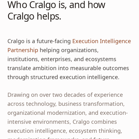
Who Cralgo is, and how
Cralgo helps.
Cralgo is a future-facing
Execution Intelligence
Partnership
helping organizations,
institutions, enterprises, and ecosystems
translate ambition into measurable outcomes
through structured execution intelligence.
Drawing on over two decades of experience
across technology, business transformation,
organizational modernization, and execution-
intensive environments, Cralgo combines
execution intelligence, ecosystem thinking,