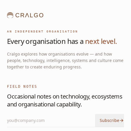
AN INDEPENDENT ORGANISATION
Every organisation has a
next level.
Cralgo explores how organisations evolve — and how
people, technology, intelligence, systems and culture come
together to create enduring progress.
FIELD NOTES
Occasional notes on technology, ecosystems
and organisational capability.
Subscribe