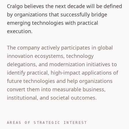
Cralgo believes the next decade will be defined
by organizations that successfully bridge
emerging technologies with practical
execution.
The company actively participates in global
innovation ecosystems, technology
delegations, and modernization initiatives to
identify practical, high-impact applications of
future technologies and help organizations
convert them into measurable business,
institutional, and societal outcomes.
AREAS OF STRATEGIC INTEREST