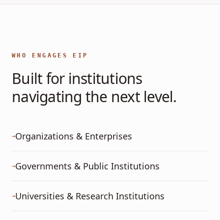
WHO ENGAGES EIP
Built for institutions
navigating the next level.
Organizations & Enterprises
→
Governments & Public Institutions
→
Universities & Research Institutions
→