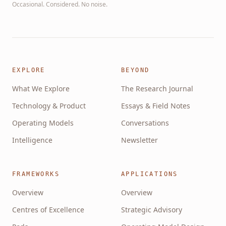
Occasional. Considered. No noise.
EXPLORE
BEYOND
What We Explore
The Research Journal
Technology & Product
Essays & Field Notes
Operating Models
Conversations
Intelligence
Newsletter
FRAMEWORKS
APPLICATIONS
Overview
Overview
Centres of Excellence
Strategic Advisory