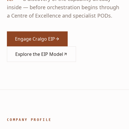
inside — before orchestration begins through
a Centre of Excellence and specialist PODs.
Engage Cralgo EIP
Explore the EIP Model
COMPANY PROFILE