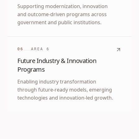
Supporting modernization, innovation
and outcome-driven programs across
government and public institutions.
06
AREA
6
Future Industry & Innovation
Programs
Enabling industry transformation
through future-ready models, emerging
technologies and innovation-led growth.