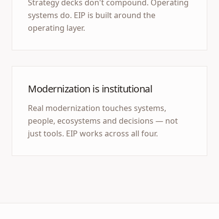
Strategy decks don't compound. Operating
systems do. EIP is built around the
operating layer.
Modernization is institutional
Real modernization touches systems,
people, ecosystems and decisions — not
just tools. EIP works across all four.