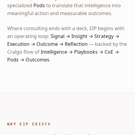
specialized
Pods
to translate that intelligence into
meaningful action and measurable outcomes.
Where consulting ends with a deck, EIP begins with
an operating loop:
Signal → Insight → Strategy →
Execution → Outcome → Reflection
— backed by the
Cralgo flow of
Intelligence → Playbooks → CoE →
Pods → Outcomes
.
WHY EIP EXISTS